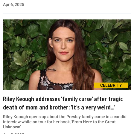
Apr 6, 2025
CELEBRITY
Riley Keough addresses 'family curse' after tragic
death of mom and brother: 'It's a very weird...'
Riley Keough opens up about the Presley family curse in a candid
interview while on tour for her book, 'From Here to the Great
Unknown'