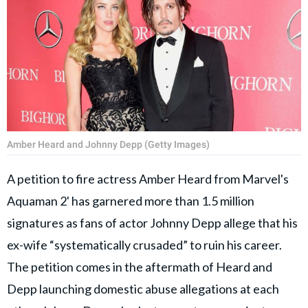
Amber Heard and Johnny Depp (Getty Images)
A petition to fire actress Amber Heard from Marvel's
Aquaman 2' has garnered more than 1.5 million
signatures as fans of actor Johnny Depp allege that his
ex-wife “systematically crusaded” to ruin his career.
The petition comes in the aftermath of Heard and
Depp launching domestic abuse allegations at each