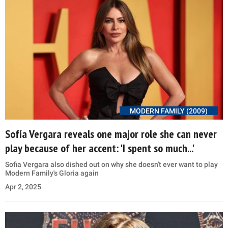
MODERN FAMILY (2009)
Sofía Vergara reveals one major role she can never
play because of her accent: 'I spent so much...'
Sofia Vergara also dished out on why she doesn't ever want to play
Modern Family's Gloria again
Apr 2, 2025