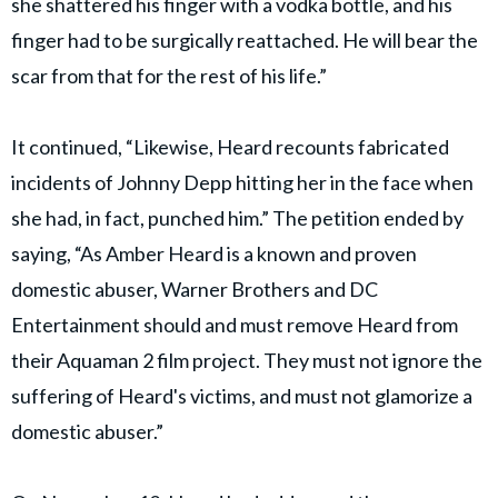
she shattered his finger with a vodka bottle, and his
finger had to be surgically reattached. He will bear the
scar from that for the rest of his life.”
It continued, “Likewise, Heard recounts fabricated
incidents of Johnny Depp hitting her in the face when
she had, in fact, punched him.” The petition ended by
saying, “As Amber Heard is a known and proven
domestic abuser, Warner Brothers and DC
Entertainment should and must remove Heard from
their Aquaman 2 film project. They must not ignore the
suffering of Heard's victims, and must not glamorize a
domestic abuser.”