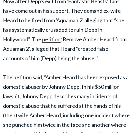
Now after Depp's exit from 'Fantastic Beasts', fans
have come out in his support. They demand ex-wife
Heard to be fired from 'Aquaman 2' alleging that “she
has systematically crusaded to ruin Depp in
Hollywood". The
petition
,‘Remove Amber Heard from
Aquaman 2’, alleged that Heard “created false
accounts of him (Depp) being the abuser”.
The petition said, “Amber Heard has been exposed as a
domestic abuser by Johnny Depp. In his $50 million
lawsuit, Johnny Depp describes many incidents of
domestic abuse that he suffered at the hands of his
(then) wife Amber Heard, including one incident where
she punched him twice in the face and another where