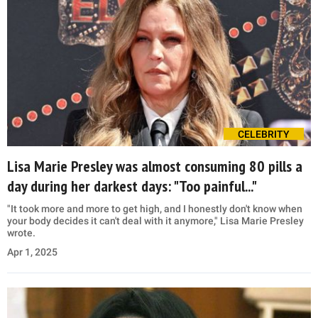
CELEBRITY
Lisa Marie Presley was almost consuming 80 pills a
day during her darkest days: "Too painful..."
"It took more and more to get high, and I honestly don't know when
your body decides it can't deal with it anymore," Lisa Marie Presley
wrote.
Apr 1, 2025