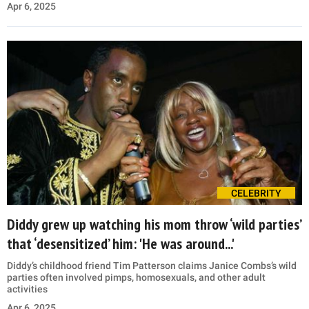
Apr 6, 2025
CELEBRITY
Diddy grew up watching his mom throw ‘wild parties’
that ‘desensitized’ him: 'He was around...'
Diddy’s childhood friend Tim Patterson claims Janice Combs’s wild
parties often involved pimps, homosexuals, and other adult
activities
Apr 6, 2025