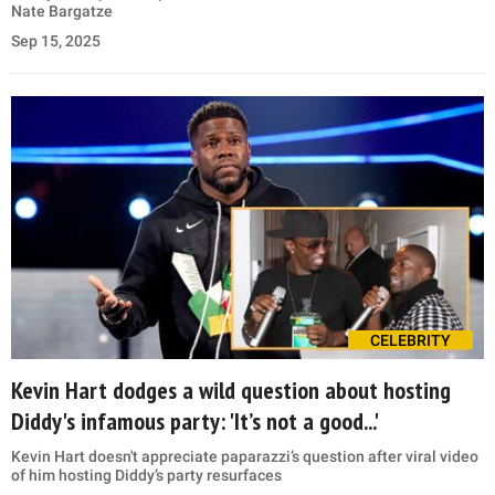
Nate Bargatze
Sep 15, 2025
CELEBRITY
Kevin Hart dodges a wild question about hosting
Diddy's infamous party: 'It’s not a good...'
Kevin Hart doesn't appreciate paparazzi’s question after viral video
of him hosting Diddy’s party resurfaces