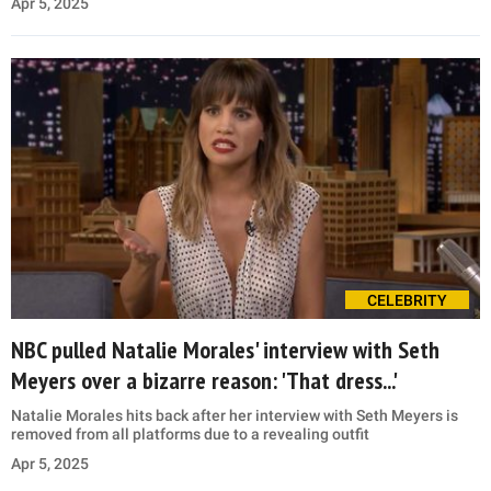
Apr 5, 2025
CELEBRITY
NBC pulled Natalie Morales' interview with Seth
Meyers over a bizarre reason: 'That dress...'
Natalie Morales hits back after her interview with Seth Meyers is
removed from all platforms due to a revealing outfit
Apr 5, 2025