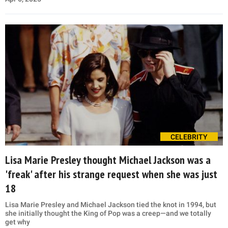
CELEBRITY
Lisa Marie Presley thought Michael Jackson was a
'freak' after his strange request when she was just
18
Lisa Marie Presley and Michael Jackson tied the knot in 1994, but
she initially thought the King of Pop was a creep—and we totally
get why