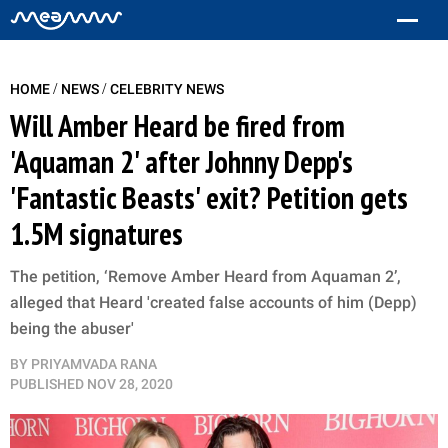
/
/
HOME
NEWS
CELEBRITY NEWS
Will Amber Heard be fired from
'Aquaman 2' after Johnny Depp's
'Fantastic Beasts' exit? Petition gets
1.5M signatures
The petition, ‘Remove Amber Heard from Aquaman 2’,
alleged that Heard 'created false accounts of him (Depp)
being the abuser'
BY
PRIYAMVADA RANA
PUBLISHED
NOV 28, 2020