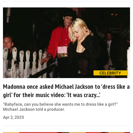
CELEBRITY
Madonna once asked Michael Jackson to 'dress like a
girl' for their music video: 'It was crazy...'
"Babyface, can you believe she wants me to dress like a girl?"
Michael Jackson told a producer.
Apr 2, 2025