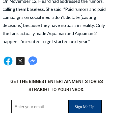
On November 12,
Heard
had addressed the rumors,
calling them baseless. She said, “Paid rumors and paid
campaigns on social media don’t dictate [casting
decisions] because they have no basis in reality. Only
the fans actually made Aquaman and Aquaman 2
happen. I’m excited to get started next year.”
GET THE BIGGEST ENTERTAINMENT STORIES
STRAIGHT TO YOUR INBOX.