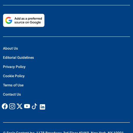
About Us
Editorial Guidelines
Privacy Policy
Cookie Policy
Terms of Use
Contact Us
© Scale Content Inc. 1178 Broadway, 3rd Floor #3469, New York, NY 10001,