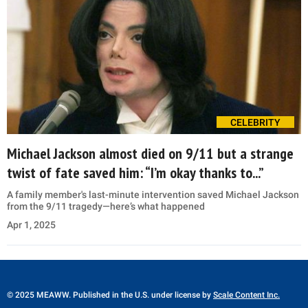
CELEBRITY
Michael Jackson almost died on 9/11 but a strange
twist of fate saved him: “I’m okay thanks to...”
A family member's last-minute intervention saved Michael Jackson
from the 9/11 tragedy—here’s what happened
Apr 1, 2025
© 2025 MEAWW. Published in the U.S. under license by
Scale Content Inc.