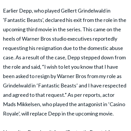
Earlier Depp, who played Gellert Grindelwald in
'Fantastic Beasts', declared his exit from the role in the
upcoming third movie in the series. This came on the
heels of Warner Bros studio executives reportedly
requesting his resignation due to the domestic abuse
case. As a result of the case, Depp stepped down from
the role and said, “I wish to let you know that I have
been asked to resign by Warner Bros from my role as
Grindelwald in ‘Fantastic Beasts’ and I have respected
and agreed to that request.” As per reports, actor
Mads Mikkelsen, who played the antagonist in ‘Casino
Royale’, will replace Depp in the upcoming movie.