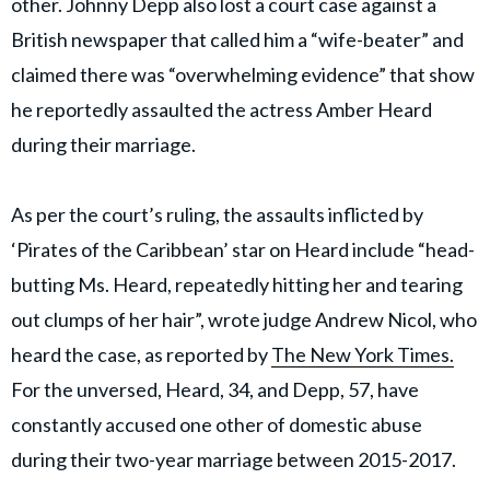
other. Johnny Depp also lost a court case against a
British newspaper that called him a “wife-beater” and
claimed there was “overwhelming evidence” that show
he reportedly assaulted the actress Amber Heard
during their marriage.
As per the court’s ruling, the assaults inflicted by
‘Pirates of the Caribbean’ star on Heard include “head-
butting Ms. Heard, repeatedly hitting her and tearing
out clumps of her hair”, wrote judge Andrew Nicol, who
heard the case, as reported by
The New York Times.
For the unversed, Heard, 34, and Depp, 57, have
constantly accused one other of domestic abuse
during their two-year marriage between 2015-2017.