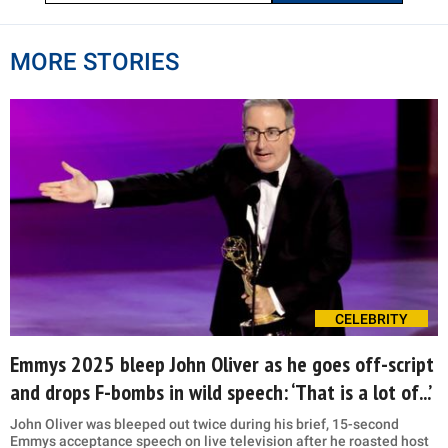
MORE STORIES
CELEBRITY
Emmys 2025 bleep John Oliver as he goes off-script
and drops F-bombs in wild speech: ‘That is a lot of...’
John Oliver was bleeped out twice during his brief, 15-second
Emmys acceptance speech on live television after he roasted host