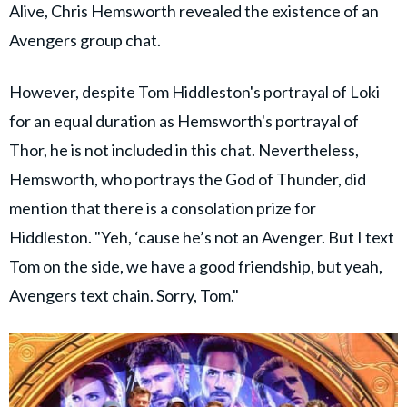
Alive, Chris Hemsworth revealed the existence of an
Avengers group chat.
However, despite Tom Hiddleston's portrayal of Loki
for an equal duration as Hemsworth's portrayal of
Thor, he is not included in this chat. Nevertheless,
Hemsworth, who portrays the God of Thunder, did
mention that there is a consolation prize for
Hiddleston. "Yeh, ‘cause he’s not an Avenger. But I text
Tom on the side, we have a good friendship, but yeah,
Avengers text chain. Sorry, Tom."