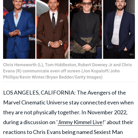
Chris Hemsworth (L), Tom Hiddleston, Robert Downey Jr and Chris
Evans (R) communicate even off screen (Jon Kopaloff/John
Phillips/Kevin Winter/Bryan Bedder/Getty Images)
LOS ANGELES, CALIFORNIA: The Avengers of the
Marvel Cinematic Universe stay connected even when
they are not physically together. In November 2022,
during a discussion on '
Jimmy Kimmel Live
!' about their
reactions to Chris Evans being named Sexiest Man