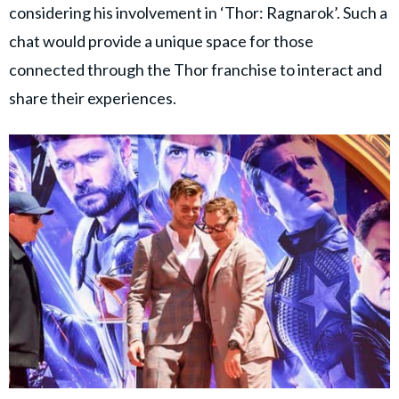
considering his involvement in ‘Thor: Ragnarok’. Such a
chat would provide a unique space for those
connected through the Thor franchise to interact and
share their experiences.