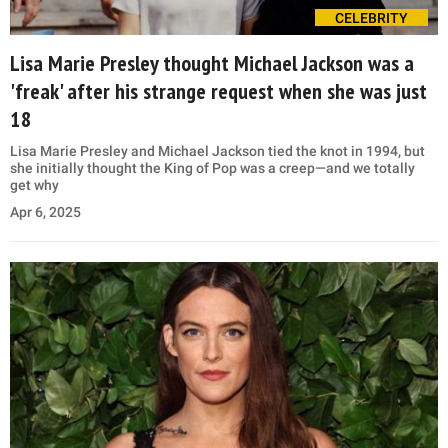
CELEBRITY
Lisa Marie Presley thought Michael Jackson was a
'freak' after his strange request when she was just
18
Lisa Marie Presley and Michael Jackson tied the knot in 1994, but
she initially thought the King of Pop was a creep—and we totally
get why
Apr 6, 2025