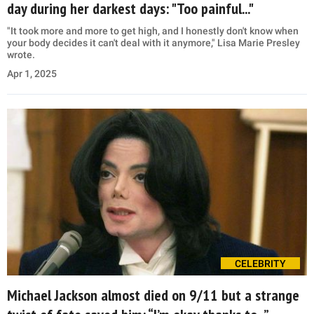
day during her darkest days: "Too painful..."
"It took more and more to get high, and I honestly don't know when
your body decides it can't deal with it anymore," Lisa Marie Presley
wrote.
Apr 1, 2025
CELEBRITY
Michael Jackson almost died on 9/11 but a strange