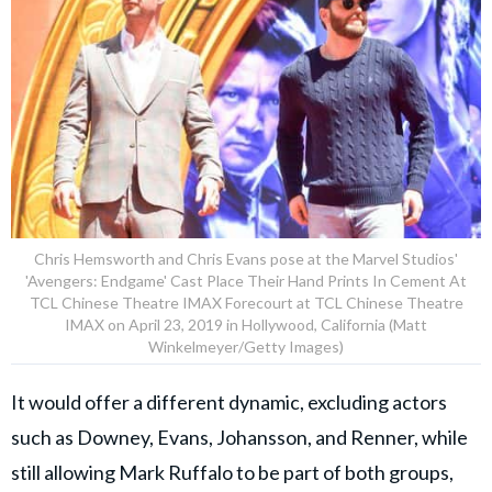
Chris Hemsworth and Chris Evans pose at the Marvel Studios'
'Avengers: Endgame' Cast Place Their Hand Prints In Cement At
TCL Chinese Theatre IMAX Forecourt at TCL Chinese Theatre
IMAX on April 23, 2019 in Hollywood, California (Matt
Winkelmeyer/Getty Images)
It would offer a different dynamic, excluding actors
such as Downey, Evans, Johansson, and Renner, while
still allowing Mark Ruffalo to be part of both groups,