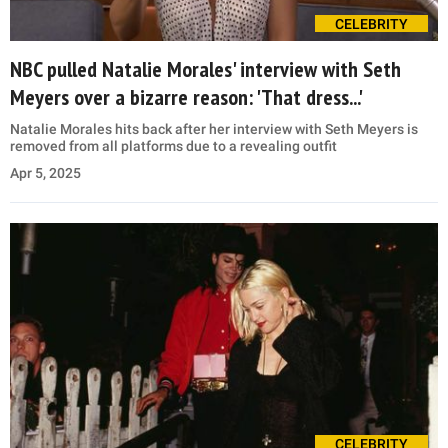
CELEBRITY
NBC pulled Natalie Morales' interview with Seth
Meyers over a bizarre reason: 'That dress...'
Natalie Morales hits back after her interview with Seth Meyers is
removed from all platforms due to a revealing outfit
Apr 5, 2025
CELEBRITY