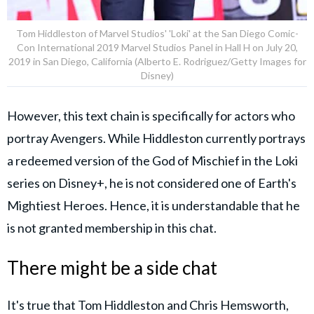
Tom Hiddleston of Marvel Studios' 'Loki' at the San Diego Comic-
Con International 2019 Marvel Studios Panel in Hall H on July 20,
2019 in San Diego, California (Alberto E. Rodriguez/Getty Images for
Disney)
However, this text chain is specifically for actors who
portray Avengers. While Hiddleston currently portrays
a redeemed version of the God of Mischief in the Loki
series on Disney+, he is not considered one of Earth's
Mightiest Heroes. Hence, it is understandable that he
is not granted membership in this chat.
There might be a side chat
It's true that Tom Hiddleston and Chris Hemsworth,