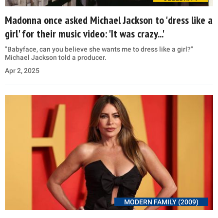
Madonna once asked Michael Jackson to 'dress like a
girl' for their music video: 'It was crazy...'
"Babyface, can you believe she wants me to dress like a girl?"
Michael Jackson told a producer.
Apr 2, 2025
MODERN FAMILY (2009)