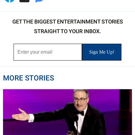
GET THE BIGGEST ENTERTAINMENT STORIES
STRAIGHT TO YOUR INBOX.
MORE STORIES