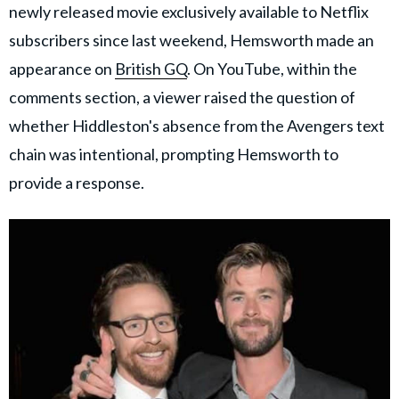
newly released movie exclusively available to Netflix
subscribers since last weekend, Hemsworth made an
appearance on
British GQ
. On YouTube, within the
comments section, a viewer raised the question of
whether Hiddleston's absence from the Avengers text
chain was intentional, prompting Hemsworth to
provide a response.