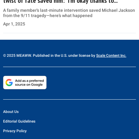
twist of fate saved him: “I’m okay thanks to...”
A family member's last-minute intervention saved Michael Jackson
from the 9/11 tragedy—here’s what happened
Apr 1, 2025
© 2025 MEAWW. Published in the U.S. under license by
Scale Content Inc.
About Us
Editorial Guidelines
Privacy Policy