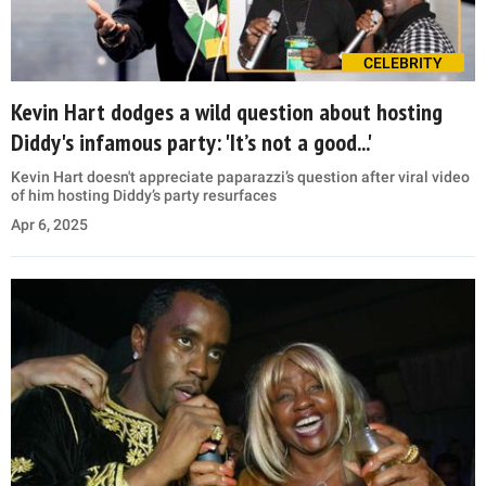
CELEBRITY
Kevin Hart dodges a wild question about hosting
Diddy's infamous party: 'It’s not a good...'
Kevin Hart doesn't appreciate paparazzi’s question after viral video
of him hosting Diddy’s party resurfaces
Apr 6, 2025