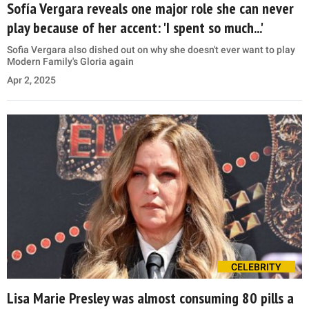
Sofía Vergara reveals one major role she can never
play because of her accent: 'I spent so much...'
Sofia Vergara also dished out on why she doesn't ever want to play
Modern Family's Gloria again
Apr 2, 2025
CELEBRITY
Lisa Marie Presley was almost consuming 80 pills a