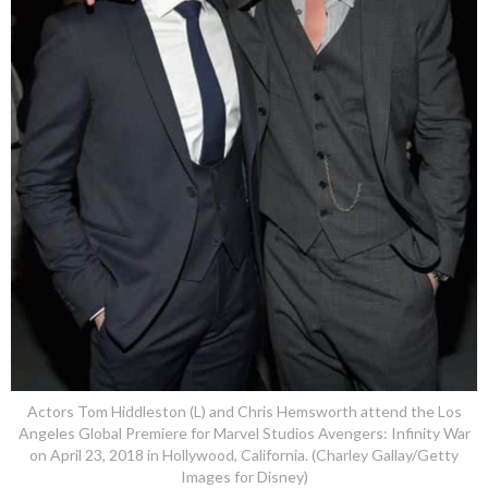
Actors Tom Hiddleston (L) and Chris Hemsworth attend the Los
Angeles Global Premiere for Marvel Studios Avengers: Infinity War
on April 23, 2018 in Hollywood, California. (Charley Gallay/Getty
Images for Disney)