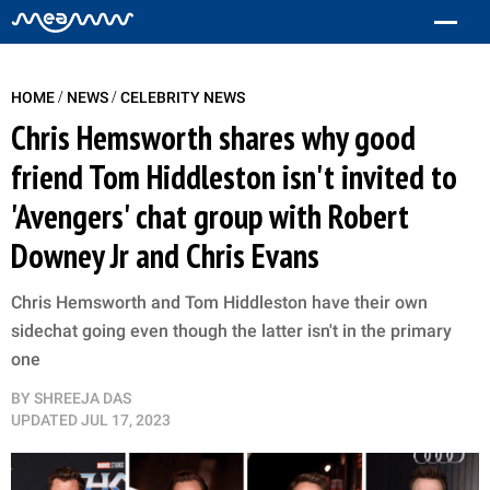
/
/
HOME
NEWS
CELEBRITY NEWS
Chris Hemsworth shares why good
friend Tom Hiddleston isn't invited to
'Avengers' chat group with Robert
Downey Jr and Chris Evans
Chris Hemsworth and Tom Hiddleston have their own
sidechat going even though the latter isn't in the primary
one
BY
SHREEJA DAS
UPDATED
JUL 17, 2023