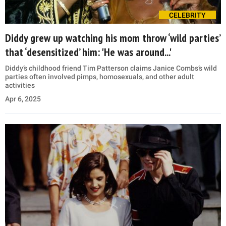
CELEBRITY
Diddy grew up watching his mom throw ‘wild parties’
that ‘desensitized’ him: 'He was around...'
Diddy’s childhood friend Tim Patterson claims Janice Combs’s wild
parties often involved pimps, homosexuals, and other adult
activities
Apr 6, 2025