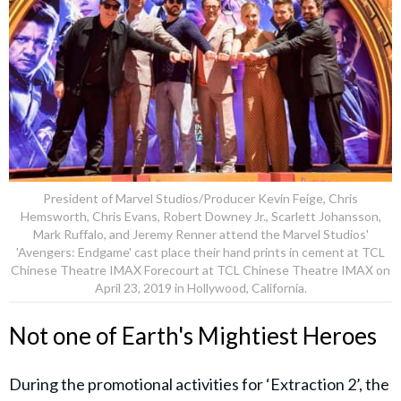
President of Marvel Studios/Producer Kevin Feige, Chris
Hemsworth, Chris Evans, Robert Downey Jr., Scarlett Johansson,
Mark Ruffalo, and Jeremy Renner attend the Marvel Studios'
'Avengers: Endgame' cast place their hand prints in cement at TCL
Chinese Theatre IMAX Forecourt at TCL Chinese Theatre IMAX on
April 23, 2019 in Hollywood, California.
Not one of Earth's Mightiest Heroes
During the promotional activities for ‘Extraction 2’, the