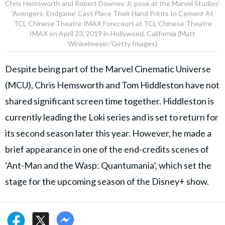
Chris Hemsworth and Robert Downey Jr. pose at the Marvel Studios'
'Avengers: Endgame' Cast Place Their Hand Prints In Cement At
TCL Chinese Theatre IMAX Forecourt at TCL Chinese Theatre
IMAX on April 23, 2019 in Hollywood, California (Matt
Winkelmeyer/Getty Images)
Despite being part of the Marvel Cinematic Universe
(MCU), Chris Hemsworth and Tom Hiddleston have not
shared significant screen time together. Hiddleston is
currently leading the Loki series and is set to return for
its second season later this year. However, he made a
brief appearance in one of the end-credits scenes of
‘Ant-Man and the Wasp: Quantumania’, which set the
stage for the upcoming season of the Disney+ show.