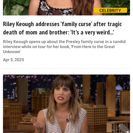
CELEBRITY
Riley Keough addresses 'family curse' after tragic
death of mom and brother: 'It's a very weird...'
Riley Keough opens up about the Presley family curse in a candid
interview while on tour for her book, 'From Here to the Great
Unknown'
Apr 5, 2025