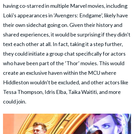
having co-starred in multiple Marvel movies, including
Loki's appearances in ‘Avengers: Endgame’, likely have
their own sidechat going on. Given their history and
shared experiences, it would be surprising if they didn't
text each other at all. In fact, taking it a step further,
they could initiate a group chat specifically for actors
who have been part of the ‘Thor’ movies. This would
create an exclusive haven within the MCU where
Hiddleston wouldn't be excluded, and other actors like
Tessa Thompson, Idris Elba, Taika Waititi, and more
could join.