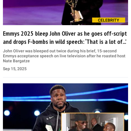
CELEBRITY
Emmys 2025 bleep John Oliver as he goes off-script
and drops F-bombs in wild speech: ‘That is a lot of...’
John Oliver was bleeped out twice during his brief, 15-second
Emmys acceptance speech on live television after he roasted host
Nate Bargatze
Sep 15, 2025