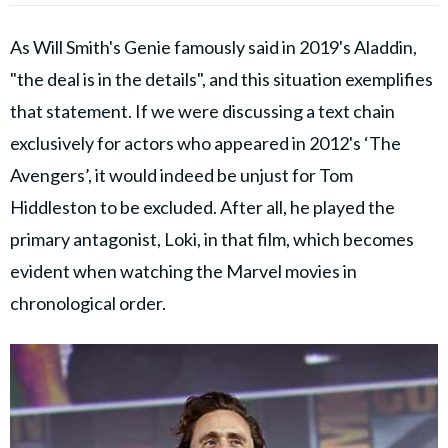
As Will Smith's Genie famously said in 2019's Aladdin,
"the deal is in the details", and this situation exemplifies
that statement. If we were discussing a text chain
exclusively for actors who appeared in 2012's ‘The
Avengers’, it would indeed be unjust for Tom
Hiddleston to be excluded. After all, he played the
primary antagonist, Loki, in that film, which becomes
evident when watching the Marvel movies in
chronological order.