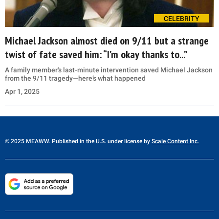
CELEBRITY
Michael Jackson almost died on 9/11 but a strange
twist of fate saved him: “I’m okay thanks to...”
A family member's last-minute intervention saved Michael Jackson
from the 9/11 tragedy—here’s what happened
Apr 1, 2025
© 2025 MEAWW. Published in the U.S. under license by
Scale Content Inc.