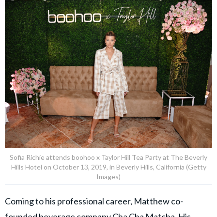
Sofia Richie attends boohoo x Taylor Hill Tea Party at The Beverly
Hills Hotel on October 13, 2019, in Beverly Hills, California (Getty
Images)
Coming to his professional career, Matthew co-
founded beverage company Cha Cha Matcha. His