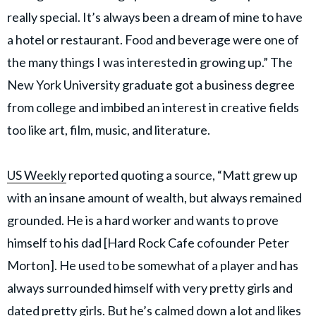
really special. It’s always been a dream of mine to have
a hotel or restaurant. Food and beverage were one of
the many things I was interested in growing up.” The
New York University graduate got a business degree
from college and imbibed an interest in creative fields
too like art, film, music, and literature.
US Weekly
reported quoting a source, “Matt grew up
with an insane amount of wealth, but always remained
grounded. He is a hard worker and wants to prove
himself to his dad [Hard Rock Cafe cofounder Peter
Morton]. He used to be somewhat of a player and has
always surrounded himself with very pretty girls and
dated pretty girls. But he’s calmed down a lot and likes