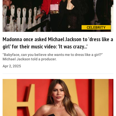
CELEBRITY
Madonna once asked Michael Jackson to 'dress like a
girl' for their music video: 'It was crazy...'
"Babyface, can you believe she wants me to dress like a girl?"
Michael Jackson told a producer.
Apr 2, 2025