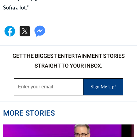
Sofia a lot.”
GET THE BIGGEST ENTERTAINMENT STORIES
STRAIGHT TO YOUR INBOX.
MORE STORIES