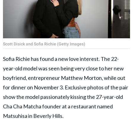
Scott Disick and Sofia Richie (Getty Images)
Sofia Richie has found a new love interest. The 22-
year-old model was seen being very close to her new
boyfriend, entrepreneur Matthew Morton, while out
for dinner on November 3. Exclusive photos of the pair
show the model passionately kissing the 27-year-old
Cha Cha Matcha founder at a restaurant named
Matsuhisa in Beverly Hills.