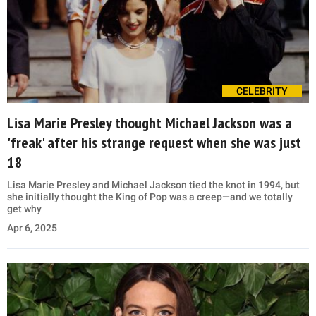
CELEBRITY
Lisa Marie Presley thought Michael Jackson was a
'freak' after his strange request when she was just
18
Lisa Marie Presley and Michael Jackson tied the knot in 1994, but
she initially thought the King of Pop was a creep—and we totally
get why
Apr 6, 2025