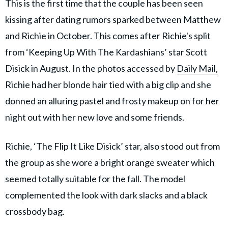
This is the first time that the couple has been seen
kissing after dating rumors sparked between Matthew
and Richie in October. This comes after Richie's split
from ‘Keeping Up With The Kardashians’ star Scott
Disick in August. In the photos accessed by
Daily Mail,
Richie had her blonde hair tied with a big clip and she
donned an alluring pastel and frosty makeup on for her
night out with her new love and some friends.
Richie, ‘The Flip It Like Disick’ star, also stood out from
the group as she wore a bright orange sweater which
seemed totally suitable for the fall. The model
complemented the look with dark slacks and a black
crossbody bag.