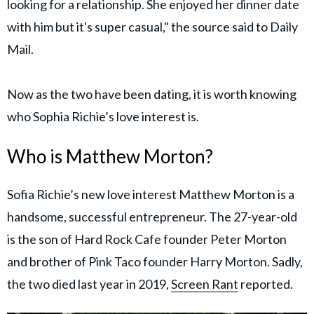
looking for a relationship. She enjoyed her dinner date
with him but it's super casual," the source said to Daily
Mail.
Now as the two have been dating, it is worth knowing
who Sophia Richie’s love interest is.
Who is Matthew Morton?
Sofia Richie’s new love interest Matthew Morton is a
handsome, successful entrepreneur. The 27-year-old
is the son of Hard Rock Cafe founder Peter Morton
and brother of Pink Taco founder Harry Morton. Sadly,
the two died last year in 2019,
Screen Rant
reported.