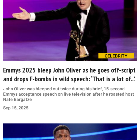
CELEBRITY
Emmys 2025 bleep John Oliver as he goes off-script
and drops F-bombs in wild speech: ‘That is a lot of...’
John Oliver was bleeped out twice during his brief, 15-second
Emmys acceptance speech on live television after he roasted host
Nate Bargatze
Sep 15, 2025