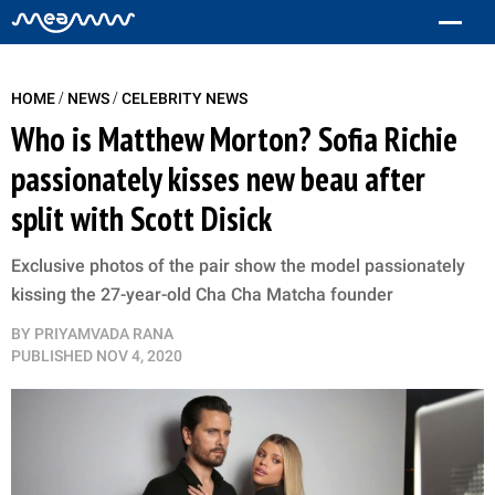
/
/
HOME
NEWS
CELEBRITY NEWS
Who is Matthew Morton? Sofia Richie
passionately kisses new beau after
split with Scott Disick
Exclusive photos of the pair show the model passionately
kissing the 27-year-old Cha Cha Matcha founder
BY
PRIYAMVADA RANA
PUBLISHED
NOV 4, 2020