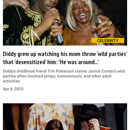
CELEBRITY
Diddy grew up watching his mom throw ‘wild parties’
that ‘desensitized’ him: 'He was around...'
Diddy’s childhood friend Tim Patterson claims Janice Combs’s wild
parties often involved pimps, homosexuals, and other adult
activities
Apr 6, 2025