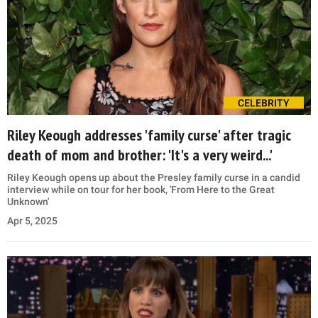
CELEBRITY
Riley Keough addresses 'family curse' after tragic
death of mom and brother: 'It's a very weird...'
Riley Keough opens up about the Presley family curse in a candid
interview while on tour for her book, 'From Here to the Great
Unknown'
Apr 5, 2025