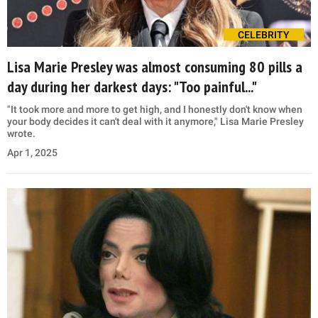
CELEBRITY
Lisa Marie Presley was almost consuming 80 pills a
day during her darkest days: "Too painful..."
"It took more and more to get high, and I honestly don't know when
your body decides it can't deal with it anymore," Lisa Marie Presley
wrote.
Apr 1, 2025