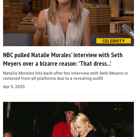
CELEBRITY
NBC pulled Natalie Morales' interview with Seth
Meyers over a bizarre reason: 'That dress...'
Natalie Morales hits back after her interview with Seth Meyers is
removed from all platforms due to a revealing outfit
Apr 5, 2025