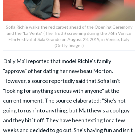
Sofia Richie walks the red carpet ahead of the Opening Ceremony
and the "La Vérité" (The Truth) screening during the 76th Venice
Film Festival at Sala Grande on August 28, 2019, in Venice, Italy
(Getty Images)
Daily Mail reported that model Richie's family
"approve" of her dating her new beau Morton.
However, a source reportedly said that Sofia isn't
"looking for anything serious with anyone" at the
current moment. The source elaborated: "She's not
going to rush into anything, but Matthew's a cool guy
and they hit it off. They have been texting for a few
weeks and decided to go out. She's having fun and isn't