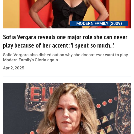
MODERN FAMILY (2009)
Sofía Vergara reveals one major role she can never
play because of her accent: 'I spent so much...'
Sofia Vergara also dished out on why she doesn't ever want to play
Modern Family's Gloria again
Apr 2, 2025