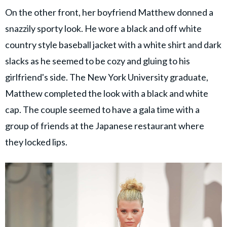
On the other front, her boyfriend Matthew donned a
snazzily sporty look. He wore a black and off white
country style baseball jacket with a white shirt and dark
slacks as he seemed to be cozy and gluing to his
girlfriend's side. The New York University graduate,
Matthew completed the look with a black and white
cap. The couple seemed to have a gala time with a
group of friends at the Japanese restaurant where
they locked lips.