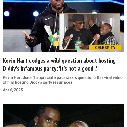
CELEBRITY
Kevin Hart dodges a wild question about hosting
Diddy's infamous party: 'It’s not a good...'
Kevin Hart doesn't appreciate paparazzi’s question after viral video
of him hosting Diddy’s party resurfaces
Apr 6, 2025