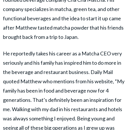
company specializes in matcha, green tea, and other
functional beverages and the idea to start it up came
after Matthew tasted matcha powder that his friends
brought back from a trip to Japan.
He reportedly takes his career as a Matcha CEO very
seriously and his family has inspired him to do more in
the beverage and restaurant business. Daily Mail
quoted Matthew who mentions from his website, “My
family has been in food and beverage now for 4
generations. That’s definitely been an inspiration for
me. Walking with my dad in his restaurants and hotels
was always something I enjoyed. Being young and
seeing all of these big operations as I grew up was