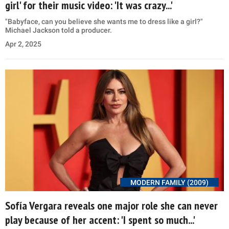
girl' for their music video: 'It was crazy...'
"Babyface, can you believe she wants me to dress like a girl?"
Michael Jackson told a producer.
Apr 2, 2025
MODERN FAMILY (2009)
Sofía Vergara reveals one major role she can never
play because of her accent: 'I spent so much...'