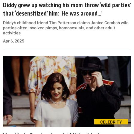
Diddy grew up watching his mom throw ‘wild parties’
that ‘desensitized’ him: 'He was around...'
Diddy’s childhood friend Tim Patterson claims Janice Combs’s wild
parties often involved pimps, homosexuals, and other adult
activities
Apr 6, 2025
CELEBRITY