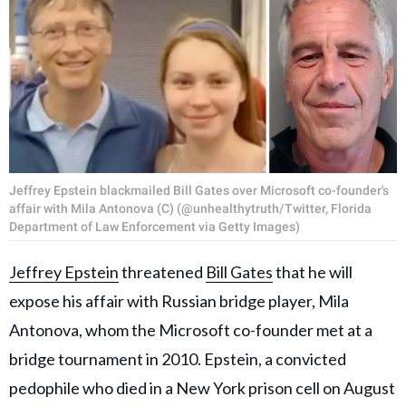
Jeffrey Epstein blackmailed Bill Gates over Microsoft co-founder's
affair with Mila Antonova (C) (@unhealthytruth/Twitter, Florida
Department of Law Enforcement via Getty Images)
Jeffrey Epstein
threatened
Bill Gates
that he will
expose his affair with Russian bridge player, Mila
Antonova, whom the Microsoft co-founder met at a
bridge tournament in 2010. Epstein, a convicted
pedophile who died in a New York prison cell on August