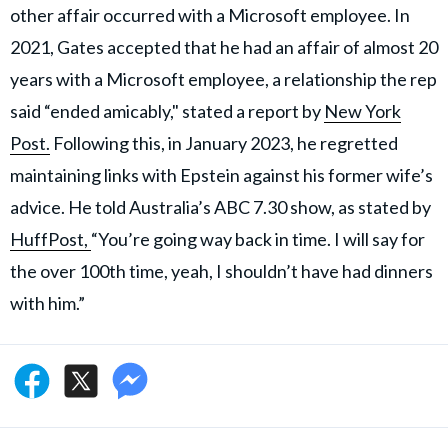
other affair occurred with a Microsoft employee. In
2021, Gates accepted that he had an affair of almost 20
years with a Microsoft employee, a relationship the rep
said “ended amicably," stated a report by
New York
Post.
Following this, in January 2023, he regretted
maintaining links with Epstein against his former wife’s
advice. He told Australia’s ABC 7.30 show, as stated by
HuffPost,
“You’re going way back in time. I will say for
the over 100th time, yeah, I shouldn’t have had dinners
with him.”