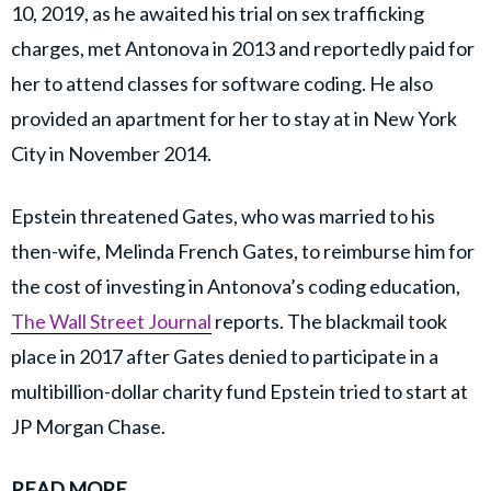
10, 2019, as he awaited his trial on sex trafficking
charges, met Antonova in 2013 and reportedly paid for
her to attend classes for software coding. He also
provided an apartment for her to stay at in New York
City in November 2014.
Epstein threatened Gates, who was married to his
then-wife, Melinda French Gates, to reimburse him for
the cost of investing in Antonova’s coding education,
The Wall Street Journal
reports. The blackmail took
place in 2017 after Gates denied to participate in a
multibillion-dollar charity fund Epstein tried to start at
JP Morgan Chase.
READ MORE