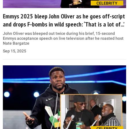
CELEBRITY
Emmys 2025 bleep John Oliver as he goes off-script
and drops F-bombs in wild speech: ‘That is a lot of...’
John Oliver was bleeped out twice during his brief, 15-second
Emmys acceptance speech on live television after he roasted host
Nate Bargatze
Sep 15, 2025
CELEBRITY