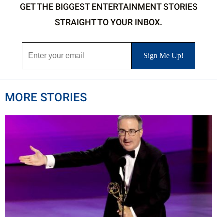
GET THE BIGGEST ENTERTAINMENT STORIES
STRAIGHT TO YOUR INBOX.
MORE STORIES