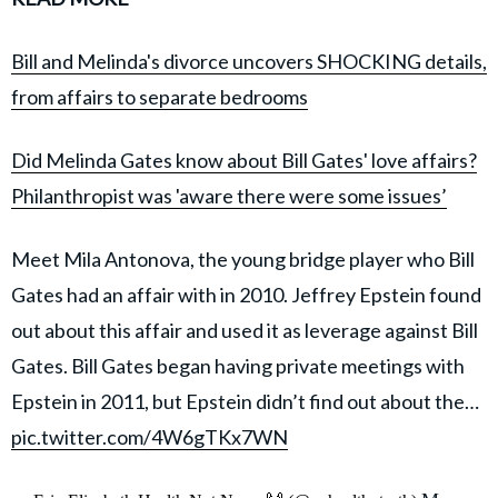
Bill and Melinda's divorce uncovers SHOCKING details,
from affairs to separate bedrooms
Did Melinda Gates know about Bill Gates' love affairs?
Philanthropist was 'aware there were some issues’
Meet Mila Antonova, the young bridge player who Bill
Gates had an affair with in 2010. Jeffrey Epstein found
out about this affair and used it as leverage against Bill
Gates. Bill Gates began having private meetings with
Epstein in 2011, but Epstein didn’t find out about the…
pic.twitter.com/4W6gTKx7WN