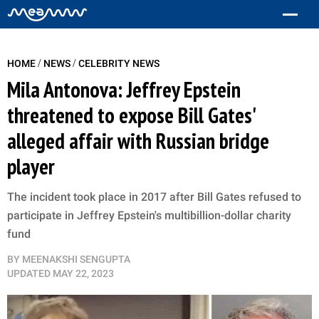
/
/
HOME
NEWS
CELEBRITY NEWS
Mila Antonova: Jeffrey Epstein
threatened to expose Bill Gates'
alleged affair with Russian bridge
player
The incident took place in 2017 after Bill Gates refused to
participate in Jeffrey Epstein's multibillion-dollar charity
fund
BY
MEENAKSHI SENGUPTA
UPDATED
MAY 22, 2023