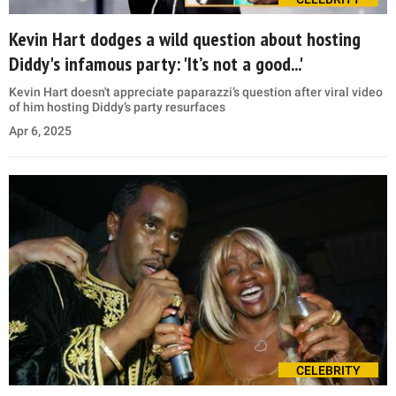
Kevin Hart dodges a wild question about hosting
Diddy's infamous party: 'It’s not a good...'
Kevin Hart doesn't appreciate paparazzi’s question after viral video
of him hosting Diddy’s party resurfaces
Apr 6, 2025
CELEBRITY