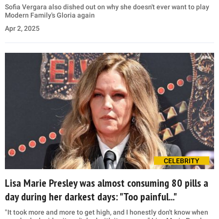
Sofia Vergara also dished out on why she doesn't ever want to play
Modern Family's Gloria again
Apr 2, 2025
CELEBRITY
Lisa Marie Presley was almost consuming 80 pills a
day during her darkest days: "Too painful..."
"It took more and more to get high, and I honestly don't know when