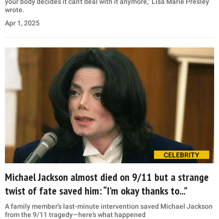
your body decides it can't deal with it anymore," Lisa Marie Presley
wrote.
Apr 1, 2025
CELEBRITY
Michael Jackson almost died on 9/11 but a strange
twist of fate saved him: “I’m okay thanks to...”
A family member's last-minute intervention saved Michael Jackson
from the 9/11 tragedy—here’s what happened