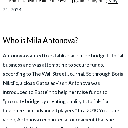
May
— Erin Elizabeth Health Nut News 🙌 (@unhealthytruth)
21, 2023
Who is Mila Antonova?
Antonova wanted to establish an online bridge tutorial
business and was attempting to secure funds,
according to The Wall Street Journal. So through Boris
Nikolic, a close Gates adviser, Antonova was
introduced to Epstein to help her raise funds to
“promote bridge by creating quality tutorials for
beginners and advanced players." In a 2010 YouTube
video, Antonova recounted a tournament that she