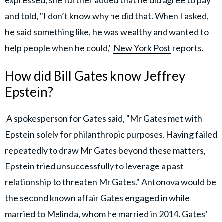
expressed, she further added that he did agree to pay
and told, "I don’t know why he did that. When I asked,
he said something like, he was wealthy and wanted to
help people when he could,"
New York Post
reports.
How did Bill Gates know Jeffrey
Epstein?
A spokesperson for Gates said, "Mr Gates met with
Epstein solely for philanthropic purposes. Having failed
repeatedly to draw Mr Gates beyond these matters,
Epstein tried unsuccessfully to leverage a past
relationship to threaten Mr Gates." Antonova would be
the second known affair Gates engaged in while
married to Melinda, whom he married in 2014. Gates’