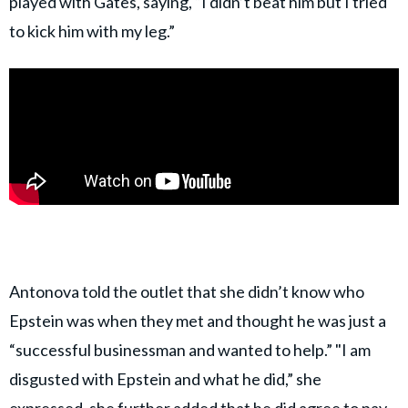
played with Gates, saying, “I didn’t beat him but I tried
to kick him with my leg.”
Antonova told the outlet that she didn’t know who
Epstein was when they met and thought he was just a
“successful businessman and wanted to help.” "I am
disgusted with Epstein and what he did,” she