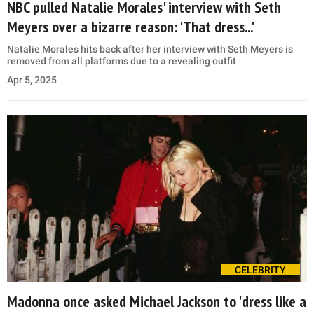
NBC pulled Natalie Morales' interview with Seth
Meyers over a bizarre reason: 'That dress...'
Natalie Morales hits back after her interview with Seth Meyers is
removed from all platforms due to a revealing outfit
Apr 5, 2025
CELEBRITY
Madonna once asked Michael Jackson to 'dress like a