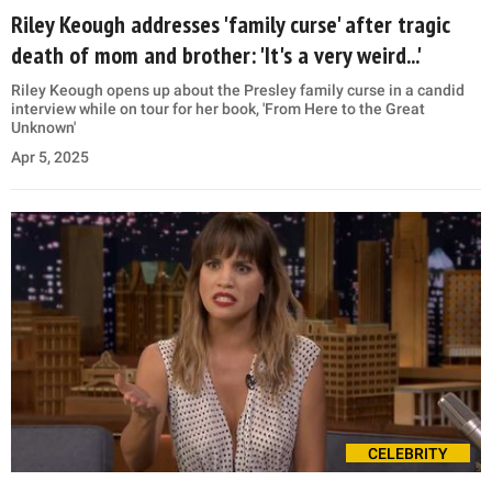
Riley Keough addresses 'family curse' after tragic
death of mom and brother: 'It's a very weird...'
Riley Keough opens up about the Presley family curse in a candid
interview while on tour for her book, 'From Here to the Great
Unknown'
Apr 5, 2025
CELEBRITY