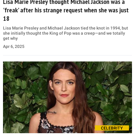
Lisa Marie Presley thought Michael Jackson was a
'freak' after his strange request when she was just
18
Lisa Marie Presley and Michael Jackson tied the knot in 1994, but
she initially thought the King of Pop was a creep—and we totally
get why
Apr 6, 2025
CELEBRITY