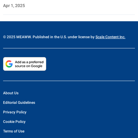
Apr 1, 2025
© 2025 MEAWW. Published in the U.S. under license by
Scale Content Inc.
About Us
Editorial Guidelines
Privacy Policy
Cookie Policy
Terms of Use