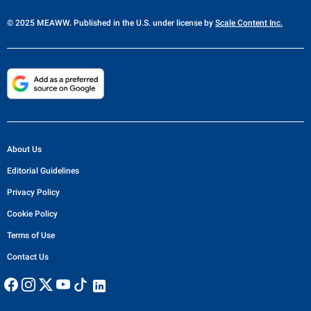
© 2025 MEAWW. Published in the U.S. under license by
Scale Content Inc.
About Us
Editorial Guidelines
Privacy Policy
Cookie Policy
Terms of Use
Contact Us