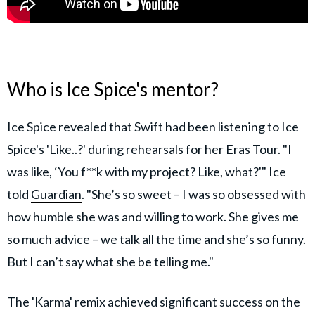
Who is Ice Spice's mentor?
Ice Spice revealed that Swift had been listening to Ice
Spice's 'Like..?' during rehearsals for her Eras Tour. "I
was like, ‘You f**k with my project? Like, what?'" Ice
told
Guardian
. "She’s so sweet – I was so obsessed with
how humble she was and willing to work. She gives me
so much advice – we talk all the time and she’s so funny.
But I can’t say what she be telling me."
The 'Karma' remix achieved significant success on the