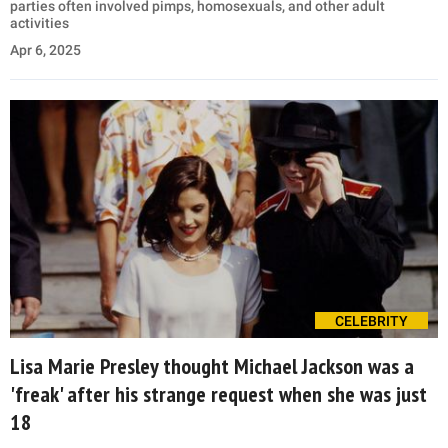
parties often involved pimps, homosexuals, and other adult
activities
Apr 6, 2025
CELEBRITY
Lisa Marie Presley thought Michael Jackson was a
'freak' after his strange request when she was just
18