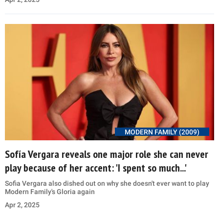
MODERN FAMILY (2009)
Sofía Vergara reveals one major role she can never
play because of her accent: 'I spent so much...'
Sofia Vergara also dished out on why she doesn't ever want to play
Modern Family's Gloria again
Apr 2, 2025