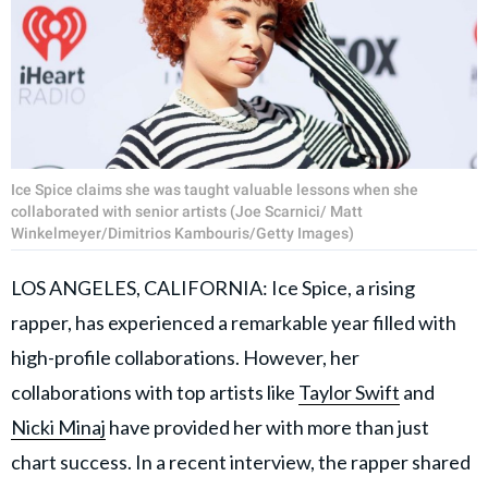
Ice Spice claims she was taught valuable lessons when she
collaborated with senior artists (Joe Scarnici/ Matt
Winkelmeyer/Dimitrios Kambouris/Getty Images)
LOS ANGELES, CALIFORNIA: Ice Spice, a rising
rapper, has experienced a remarkable year filled with
high-profile collaborations. However, her
collaborations with top artists like
Taylor Swift
and
Nicki Minaj
have provided her with more than just
chart success. In a recent interview, the rapper shared