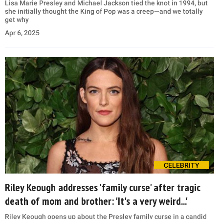
Lisa Marie Presley and Michael Jackson tied the knot in 1994, but
she initially thought the King of Pop was a creep—and we totally
get why
Apr 6, 2025
CELEBRITY
Riley Keough addresses 'family curse' after tragic
death of mom and brother: 'It's a very weird...'
Riley Keough opens up about the Presley family curse in a candid