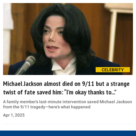
CELEBRITY
Michael Jackson almost died on 9/11 but a strange
twist of fate saved him: “I’m okay thanks to...”
A family member's last-minute intervention saved Michael Jackson
from the 9/11 tragedy—here’s what happened
Apr 1, 2025