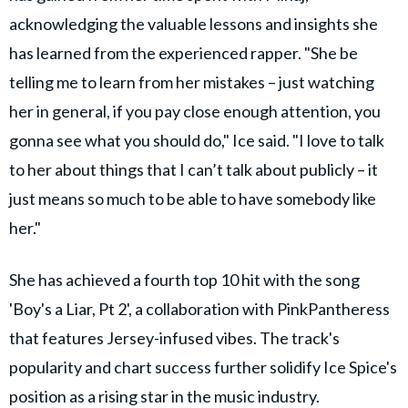
acknowledging the valuable lessons and insights she
has learned from the experienced rapper. "She be
telling me to learn from her mistakes – just watching
her in general, if you pay close enough attention, you
gonna see what you should do," Ice said. "I love to talk
to her about things that I can’t talk about publicly – it
just means so much to be able to have somebody like
her."
She has achieved a fourth top 10 hit with the song
'Boy's a Liar, Pt 2', a collaboration with PinkPantheress
that features Jersey-infused vibes. The track's
popularity and chart success further solidify Ice Spice's
position as a rising star in the music industry.