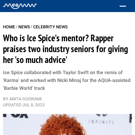
/
/
HOME
NEWS
CELEBRITY NEWS
Who is Ice Spice's mentor? Rapper
praises two industry seniors for giving
her 'so much advice'
Ice Spice collaborated with Taylor Swift on the remix of
'Karma' and worked with Nicki Minaj for the AQUA-assisted
'Barbie World' track
BY
ANITA GOSWAMI
UPDATED
JUL 8, 2023