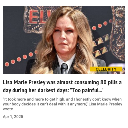
CELEBRITY
Lisa Marie Presley was almost consuming 80 pills a
day during her darkest days: "Too painful..."
"It took more and more to get high, and I honestly don't know when
your body decides it can't deal with it anymore," Lisa Marie Presley
wrote.
Apr 1, 2025