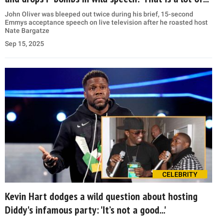
John Oliver was bleeped out twice during his brief, 15-second
Emmys acceptance speech on live television after he roasted host
Nate Bargatze
Sep 15, 2025
CELEBRITY
Kevin Hart dodges a wild question about hosting
Diddy's infamous party: 'It’s not a good...'