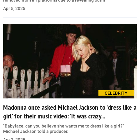
removed from all platforms due to a revealing outfit
Apr 5, 2025
CELEBRITY
Madonna once asked Michael Jackson to 'dress like a
girl' for their music video: 'It was crazy...'
"Babyface, can you believe she wants me to dress like a girl?"
Michael Jackson told a producer.
Apr 2, 2025