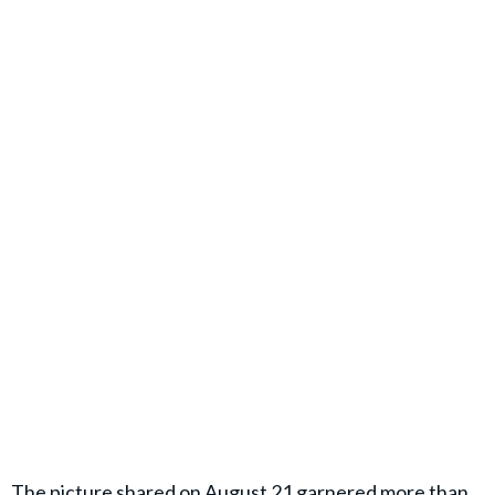
The picture shared on August 21 garnered more than