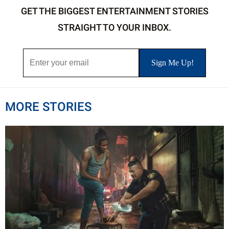
GET THE BIGGEST ENTERTAINMENT STORIES
STRAIGHT TO YOUR INBOX.
MORE STORIES