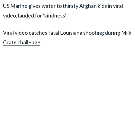
US Marine gives water to thirsty Afghan kids in viral
video, lauded for 'kindness'
Viral video catches fatal Louisiana shooting during Milk
Crate challenge