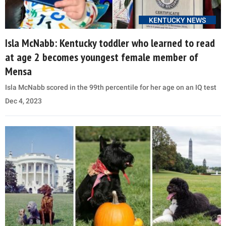
KENTUCKY NEWS
Isla McNabb: Kentucky toddler who learned to read
at age 2 becomes youngest female member of
Mensa
Isla McNabb scored in the 99th percentile for her age on an IQ test
Dec 4, 2023