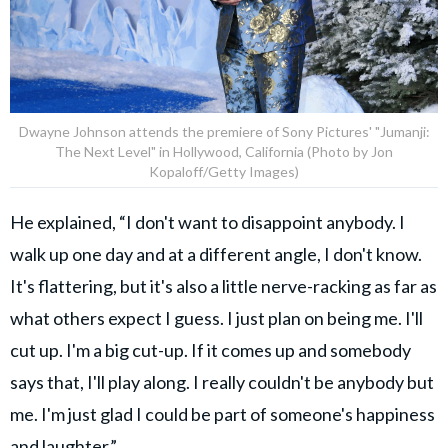
Dwayne Johnson attends the premiere of Sony Pictures' "Jumanji:
The Next Level" in Hollywood, California (Photo by Jon
Kopaloff/Getty Images)
He explained, “I don't want to disappoint anybody. I
walk up one day and at a different angle, I don't know.
It's flattering, but it's also a little nerve-racking as far as
what others expect I guess. I just plan on being me. I'll
cut up. I'm a big cut-up. If it comes up and somebody
says that, I'll play along. I really couldn't be anybody but
me. I'm just glad I could be part of someone's happiness
and laughter.”