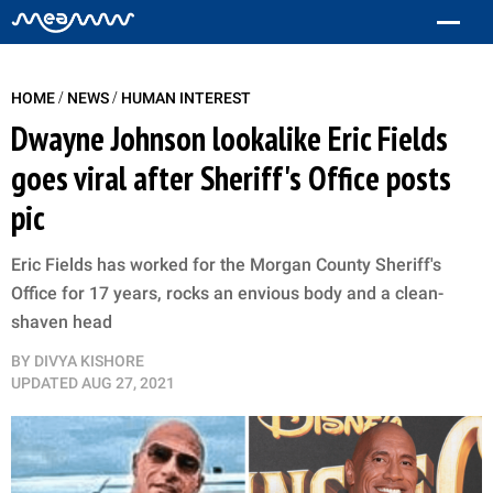
/
/
HOME
NEWS
HUMAN INTEREST
Dwayne Johnson lookalike Eric Fields
goes viral after Sheriff's Office posts
pic
Eric Fields has worked for the Morgan County Sheriff's
Office for 17 years, rocks an envious body and a clean-
shaven head
BY
DIVYA KISHORE
UPDATED
AUG 27, 2021