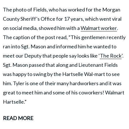
The photo of Fields, who has worked for the Morgan
County Sheriff's Office for 17 years, which went viral
on social media, showed him with a
Walmart worker
.
The caption of the post read, “This gentlemen recently
ran into Sgt. Mason and informed him he wanted to
meet our Deputy that people say looks like ‘
The Rock
’.
Sgt. Mason passed that along and Lieutenant Fields
was happy to swing by the Hartselle Wal-mart to see
him. Tyler is one of their many hardworkers and it was
great to meet him and some of his coworkers! Walmart
Hartselle.”
READ MORE