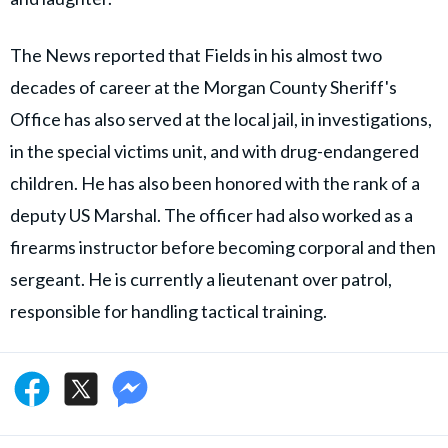
The News reported that Fields in his almost two
decades of career at the Morgan County Sheriff's
Office has also served at the local jail, in investigations,
in the special victims unit, and with drug-endangered
children. He has also been honored with the rank of a
deputy US Marshal. The officer had also worked as a
firearms instructor before becoming corporal and then
sergeant. He is currently a lieutenant over patrol,
responsible for handling tactical training.