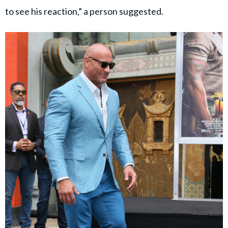
to see his reaction,” a person suggested.