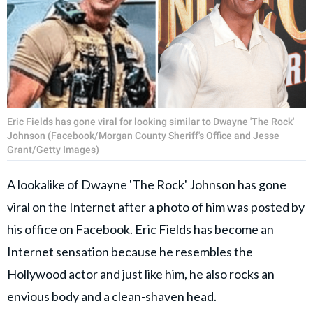
Eric Fields has gone viral for looking similar to Dwayne 'The Rock'
Johnson (Facebook/Morgan County Sheriff's Office and Jesse
Grant/Getty Images)
A lookalike of Dwayne 'The Rock' Johnson has gone
viral on the Internet after a photo of him was posted by
his office on Facebook. Eric Fields has become an
Internet sensation because he resembles the
Hollywood actor
and just like him, he also rocks an
envious body and a clean-shaven head.