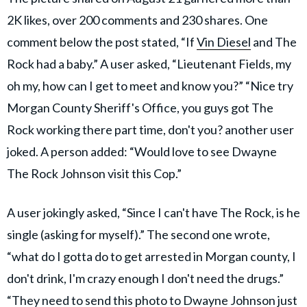
2K likes, over 200 comments and 230 shares. One
comment below the post stated, “If
Vin Diesel
and The
Rock had a baby.” A user asked, “Lieutenant Fields, my
oh my, how can I get to meet and know you?” “Nice try
Morgan County Sheriff's Office, you guys got The
Rock working there part time, don't you? another user
joked. A person added: “Would love to see Dwayne
The Rock Johnson visit this Cop.”
A user jokingly asked, “Since I can't have The Rock, is he
single (asking for myself).” The second one wrote,
“what do I gotta do to get arrested in Morgan county, I
don't drink, I'm crazy enough I don't need the drugs.”
“They need to send this photo to Dwayne Johnson just