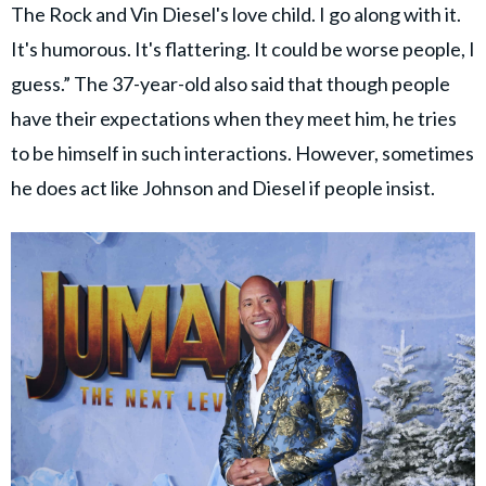
The Rock and Vin Diesel's love child. I go along with it.
It's humorous. It's flattering. It could be worse people, I
guess.” The 37-year-old also said that though people
have their expectations when they meet him, he tries
to be himself in such interactions. However, sometimes
he does act like Johnson and Diesel if people insist.