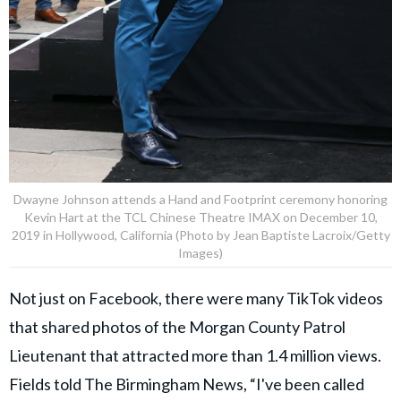
Dwayne Johnson attends a Hand and Footprint ceremony honoring
Kevin Hart at the TCL Chinese Theatre IMAX on December 10,
2019 in Hollywood, California (Photo by Jean Baptiste Lacroix/Getty
Images)
Not just on Facebook, there were many TikTok videos
that shared photos of the Morgan County Patrol
Lieutenant that attracted more than 1.4 million views.
Fields told The Birmingham News, “I've been called