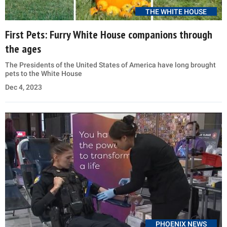
THE WHITE HOUSE
First Pets: Furry White House companions through
the ages
The Presidents of the United States of America have long brought
pets to the White House
Dec 4, 2023
PHOENIX NEWS