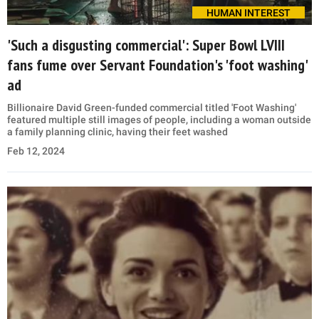
HUMAN INTEREST
'Such a disgusting commercial': Super Bowl LVIII
fans fume over Servant Foundation's 'foot washing'
ad
Billionaire David Green-funded commercial titled 'Foot Washing'
featured multiple still images of people, including a woman outside
a family planning clinic, having their feet washed
Feb 12, 2024