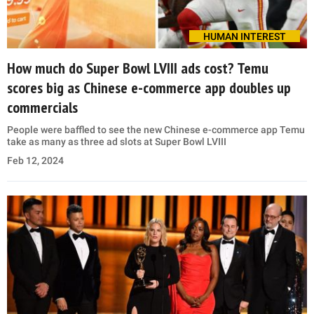
HUMAN INTEREST
How much do Super Bowl LVIII ads cost? Temu
scores big as Chinese e-commerce app doubles up
commercials
People were baffled to see the new Chinese e-commerce app Temu
take as many as three ad slots at Super Bowl LVIII
Feb 12, 2024