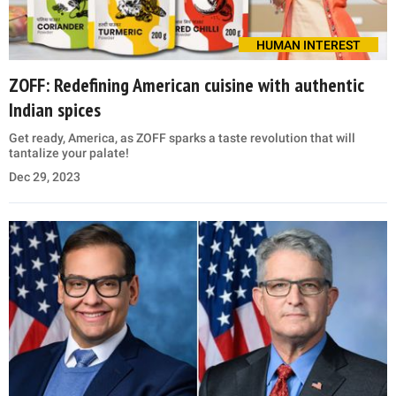
HUMAN INTEREST
ZOFF: Redefining American cuisine with authentic
Indian spices
Get ready, America, as ZOFF sparks a taste revolution that will
tantalize your palate!
Dec 29, 2023