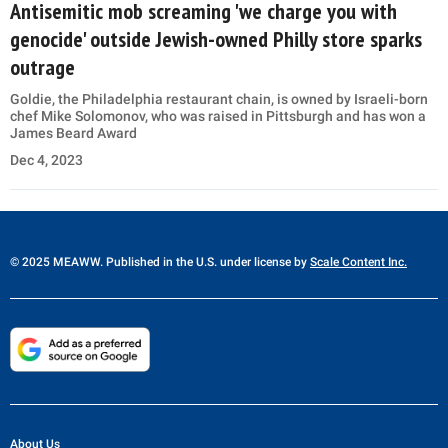
Antisemitic mob screaming 'we charge you with
genocide' outside Jewish-owned Philly store sparks
outrage
Goldie, the Philadelphia restaurant chain, is owned by Israeli-born
chef Mike Solomonov, who was raised in Pittsburgh and has won a
James Beard Award
Dec 4, 2023
© 2025 MEAWW. Published in the U.S. under license by
Scale Content Inc.
About Us