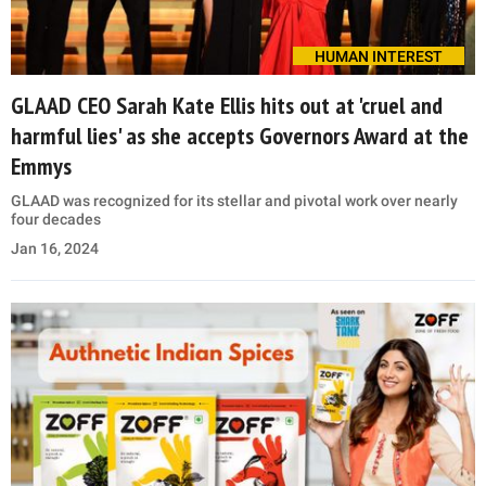
HUMAN INTEREST
GLAAD CEO Sarah Kate Ellis hits out at 'cruel and
harmful lies' as she accepts Governors Award at the
Emmys
GLAAD was recognized for its stellar and pivotal work over nearly
four decades
Jan 16, 2024