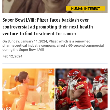
HUMAN INTEREST
Super Bowl LVIII: Pfizer faces backlash over
controversial ad promoting their next health
venture to find treatment for cancer
On Sunday, January 11, 2024, Pfizer, which is a renowned
pharmaceutical industry company, aired a 60-second commercial
during the Super Bowl LVIII
Feb 12, 2024