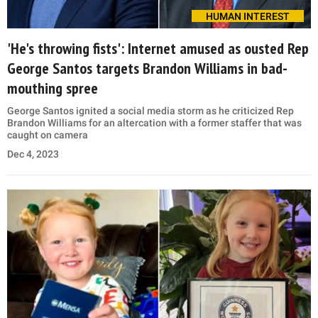
HUMAN INTEREST
'He's throwing fists': Internet amused as ousted Rep
George Santos targets Brandon Williams in bad-
mouthing spree
George Santos ignited a social media storm as he criticized Rep
Brandon Williams for an altercation with a former staffer that was
caught on camera
Dec 4, 2023