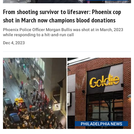
From shooting survivor to lifesaver: Phoenix cop
shot in March now champions blood donations
Phoenix Police Officer Morgan Bullis was shot at in March, 2023
while responding to a hit-and-run call
Dec 4, 2023
PHILADELPHIA NEWS