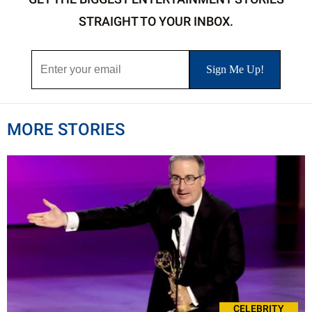
STRAIGHT TO YOUR INBOX.
MORE STORIES
CELEBRITY