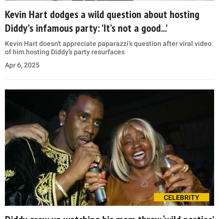
Kevin Hart dodges a wild question about hosting
Diddy's infamous party: 'It’s not a good...'
Kevin Hart doesn't appreciate paparazzi’s question after viral video
of him hosting Diddy’s party resurfaces
Apr 6, 2025
CELEBRITY