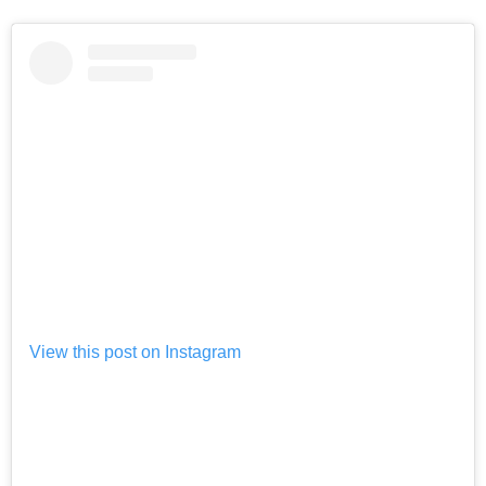
View this post on Instagram