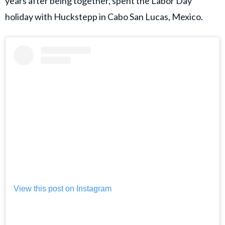
years after being together, spent the Labor Day
holiday with Huckstepp in Cabo San Lucas, Mexico.
View this post on Instagram