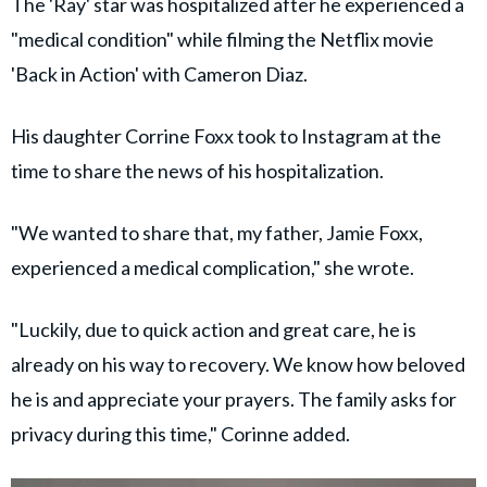
The 'Ray' star was hospitalized after he experienced a
"medical condition" while filming the Netflix movie
'Back in Action' with Cameron Diaz.
His daughter Corrine Foxx took to Instagram at the
time to share the news of his hospitalization.
"We wanted to share that, my father, Jamie Foxx,
experienced a medical complication," she wrote.
"Luckily, due to quick action and great care, he is
already on his way to recovery. We know how beloved
he is and appreciate your prayers. The family asks for
privacy during this time," Corinne added.