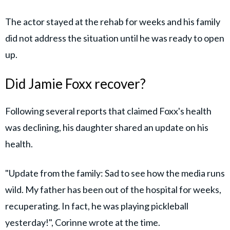
The actor stayed at the rehab for weeks and his family
did not address the situation until he was ready to open
up.
Did Jamie Foxx recover?
Following several reports that claimed Foxx's health
was declining, his daughter shared an update on his
health.
"Update from the family: Sad to see how the media runs
wild. My father has been out of the hospital for weeks,
recuperating. In fact, he was playing pickleball
yesterday!", Corinne wrote at the time.