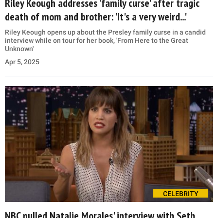
Riley Keough addresses 'family curse' after tragic
death of mom and brother: 'It's a very weird...'
Riley Keough opens up about the Presley family curse in a candid
interview while on tour for her book, 'From Here to the Great
Unknown'
Apr 5, 2025
CELEBRITY
NBC pulled Natalie Morales' interview with Seth