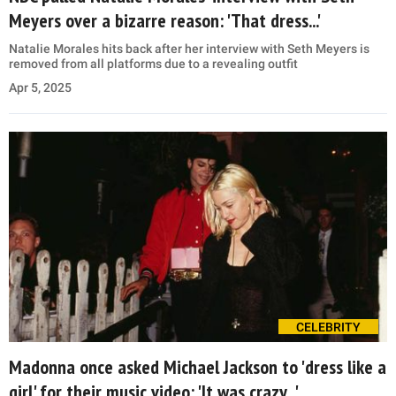
Meyers over a bizarre reason: 'That dress...'
Natalie Morales hits back after her interview with Seth Meyers is
removed from all platforms due to a revealing outfit
Apr 5, 2025
CELEBRITY
Madonna once asked Michael Jackson to 'dress like a
girl' for their music video: 'It was crazy...'