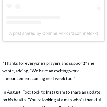
A post shared by Corinne Foxx (@corinnefoxx)
"Thanks for everyone's prayers and support!" she
wrote, adding, "We have an exciting work
announcement coming next week too!"
In August, Foxx took to Instagram to share an update
on his health. "You’re looking at a man who is thankful.