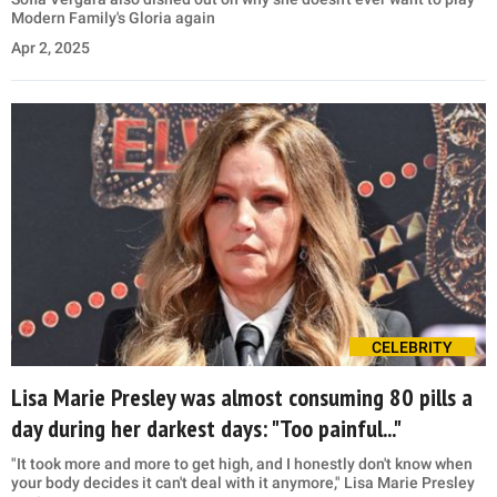
Modern Family's Gloria again
Apr 2, 2025
CELEBRITY
Lisa Marie Presley was almost consuming 80 pills a
day during her darkest days: "Too painful..."
"It took more and more to get high, and I honestly don't know when
your body decides it can't deal with it anymore," Lisa Marie Presley