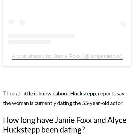
A post shared by Jamie Foxx (@iamjamiefoxx)
Though little is known about Huckstepp, reports say
the woman is currently dating the 55-year-old actor.
How long have Jamie Foxx and Alyce
Huckstepp been dating?