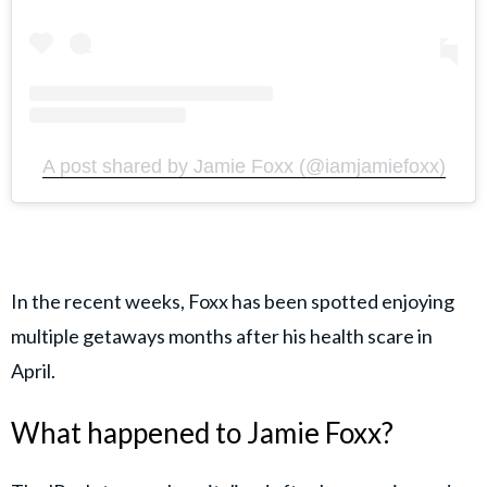
A post shared by Jamie Foxx (@iamjamiefoxx)
In the recent weeks, Foxx has been spotted enjoying
multiple getaways months after his health scare in
April.
What happened to Jamie Foxx?