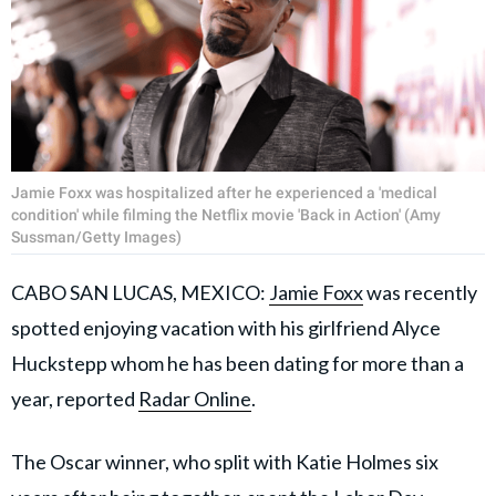
Jamie Foxx was hospitalized after he experienced a 'medical
condition' while filming the Netflix movie 'Back in Action' (Amy
Sussman/Getty Images)
CABO SAN LUCAS, MEXICO:
Jamie Foxx
was recently
spotted enjoying vacation with his girlfriend Alyce
Huckstepp whom he has been dating for more than a
year, reported
Radar Online
.
The Oscar winner, who split with Katie Holmes six