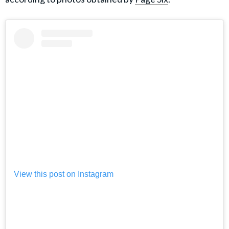
View this post on Instagram