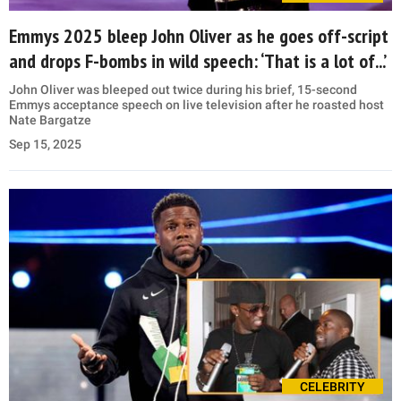
Emmys 2025 bleep John Oliver as he goes off-script
and drops F-bombs in wild speech: ‘That is a lot of...’
John Oliver was bleeped out twice during his brief, 15-second
Emmys acceptance speech on live television after he roasted host
Nate Bargatze
Sep 15, 2025
CELEBRITY