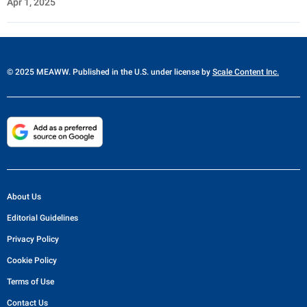
Apr 1, 2025
© 2025 MEAWW. Published in the U.S. under license by
Scale Content Inc.
About Us
Editorial Guidelines
Privacy Policy
Cookie Policy
Terms of Use
Contact Us