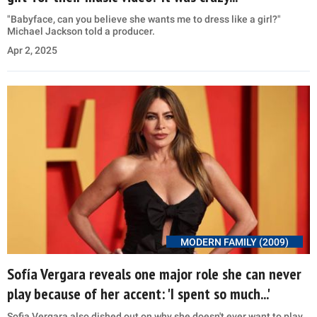
"Babyface, can you believe she wants me to dress like a girl?"
Michael Jackson told a producer.
Apr 2, 2025
MODERN FAMILY (2009)
Sofía Vergara reveals one major role she can never
play because of her accent: 'I spent so much...'
Sofia Vergara also dished out on why she doesn't ever want to play