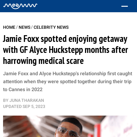
/
/
HOME
NEWS
CELEBRITY NEWS
Jamie Foxx spotted enjoying getaway
with GF Alyce Huckstepp months after
harrowing medical scare
Jamie Foxx and Alyce Huckstepp's relationship first caught
attention when they were spotted together during their trip
to Cannes in 2022
BY
JUNA THARAKAN
UPDATED
SEP 5, 2023