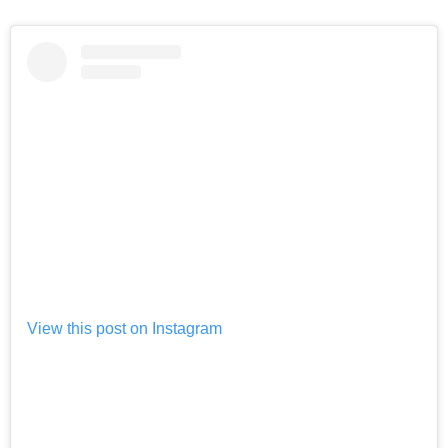
View this post on Instagram