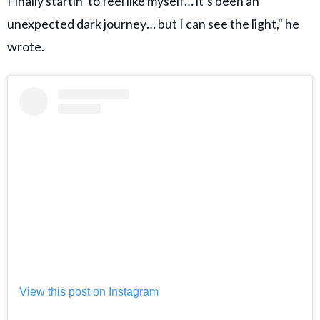
Finally startin’ to feel like myself… it’s been an
unexpected dark journey… but I can see the light," he
wrote.
View this post on Instagram