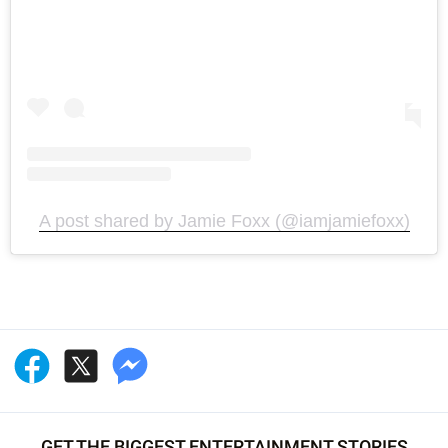
A post shared by Jamie Foxx (@iamjamiefoxx)
GET THE BIGGEST ENTERTAINMENT STORIES