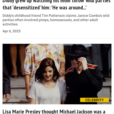
Diddy grew up watching his mom throw ‘wild parties’
that ‘desensitized’ him: 'He was around...'
Diddy’s childhood friend Tim Patterson claims Janice Combs’s wild
parties often involved pimps, homosexuals, and other adult
activities
Apr 6, 2025
CELEBRITY
Lisa Marie Presley thought Michael Jackson was a