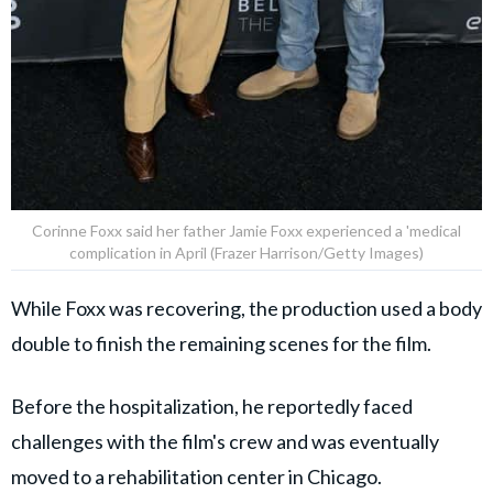
Corinne Foxx said her father Jamie Foxx experienced a 'medical
complication in April (Frazer Harrison/Getty Images)
While Foxx was recovering, the production used a body
double to finish the remaining scenes for the film.
Before the hospitalization, he reportedly faced
challenges with the film's crew and was eventually
moved to a rehabilitation center in Chicago.