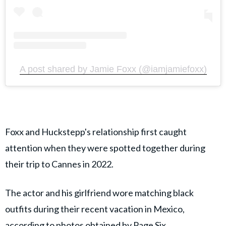
A post shared by Jamie Foxx (@iamjamiefoxx)
Foxx and Huckstepp's relationship first caught
attention when they were spotted together during
their trip to Cannes in 2022.
The actor and his girlfriend wore matching black
outfits during their recent vacation in Mexico,
according to photos obtained by
Page Six
.