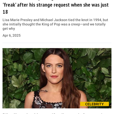
'freak' after his strange request when she was just
18
Lisa Marie Presley and Michael Jackson tied the knot in 1994, but
she initially thought the King of Pop was a creep—and we totally
get why
Apr 6, 2025
CELEBRITY