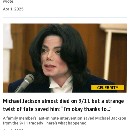
wrote.
Apr 1, 2025
CELEBRITY
Michael Jackson almost died on 9/11 but a strange
twist of fate saved him: “I’m okay thanks to...”
A family member's last-minute intervention saved Michael Jackson
from the 9/11 tragedy—here’s what happened