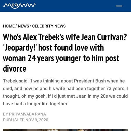
/
/
HOME
NEWS
CELEBRITY NEWS
Who's Alex Trebek's wife Jean Currivan?
'Jeopardy!' host found love with
woman 24 years younger to him post
divorce
Trebek said, 'I was thinking about President Bush when he
died, and how he and his wife had been together 73 years. I
thought, oh my gosh, if I’d just met Jean in my 20s we could
have had a longer life together'
BY
PRIYAMVADA RANA
PUBLISHED
NOV 9, 2020