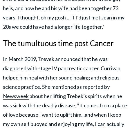
he is, and how he and his wife had been together 73
years. I thought, oh my gosh … if I’d just met Jean in my
20s we could have had a longer life
together
.”
The tumultuous time post Cancer
In March 2019, Trevek announced that he was
diagnosed with stage IV pancreatic cancer. Currivan
helped him heal with her sound healing and religious
science practice. She mentioned as reported by
Newsweek
about her lifting Trebek’s spirits when he
was sick with the deadly disease, "It comes from a place
of love because I want to uplift him...and when I keep
my own self buoyed and enjoying my life, I can actually