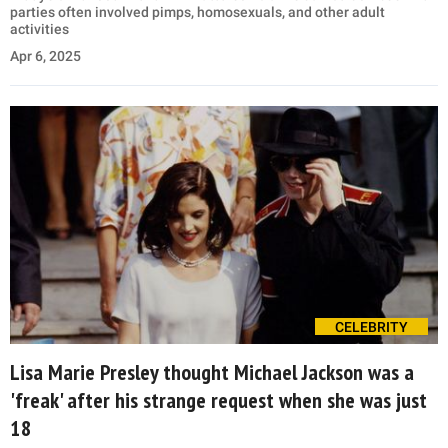
parties often involved pimps, homosexuals, and other adult
activities
Apr 6, 2025
CELEBRITY
Lisa Marie Presley thought Michael Jackson was a
'freak' after his strange request when she was just
18