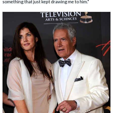
something that just kept drawing me to him.”