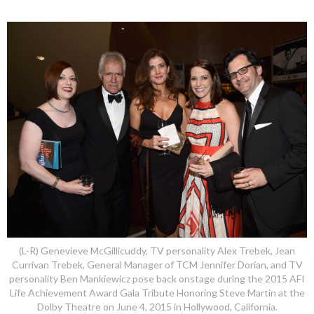
(L-R) Genevieve McGillicuddy, TV personality Alex Trebek, Jean
Currivan Trebek, General Manager of TCM Jennifer Dorian, and TV
personality Ben Mankiewicz pose back onstage during the 2015 AFI
Life Achievement Award Gala Tribute Honoring Steve Martin at the
Dolby Theatre on June 4, 2015 in Hollywood, California.