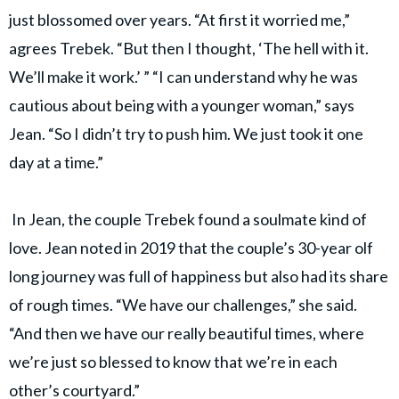
just blossomed over years. “At first it worried me,”
agrees Trebek. “But then I thought, ‘The hell with it.
We’ll make it work.’ ” “I can understand why he was
cautious about being with a younger woman,” says
Jean. “So I didn’t try to push him. We just took it one
day at a time.”
In Jean, the couple Trebek found a soulmate kind of
love. Jean noted in 2019 that the couple’s 30-year olf
long journey was full of happiness but also had its share
of rough times. “We have our challenges,” she said.
“And then we have our really beautiful times, where
we’re just so blessed to know that we’re in each
other’s courtyard.”