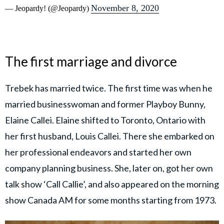
November 8, 2020
— Jeopardy! (@Jeopardy)
The first marriage and divorce
Trebek has married twice. The first time was when he
married businesswoman and former Playboy Bunny,
Elaine Callei. Elaine shifted to Toronto, Ontario with
her first husband, Louis Callei. There she embarked on
her professional endeavors and started her own
company planning business. She, later on, got her own
talk show ‘Call Callie’, and also appeared on the morning
show Canada AM for some months starting from 1973.