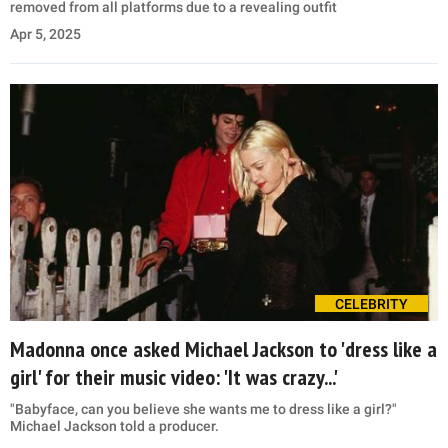
removed from all platforms due to a revealing outfit
Apr 5, 2025
CELEBRITY
Madonna once asked Michael Jackson to 'dress like a
girl' for their music video: 'It was crazy...'
"Babyface, can you believe she wants me to dress like a girl?"
Michael Jackson told a producer.