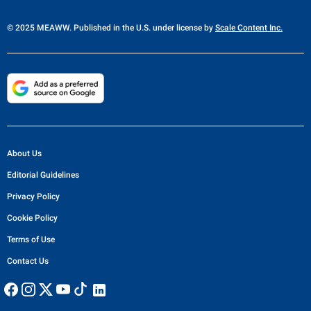
© 2025 MEAWW. Published in the U.S. under license by
Scale Content Inc.
About Us
Editorial Guidelines
Privacy Policy
Cookie Policy
Terms of Use
Contact Us