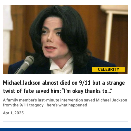
CELEBRITY
Michael Jackson almost died on 9/11 but a strange
twist of fate saved him: “I’m okay thanks to...”
A family member's last-minute intervention saved Michael Jackson
from the 9/11 tragedy—here’s what happened
Apr 1, 2025