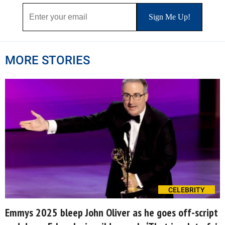
MORE STORIES
CELEBRITY
Emmys 2025 bleep John Oliver as he goes off-script