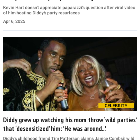
Kevin Hart doesn't appreciate paparazzi’s question after viral video
of him hosting Diddy’s party resurfaces
Apr 6, 2025
CELEBRITY
Diddy grew up watching his mom throw ‘wild parties’
that ‘desensitized’ him: 'He was around...'
Diddy’s childhood friend Tim Patterson claims Janice Combs’s wild