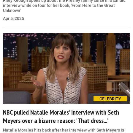
Riley Keough opens up about the Presley family curse in a candid
interview while on tour for her book, 'From Here to the Great
Unknown'
Apr 5, 2025
CELEBRITY
NBC pulled Natalie Morales' interview with Seth
Meyers over a bizarre reason: 'That dress...'
Natalie Morales hits back after her interview with Seth Meyers is