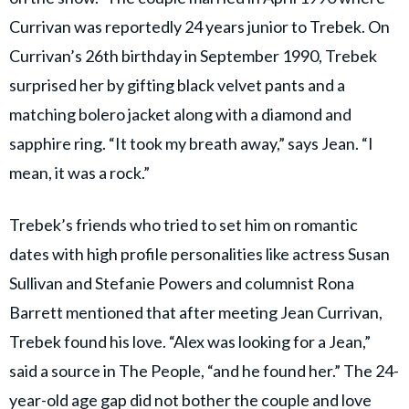
Currivan was reportedly 24 years junior to Trebek. On
Currivan’s 26th birthday in September 1990, Trebek
surprised her by gifting black velvet pants and a
matching bolero jacket along with a diamond and
sapphire ring. “It took my breath away,” says Jean. “I
mean, it was a rock.”
Trebek’s friends who tried to set him on romantic
dates with high profile personalities like actress Susan
Sullivan and Stefanie Powers and columnist Rona
Barrett mentioned that after meeting Jean Currivan,
Trebek found his love. “Alex was looking for a Jean,”
said a source in The People, “and he found her.” The 24-
year-old age gap did not bother the couple and love