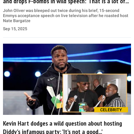
and drops F-bombs in wild speech: ‘That is a lot of...’
John Oliver was bleeped out twice during his brief, 15-second
Emmys acceptance speech on live television after he roasted host
Nate Bargatze
Sep 15, 2025
CELEBRITY
Kevin Hart dodges a wild question about hosting
Diddy's infamous party: 'It’s not a good...'