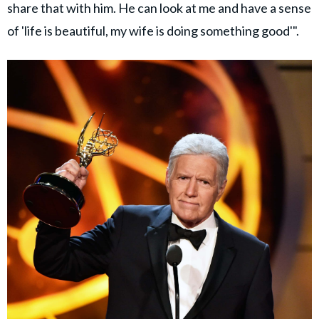
share that with him. He can look at me and have a sense
of 'life is beautiful, my wife is doing something good'".