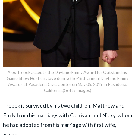
Alex Trebek accepts the Daytime Emmy Award for Outstanding
Game Show Host onstage during the 46th annual Daytime Emmy
Awards at Pasadena Civic Center on May 05, 2019 in Pasadena,
California.(Getty Images)
Trebek is survived by his two children, Matthew and
Emily from his marriage with Currivan, and Nicky, whom
he had adopted from his marriage with first wife,
Elaine.