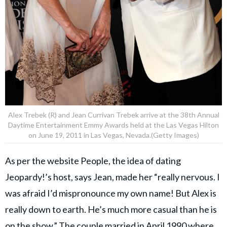
Alex Trebek (R) and Jean Currivan Trebek arrive at the 38th Annual
Daytime Entertainment Emmy Awards held at the Las Vegas Hilton
on June 19, 2011 in Las Vegas, Nevada.(Getty Images)
As per the website People, the idea of dating
Jeopardy!’s host, says Jean, made her “really nervous. I
was afraid I’d mispronounce my own name! But Alex is
really down to earth. He’s much more casual than he is
on the show.” The couple married in April 1990 where