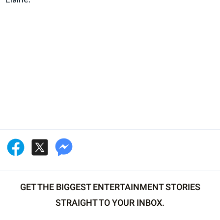
GET THE BIGGEST ENTERTAINMENT STORIES
STRAIGHT TO YOUR INBOX.