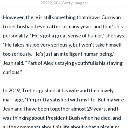
25292_004(Getty Images)
However, there is still something that draws Currivan
to her husband even after so many years and that’s his
personality. “He’s got a great sense of humor,” she says.
“He takes his job very seriously, but won’t take himself
too seriously. He’s just an intelligent human being,”
Jean said. “Part of Alex’s staying youthful is his staying
curious.”
In 2019, Trebek gushed at his wife and their lovely
marriage, “I’m pretty satisfied with my life. But my wife
Jean and I have been together almost 29 years, and I
was thinking about President Bush when he died, and
all the comments about his life about what a nice guy