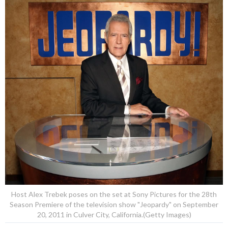
Host Alex Trebek poses on the set at Sony Pictures for the 28th
Season Premiere of the television show "Jeopardy" on September
20, 2011 in Culver City, California.(Getty Images)