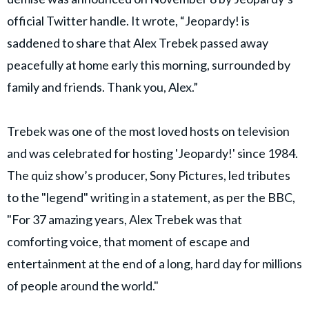
official Twitter handle. It wrote, “Jeopardy! is
saddened to share that Alex Trebek passed away
peacefully at home early this morning, surrounded by
family and friends. Thank you, Alex.”
Trebek was one of the most loved hosts on television
and was celebrated for hosting 'Jeopardy!' since 1984.
The quiz show’s producer, Sony Pictures, led tributes
to the "legend" writing in a statement, as per the BBC,
"For 37 amazing years, Alex Trebek was that
comforting voice, that moment of escape and
entertainment at the end of a long, hard day for millions
of people around the world."