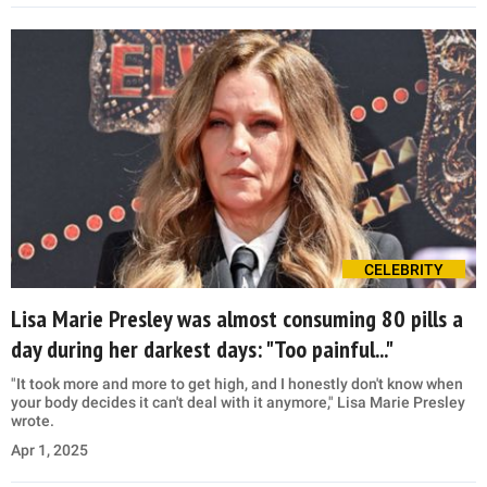
CELEBRITY
Lisa Marie Presley was almost consuming 80 pills a
day during her darkest days: "Too painful..."
"It took more and more to get high, and I honestly don't know when
your body decides it can't deal with it anymore," Lisa Marie Presley
wrote.
Apr 1, 2025