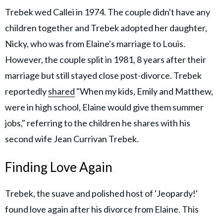
Trebek wed Callei in 1974. The couple didn't have any
children together and Trebek adopted her daughter,
Nicky, who was from Elaine's marriage to Louis.
However, the couple split in 1981, 8 years after their
marriage but still stayed close post-divorce. Trebek
reportedly
shared
"When my kids, Emily and Matthew,
were in high school, Elaine would give them summer
jobs," referring to the children he shares with his
second wife Jean Currivan Trebek.
Finding Love Again
Trebek, the suave and polished host of 'Jeopardy!'
found love again after his divorce from Elaine. This