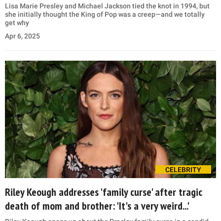
Lisa Marie Presley and Michael Jackson tied the knot in 1994, but
she initially thought the King of Pop was a creep—and we totally
get why
Apr 6, 2025
CELEBRITY
Riley Keough addresses 'family curse' after tragic
death of mom and brother: 'It's a very weird...'