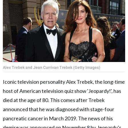
Alex Trebek and Jean Currivan Trebek (Getty Images)
Iconic television personality Alex Trebek, the long-time
host of American television quiz show 'Jeopardy!', has
died at the age of 80. This comes after Trebek
announced that he was diagnosed with stage-four
pancreatic cancer in March 2019. The news of his
demise was announced on November 8 by Jeopardy’s