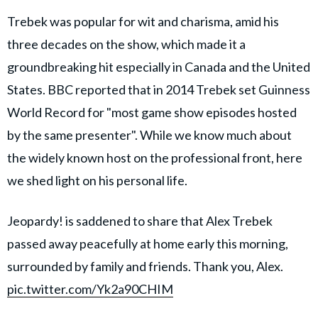
Trebek was popular for wit and charisma, amid his
three decades on the show, which made it a
groundbreaking hit especially in Canada and the United
States. BBC reported that in 2014 Trebek set Guinness
World Record for "most game show episodes hosted
by the same presenter". While we know much about
the widely known host on the professional front, here
we shed light on his personal life.
Jeopardy! is saddened to share that Alex Trebek
passed away peacefully at home early this morning,
surrounded by family and friends. Thank you, Alex.
pic.twitter.com/Yk2a90CHIM