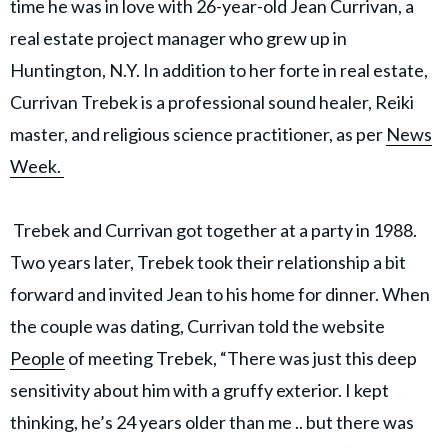
time he was in love with 26-year-old Jean Currivan, a
real estate project manager who grew up in
Huntington, N.Y. In addition to her forte in real estate,
Currivan Trebek is a professional sound healer, Reiki
master, and religious science practitioner, as per
News
Week.
Trebek and Currivan got together at a party in 1988.
Two years later, Trebek took their relationship a bit
forward and invited Jean to his home for dinner. When
the couple was dating, Currivan told the website
People
of meeting Trebek, “There was just this deep
sensitivity about him with a gruffy exterior. I kept
thinking, he’s 24 years older than me .. but there was