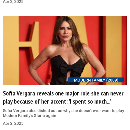
Apr 2, 2025
MODERN FAMILY (2009)
Sofía Vergara reveals one major role she can never
play because of her accent: 'I spent so much...'
Sofia Vergara also dished out on why she doesn't ever want to play
Modern Family's Gloria again
Apr 2, 2025