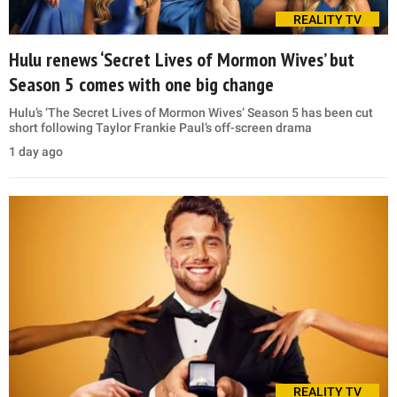
REALITY TV
Hulu renews ‘Secret Lives of Mormon Wives’ but
Season 5 comes with one big change
Hulu’s ‘The Secret Lives of Mormon Wives’ Season 5 has been cut
short following Taylor Frankie Paul’s off-screen drama
1 day ago
REALITY TV