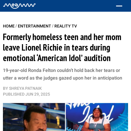
/
/
HOME
ENTERTAINMENT
REALITY TV
Formerly homeless teen and her mom
leave Lionel Richie in tears during
emotional ‘American Idol’ audition
19-year-old Ronda Felton couldn’t hold back her tears or
utter a word as the judges gazed upon her in anticipation
BY
SHREYA PATNAIK
PUBLISHED
JUN 29, 2025