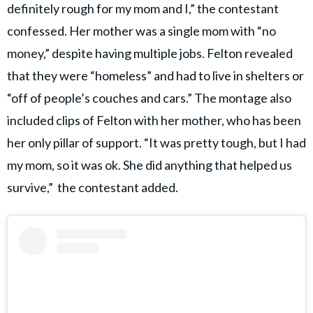
definitely rough for my mom and I,” the contestant
confessed. Her mother was a single mom with “no
money,” despite having multiple jobs. Felton revealed
that they were “homeless” and had to live in shelters or
“off of people’s couches and cars.” The montage also
included clips of Felton with her mother, who has been
her only pillar of support. “It was pretty tough, but I had
my mom, so it was ok. She did anything that helped us
survive,” the contestant added.