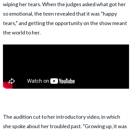
wiping her tears. When the judges asked what got her
so emotional, the teen revealed that it was “happy
tears,” and getting the opportunity on the show meant
the world to her.
The audition cut to her introductory video, in which
she spoke about her troubled past. “Growing up, it was