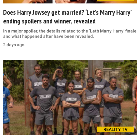
Does Harry Jowsey get married? ‘Let’s Marry Harry’
ending spoilers and winner, revealed
In a major spoiler, the details related to the ‘Let’s Marry Harry’ finale
and what happened after have been revealed.
2 days ago
REALITY TV