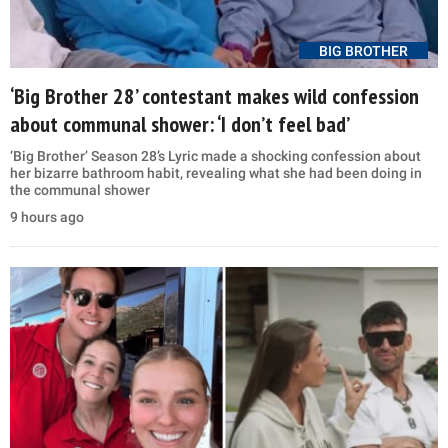
BIG BROTHER
‘Big Brother 28’ contestant makes wild confession
about communal shower: ‘I don’t feel bad’
‘Big Brother’ Season 28’s Lyric made a shocking confession about
her bizarre bathroom habit, revealing what she had been doing in
the communal shower
9 hours ago