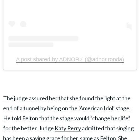
A post shared by ADNOR⚡️ (@adnor.ronda)
The judge assured her that she found the light at the
end of a tunnel by being on the ‘American Idol’ stage.
He told Felton that the stage would “change her life”
for the better. Judge
Katy Perry
admitted that singing
has been a saving grace for her, same as Felton. She