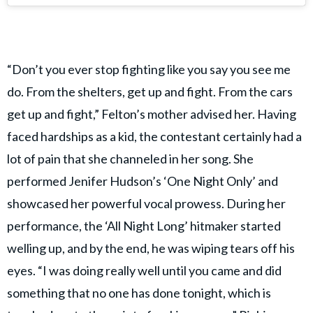
“Don’t you ever stop fighting like you say you see me
do. From the shelters, get up and fight. From the cars
get up and fight,” Felton’s mother advised her. Having
faced hardships as a kid, the contestant certainly had a
lot of pain that she channeled in her song. She
performed Jenifer Hudson’s ‘One Night Only’ and
showcased her powerful vocal prowess. During her
performance, the ‘All Night Long’ hitmaker started
welling up, and by the end, he was wiping tears off his
eyes. “I was doing really well until you came and did
something that no one has done tonight, which is