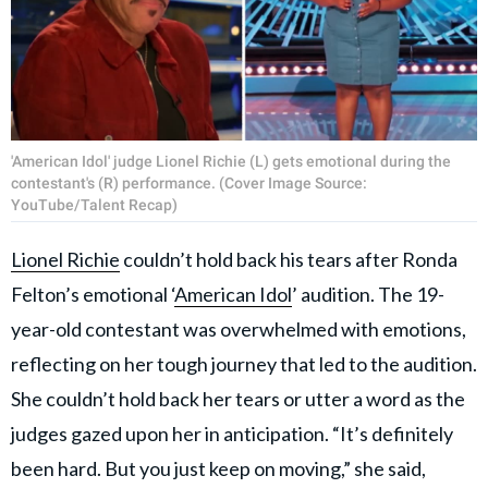
'American Idol' judge Lionel Richie (L) gets emotional during the
contestant's (R) performance. (Cover Image Source:
YouTube/Talent Recap)
Lionel Richie
couldn’t hold back his tears after Ronda
Felton’s emotional ‘
American Idol
’ audition. The 19-
year-old contestant was overwhelmed with emotions,
reflecting on her tough journey that led to the audition.
She couldn’t hold back her tears or utter a word as the
judges gazed upon her in anticipation. “It’s definitely
been hard. But you just keep on moving,” she said,