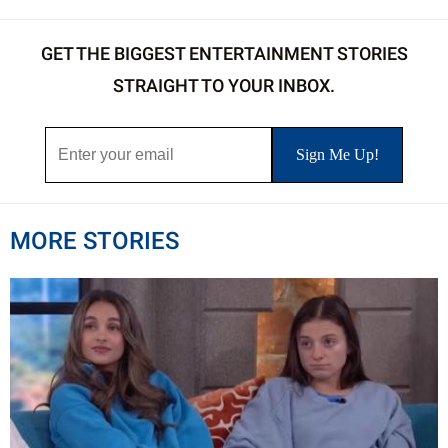
GET THE BIGGEST ENTERTAINMENT STORIES
STRAIGHT TO YOUR INBOX.
MORE STORIES