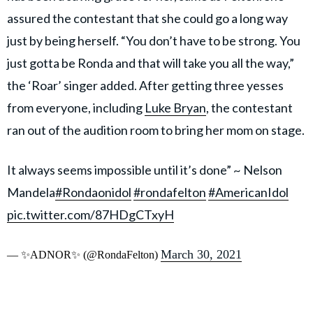
assured the contestant that she could go a long way
just by being herself. “You don’t have to be strong. You
just gotta be Ronda and that will take you all the way,”
the ‘Roar’ singer added. After getting three yesses
from everyone, including
Luke Bryan
, the contestant
ran out of the audition room to bring her mom on stage.
It always seems impossible until it’s done” ~ Nelson
Mandela
#Rondaonidol
#rondafelton
#AmericanIdol
pic.twitter.com/87HDgCTxyH
March 30, 2021
— ✨ADNOR✨ (@RondaFelton)