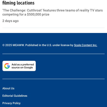
filming locations
‘The Challenge: Cutthroat’ features three teams of reality TV stars
competing for a $500,000 prize
2 days ago
© 2025 MEAWW. Published in the U.S. under license by
Scale Content Inc.
About Us
Editorial Guidelines
Privacy Policy