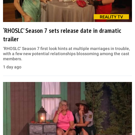
REALITY TV
‘RHOSLC’ Season 7 sets release date in dramatic
trailer
‘RHOSLC’ Season 7 first look hints at multiple marriages in trouble,
with a few new potential relationships blossoming among the cast
members.
1 day ago