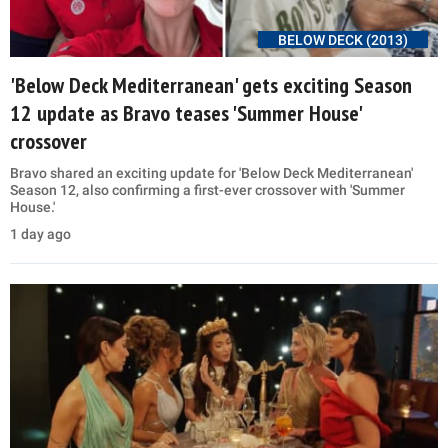
BELOW DECK (2013)
'Below Deck Mediterranean' gets exciting Season
12 update as Bravo teases 'Summer House'
crossover
Bravo shared an exciting update for 'Below Deck Mediterranean'
Season 12, also confirming a first-ever crossover with 'Summer
House.'
1 day ago