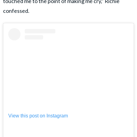
touched me to the point of making me cry,” Richie
confessed.
View this post on Instagram