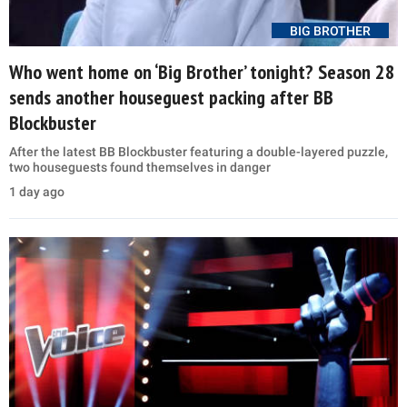
BIG BROTHER
Who went home on ‘Big Brother’ tonight? Season 28
sends another houseguest packing after BB
Blockbuster
After the latest BB Blockbuster featuring a double-layered puzzle,
two houseguests found themselves in danger
1 day ago