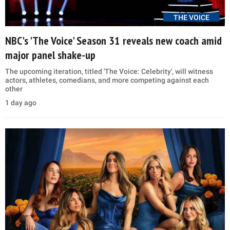
THE VOICE
NBC's 'The Voice' Season 31 reveals new coach amid
major panel shake-up
The upcoming iteration, titled 'The Voice: Celebrity', will witness
actors, athletes, comedians, and more competing against each
other
1 day ago