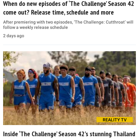
When do new episodes of ‘The Challenge’ Season 42
come out? Release time, schedule and more
After premiering with two episodes, ‘The Challenge: Cutthroat’ will
follow a weekly release schedule
2 days ago
REALITY TV
Inside ‘The Challenge’ Season 42’s stunning Thailand