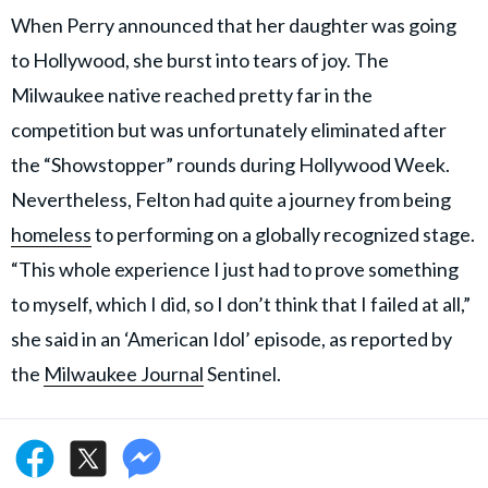
When Perry announced that her daughter was going
to Hollywood, she burst into tears of joy. The
Milwaukee native reached pretty far in the
competition but was unfortunately eliminated after
the “Showstopper” rounds during Hollywood Week.
Nevertheless, Felton had quite a journey from being
homeless
to performing on a globally recognized stage.
“This whole experience I just had to prove something
to myself, which I did, so I don’t think that I failed at all,”
she said in an ‘American Idol’ episode, as reported by
the
Milwaukee Journal
Sentinel.