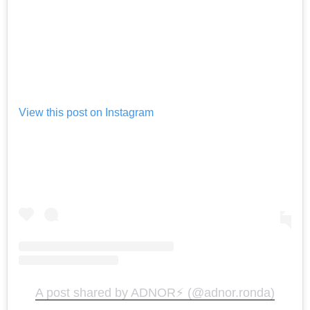
View this post on Instagram
A post shared by ADNOR⚡️ (@adnor.ronda)