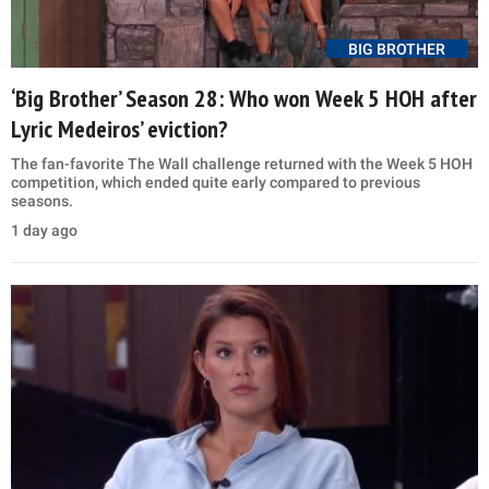
BIG BROTHER
‘Big Brother’ Season 28: Who won Week 5 HOH after
Lyric Medeiros’ eviction?
The fan-favorite The Wall challenge returned with the Week 5 HOH
competition, which ended quite early compared to previous
seasons.
1 day ago