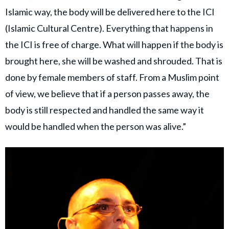
Islamic way, the body will be delivered here to the ICI
(Islamic Cultural Centre). Everything that happens in
the ICI is free of charge. What will happen if the body is
brought here, she will be washed and shrouded. That is
done by female members of staff. From a Muslim point
of view, we believe that if a person passes away, the
body is still respected and handled the same way it
would be handled when the person was alive.”