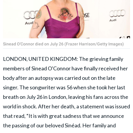
Sinead O'Connor died on July 26 (Frazer Harrison/Getty Images)
LONDON, UNITED KINGDOM: The grieving family
members of Sinead O'Connor have finally received her
body after an autopsy was carried out on the late
singer. The songwriter was 56 when she took her last
breath on July 26 in London, leaving his fans across the
world in shock. After her death, a statement was issued
that read, “It is with great sadness that we announce
the passing of our beloved Sinéad. Her family and