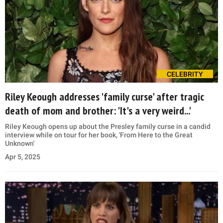
CELEBRITY
Riley Keough addresses 'family curse' after tragic
death of mom and brother: 'It's a very weird...'
Riley Keough opens up about the Presley family curse in a candid
interview while on tour for her book, 'From Here to the Great
Unknown'
Apr 5, 2025