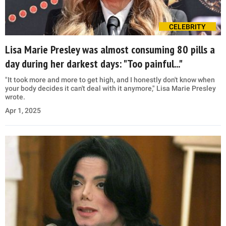
CELEBRITY
Lisa Marie Presley was almost consuming 80 pills a
day during her darkest days: "Too painful..."
"It took more and more to get high, and I honestly don't know when
your body decides it can't deal with it anymore," Lisa Marie Presley
wrote.
Apr 1, 2025