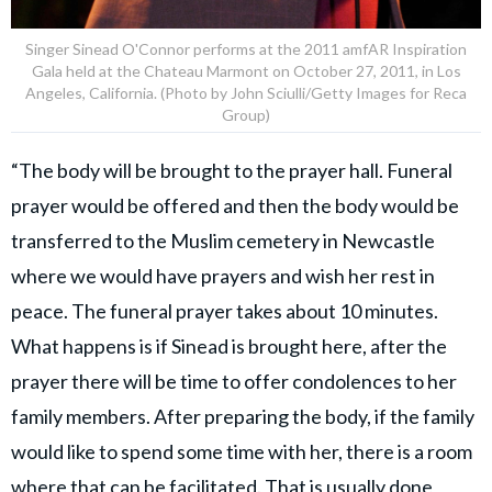
Singer Sinead O'Connor performs at the 2011 amfAR Inspiration
Gala held at the Chateau Marmont on October 27, 2011, in Los
Angeles, California. (Photo by John Sciulli/Getty Images for Reca
Group)
“The body will be brought to the prayer hall. Funeral
prayer would be offered and then the body would be
transferred to the Muslim cemetery in Newcastle
where we would have prayers and wish her rest in
peace. The funeral prayer takes about 10 minutes.
What happens is if Sinead is brought here, after the
prayer there will be time to offer condolences to her
family members. After preparing the body, if the family
would like to spend some time with her, there is a room
where that can be facilitated. That is usually done