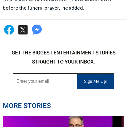
before the funeral prayer," he added.
GET THE BIGGEST ENTERTAINMENT STORIES
STRAIGHT TO YOUR INBOX.
MORE STORIES