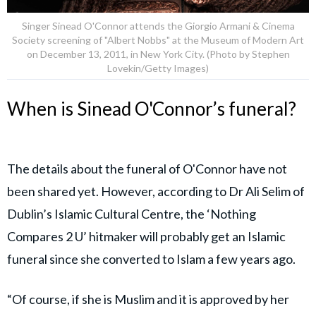
Singer Sinead O'Connor attends the Giorgio Armani & Cinema
Society screening of "Albert Nobbs" at the Museum of Modern Art
on December 13, 2011, in New York City. (Photo by Stephen
Lovekin/Getty Images)
When is Sinead O'Connor’s funeral?
The details about the funeral of O'Connor have not
been shared yet. However, according to Dr Ali Selim of
Dublin’s Islamic Cultural Centre, the ‘Nothing
Compares 2 U’ hitmaker will probably get an Islamic
funeral since she converted to Islam a few years ago.
“Of course, if she is Muslim and it is approved by her