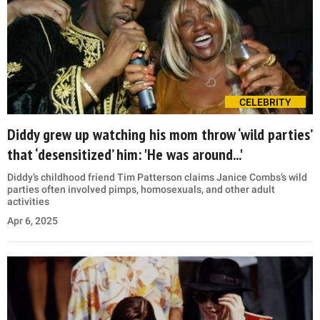
CELEBRITY
Diddy grew up watching his mom throw ‘wild parties’
that ‘desensitized’ him: 'He was around...'
Diddy’s childhood friend Tim Patterson claims Janice Combs’s wild
parties often involved pimps, homosexuals, and other adult
activities
Apr 6, 2025