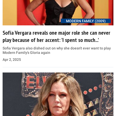
MODERN FAMILY (2009)
Sofía Vergara reveals one major role she can never
play because of her accent: 'I spent so much...'
Sofia Vergara also dished out on why she doesn't ever want to play
Modern Family's Gloria again
Apr 2, 2025