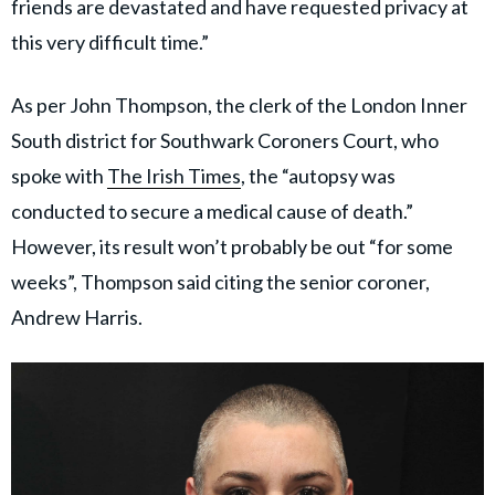
friends are devastated and have requested privacy at
this very difficult time.”
As per John Thompson, the clerk of the London Inner
South district for Southwark Coroners Court, who
spoke with
The Irish Times
, the “autopsy was
conducted to secure a medical cause of death.”
However, its result won’t probably be out “for some
weeks”, Thompson said citing the senior coroner,
Andrew Harris.