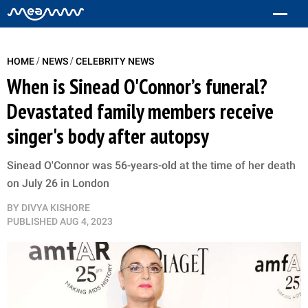
/
/
HOME
NEWS
CELEBRITY NEWS
When is Sinead O'Connor’s funeral?
Devastated family members receive
singer's body after autopsy
Sinead O'Connor was 56-years-old at the time of her death
on July 26 in London
BY
DIVYA KISHORE
PUBLISHED
AUG 4, 2023