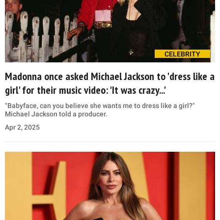
CELEBRITY
Madonna once asked Michael Jackson to 'dress like a
girl' for their music video: 'It was crazy...'
"Babyface, can you believe she wants me to dress like a girl?"
Michael Jackson told a producer.
Apr 2, 2025