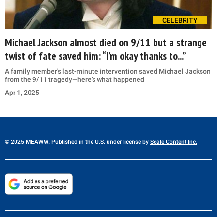
CELEBRITY
Michael Jackson almost died on 9/11 but a strange
twist of fate saved him: “I’m okay thanks to...”
A family member's last-minute intervention saved Michael Jackson
from the 9/11 tragedy—here’s what happened
Apr 1, 2025
© 2025 MEAWW. Published in the U.S. under license by
Scale Content Inc.