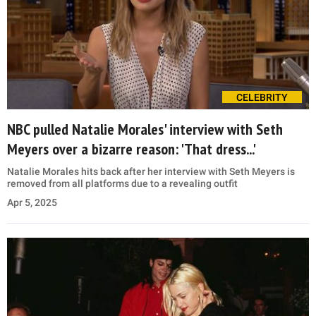
CELEBRITY
NBC pulled Natalie Morales' interview with Seth
Meyers over a bizarre reason: 'That dress...'
Natalie Morales hits back after her interview with Seth Meyers is
removed from all platforms due to a revealing outfit
Apr 5, 2025