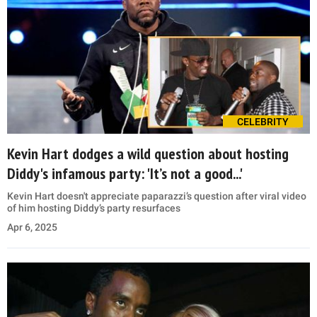
CELEBRITY
Kevin Hart dodges a wild question about hosting
Diddy's infamous party: 'It’s not a good...'
Kevin Hart doesn't appreciate paparazzi’s question after viral video
of him hosting Diddy’s party resurfaces
Apr 6, 2025