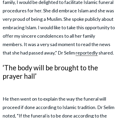
family, I would be delighted to facilitate Islamic funeral
procedures for her. She did embrace Islam and she was
very proud of being a Muslim. She spoke publicly about
embracing Islam. I would like to take this opportunity to
offer my sincere condolences to all her family
members. It was a very sad moment to read the news
that she had passed away,” Dr Selim
reportedly
shared.
‘The body will be brought to the
prayer hall’
He then went on to explain the way the funeral will
proceed if done according to Islamic tradition. Dr Selim
noted, “If the funeral is to be done according to the