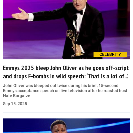
CELEBRITY
Emmys 2025 bleep John Oliver as he goes off-script
and drops F-bombs in wild speech: ‘That is a lot of...’
John Oliver was bleeped out twice during his brief, 15-second
Emmys acceptance speech on live television after he roasted host
Nate Bargatze
Sep 15, 2025