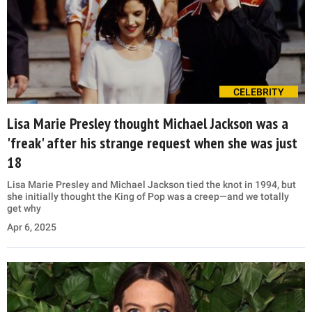
CELEBRITY
Lisa Marie Presley thought Michael Jackson was a
'freak' after his strange request when she was just
18
Lisa Marie Presley and Michael Jackson tied the knot in 1994, but
she initially thought the King of Pop was a creep—and we totally
get why
Apr 6, 2025