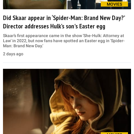
MOVIES
Did Skaar appear in ‘Spider-Man: Brand New Day?’
Director addresses Hulk’s son's Easter egg
Skaar’s first appearance came in the show 'She-Hulk: Attorney at
Law' in 2022, but now fans have spotted an Easter egg in 'Spider-
Man: Brand New Day.'
2 days ago