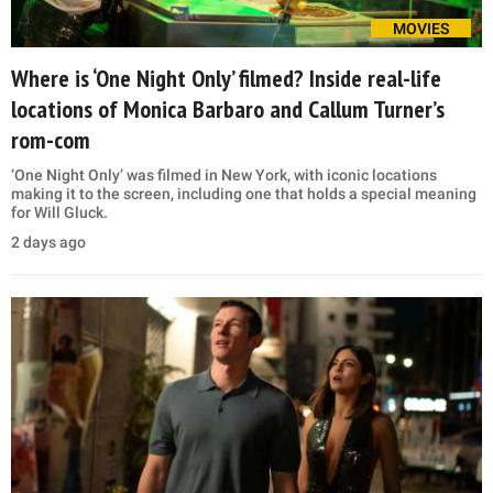
MOVIES
Where is ‘One Night Only’ filmed? Inside real-life
locations of Monica Barbaro and Callum Turner’s
rom-com
‘One Night Only’ was filmed in New York, with iconic locations
making it to the screen, including one that holds a special meaning
for Will Gluck.
2 days ago