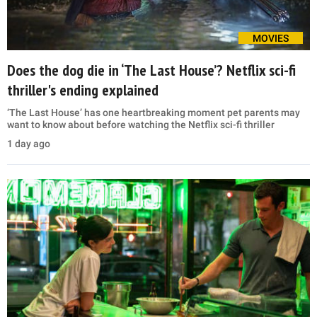
MOVIES
Does the dog die in ‘The Last House’? Netflix sci-fi
thriller's ending explained
‘The Last House’ has one heartbreaking moment pet parents may
want to know about before watching the Netflix sci-fi thriller
1 day ago