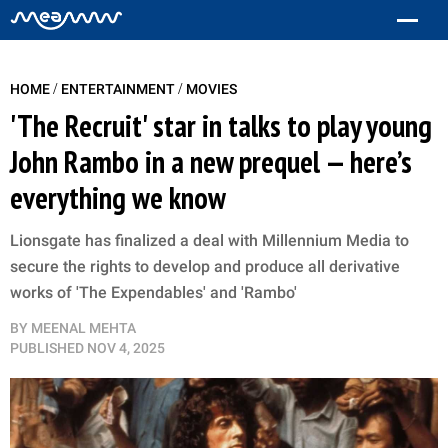
/
/
HOME
ENTERTAINMENT
MOVIES
'The Recruit' star in talks to play young
John Rambo in a new prequel — here’s
everything we know
Lionsgate has finalized a deal with Millennium Media to
secure the rights to develop and produce all derivative
works of 'The Expendables' and 'Rambo'
BY
MEENAL MEHTA
PUBLISHED
NOV 4, 2025