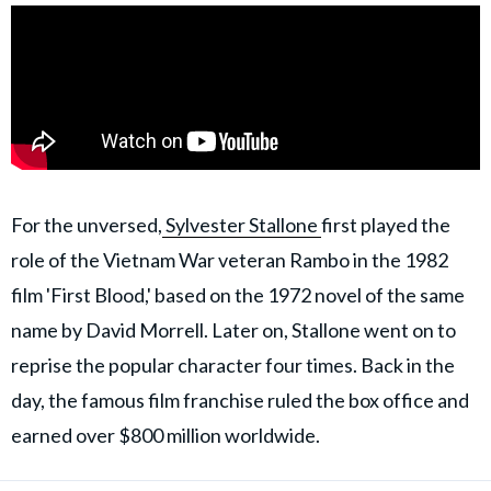
For the unversed,
Sylvester Stallone
first played the
role of the Vietnam War veteran Rambo in the 1982
film 'First Blood,' based on the 1972 novel of the same
name by David Morrell. Later on, Stallone went on to
reprise the popular character four times. Back in the
day, the famous film franchise ruled the box office and
earned over $800 million worldwide.