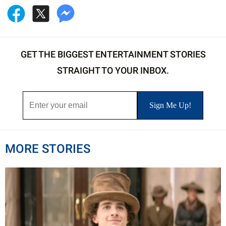
GET THE BIGGEST ENTERTAINMENT STORIES
STRAIGHT TO YOUR INBOX.
MORE STORIES