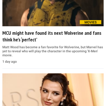
MOVIES
MCU might have found its next Wolverine and fans
think he’s ‘perfect’
Matt Wood has become a fan favorite for Wolverine, but Marvel has
yet to reveal who will play the character in the upcoming 'X-Men'
movie.
1 day ago