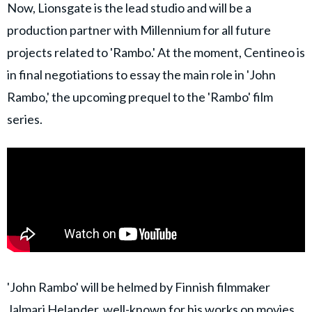
Now, Lionsgate is the lead studio and will be a
production partner with Millennium for all future
projects related to 'Rambo.' At the moment, Centineo is
in final negotiations to essay the main role in 'John
Rambo,' the upcoming prequel to the 'Rambo' film
series.
'John Rambo' will be helmed by Finnish filmmaker
Jalmari Helander, well-known for his works on movies