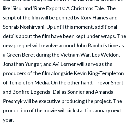
like 'Sisu' and 'Rare Exports: A Christmas Tale.' The
script of the film will be penned by Rory Haines and
Sohrab Noshirvani. Up until this moment, additional
details about the film have been kept under wraps. The
new prequel will revolve around John Rambo’s time as
a Green Beret during the Vietnam War. Les Weldon,
Jonathan Yunger, and Avi Lerner will serve as the
producers of the film alongside Kevin King-Templeton
of Templeton Media. On the other hand, Trevor Short
and Bonfire Legends’ Dallas Sonnier and Amanda
Presmyk will be executive producing the project. The
production of the movie will kickstart in January next
year.