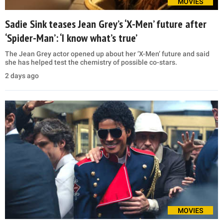
MOVIES
Sadie Sink teases Jean Grey’s ‘X-Men’ future after
‘Spider-Man’: ‘I know what’s true’
The Jean Grey actor opened up about her ‘X-Men’ future and said
she has helped test the chemistry of possible co-stars.
2 days ago
MOVIES