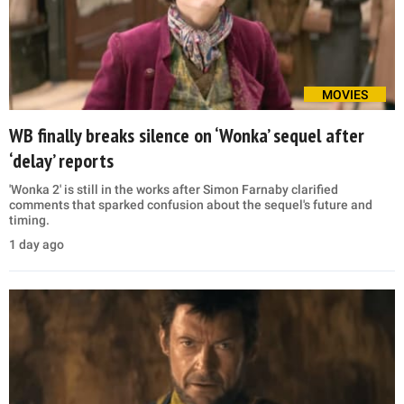
MOVIES
WB finally breaks silence on ‘Wonka’ sequel after
‘delay’ reports
'Wonka 2' is still in the works after Simon Farnaby clarified
comments that sparked confusion about the sequel's future and
timing.
1 day ago