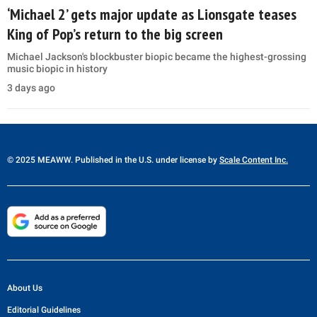
‘Michael 2’ gets major update as Lionsgate teases
King of Pop’s return to the big screen
Michael Jackson's blockbuster biopic became the highest-grossing
music biopic in history
3 days ago
© 2025 MEAWW. Published in the U.S. under license by
Scale Content Inc.
About Us
Editorial Guidelines