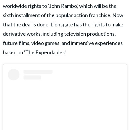
worldwide rights to 'John Rambo', which will be the
sixth installment of the popular action franchise. Now
that the deal is done, Lionsgate has the rights to make
derivative works, including television productions,
future films, video games, and immersive experiences
based on 'The Expendables.'