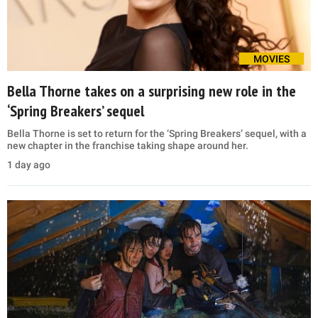
MOVIES
Bella Thorne takes on a surprising new role in the
‘Spring Breakers’ sequel
Bella Thorne is set to return for the ‘Spring Breakers’ sequel, with a
new chapter in the franchise taking shape around her.
1 day ago