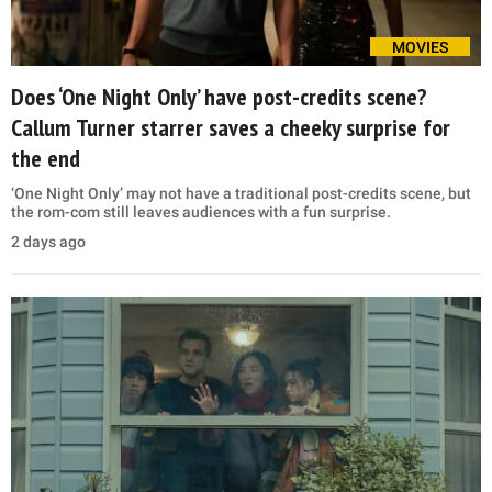
MOVIES
Does ‘One Night Only’ have post-credits scene?
Callum Turner starrer saves a cheeky surprise for
the end
‘One Night Only’ may not have a traditional post-credits scene, but
the rom-com still leaves audiences with a fun surprise.
2 days ago