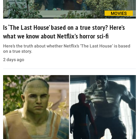
MOVIES
Is ‘The Last House’ based on a true story? Here’s
what we know about Netflix’s horror sci-fi
Here’s the truth about whether Netflix’s ‘The Last House’ is based
on a true story.
2 days ago