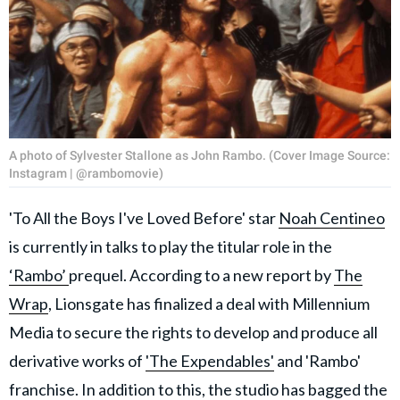
A photo of Sylvester Stallone as John Rambo. (Cover Image Source:
Instagram | @rambomovie)
'To All the Boys I've Loved Before' star
Noah Centineo
is currently in talks to play the titular role in the
‘Rambo’
prequel. According to a new report by
The
Wrap
, Lionsgate has finalized a deal with Millennium
Media to secure the rights to develop and produce all
derivative works of
'The Expendables'
and 'Rambo'
franchise. In addition to this, the studio has bagged the