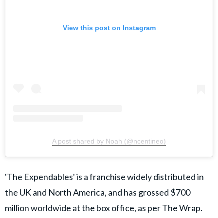
View this post on Instagram
A post shared by Noah (@ncentineo)
'The Expendables' is a franchise widely distributed in
the UK and North America, and has grossed $700
million worldwide at the box office, as per The Wrap.