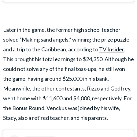
Later in the game, the former high school teacher
solved “Making sand angels,” winning the prize puzzle
and a trip to the Caribbean, according to
TV Insider
.
This brought his total earnings to $24,350. Although he
could not solve any of the final toss-ups, he still won
the game, having around $25,000 in his bank.
Meanwhile, the other contestants, Rizzo and Godfrey,
went home with $11,600 and $4,000, respectively. For
the Bonus Round, Venckus was joined by his wife,
Stacy, also a retired teacher, and his parents.