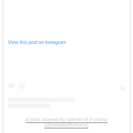
View this post on Instagram
A post shared by Wheel of Fortune
(@wheeloffortune)