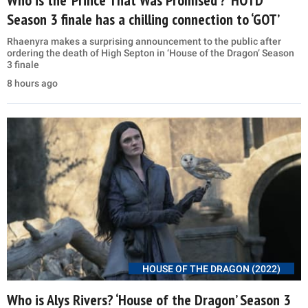
Season 3 finale has a chilling connection to ‘GOT’
Rhaenyra makes a surprising announcement to the public after
ordering the death of High Septon in ‘House of the Dragon’ Season
3 finale
8 hours ago
HOUSE OF THE DRAGON (2022)
Who is Alys Rivers? ‘House of the Dragon’ Season 3