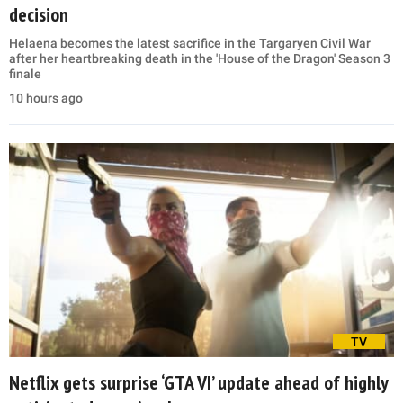
decision
Helaena becomes the latest sacrifice in the Targaryen Civil War
after her heartbreaking death in the 'House of the Dragon' Season 3
finale
10 hours ago
TV
Netflix gets surprise ‘GTA VI’ update ahead of highly