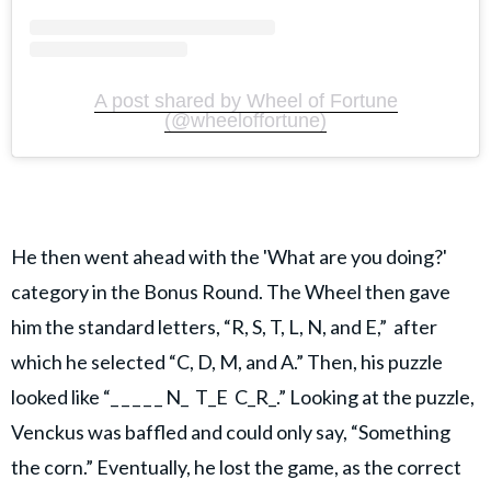
A post shared by Wheel of Fortune
(@wheeloffortune)
He then went ahead with the 'What are you doing?'
category in the Bonus Round. The Wheel then gave
him the standard letters, “R, S, T, L, N, and E,” after
which he selected “C, D, M, and A.” Then, his puzzle
looked like “_ _ _ _ _ N_ T_E C_R_.” Looking at the puzzle,
Venckus was baffled and could only say, “Something
the corn.” Eventually, he lost the game, as the correct