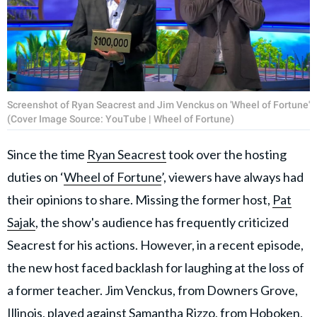
Screenshot of Ryan Seacrest and Jim Venckus on 'Wheel of Fortune'
(Cover Image Source: YouTube | Wheel of Fortune)
Since the time
Ryan Seacrest
took over the hosting
duties on ‘
Wheel of Fortune
’, viewers have always had
their opinions to share. Missing the former host,
Pat
Sajak
, the show's audience has frequently criticized
Seacrest for his actions. However, in a recent episode,
the new host faced backlash for laughing at the loss of
a former teacher. Jim Venckus, from Downers Grove,
Illinois, played against Samantha Rizzo, from Hoboken,