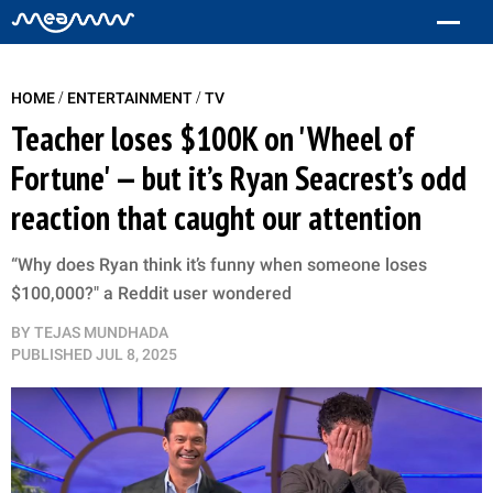
/
/
HOME
ENTERTAINMENT
TV
Teacher loses $100K on 'Wheel of
Fortune' — but it’s Ryan Seacrest’s odd
reaction that caught our attention
“Why does Ryan think it’s funny when someone loses
$100,000?" a Reddit user wondered
BY
TEJAS MUNDHADA
PUBLISHED
JUL 8, 2025