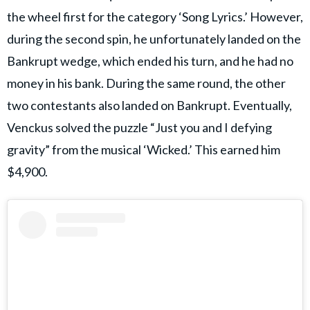
the wheel first for the category ‘Song Lyrics.’ However,
during the second spin, he unfortunately landed on the
Bankrupt wedge, which ended his turn, and he had no
money in his bank. During the same round, the other
two contestants also landed on Bankrupt. Eventually,
Venckus solved the puzzle “Just you and I defying
gravity” from the musical ‘Wicked.’ This earned him
$4,900.