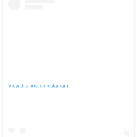
View this post on Instagram