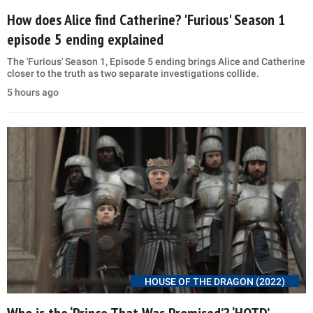
How does Alice find Catherine? 'Furious' Season 1
episode 5 ending explained
The 'Furious' Season 1, Episode 5 ending brings Alice and Catherine
closer to the truth as two separate investigations collide.
5 hours ago
HOUSE OF THE DRAGON (2022)
Who is the ‘Prince That Was Promised’? ‘HOTD’