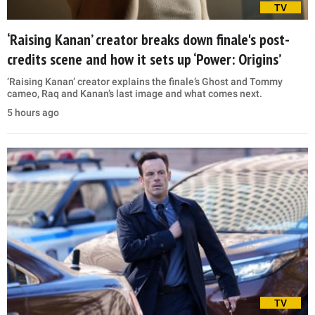
TV
‘Raising Kanan’ creator breaks down finale's post-
credits scene and how it sets up ‘Power: Origins’
‘Raising Kanan’ creator explains the finale’s Ghost and Tommy
cameo, Raq and Kanan’s last image and what comes next.
5 hours ago
TV