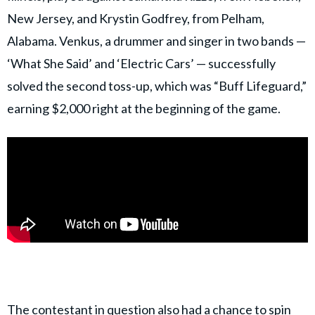
New Jersey, and Krystin Godfrey, from Pelham,
Alabama. Venkus, a drummer and singer in two bands —
‘What She Said’ and ‘Electric Cars’ — successfully
solved the second toss-up, which was “Buff Lifeguard,”
earning $2,000 right at the beginning of the game.
The contestant in question also had a chance to spin