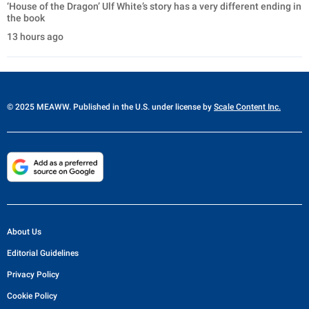
‘House of the Dragon’ Ulf White’s story has a very different ending in
the book
13 hours ago
© 2025 MEAWW. Published in the U.S. under license by
Scale Content Inc.
About Us
Editorial Guidelines
Privacy Policy
Cookie Policy