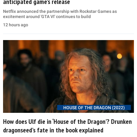
anticipated game’s release
Netflix announced the partnership with Rockstar Games as
excitement around 'GTA VI' continues to build
12 hours ago
HOUSE OF THE DRAGON (2022)
How does Ulf die in ‘House of the Dragon’? Drunken
dragonseed’s fate in the book explained