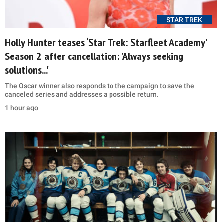
STAR TREK
Holly Hunter teases ‘Star Trek: Starfleet Academy’
Season 2 after cancellation: 'Always seeking
solutions...'
The Oscar winner also responds to the campaign to save the
canceled series and addresses a possible return.
1 hour ago