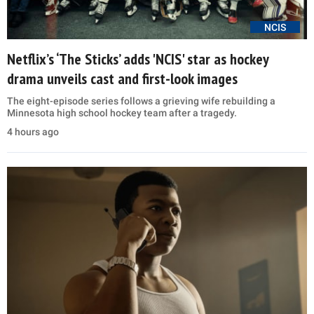
NCIS
Netflix’s ‘The Sticks’ adds 'NCIS' star as hockey
drama unveils cast and first-look images
The eight-episode series follows a grieving wife rebuilding a
Minnesota high school hockey team after a tragedy.
4 hours ago