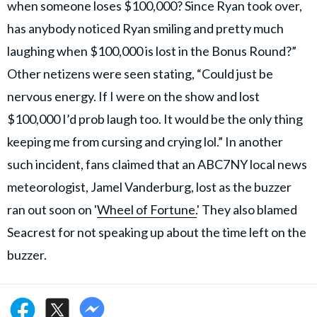
when someone loses $100,000? Since Ryan took over,
has anybody noticed Ryan smiling and pretty much
laughing when $100,000 is lost in the Bonus Round?”
Other netizens were seen stating, “Could just be
nervous energy. If I were on the show and lost
$100,000 I’d prob laugh too. It would be the only thing
keeping me from cursing and crying lol.” In another
such incident, fans claimed that an ABC7NY local news
meteorologist, Jamel Vanderburg, lost as the buzzer
ran out soon on '
Wheel of Fortune.
' They also blamed
Seacrest for not speaking up about the time left on the
buzzer.