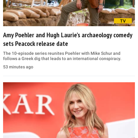
TV
Amy Poehler and Hugh Laurie’s archaeology comedy
sets Peacock release date
The 10-episode series reunites Poehler with Mike Schur and
follows a Greek dig that leads to an international conspiracy.
53 minutes ago