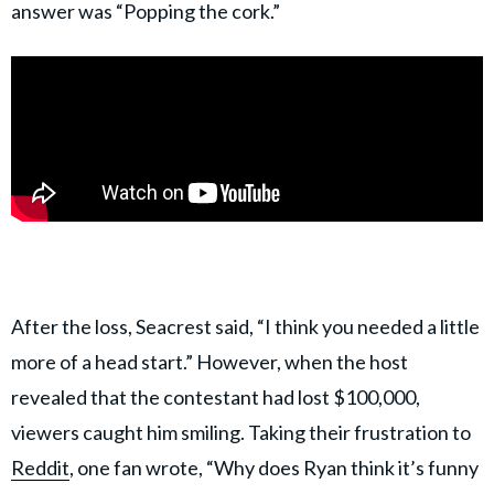
answer was “Popping the cork.”
After the loss, Seacrest said, “I think you needed a little
more of a head start.” However, when the host
revealed that the contestant had lost $100,000,
viewers caught him smiling. Taking their frustration to
Reddit
, one fan wrote, “Why does Ryan think it’s funny