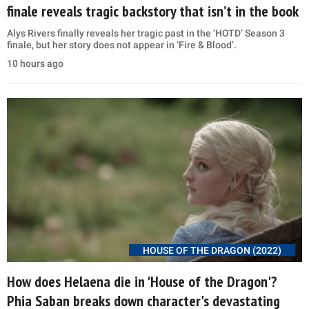
finale reveals tragic backstory that isn’t in the book
Alys Rivers finally reveals her tragic past in the ‘HOTD’ Season 3
finale, but her story does not appear in ‘Fire & Blood’.
10 hours ago
HOUSE OF THE DRAGON (2022)
How does Helaena die in 'House of the Dragon'?
Phia Saban breaks down character's devastating