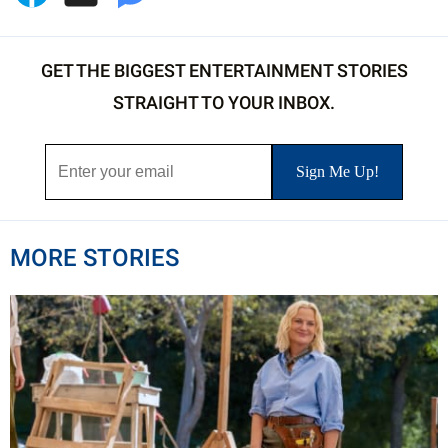
GET THE BIGGEST ENTERTAINMENT STORIES
STRAIGHT TO YOUR INBOX.
MORE STORIES