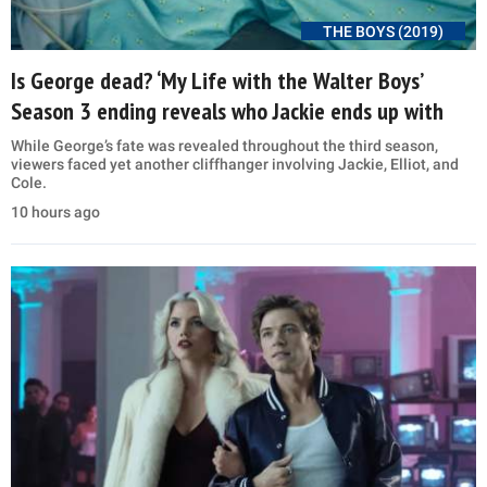
THE BOYS (2019)
Is George dead? ‘My Life with the Walter Boys’
Season 3 ending reveals who Jackie ends up with
While George’s fate was revealed throughout the third season,
viewers faced yet another cliffhanger involving Jackie, Elliot, and
Cole.
10 hours ago