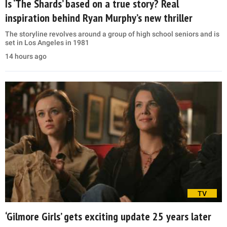
Is ‘The Shards’ based on a true story? Real
inspiration behind Ryan Murphy’s new thriller
The storyline revolves around a group of high school seniors and is
set in Los Angeles in 1981
14 hours ago
TV
‘Gilmore Girls’ gets exciting update 25 years later