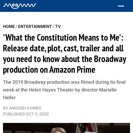
/
/
HOME
ENTERTAINMENT
TV
'What the Constitution Means to Me':
Release date, plot, cast, trailer and all
you need to know about the Broadway
production on Amazon Prime
The 2019 Broadway production was filmed during its final
week at the Helen Hayes Theater by director Marielle
Heller
BY
ANOUSH GOMES
PUBLISHED
OCT 9, 2020