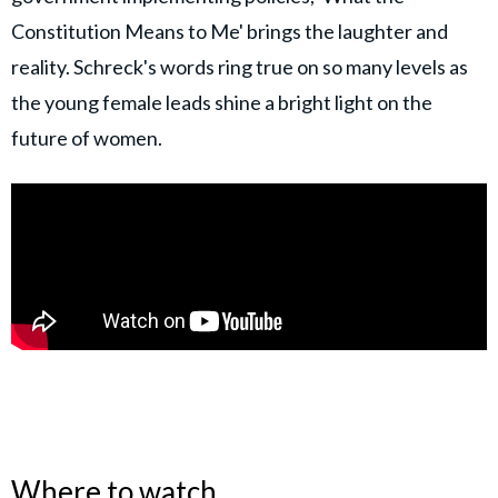
Constitution Means to Me' brings the laughter and
reality. Schreck's words ring true on so many levels as
the young female leads shine a bright light on the
future of women.
Where to watch