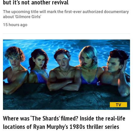
but it’s not another revival
The upcoming title will mark the first-ever authorized documentary
about 'Gilmore Girls'
15 hours ago
TV
Where was ‘The Shards’ filmed? Inside the real-life
locations of Ryan Murphy’s 1980s thriller series