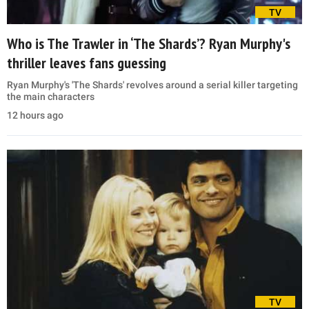
TV
Who is The Trawler in ‘The Shards’? Ryan Murphy's
thriller leaves fans guessing
Ryan Murphy's 'The Shards' revolves around a serial killer targeting
the main characters
12 hours ago
TV