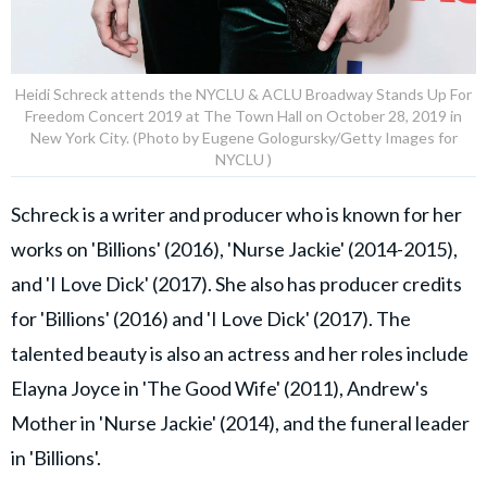
Heidi Schreck attends the NYCLU & ACLU Broadway Stands Up For
Freedom Concert 2019 at The Town Hall on October 28, 2019 in
New York City. (Photo by Eugene Gologursky/Getty Images for
NYCLU )
Schreck is a writer and producer who is known for her
works on 'Billions' (2016), 'Nurse Jackie' (2014-2015),
and 'I Love Dick' (2017). She also has producer credits
for 'Billions' (2016) and 'I Love Dick' (2017). The
talented beauty is also an actress and her roles include
Elayna Joyce in 'The Good Wife' (2011), Andrew's
Mother in 'Nurse Jackie' (2014), and the funeral leader
in 'Billions'.