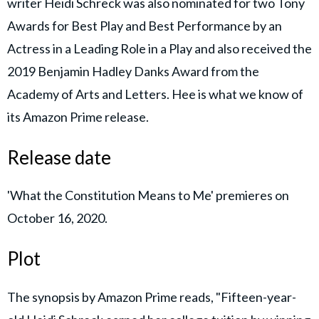
writer Heidi Schreck was also nominated for two Tony
Awards for Best Play and Best Performance by an
Actress in a Leading Role in a Play and also received the
2019 Benjamin Hadley Danks Award from the
Academy of Arts and Letters. Hee is what we know of
its Amazon Prime release.
Release date
'What the Constitution Means to Me' premieres on
October 16, 2020.
Plot
The synopsis by Amazon Prime reads, "Fifteen-year-