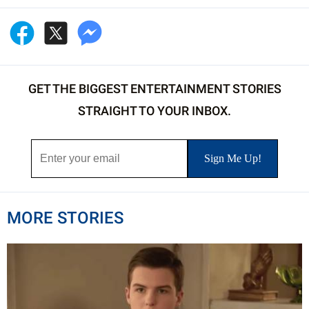
GET THE BIGGEST ENTERTAINMENT STORIES
STRAIGHT TO YOUR INBOX.
MORE STORIES