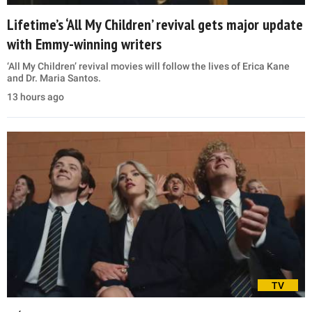
Lifetime’s ‘All My Children’ revival gets major update
with Emmy-winning writers
‘All My Children’ revival movies will follow the lives of Erica Kane
and Dr. Maria Santos.
13 hours ago
TV