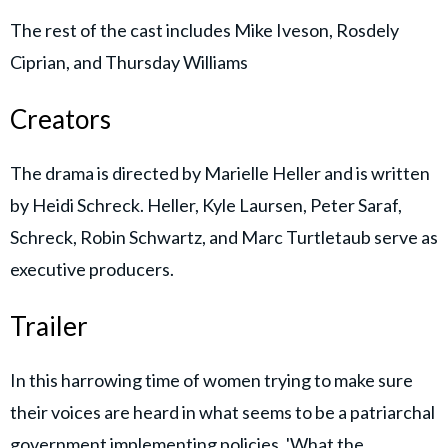
The rest of the cast includes Mike Iveson, Rosdely
Ciprian, and Thursday Williams
Creators
The drama is directed by Marielle Heller and is written
by Heidi Schreck. Heller, Kyle Laursen, Peter Saraf,
Schreck, Robin Schwartz, and Marc Turtletaub serve as
executive producers.
Trailer
In this harrowing time of women trying to make sure
their voices are heard in what seems to be a patriarchal
government implementing policies, 'What the