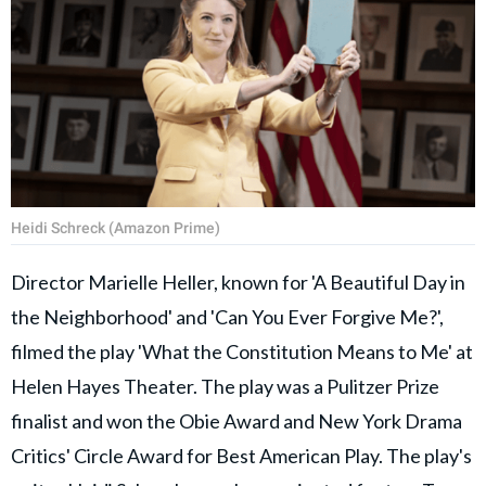
Heidi Schreck (Amazon Prime)
Director Marielle Heller, known for 'A Beautiful Day in
the Neighborhood' and 'Can You Ever Forgive Me?',
filmed the play 'What the Constitution Means to Me' at
Helen Hayes Theater. The play was a Pulitzer Prize
finalist and won the Obie Award and New York Drama
Critics' Circle Award for Best American Play. The play's