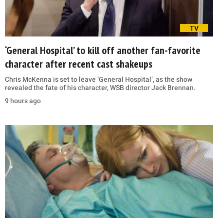
TV
‘General Hospital’ to kill off another fan-favorite
character after recent cast shakeups
Chris McKenna is set to leave ‘General Hospital’, as the show
revealed the fate of his character, WSB director Jack Brennan.
9 hours ago