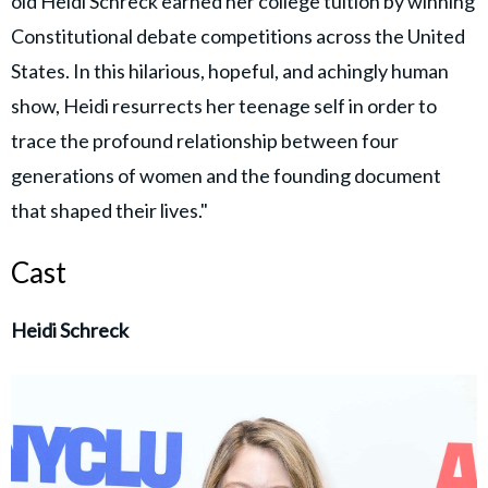
old Heidi Schreck earned her college tuition by winning
Constitutional debate competitions across the United
States. In this hilarious, hopeful, and achingly human
show, Heidi resurrects her teenage self in order to
trace the profound relationship between four
generations of women and the founding document
that shaped their lives."
Cast
Heidi Schreck