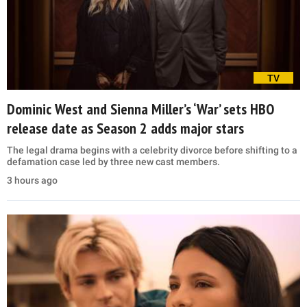
TV
Dominic West and Sienna Miller’s ‘War’ sets HBO
release date as Season 2 adds major stars
The legal drama begins with a celebrity divorce before shifting to a
defamation case led by three new cast members.
3 hours ago