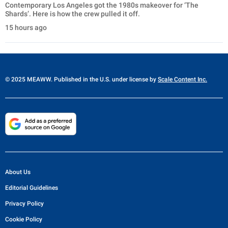
Contemporary Los Angeles got the 1980s makeover for ‘The
Shards’. Here is how the crew pulled it off.
15 hours ago
© 2025 MEAWW. Published in the U.S. under license by
Scale Content Inc.
About Us
Editorial Guidelines
Privacy Policy
Cookie Policy