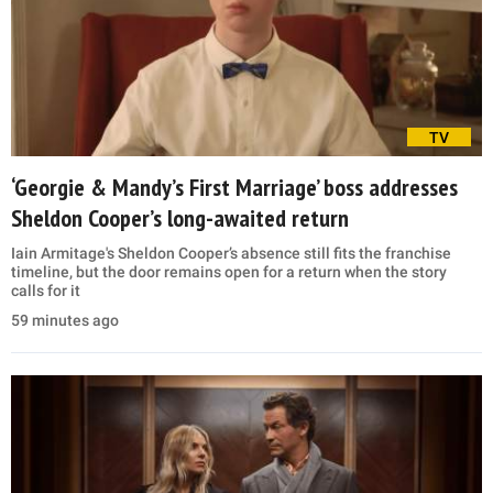
TV
‘Georgie & Mandy’s First Marriage’ boss addresses
Sheldon Cooper’s long-awaited return
Iain Armitage's Sheldon Cooper’s absence still fits the franchise
timeline, but the door remains open for a return when the story
calls for it
59 minutes ago