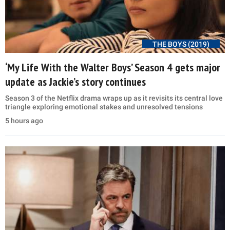
THE BOYS (2019)
‘My Life With the Walter Boys’ Season 4 gets major
update as Jackie’s story continues
Season 3 of the Netflix drama wraps up as it revisits its central love
triangle exploring emotional stakes and unresolved tensions
5 hours ago