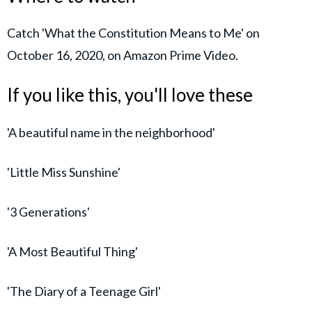
Catch 'What the Constitution Means to Me' on
October 16, 2020, on Amazon Prime Video.
If you like this, you'll love these
'A beautiful name in the neighborhood'
'Little Miss Sunshine'
'3 Generations'
'A Most Beautiful Thing'
'The Diary of a Teenage Girl'