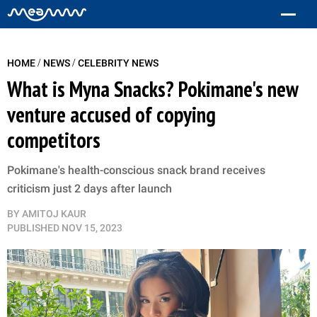
/
/
HOME
NEWS
CELEBRITY NEWS
What is Myna Snacks? Pokimane's new
venture accused of copying
competitors
Pokimane's health-conscious snack brand receives
criticism just 2 days after launch
BY
AMITOJ KAUR
PUBLISHED
NOV 15, 2023