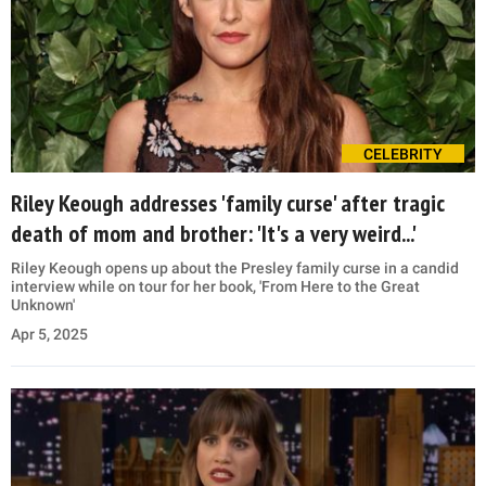
CELEBRITY
Riley Keough addresses 'family curse' after tragic
death of mom and brother: 'It's a very weird...'
Riley Keough opens up about the Presley family curse in a candid
interview while on tour for her book, 'From Here to the Great
Unknown'
Apr 5, 2025