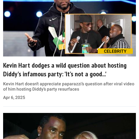
CELEBRITY
Kevin Hart dodges a wild question about hosting
Diddy's infamous party: 'It’s not a good...'
Kevin Hart doesn't appreciate paparazzi’s question after viral video
of him hosting Diddy’s party resurfaces
Apr 6, 2025