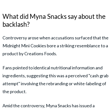
What did Myna Snacks say about the
backlash?
Controversy arose when accusations surfaced that the
Midnight Mini Cookies bore a striking resemblance to a
product by Creations Foods.
Fans pointed to identical nutritional information and
ingredients, suggesting this was a perceived "cash grab
attempt" involving the rebranding or white-labeling of
the product.
Amid the controversy, Myna Snacks has issued a