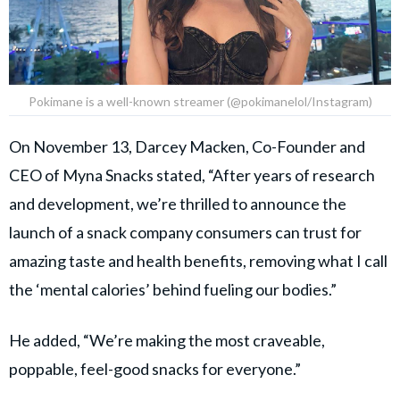
Pokimane is a well-known streamer (@pokimanelol/Instagram)
On November 13, Darcey Macken, Co-Founder and
CEO of Myna Snacks stated, “After years of research
and development, we’re thrilled to announce the
launch of a snack company consumers can trust for
amazing taste and health benefits, removing what I call
the ‘mental calories’ behind fueling our bodies.”
He added, “We’re making the most craveable,
poppable, feel-good snacks for everyone.”