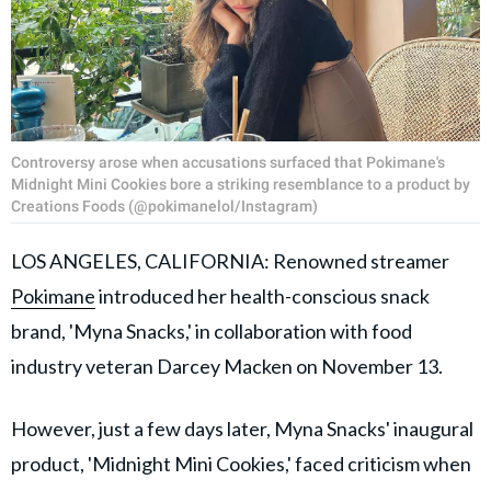
Controversy arose when accusations surfaced that Pokimane's
Midnight Mini Cookies bore a striking resemblance to a product by
Creations Foods (@pokimanelol/Instagram)
LOS ANGELES, CALIFORNIA: Renowned streamer
Pokimane
introduced her health-conscious snack
brand, 'Myna Snacks,' in collaboration with food
industry veteran Darcey Macken on November 13.
However, just a few days later, Myna Snacks' inaugural
product, 'Midnight Mini Cookies,' faced criticism when