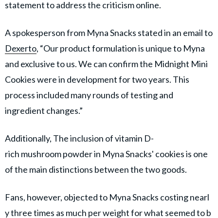
statement to address the criticism online.
A spokesperson from Myna Snacks stated in an email to
Dexerto
, “Our product formulation is unique to Myna
and exclusive to us. We can confirm the Midnight Mini
Cookies were in development for two years. This
process included many rounds of testing and
ingredient changes.”
Additionally, The inclusion of vitamin D-
rich mushroom powder in Myna Snacks' cookies is one
of the main distinctions between the two goods.
Fans, however, objected to Myna Snacks costing nearl
y three times as much per weight for what seemed to b