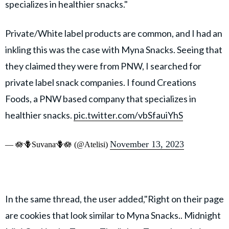
specializes in healthier snacks."
Private/White label products are common, and I had an
inkling this was the case with Myna Snacks. Seeing that
they claimed they were from PNW, I searched for
private label snack companies. I found Creations
Foods, a PNW based company that specializes in
healthier snacks.
pic.twitter.com/vbSfauiYhS
November 13, 2023
— 🪷🪻Suvana🪻🪷 (@Atelisi)
In the same thread, the user added,"Right on their page
are cookies that look similar to Myna Snacks.. Midnight