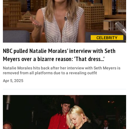
CELEBRITY
NBC pulled Natalie Morales' interview with Seth
Meyers over a bizarre reason: 'That dress...'
Natalie Morales hits back after her interview with Seth Meyers is
removed from all platforms due to a revealing outfit
Apr 5, 2025