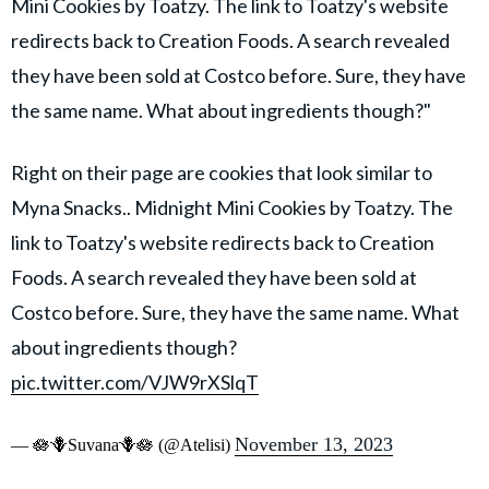
Mini Cookies by Toatzy. The link to Toatzy's website
redirects back to Creation Foods. A search revealed
they have been sold at Costco before. Sure, they have
the same name. What about ingredients though?"
Right on their page are cookies that look similar to
Myna Snacks.. Midnight Mini Cookies by Toatzy. The
link to Toatzy's website redirects back to Creation
Foods. A search revealed they have been sold at
Costco before. Sure, they have the same name. What
about ingredients though?
pic.twitter.com/VJW9rXSlqT
November 13, 2023
— 🪷🪻Suvana🪻🪷 (@Atelisi)