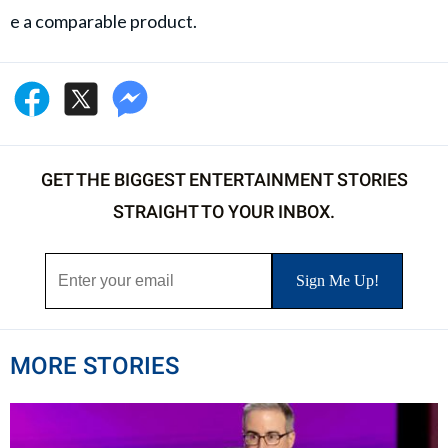
e a comparable product.
GET THE BIGGEST ENTERTAINMENT STORIES
STRAIGHT TO YOUR INBOX.
MORE STORIES