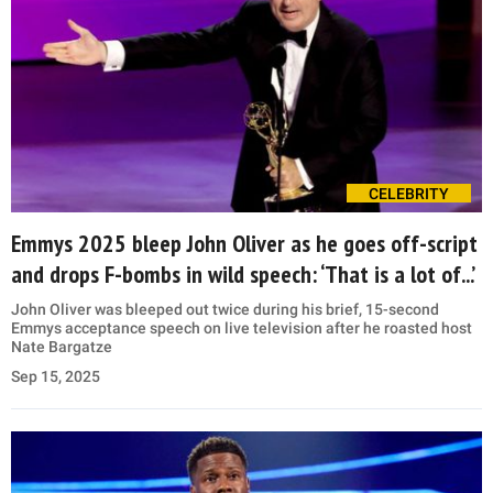
CELEBRITY
Emmys 2025 bleep John Oliver as he goes off-script
and drops F-bombs in wild speech: ‘That is a lot of...’
John Oliver was bleeped out twice during his brief, 15-second
Emmys acceptance speech on live television after he roasted host
Nate Bargatze
Sep 15, 2025