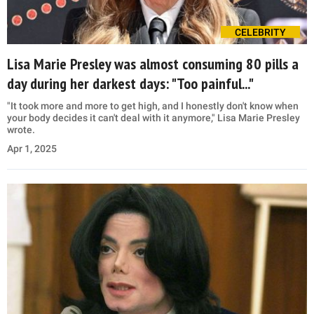
CELEBRITY
Lisa Marie Presley was almost consuming 80 pills a
day during her darkest days: "Too painful..."
"It took more and more to get high, and I honestly don't know when
your body decides it can't deal with it anymore," Lisa Marie Presley
wrote.
Apr 1, 2025