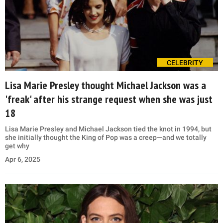
CELEBRITY
Lisa Marie Presley thought Michael Jackson was a
'freak' after his strange request when she was just
18
Lisa Marie Presley and Michael Jackson tied the knot in 1994, but
she initially thought the King of Pop was a creep—and we totally
get why
Apr 6, 2025