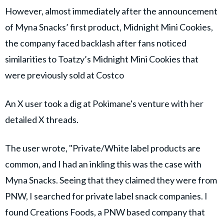
However, almost immediately after the announcement
of Myna Snacks’ first product, Midnight Mini Cookies,
the company faced backlash after fans noticed
similarities to Toatzy’s Midnight Mini Cookies that
were previously sold at Costco
An X user took a dig at Pokimane's venture with her
detailed X threads.
The user wrote, "Private/White label products are
common, and I had an inkling this was the case with
Myna Snacks. Seeing that they claimed they were from
PNW, I searched for private label snack companies. I
found Creations Foods, a PNW based company that