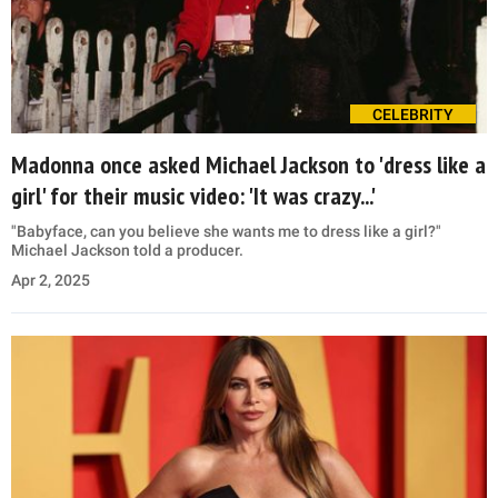
CELEBRITY
Madonna once asked Michael Jackson to 'dress like a
girl' for their music video: 'It was crazy...'
"Babyface, can you believe she wants me to dress like a girl?"
Michael Jackson told a producer.
Apr 2, 2025