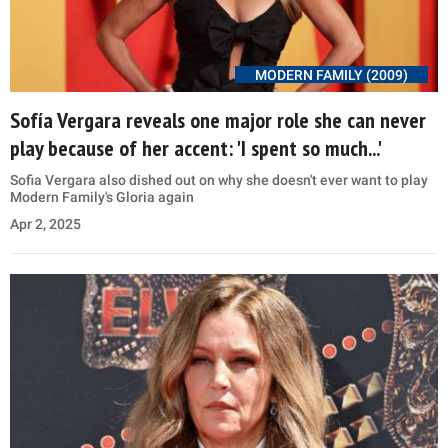
MODERN FAMILY (2009)
Sofía Vergara reveals one major role she can never
play because of her accent: 'I spent so much...'
Sofia Vergara also dished out on why she doesn't ever want to play
Modern Family's Gloria again
Apr 2, 2025