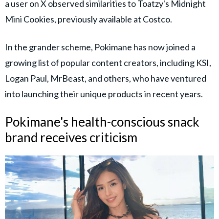
a user on X observed similarities to Toatzy's Midnight
Mini Cookies, previously available at Costco.
In the grander scheme, Pokimane has now joined a
growing list of popular content creators, including KSI,
Logan Paul, MrBeast, and others, who have ventured
into launching their unique products in recent years.
Pokimane's health-conscious snack
brand receives criticism