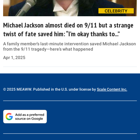
CELEBRITY
Michael Jackson almost died on 9/11 but a strange
twist of fate saved him: “I’m okay thanks to...”
A family member's last-minute intervention saved Michael Jackson
from the 9/11 tragedy—here’s what happened
Apr 1, 2025
© 2025 MEAWW. Published in the U.S. under license by
Scale Content Inc.