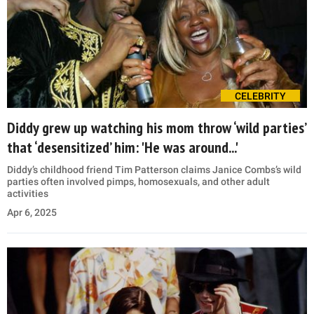
CELEBRITY
Diddy grew up watching his mom throw ‘wild parties’
that ‘desensitized’ him: 'He was around...'
Diddy’s childhood friend Tim Patterson claims Janice Combs’s wild
parties often involved pimps, homosexuals, and other adult
activities
Apr 6, 2025