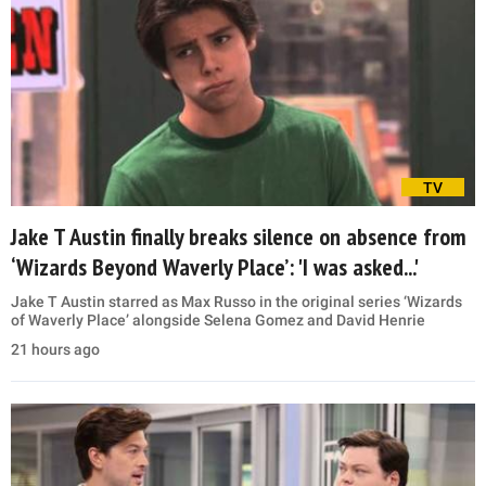
TV
Jake T Austin finally breaks silence on absence from
‘Wizards Beyond Waverly Place’: 'I was asked...'
Jake T Austin starred as Max Russo in the original series ‘Wizards
of Waverly Place’ alongside Selena Gomez and David Henrie
21 hours ago