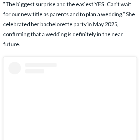
"The biggest surprise and the easiest YES! Can't wait
for our new title as parents and to plan a wedding." She
celebrated her bachelorette party in May 2025,
confirming that a wedding is definitely in the near
future.