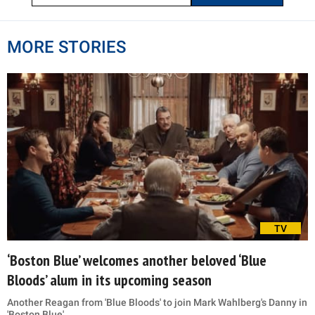
MORE STORIES
TV
‘Boston Blue’ welcomes another beloved ‘Blue
Bloods’ alum in its upcoming season
Another Reagan from 'Blue Bloods' to join Mark Wahlberg's Danny in
'Boston Blue'.