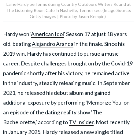
Laine Hardy performs during Country Outdoors Writers Round at
The Listening Room Cafe in Nashville, Tennessee. (Image Source:
Getty Images | Photo by Jason Kempin)
Hardy won '
American Idol
' Season 17 at just 18 years
old, beating
Alejandro Aranda
in the finale. Since his
2019 win, Hardy has continued to pursue a music
career. Despite challenges brought on by the Covid-19
pandemic shortly after his victory, he remained active
in the industry, steadily releasing music. In September
2021, he released his debut album and gained
additional exposure by performing 'Memorize You' on
an episode of the dating reality show 'The
Bachelorette,' according to
TV Insider
. Most recently,
in January 2025, Hardy released a new single titled