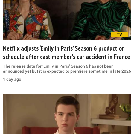
TV
Netflix adjusts ‘Emily in Paris’ Season 6 production
schedule after cast member's car accident in France
The release date for ‘Emily in Paris’ Season 6 has not been
announced yet but it is expected to premiere sometime in late 2026
1 day ago