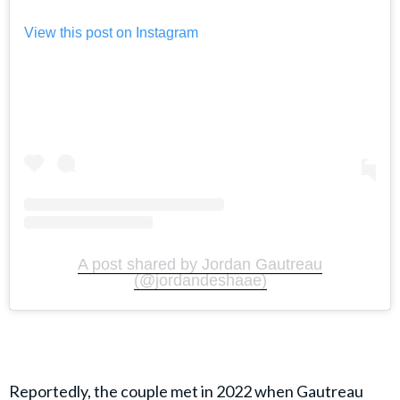
View this post on Instagram
A post shared by Jordan Gautreau
(@jordandeshaae)
Reportedly, the couple met in 2022 when Gautreau