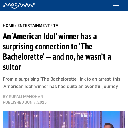
/
/
HOME
ENTERTAINMENT
TV
An ‘American Idol’ winner has a
surprising connection to ‘The
Bachelorette’ — and no, he wasn’t a
suitor
From a surprising 'The Bachelorette' link to an arrest, this
'American Idol' winner has had quite an eventful journey
BY
RUPALI MANOHAR
PUBLISHED
JUN 7, 2025