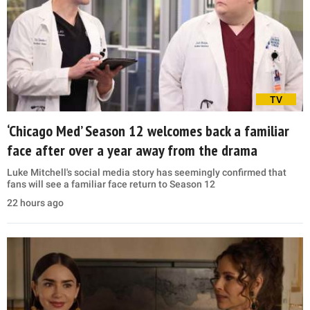
TV
‘Chicago Med’ Season 12 welcomes back a familiar
face after over a year away from the drama
Luke Mitchell's social media story has seemingly confirmed that
fans will see a familiar face return to Season 12
22 hours ago