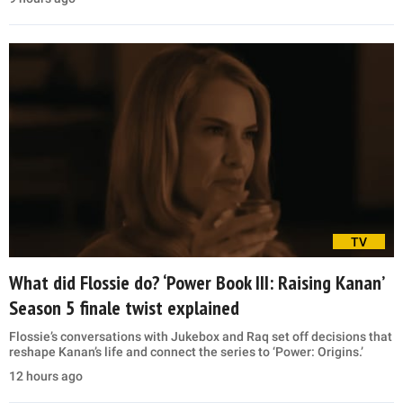
TV
What did Flossie do? ‘Power Book III: Raising Kanan’
Season 5 finale twist explained
Flossie’s conversations with Jukebox and Raq set off decisions that
reshape Kanan’s life and connect the series to ‘Power: Origins.’
12 hours ago