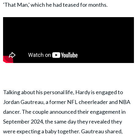
'That Man,' which he had teased for months.
Talking about his personal life, Hardy is engaged to
Jordan Gautreau, a former NFL cheerleader and NBA
dancer. The couple announced their engagement in
September 2024, the same day they revealed they
were expecting a baby together. Gautreau shared,