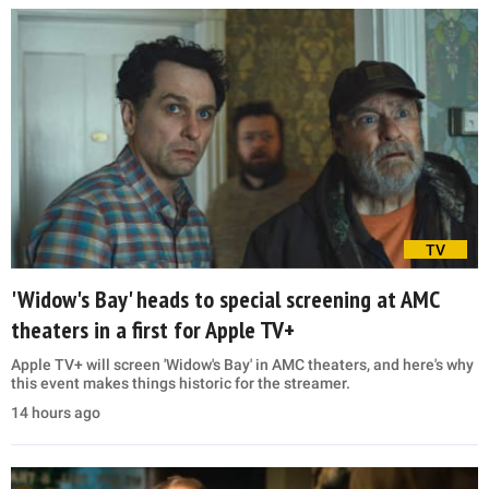
TV
'Widow's Bay' heads to special screening at AMC
theaters in a first for Apple TV+
Apple TV+ will screen 'Widow's Bay' in AMC theaters, and here's why
this event makes things historic for the streamer.
14 hours ago