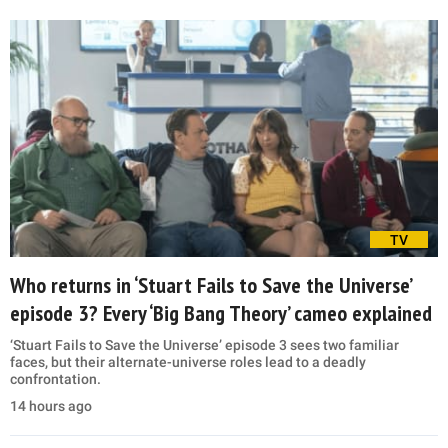
TV
Who returns in ‘Stuart Fails to Save the Universe’
episode 3? Every ‘Big Bang Theory’ cameo explained
‘Stuart Fails to Save the Universe’ episode 3 sees two familiar
faces, but their alternate-universe roles lead to a deadly
confrontation.
14 hours ago