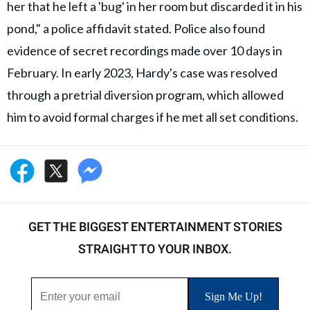
her that he left a 'bug' in her room but discarded it in his
pond," a police affidavit stated. Police also found
evidence of secret recordings made over 10 days in
February. In early 2023, Hardy's case was resolved
through a pretrial diversion program, which allowed
him to avoid formal charges if he met all set conditions.
GET THE BIGGEST ENTERTAINMENT STORIES
STRAIGHT TO YOUR INBOX.