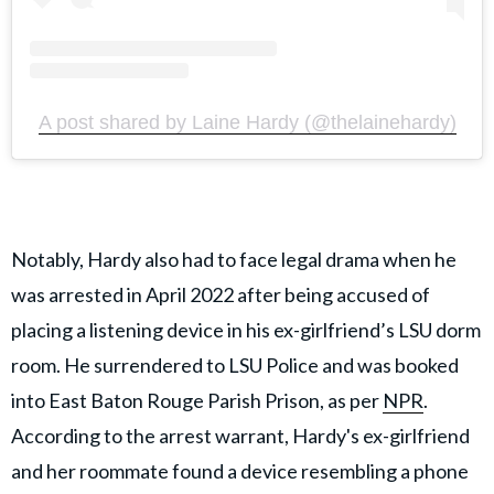
A post shared by Laine Hardy (@thelainehardy)
Notably, Hardy also had to face legal drama when he
was arrested in April 2022 after being accused of
placing a listening device in his ex-girlfriend’s LSU dorm
room. He surrendered to LSU Police and was booked
into East Baton Rouge Parish Prison, as per
NPR
.
According to the arrest warrant, Hardy's ex-girlfriend
and her roommate found a device resembling a phone