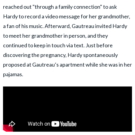
reached out "through a family connection" to ask
Hardy to record a video message for her grandmother,
a fan of his music. Afterward, Gautreau invited Hardy
to meet her grandmother in person, and they
continued to keep in touch via text. Just before
discovering the pregnancy, Hardy spontaneously
proposed at Gautreau’s apartment while she was in her
pajamas.