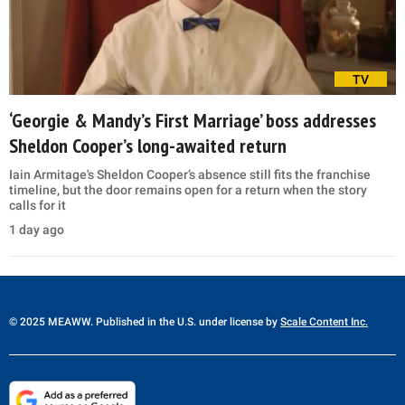
TV
‘Georgie & Mandy’s First Marriage’ boss addresses
Sheldon Cooper’s long-awaited return
Iain Armitage's Sheldon Cooper’s absence still fits the franchise
timeline, but the door remains open for a return when the story
calls for it
1 day ago
© 2025 MEAWW. Published in the U.S. under license by
Scale Content Inc.