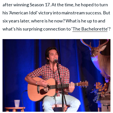
after winning Season 17. At the time, he hoped to turn
his 'American Idol' victory into mainstream success. But
six years later, where is he now? What is he up to and
what's his surprising connection to '
The Bachelorette
'?