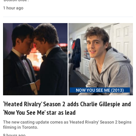
1 hour ago
NOW YOU SEE ME (2013)
‘Heated Rivalry’ Season 2 adds Charlie Gillespie and
‘Now You See Me’ star as lead
The new casting update comes as 'Heated Rivalry' Season 2 begins
filming in Toronto.
9 hours ago