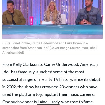
(L-R) Lionel Richie, Carrie Underwood and Luke Bryan in a
screenshot from 'American Idol' (Cover Image Source: YouTube |
American Idol)
From
Kelly Clarkson to Carrie Underwood
, 'American
Idol' has famously launched some of the most
successful singers in reality TV history. Since its debut
in 2002, the show has crowned 23 winners who have
used the platform to jumpstart their music careers.
One such winner is
Laine Hardy
, who rose to fame