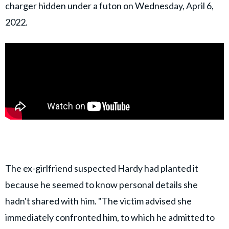
charger hidden under a futon on Wednesday, April 6,
2022.
The ex-girlfriend suspected Hardy had planted it
because he seemed to know personal details she
hadn't shared with him. "The victim advised she
immediately confronted him, to which he admitted to