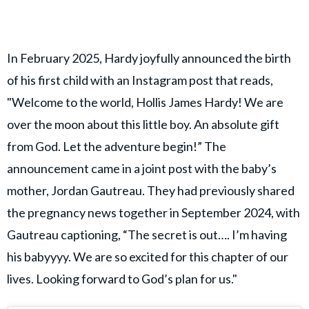
In February 2025, Hardy joyfully announced the birth
of his first child with an Instagram post that reads,
"Welcome to the world, Hollis James Hardy! We are
over the moon about this little boy. An absolute gift
from God. Let the adventure begin!” The
announcement came in a joint post with the baby’s
mother, Jordan Gautreau. They had previously shared
the pregnancy news together in September 2024, with
Gautreau captioning, “The secret is out…. I’m having
his babyyyy. We are so excited for this chapter of our
lives. Looking forward to God’s plan for us."