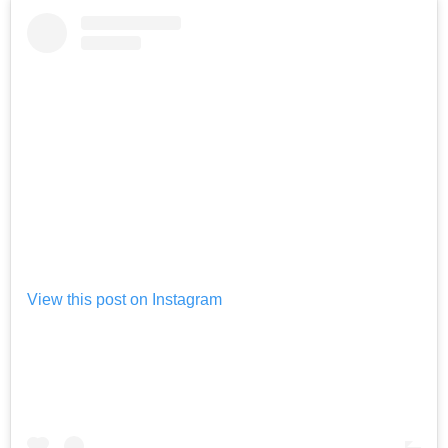
View this post on Instagram