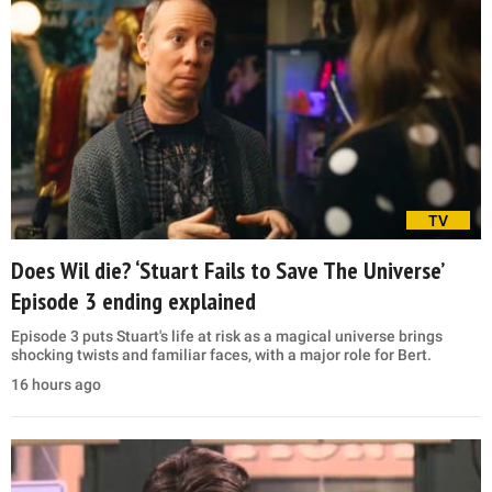
TV
Does Wil die? ‘Stuart Fails to Save The Universe’
Episode 3 ending explained
Episode 3 puts Stuart's life at risk as a magical universe brings
shocking twists and familiar faces, with a major role for Bert.
16 hours ago