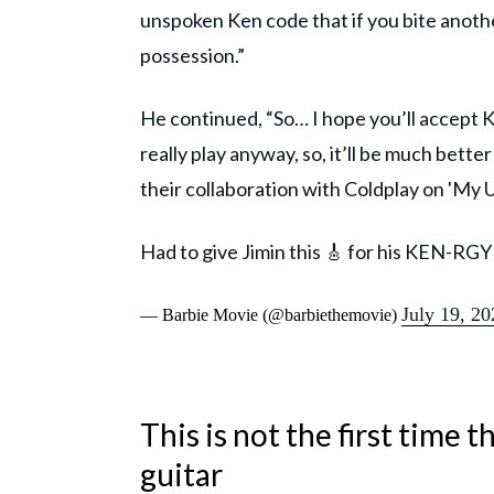
unspoken Ken code that if you bite anothe
possession.”
He continued, “So… I hope you’ll accept K
really play anyway, so, it’ll be much bett
their collaboration with Coldplay on 'My U
Had to give Jimin this 🎸 for his KEN-RGY
July 19, 20
— Barbie Movie (@barbiethemovie)
This is not the first time
guitar