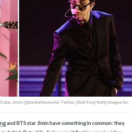
BTS star Jimin (@barbiethemovie/ Twitter, (Rich Fury/Getty Images for
ing
and BTS star Jimin have something in common: they