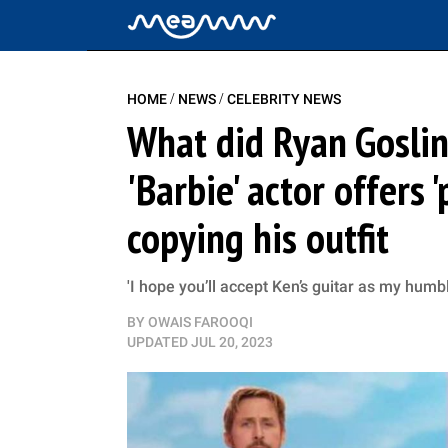
/
/
HOME
NEWS
CELEBRITY NEWS
What did Ryan Goslin
'Barbie' actor offers 
copying his outfit
'I hope you’ll accept Ken’s guitar as my humb
BY
OWAIS FAROOQI
UPDATED
JUL 20, 2023