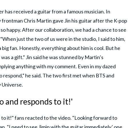
er has received a guitar from a famous musician. In
 frontman Chris Martin gave Jin his guitar after the K-pop
so happy. After our collaboration, we had a chance to see
. “When just the two of us were in the studio, I said to him,
 a big fan. Honestly, everything about him is cool. But he
 was a gift.” Jin said he was stunned by Martin’s
implying anything with my comment. Even in my dazed
 to respond,” he said. The two first met when BTS and
y Universe.
o and responds to it!'
to it!" fans reacted to the video. "Looking forward to
an. "I need to see Jimin with the guitar immediately,' one