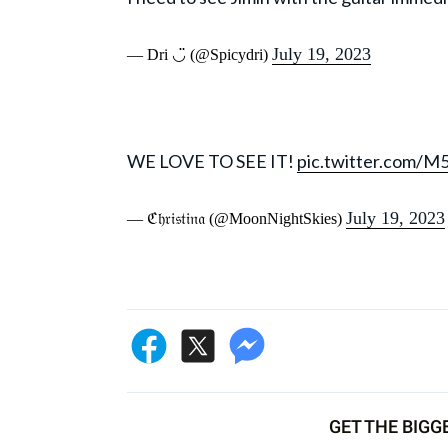
July 19, 2023
— Dri ◡̈ (@Spicydri)
WE LOVE TO SEE IT!
pic.twitter.com/
July 19, 2023
— ℭ𝔥𝔯𝔦𝔰𝔱𝔦𝔫𝔞 (@MoonNightSkies)
GET THE BIGG