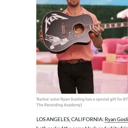
'Barbie' actor Ryan Gosling has a special gift for 
The Recording Academy)
LOS ANGELES, CALIFORNIA:
Ryan Gosl