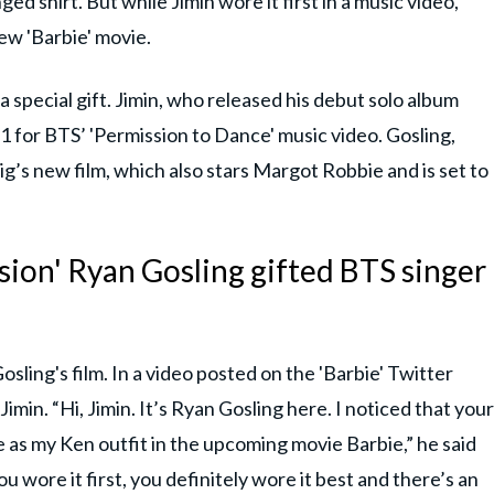
d shirt. But while Jimin wore it first in a music video,
new 'Barbie' movie.
a special gift. Jimin, who released his debut solo album
021 for BTS’ 'Permission to Dance' music video. Gosling,
g’s new film, which also stars Margot Robbie and is set to
sion' Ryan Gosling gifted BTS singer
osling's film. In a video posted on the 'Barbie' Twitter
imin. “Hi, Jimin. It’s Ryan Gosling here. I noticed that your
 as my Ken outfit in the upcoming movie Barbie,” he said
ou wore it first, you definitely wore it best and there’s an