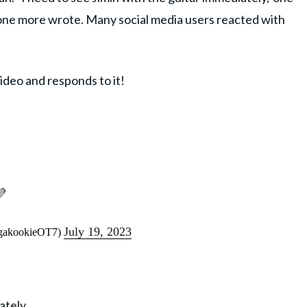
ne more wrote. Many social media users reacted with
ideo and responds to it!
💜
July 19, 2023
ugakookieOT7)
ately