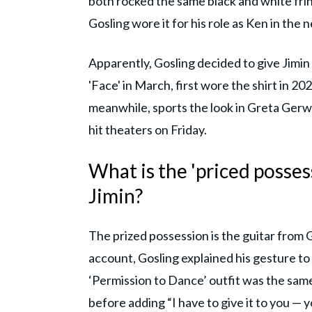
both rocked the same black and white fringe
Gosling wore it for his role as Ken in the 
Apparently, Gosling decided to give Jimin 
'Face' in March, first wore the shirt in 2
meanwhile, sports the look in Greta Gerwi
hit theaters on Friday.
What is the 'priced posses
Jimin?
The prized possession is the guitar from G
account, Gosling explained his gesture to J
‘Permission to Dance’ outfit was the same
before adding “I have to give it to you — y