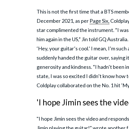
This is not the first time that a BTS memb
December 2021, as per
Page Six,
Coldplay
star complimented the instrument. “I was 
him again in the US,” Jin told GQ Australia
‘Hey, your guitar’s cool.’ I mean, I’m such
suddenly handed the guitar over, saying it
generosity and kindness. “I hadn’t been 
state, I was so excited I didn’t know how
Coldplay collaborated on the No. 1 hit 'M
'I hope Jimin sees the vide
"I hope Jimin sees the video and responds 
Jimin playing the guitar!" wrote another f