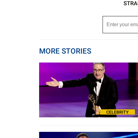
STRA
MORE STORIES
CELEBRITY