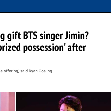
g gift BTS singer Jimin?
'prized possession' after
le offering,' said Ryan Gosling