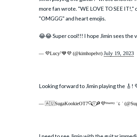
more fan wrote. "WE LOVE TO SEE IT!," o
"OMGGG" and heart emojis.
😂😂 Super cool!!! I hope Jimin sees the v
July 19, 2023
— 💜Lucy⁷💙💜 (@kimhopelvr)
Looking forward to Jimin playing the 🎸! 
— 🇦🇺SugaKookieOT7🔍⍤⃝🔎💜ᵇᵗˢᵃʳᵐʸ ˙८ ˙ (@S
I need to see Jimin with the guitar immedi