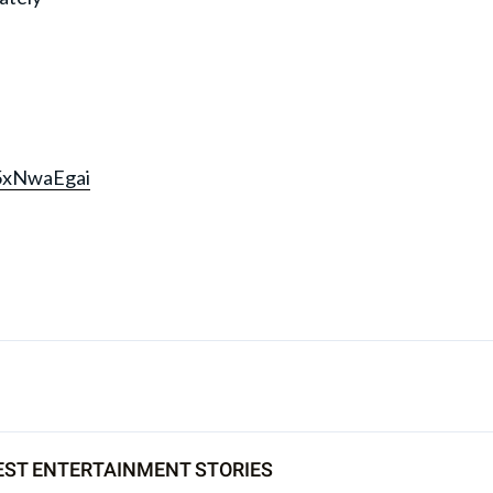
M5xNwaEgai
EST ENTERTAINMENT STORIES