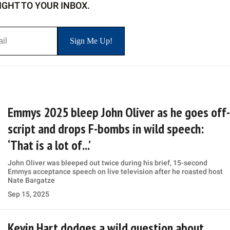
IGHT TO YOUR INBOX.
Emmys 2025 bleep John Oliver as he goes off-
script and drops F-bombs in wild speech:
‘That is a lot of...’
John Oliver was bleeped out twice during his brief, 15-second
Emmys acceptance speech on live television after he roasted host
Nate Bargatze
Sep 15, 2025
Kevin Hart dodges a wild question about