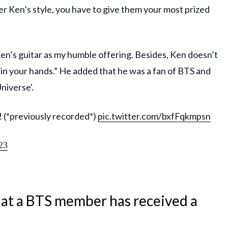
r Ken’s style, you have to give them your most prized
en’s guitar as my humble offering. Besides, Ken doesn’t
er in your hands.” He added that he was a fan of BTS and
niverse'.
! (*previously recorded*)
pic.twitter.com/bxfFqkmpsn
23
 that a BTS member has received a