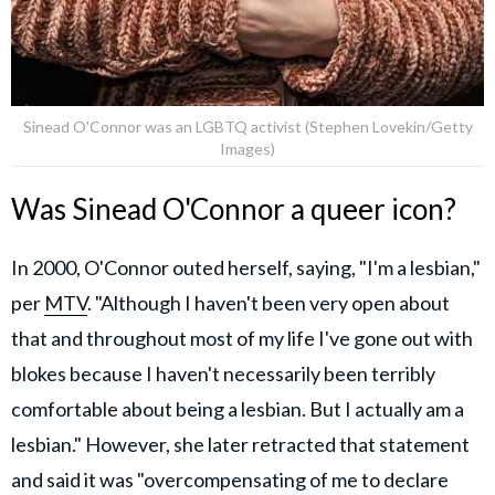
Sinead O'Connor was an LGBTQ activist (Stephen Lovekin/Getty
Images)
Was Sinead O'Connor a queer icon?
In 2000, O'Connor outed herself, saying, "I'm a lesbian,"
per
MTV
. "Although I haven't been very open about
that and throughout most of my life I've gone out with
blokes because I haven't necessarily been terribly
comfortable about being a lesbian. But I actually am a
lesbian." However, she later retracted that statement
and said it was "overcompensating of me to declare