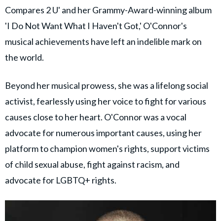
Compares 2 U' and her Grammy-Award-winning album
'I Do Not Want What I Haven't Got,' O'Connor's
musical achievements have left an indelible mark on
the world.
Beyond her musical prowess, she was a lifelong social
activist, fearlessly using her voice to fight for various
causes close to her heart. O'Connor was a vocal
advocate for numerous important causes, using her
platform to champion women's rights, support victims
of child sexual abuse, fight against racism, and
advocate for LGBTQ+ rights.