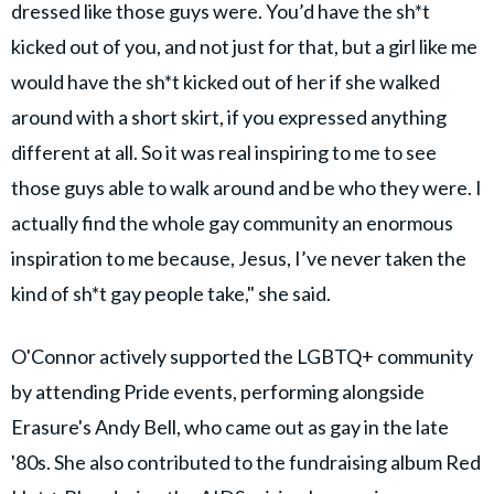
dressed like those guys were. You’d have the sh*t
kicked out of you, and not just for that, but a girl like me
would have the sh*t kicked out of her if she walked
around with a short skirt, if you expressed anything
different at all. So it was real inspiring to me to see
those guys able to walk around and be who they were. I
actually find the whole gay community an enormous
inspiration to me because, Jesus, I’ve never taken the
kind of sh*t gay people take," she said.
O'Connor actively supported the LGBTQ+ community
by attending Pride events, performing alongside
Erasure's Andy Bell, who came out as gay in the late
'80s. She also contributed to the fundraising album Red