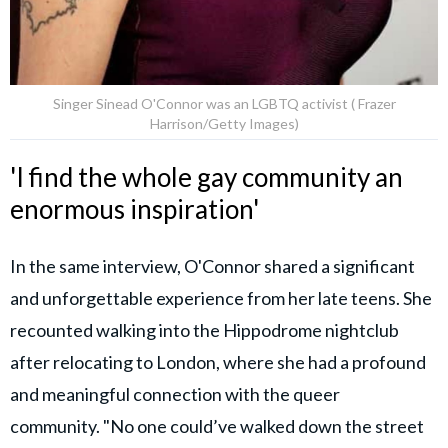
Singer Sinead O'Connor was an LGBTQ activist ( Frazer
Harrison/Getty Images)
'I find the whole gay community an
enormous inspiration'
In the same interview, O'Connor shared a significant
and unforgettable experience from her late teens. She
recounted walking into the Hippodrome nightclub
after relocating to London, where she had a profound
and meaningful connection with the queer
community. "No one could’ve walked down the street