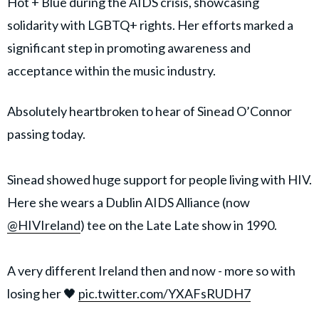
Hot + Blue during the AIDS crisis, showcasing
solidarity with LGBTQ+ rights. Her efforts marked a
significant step in promoting awareness and
acceptance within the music industry.
Absolutely heartbroken to hear of Sinead O’Connor
passing today.
Sinead showed huge support for people living with HIV.
Here she wears a Dublin AIDS Alliance (now
@HIVIreland
) tee on the Late Late show in 1990.
A very different Ireland then and now - more so with
losing her 🖤
pic.twitter.com/YXAFsRUDH7