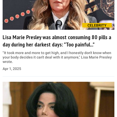
CELEBRITY
Lisa Marie Presley was almost consuming 80 pills a
day during her darkest days: "Too painful..."
"It took more and more to get high, and I honestly don't know when
your body decides it can't deal with it anymore," Lisa Marie Presley
wrote.
Apr 1, 2025