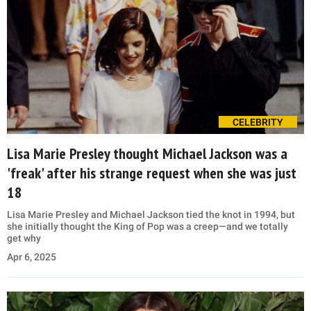
CELEBRITY
Lisa Marie Presley thought Michael Jackson was a
'freak' after his strange request when she was just
18
Lisa Marie Presley and Michael Jackson tied the knot in 1994, but
she initially thought the King of Pop was a creep—and we totally
get why
Apr 6, 2025