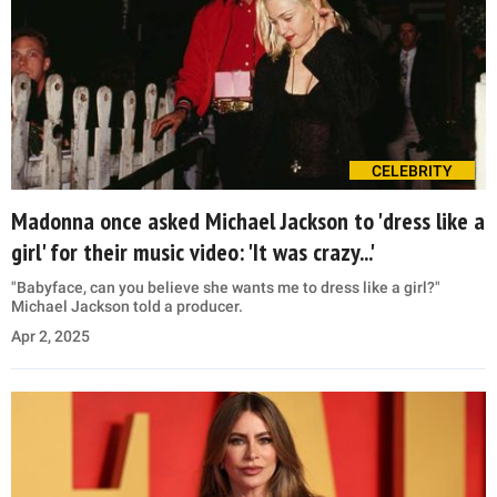
CELEBRITY
Madonna once asked Michael Jackson to 'dress like a
girl' for their music video: 'It was crazy...'
"Babyface, can you believe she wants me to dress like a girl?"
Michael Jackson told a producer.
Apr 2, 2025