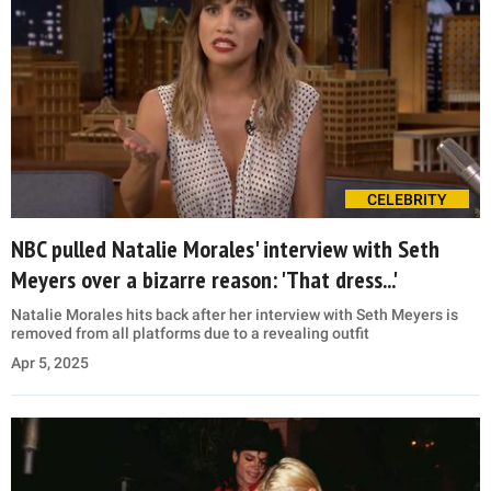
CELEBRITY
NBC pulled Natalie Morales' interview with Seth
Meyers over a bizarre reason: 'That dress...'
Natalie Morales hits back after her interview with Seth Meyers is
removed from all platforms due to a revealing outfit
Apr 5, 2025