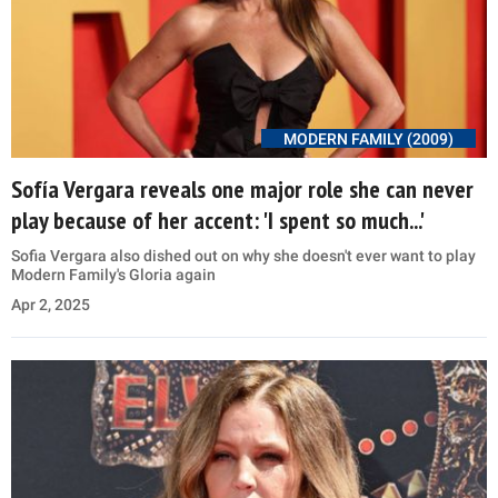
MODERN FAMILY (2009)
Sofía Vergara reveals one major role she can never
play because of her accent: 'I spent so much...'
Sofia Vergara also dished out on why she doesn't ever want to play
Modern Family's Gloria again
Apr 2, 2025