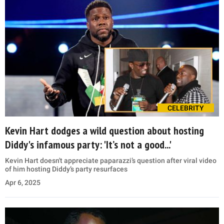
CELEBRITY
Kevin Hart dodges a wild question about hosting
Diddy's infamous party: 'It’s not a good...'
Kevin Hart doesn't appreciate paparazzi’s question after viral video
of him hosting Diddy’s party resurfaces
Apr 6, 2025