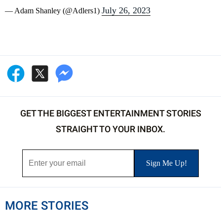
July 26, 2023
— Adam Shanley (@Adlers1)
GET THE BIGGEST ENTERTAINMENT STORIES
STRAIGHT TO YOUR INBOX.
MORE STORIES