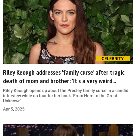
CELEBRITY
Riley Keough addresses 'family curse' after tragic
death of mom and brother: 'It's a very weird...'
Riley Keough opens up about the Presley family curse in a candid
interview while on tour for her book, 'From Here to the Great
Unknown'
Apr 5, 2025