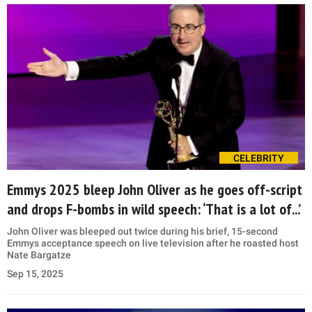
CELEBRITY
Emmys 2025 bleep John Oliver as he goes off-script
and drops F-bombs in wild speech: ‘That is a lot of...’
John Oliver was bleeped out twice during his brief, 15-second
Emmys acceptance speech on live television after he roasted host
Nate Bargatze
Sep 15, 2025