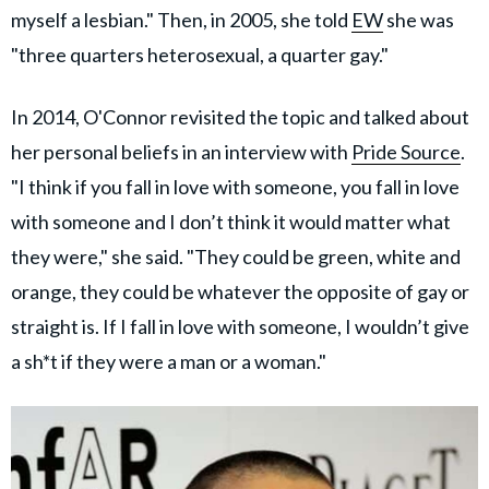
myself a lesbian." Then, in 2005, she told
EW
she was
"three quarters heterosexual, a quarter gay."
In 2014, O'Connor revisited the topic and talked about
her personal beliefs in an interview with
Pride Source
.
"I think if you fall in love with someone, you fall in love
with someone and I don’t think it would matter what
they were," she said. "They could be green, white and
orange, they could be whatever the opposite of gay or
straight is. If I fall in love with someone, I wouldn’t give
a sh*t if they were a man or a woman."