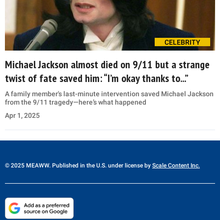
CELEBRITY
Michael Jackson almost died on 9/11 but a strange
twist of fate saved him: “I’m okay thanks to...”
A family member's last-minute intervention saved Michael Jackson
from the 9/11 tragedy—here’s what happened
Apr 1, 2025
© 2025 MEAWW. Published in the U.S. under license by
Scale Content Inc.