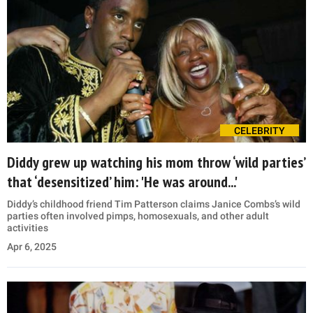
CELEBRITY
Diddy grew up watching his mom throw ‘wild parties’
that ‘desensitized’ him: 'He was around...'
Diddy’s childhood friend Tim Patterson claims Janice Combs’s wild
parties often involved pimps, homosexuals, and other adult
activities
Apr 6, 2025