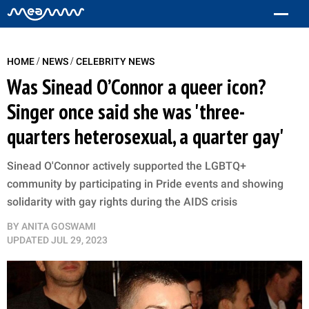
/
/
HOME
NEWS
CELEBRITY NEWS
Was Sinead O’Connor a queer icon?
Singer once said she was 'three-
quarters heterosexual, a quarter gay'
Sinead O'Connor actively supported the LGBTQ+
community by participating in Pride events and showing
solidarity with gay rights during the AIDS crisis
BY
ANITA GOSWAMI
UPDATED
JUL 29, 2023