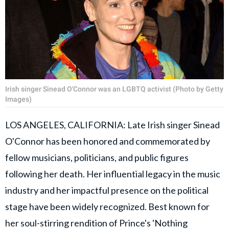
Irish singer Sinead O'Connor was an LGBTQ activist (Photo by Getty
Images)
LOS ANGELES, CALIFORNIA: Late Irish singer Sinead
O'Connor has been honored and commemorated by
fellow musicians, politicians, and public figures
following her death. Her influential legacy in the music
industry and her impactful presence on the political
stage have been widely recognized. Best known for
her soul-stirring rendition of Prince's 'Nothing