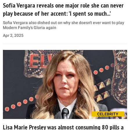
Sofía Vergara reveals one major role she can never
play because of her accent: 'I spent so much...'
Sofia Vergara also dished out on why she doesn't ever want to play
Modern Family's Gloria again
Apr 2, 2025
CELEBRITY
Lisa Marie Presley was almost consuming 80 pills a