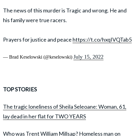
The news of this murder is Tragic and wrong. He and
his family were true racers.
Prayers for justice and peace
https://t.co/hxqIVQTab5
July 15, 2022
— Brad Keselowski (@keselowski)
TOP STORIES
The tragic loneliness of Sheila Seleoane: Woman, 61,
lay dead in her flat for TWO YEARS
Who was Trent William Millsap? Homeless man on