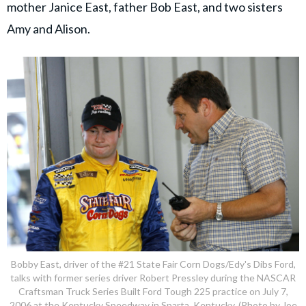
mother Janice East, father Bob East, and two sisters
Amy and Alison.
Bobby East, driver of the #21 State Fair Corn Dogs/Edy's Dibs Ford,
talks with former series driver Robert Pressley during the NASCAR
Craftsman Truck Series Built Ford Tough 225 practice on July 7,
2006 at the Kentucky Speedway in Sparta, Kentucky. (Photo by Joe