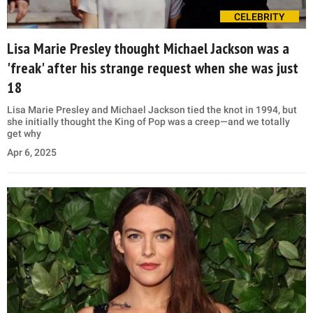
CELEBRITY
Lisa Marie Presley thought Michael Jackson was a
'freak' after his strange request when she was just
18
Lisa Marie Presley and Michael Jackson tied the knot in 1994, but
she initially thought the King of Pop was a creep—and we totally
get why
Apr 6, 2025