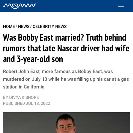
/
/
HOME
NEWS
CELEBRITY NEWS
Was Bobby East married? Truth behind
rumors that late Nascar driver had wife
and 3-year-old son
Robert John East, more famous as Bobby East, was
murdered on July 13 while he was filling up his car at a gas
station in California
BY
DIVYA KISHORE
PUBLISHED
JUL 18, 2022