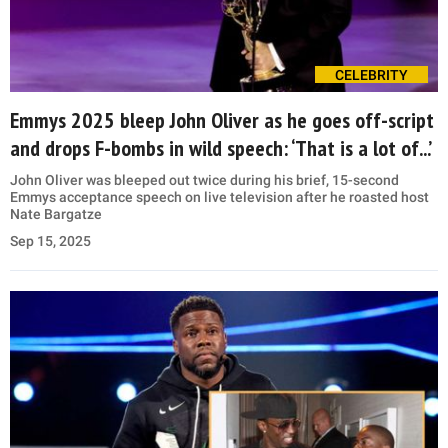
CELEBRITY
Emmys 2025 bleep John Oliver as he goes off-script
and drops F-bombs in wild speech: ‘That is a lot of...’
John Oliver was bleeped out twice during his brief, 15-second
Emmys acceptance speech on live television after he roasted host
Nate Bargatze
Sep 15, 2025