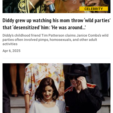
CELEBRITY
Diddy grew up watching his mom throw ‘wild parties’
that ‘desensitized’ him: 'He was around...'
Diddy’s childhood friend Tim Patterson claims Janice Combs’s wild
parties often involved pimps, homosexuals, and other adult
activities
Apr 6, 2025