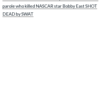
parole who killed NASCAR star Bobby East SHOT
DEAD by SWAT