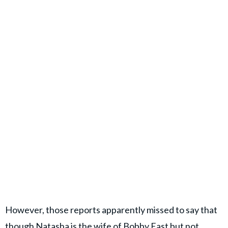
However, those reports apparently missed to say that
though Natasha is the wife of Bobby East but not