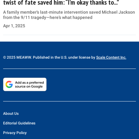
twist of fate saved him: “I’m okay thanks to...”
A family member's last-minute intervention saved Michael Jackson
from the 9/11 tragedy—here’s what happened
Apr 1, 2025
© 2025 MEAWW. Published in the U.S. under license by
Scale Content Inc.
About Us
Editorial Guidelines
Privacy Policy