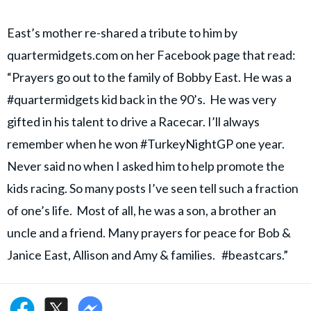
East’s mother re-shared a tribute to him by
quartermidgets.com on her Facebook page that read:
“Prayers go out to the family of Bobby East. He was a
#quartermidgets kid back in the 90’s. He was very
gifted in his talent to drive a Racecar. I’ll always
remember when he won #TurkeyNightGP one year.
Never said no when I asked him to help promote the
kids racing. So many posts I’ve seen tell such a fraction
of one’s life. Most of all, he was a son, a brother an
uncle and a friend. Many prayers for peace for Bob &
Janice East, Allison and Amy & families. #beastcars.”