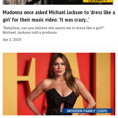
CELEBRITY
Madonna once asked Michael Jackson to 'dress like a
girl' for their music video: 'It was crazy...'
"Babyface, can you believe she wants me to dress like a girl?"
Michael Jackson told a producer.
Apr 2, 2025
MODERN FAMILY (2009)