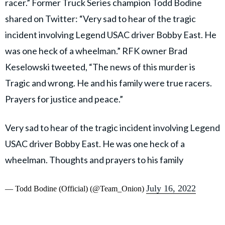
racer.” Former Truck Series champion Todd Bodine
shared on Twitter: “Very sad to hear of the tragic
incident involving Legend USAC driver Bobby East. He
was one heck of a wheelman.” RFK owner Brad
Keselowski tweeted, “The news of this murder is
Tragic and wrong. He and his family were true racers.
Prayers for justice and peace.”
Very sad to hear of the tragic incident involving Legend
USAC driver Bobby East. He was one heck of a
wheelman. Thoughts and prayers to his family
July 16, 2022
— Todd Bodine (Official) (@Team_Onion)