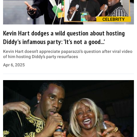
CELEBRITY
Kevin Hart dodges a wild question about hosting
Diddy's infamous party: 'It’s not a good...'
Kevin Hart doesn't appreciate paparazzi’s question after viral video
of him hosting Diddy’s party resurfaces
Apr 6, 2025