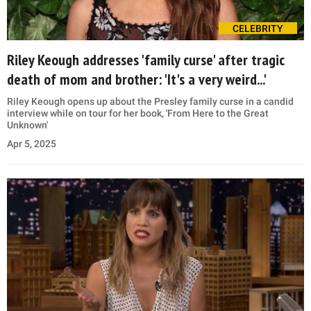
CELEBRITY
Riley Keough addresses 'family curse' after tragic
death of mom and brother: 'It's a very weird...'
Riley Keough opens up about the Presley family curse in a candid
interview while on tour for her book, 'From Here to the Great
Unknown'
Apr 5, 2025