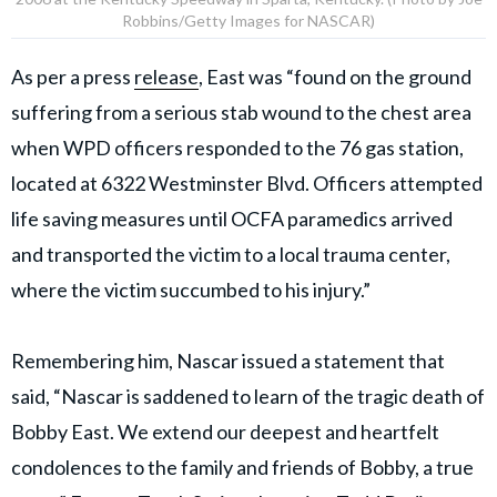
Robbins/Getty Images for NASCAR)
As per a press
release
, East was “found on the ground
suffering from a serious stab wound to the chest area
when WPD officers responded to the 76 gas station,
located at 6322 Westminster Blvd. Officers attempted
life saving measures until OCFA paramedics arrived
and transported the victim to a local trauma center,
where the victim succumbed to his injury.”
Remembering him, Nascar issued a statement that
said, “Nascar is saddened to learn of the tragic death of
Bobby East. We extend our deepest and heartfelt
condolences to the family and friends of Bobby, a true