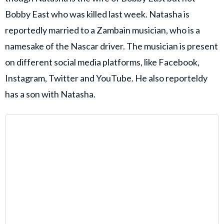
Bobby East who was killed last week. Natasha is
reportedly married to a Zambain musician, who is a
namesake of the Nascar driver. The musician is present
on different social media platforms, like Facebook,
Instagram, Twitter and YouTube. He also reporteldy
has a son with Natasha.