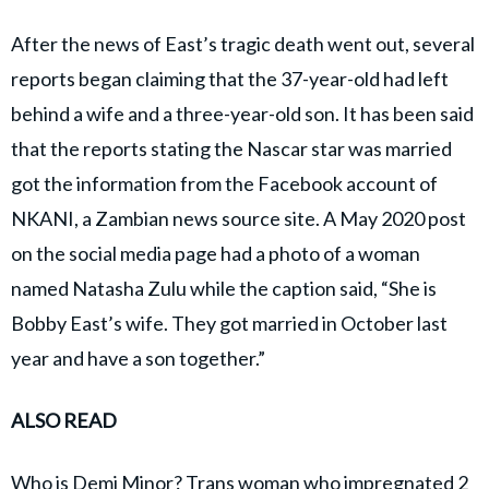
After the news of East’s tragic death went out, several
reports began claiming that the 37-year-old had left
behind a wife and a three-year-old son. It has been said
that the reports stating the Nascar star was married
got the information from the Facebook account of
NKANI, a Zambian news source site. A May 2020 post
on the social media page had a photo of a woman
named Natasha Zulu while the caption said, “She is
Bobby East’s wife. They got married in October last
year and have a son together.”
ALSO READ
Who is Demi Minor? Trans woman who impregnated 2