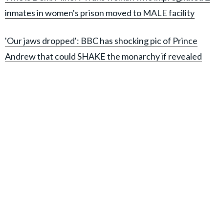
inmates in women's prison moved to MALE facility
'Our jaws dropped': BBC has shocking pic of Prince
Andrew that could SHAKE the monarchy if revealed