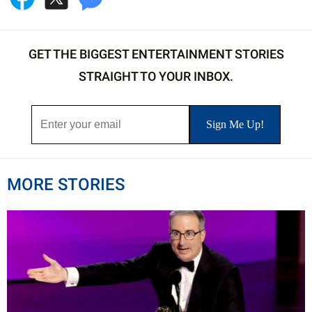
GET THE BIGGEST ENTERTAINMENT STORIES
STRAIGHT TO YOUR INBOX.
MORE STORIES