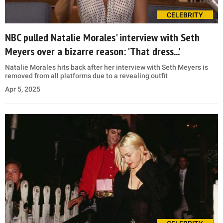
CELEBRITY
NBC pulled Natalie Morales' interview with Seth
Meyers over a bizarre reason: 'That dress...'
Natalie Morales hits back after her interview with Seth Meyers is
removed from all platforms due to a revealing outfit
Apr 5, 2025