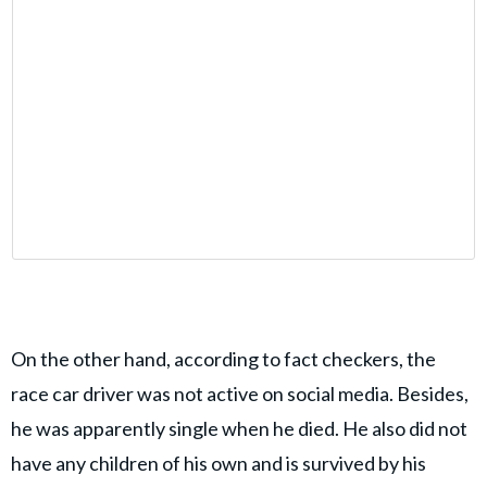
On the other hand, according to fact checkers, the
race car driver was not active on social media. Besides,
he was apparently single when he died. He also did not
have any children of his own and is survived by his