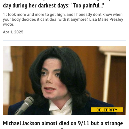
day during her darkest days: "Too painful..."
"It took more and more to get high, and I honestly don't know when
your body decides it can't deal with it anymore," Lisa Marie Presley
wrote.
Apr 1, 2025
CELEBRITY
Michael Jackson almost died on 9/11 but a strange