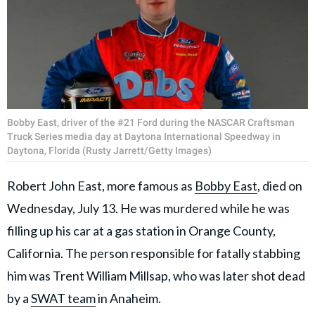
Bobby East, driver of the #21 Ford during the NASCAR Craftsman
Truck Series media day at Daytona International Speedway in
Daytona, Florida (Rusty Jarrett/Getty Images)
Robert John East, more famous as
Bobby East
, died on
Wednesday, July 13. He was murdered while he was
filling up his car at a gas station in Orange County,
California. The person responsible for fatally stabbing
him was Trent William Millsap, who was later shot dead
by a
SWAT team
in Anaheim.