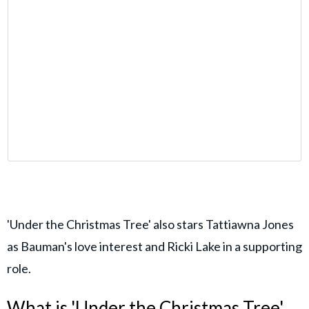
'Under the Christmas Tree' also stars Tattiawna Jones
as Bauman's love interest and Ricki Lake in a supporting
role.
What is 'Under the Christmas Tree'