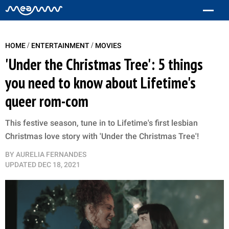
/
/
HOME
ENTERTAINMENT
MOVIES
'Under the Christmas Tree': 5 things
you need to know about Lifetime's
queer rom-com
This festive season, tune in to Lifetime's first lesbian
Christmas love story with 'Under the Christmas Tree'!
BY
AURELIA FERNANDES
UPDATED
DEC 18, 2021