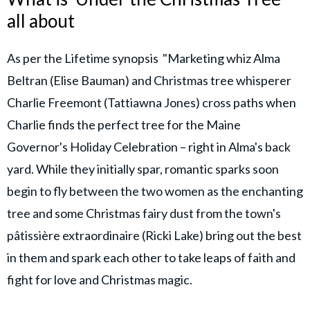
all about
As per the Lifetime synopsis "Marketing whiz Alma
Beltran (Elise Bauman) and Christmas tree whisperer
Charlie Freemont (Tattiawna Jones) cross paths when
Charlie finds the perfect tree for the Maine
Governor's Holiday Celebration – right in Alma's back
yard. While they initially spar, romantic sparks soon
begin to fly between the two women as the enchanting
tree and some Christmas fairy dust from the town's
pâtissière extraordinaire (Ricki Lake) bring out the best
in them and spark each other to take leaps of faith and
fight for love and Christmas magic.