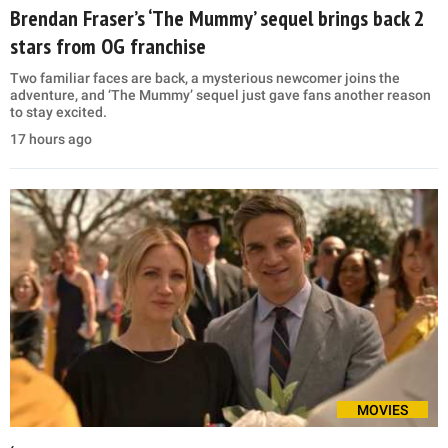
Brendan Fraser’s ‘The Mummy’ sequel brings back 2
stars from OG franchise
Two familiar faces are back, a mysterious newcomer joins the
adventure, and ‘The Mummy’ sequel just gave fans another reason
to stay excited.
17 hours ago
MOVIES