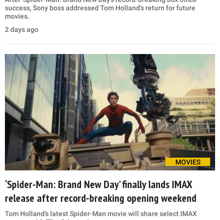
success, Sony boss addressed Tom Holland's return for future
movies.
2 days ago
MOVIES
‘Spider-Man: Brand New Day’ finally lands IMAX
release after record-breaking opening weekend
Tom Holland’s latest Spider-Man movie will share select IMAX