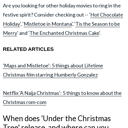
Are you looking for other holiday movies to ring in the
festive spirit? Consider checking out -- '
Hot Chocolate
Holiday
', '
Mistletoe in Montana
', '
Tis the Season to be
Merry
' and '
The Enchanted Christmas Cake
'.
RELATED ARTICLES
'Maps and Mistletoe': 5 things about Lifetime
Christmas film starring Humberly Gonzalez
Netflix 'A Naija Christmas': 5 things to know about the
Christmas rom-com
When does 'Under the Christmas
Tree' release, and where can you