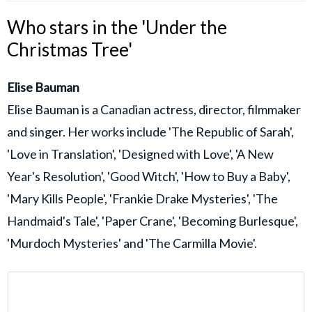
Who stars in the 'Under the
Christmas Tree'
Elise Bauman
Elise Bauman is a Canadian actress, director, filmmaker
and singer. Her works include 'The Republic of Sarah',
'Love in Translation', 'Designed with Love', 'A New
Year's Resolution', 'Good Witch', 'How to Buy a Baby',
'Mary Kills People', 'Frankie Drake Mysteries', 'The
Handmaid's Tale', 'Paper Crane', 'Becoming Burlesque',
'Murdoch Mysteries' and 'The Carmilla Movie'.