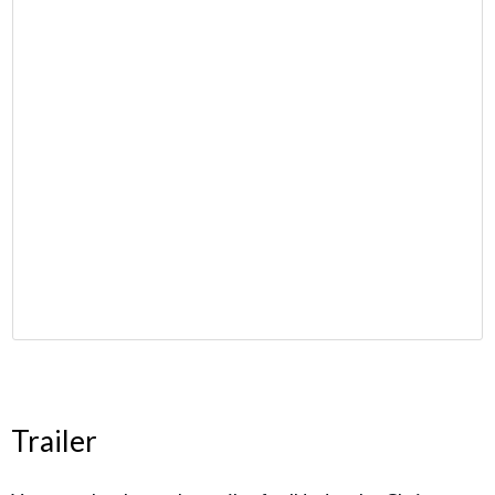
Trailer