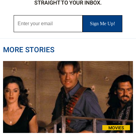
STRAIGHT TO YOUR INBOX.
MORE STORIES
MOVIES