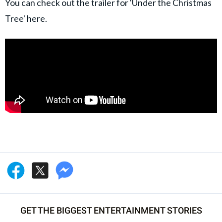
You can check out the trailer for 'Under the Christmas
Tree' here.
GET THE BIGGEST ENTERTAINMENT STORIES