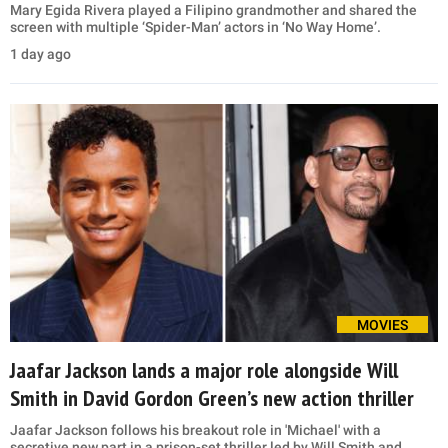
Mary Egida Rivera played a Filipino grandmother and shared the
screen with multiple ‘Spider-Man’ actors in ‘No Way Home’.
1 day ago
MOVIES
Jaafar Jackson lands a major role alongside Will
Smith in David Gordon Green’s new action thriller
Jaafar Jackson follows his breakout role in 'Michael' with a
secretive new part in a prison-set thriller led by Will Smith and