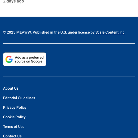
2 days ago
© 2025 MEAWW. Published in the U.S. under license by
Scale Content Inc.
About Us
Editorial Guidelines
Privacy Policy
Cookie Policy
Terms of Use
Contact Us