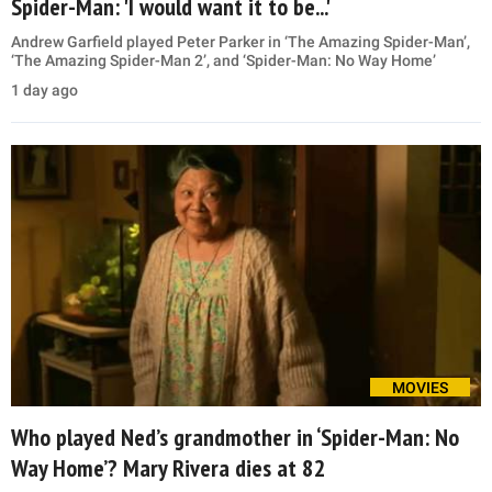
Spider-Man: 'I would want it to be...'
Andrew Garfield played Peter Parker in ‘The Amazing Spider-Man’,
‘The Amazing Spider-Man 2’, and ‘Spider-Man: No Way Home’
1 day ago
MOVIES
Who played Ned’s grandmother in ‘Spider-Man: No
Way Home’? Mary Rivera dies at 82