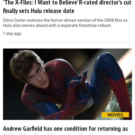
‘The X-Files: I Want to Believe’ R-rated director’s cut
finally sets Hulu release date
Chris Carter restores the horror-driven version of the 2008 film as
Hulu also moves ahead with a separate franchise reboot.
1 day ago
MOVIES
Andrew Garfield has one condition for returning as