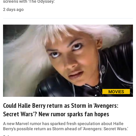
screens with 'The Odyssey.'
2 days ago
MOVIES
Could Halle Berry return as Storm in 'Avengers:
Secret Wars'? New rumor sparks fan hopes
A new Marvel rumor has sparked fresh speculation about Halle
Berry's possible return as Storm ahead of ‘Avengers: Secret Wars.’