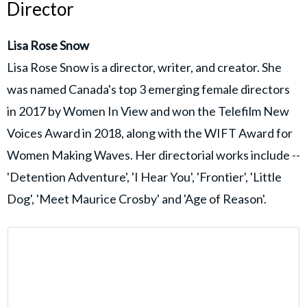
Director
Lisa Rose Snow
Lisa Rose Snow is a director, writer, and creator. She
was named Canada's top 3 emerging female directors
in 2017 by Women In View and won the Telefilm New
Voices Award in 2018, along with the WIFT Award for
Women Making Waves. Her directorial works include --
'Detention Adventure', 'I Hear You', 'Frontier', 'Little
Dog', 'Meet Maurice Crosby' and 'Age of Reason'.