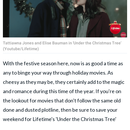
Tattiawna Jones and Elise Bauman in 'Under the Christmas Tree'
(Youtube/Lifetime)
With the festive season here, now is as good a time as
any to binge your way through holiday movies. As
cheesy as they may be, they certainly add to the magic
and romance during this time of the year. If you're on
the lookout for movies that don't follow the same old
done and dusted plotline, then be sure to save your
weekend for Lifetime's 'Under the Christmas Tree'