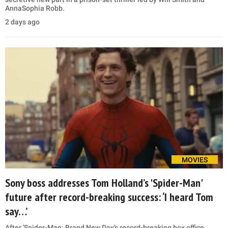
AnnaSophia Robb.
2 days ago
MOVIES
Sony boss addresses Tom Holland’s 'Spider-Man'
future after record-breaking success: ‘I heard Tom
say…’
After 'Spider-Man: Brand New Day’s record-breaking box office