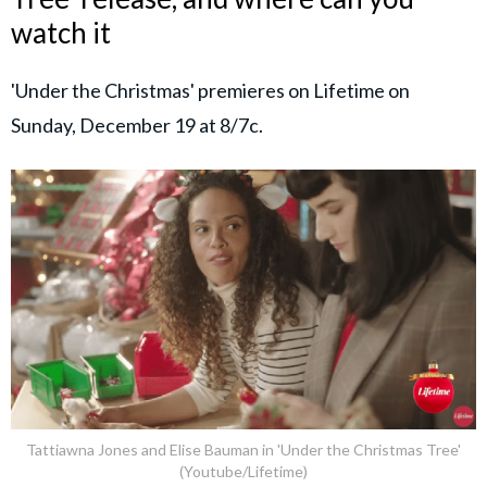
watch it
'Under the Christmas' premieres on Lifetime on
Sunday, December 19 at 8/7c.
Tattiawna Jones and Elise Bauman in 'Under the Christmas Tree'
(Youtube/Lifetime)