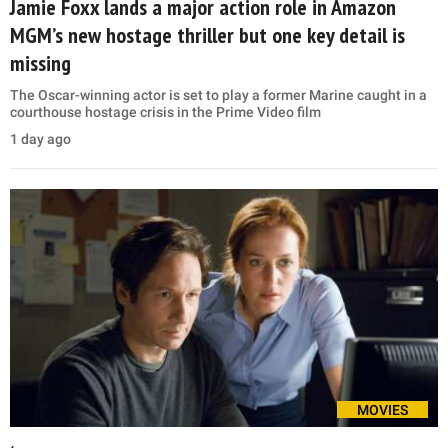
Jamie Foxx lands a major action role in Amazon
MGM’s new hostage thriller but one key detail is
missing
The Oscar-winning actor is set to play a former Marine caught in a
courthouse hostage crisis in the Prime Video film
1 day ago
MOVIES