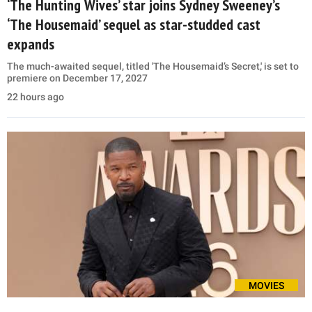
‘The Hunting Wives’ star joins Sydney Sweeney’s
‘The Housemaid’ sequel as star-studded cast
expands
The much-awaited sequel, titled 'The Housemaid’s Secret,' is set to
premiere on December 17, 2027
22 hours ago
MOVIES