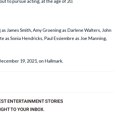
ut to pursue acting, at the age of 20.
g as James Smith, Amy Groening as Darlene Walters, John
ite as Sonia Hendricks, Paul Essiembre as Joe Manning,
 December 19, 2021, on Hallmark.
EST ENTERTAINMENT STORIES
IGHT TO YOUR INBOX.