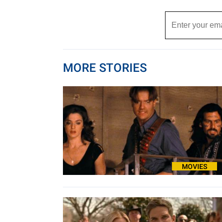
MORE STORIES
MOVIES