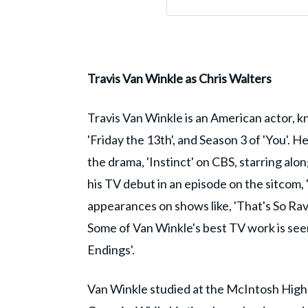
Travis Van Winkle as Chris Walters
Travis Van Winkle is an American actor, kn
'Friday the 13th', and Season 3 of 'You'. He
the drama, 'Instinct' on CBS, starring al
his TV debut in an episode on the sitcom, 
appearances on shows like, 'That's So Rave
Some of Van Winkle's best TV work is seen 
Endings'.
Van Winkle studied at the McIntosh High 