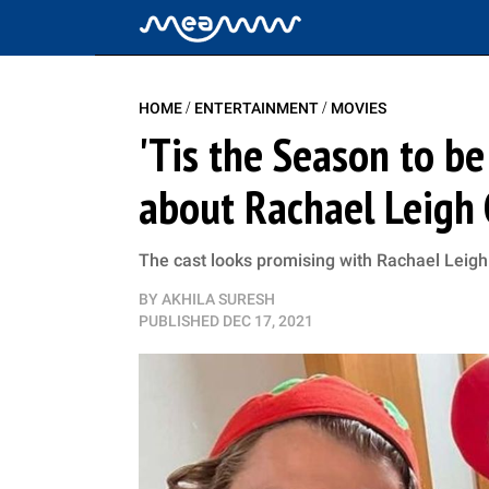
/
/
HOME
ENTERTAINMENT
MOVIES
'Tis the Season to be
about Rachael Leigh 
The cast looks promising with Rachael Leigh
BY
AKHILA SURESH
PUBLISHED
DEC 17, 2021