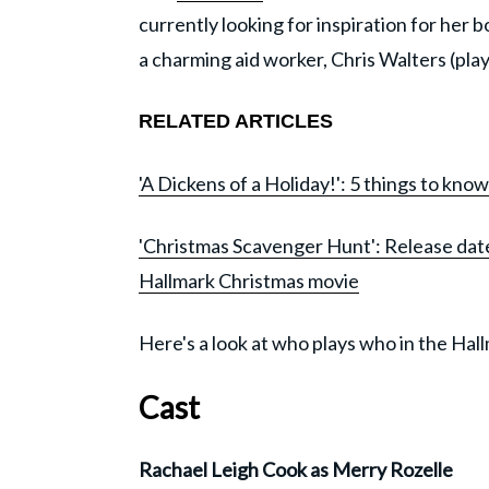
currently looking for inspiration for her 
a charming aid worker, Chris Walters (pla
RELATED ARTICLES
'A Dickens of a Holiday!': 5 things to kn
'Christmas Scavenger Hunt': Release date
Hallmark Christmas movie
Here's a look at who plays who in the Hal
Cast
Rachael Leigh Cook as Merry Rozelle