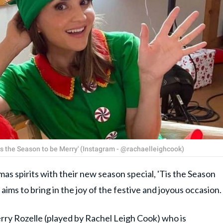
s the Season to be Merry' (Instagram - @rachaelleighcook)
as spirits with their new season special, 'Tis the Season
 aims to bring in the joy of the festive and joyous occasion.
ry Rozelle (played by
Rachel Leigh Cook
) who is