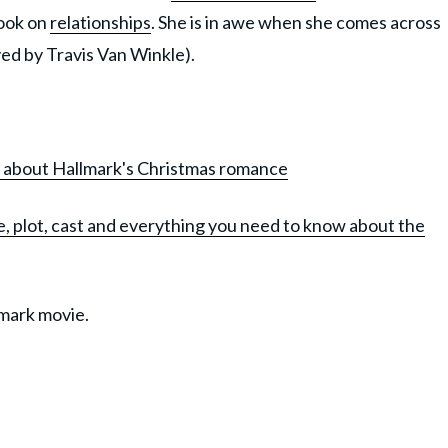
book on
relationships
. She is in awe when she comes across
yed by Travis Van Winkle).
ow about Hallmark's Christmas romance
, plot, cast and everything you need to know about the
lmark movie.