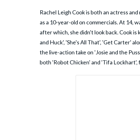
Rachel Leigh Cook is both an actress and
as a 10-year-old on commercials. At 14, wa
after which, she didn't look back. Cook is 
and Huck', 'She's All That', 'Get Carter' al
the live-action take on 'Josie and the Puss
both 'Robot Chicken' and 'Tifa Lockhart', 