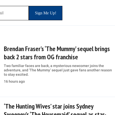
Brendan Fraser’s ‘The Mummy’ sequel brings
back 2 stars from OG franchise
Two familiar faces are back, a mysterious newcomer joins the
adventure, and ‘The Mummy’ sequel just gave fans another reason
to stay excited.
16 hours ago
‘The Hunting Wives’ star joins Sydney
Sweeney’s ‘The Housemaid’ sequel as star-