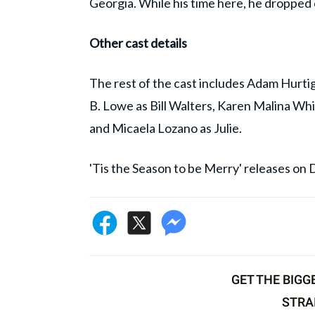
Georgia. While his time here, he dropped o
Other cast details
The rest of the cast includes Adam Hurti
B. Lowe as Bill Walters, Karen Malina Wh
and Micaela Lozano as Julie.
'Tis the Season to be Merry' releases on
GET THE BIGG
STRA