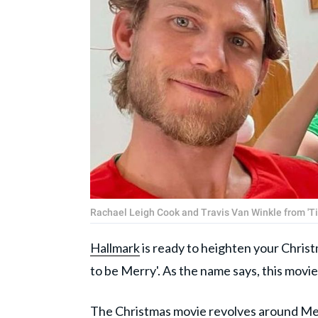
Rachael Leigh Cook and Travis Van Winkle from 'Ti
Hallmark
is ready to heighten your Christm
to be Merry'. As the name says, this movie
The
Christmas
movie revolves around Mer