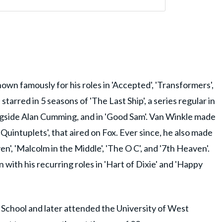
own famously for his roles in 'Accepted', 'Transformers',
 starred in 5 seasons of 'The Last Ship', a series regular in
ongside Alan Cumming, and in 'Good Sam'. Van Winkle made
'Quintuplets', that aired on Fox. Ever since, he also made
n', 'Malcolm in the Middle', 'The O C', and '7th Heaven'.
with his recurring roles in 'Hart of Dixie' and 'Happy
School and later attended the University of West