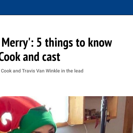
 Merry': 5 things to know
Cook and cast
 Cook and Travis Van Winkle in the lead