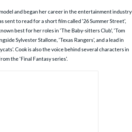
 model and began her career in the entertainment industry
s sent to read for a short film called '26 Summer Street',
known best for her roles in 'The Baby-sitters Club', 'Tom
ongside Sylvester Stallone, 'Texas Rangers', and a lead in
ycats'. Cook is also the voice behind several characters in
from the 'Final Fantasy series'.