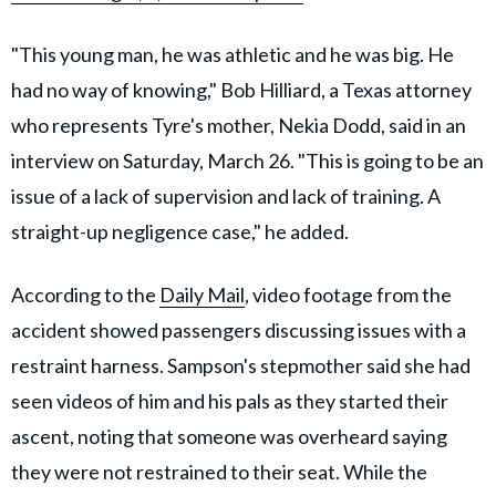
"This young man, he was athletic and he was big. He
had no way of knowing," Bob Hilliard, a Texas attorney
who represents Tyre's mother, Nekia Dodd, said in an
interview on Saturday, March 26. "This is going to be an
issue of a lack of supervision and lack of training. A
straight-up negligence case," he added.
According to the
Daily Mail
, video footage from the
accident showed passengers discussing issues with a
restraint harness. Sampson's stepmother said she had
seen videos of him and his pals as they started their
ascent, noting that someone was overheard saying
they were not restrained to their seat. While the