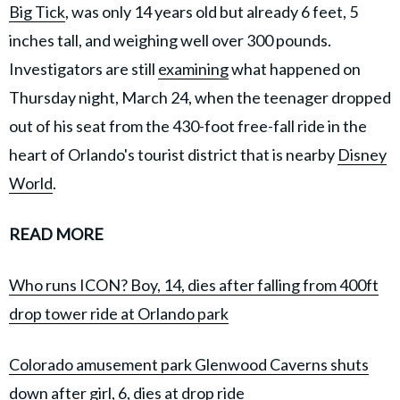
Big Tick
, was only 14 years old but already 6 feet, 5
inches tall, and weighing well over 300 pounds.
Investigators are still
examining
what happened on
Thursday night, March 24, when the teenager dropped
out of his seat from the 430-foot free-fall ride in the
heart of Orlando's tourist district that is nearby
Disney
World
.
READ MORE
Who runs ICON? Boy, 14, dies after falling from 400ft
drop tower ride at Orlando park
Colorado amusement park Glenwood Caverns shuts
down after girl, 6, dies at drop ride