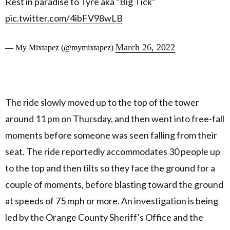
Rest in paradise to Tyre aka “Big Tick”
pic.twitter.com/4ibFV98wLB
March 26, 2022
— My Mixtapez (@mymixtapez)
The ride slowly moved up to the top of the tower
around 11 pm on Thursday, and then went into free-fall
moments before someone was seen falling from their
seat. The ride reportedly accommodates 30 people up
to the top and then tilts so they face the ground for a
couple of moments, before blasting toward the ground
at speeds of 75 mph or more. An investigation is being
led by the Orange County Sheriff's Office and the