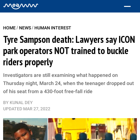
/
/
HOME
NEWS
HUMAN INTEREST
Tyre Sampson death: Lawyers say ICON
park operators NOT trained to buckle
riders properly
Investigators are still examining what happened on
Thursday night, March 24, when the teenager dropped out
of his seat from a 430-foot free-fall ride
BY
KUNAL DEY
UPDATED
MAR 27, 2022