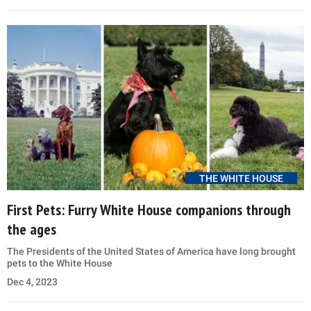
THE WHITE HOUSE
First Pets: Furry White House companions through
the ages
The Presidents of the United States of America have long brought
pets to the White House
Dec 4, 2023