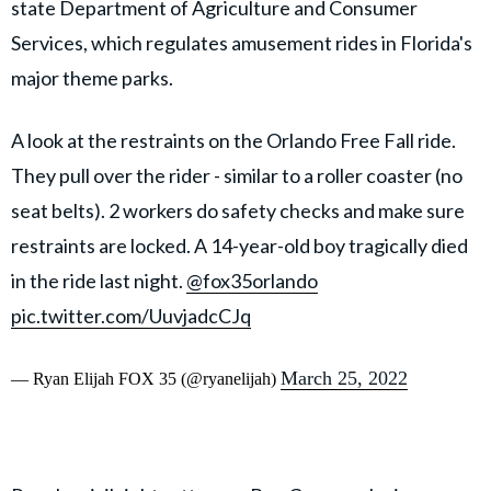
state Department of Agriculture and Consumer
Services, which regulates amusement rides in Florida's
major theme parks.
A look at the restraints on the Orlando Free Fall ride.
They pull over the rider - similar to a roller coaster (no
seat belts). 2 workers do safety checks and make sure
restraints are locked. A 14-year-old boy tragically died
in the ride last night.
@fox35orlando
pic.twitter.com/UuvjadcCJq
March 25, 2022
— Ryan Elijah FOX 35 (@ryanelijah)