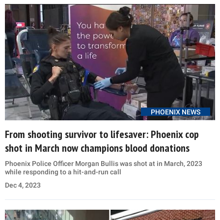
PHOENIX NEWS
From shooting survivor to lifesaver: Phoenix cop
shot in March now champions blood donations
Phoenix Police Officer Morgan Bullis was shot at in March, 2023
while responding to a hit-and-run call
Dec 4, 2023