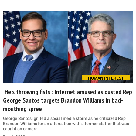
HUMAN INTEREST
'He's throwing fists': Internet amused as ousted Rep
George Santos targets Brandon Williams in bad-
mouthing spree
George Santos ignited a social media storm as he criticized Rep
Brandon Williams for an altercation with a former staffer that was
caught on camera