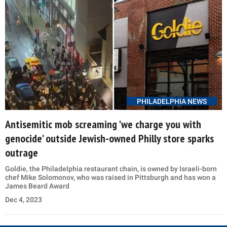
PHILADELPHIA NEWS
Antisemitic mob screaming 'we charge you with
genocide' outside Jewish-owned Philly store sparks
outrage
Goldie, the Philadelphia restaurant chain, is owned by Israeli-born
chef Mike Solomonov, who was raised in Pittsburgh and has won a
James Beard Award
Dec 4, 2023