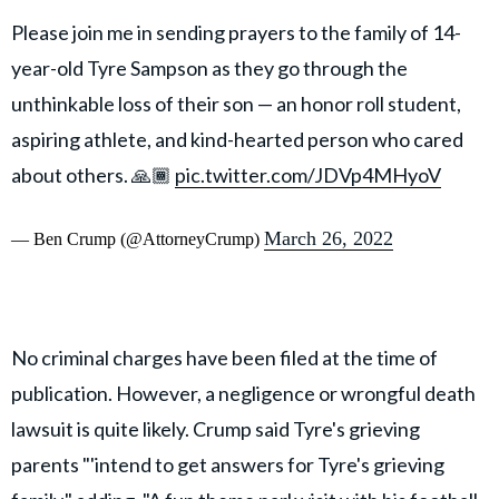
Please join me in sending prayers to the family of 14-
year-old Tyre Sampson as they go through the
unthinkable loss of their son — an honor roll student,
aspiring athlete, and kind-hearted person who cared
about others. 🙏🏾
pic.twitter.com/JDVp4MHyoV
March 26, 2022
— Ben Crump (@AttorneyCrump)
No criminal charges have been filed at the time of
publication. However, a negligence or wrongful death
lawsuit is quite likely. Crump said Tyre's grieving
parents "'intend to get answers for Tyre's grieving