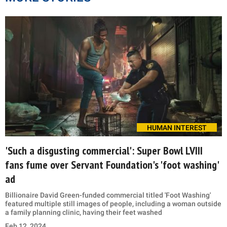
HUMAN INTEREST
'Such a disgusting commercial': Super Bowl LVIII
fans fume over Servant Foundation's 'foot washing'
ad
Billionaire David Green-funded commercial titled 'Foot Washing'
featured multiple still images of people, including a woman outside
a family planning clinic, having their feet washed
Feb 12, 2024