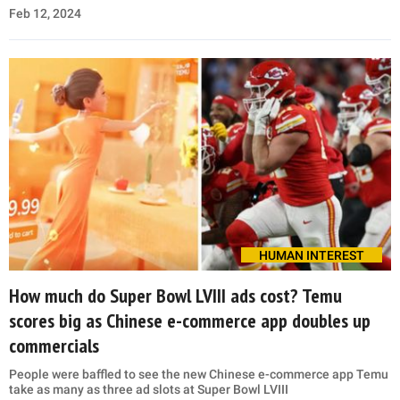
Feb 12, 2024
HUMAN INTEREST
How much do Super Bowl LVIII ads cost? Temu
scores big as Chinese e-commerce app doubles up
commercials
People were baffled to see the new Chinese e-commerce app Temu
take as many as three ad slots at Super Bowl LVIII