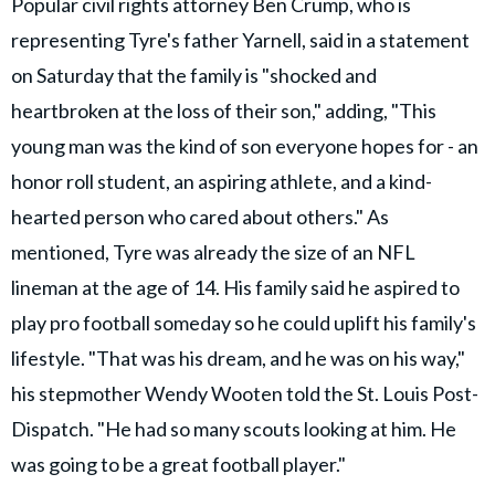
Popular civil rights attorney Ben Crump, who is
representing Tyre's father Yarnell, said in a statement
on Saturday that the family is "shocked and
heartbroken at the loss of their son," adding, "This
young man was the kind of son everyone hopes for - an
honor roll student, an aspiring athlete, and a kind-
hearted person who cared about others." As
mentioned, Tyre was already the size of an NFL
lineman at the age of 14. His family said he aspired to
play pro football someday so he could uplift his family's
lifestyle. "That was his dream, and he was on his way,"
his stepmother Wendy Wooten told the St. Louis Post-
Dispatch. "He had so many scouts looking at him. He
was going to be a great football player."