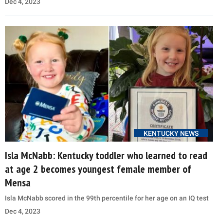
Dec 4, 2023
KENTUCKY NEWS
Isla McNabb: Kentucky toddler who learned to read
at age 2 becomes youngest female member of
Mensa
Isla McNabb scored in the 99th percentile for her age on an IQ test
Dec 4, 2023