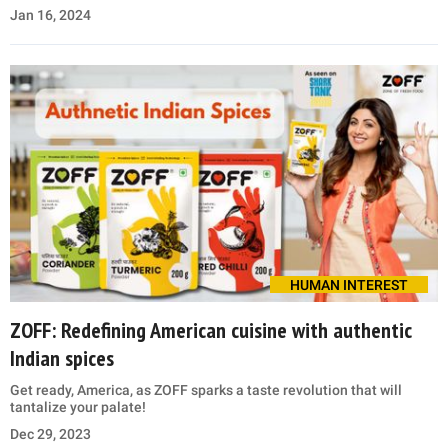
Jan 16, 2024
HUMAN INTEREST
ZOFF: Redefining American cuisine with authentic
Indian spices
Get ready, America, as ZOFF sparks a taste revolution that will
tantalize your palate!
Dec 29, 2023