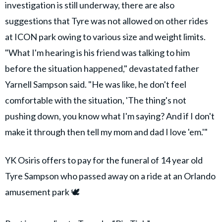
investigation is still underway, there are also
suggestions that Tyre was not allowed on other rides
at ICON park owing to various size and weight limits.
"What I'm hearing is his friend was talking to him
before the situation happened," devastated father
Yarnell Sampson said. "He was like, he don't feel
comfortable with the situation, 'The thing's not
pushing down, you know what I'm saying? And if I don't
make it through then tell my mom and dad I love 'em.'"
YK Osiris offers to pay for the funeral of 14 year old
Tyre Sampson who passed away on a ride at an Orlando
amusement park 🕊