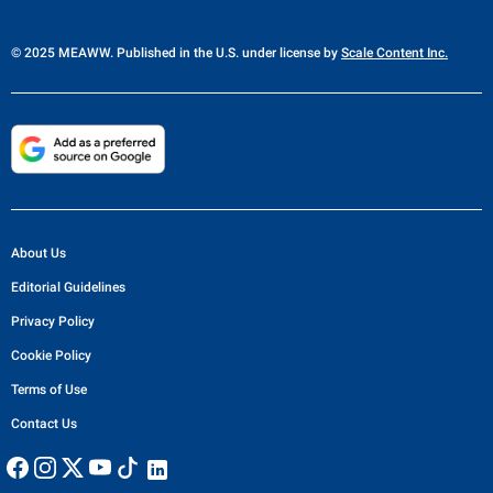
© 2025 MEAWW. Published in the U.S. under license by
Scale Content Inc.
About Us
Editorial Guidelines
Privacy Policy
Cookie Policy
Terms of Use
Contact Us