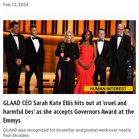
Feb 12, 2024
HUMAN INTEREST
GLAAD CEO Sarah Kate Ellis hits out at 'cruel and
harmful lies' as she accepts Governors Award at the
Emmys
GLAAD was recognized for its stellar and pivotal work over nearly
four decades