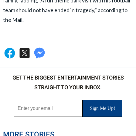
family," adding, "A fun theme park visit with his football
team should not have ended in tragedy," according to
the Mail.
GET THE BIGGEST ENTERTAINMENT STORIES
STRAIGHT TO YOUR INBOX.
MORE STORIES