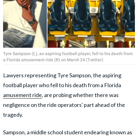
Tyre Sampson (L), an aspiring football player, fell to his death from
a Florida amusement ride (R) on March 24 (Twitter)
Lawyers representing Tyre Sampson, the aspiring
football player who fell to his death from a Florida
amusement ride
, are probing whether there was
negligence on the ride operators' part ahead of the
tragedy.
Sampson, a middle school student endearing known as