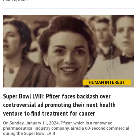
HUMAN INTEREST
Super Bowl LVIII: Pfizer faces backlash over
controversial ad promoting their next health
venture to find treatment for cancer
On Sunday, January 11, 2024, Pfizer, which is a renowned
pharmaceutical industry company, aired a 60-second commercial
during the Super Bowl LVIII