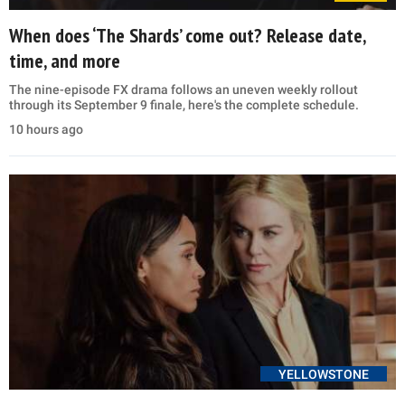
When does ‘The Shards’ come out? Release date,
time, and more
The nine-episode FX drama follows an uneven weekly rollout
through its September 9 finale, here's the complete schedule.
10 hours ago
YELLOWSTONE