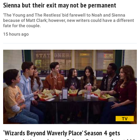
Sienna but their exit may not be permanent
'The Young and The Restless' bid farewell to Noah and Sienna
because of Matt Clark; however, new writers could have a different
fate for the couple.
15 hours ago
TV
‘Wizards Beyond Waverly Place’ Season 4 gets