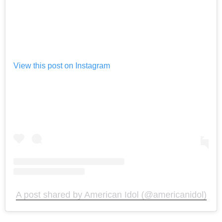
View this post on Instagram
A post shared by American Idol (@americanidol)