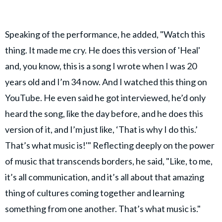
Speaking of the performance, he added, "Watch this
thing. It made me cry. He does this version of 'Heal'
and, you know, this is a song I wrote when I was 20
years old and I’m 34 now. And I watched this thing on
YouTube. He even said he got interviewed, he’d only
heard the song, like the day before, and he does this
version of it, and I’m just like, ‘That is why I do this.’
That’s what music is!'" Reflecting deeply on the power
of music that transcends borders, he said, "Like, to me,
it’s all communication, and it’s all about that amazing
thing of cultures coming together and learning
something from one another. That’s what music is."