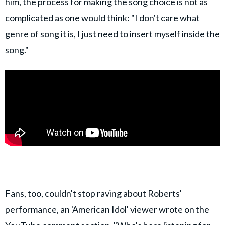
him, the process for making the song choice is not as
complicated as one would think: "I don't care what
genre of song it is, I just need to insert myself inside the
song."
Fans, too, couldn't stop raving about Roberts'
performance, an 'American Idol' viewer wrote on the