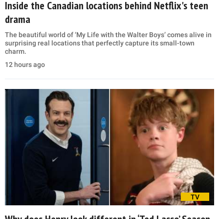
Inside the Canadian locations behind Netflix's teen
drama
The beautiful world of ‘My Life with the Walter Boys’ comes alive in
surprising real locations that perfectly capture its small-town
charm.
12 hours ago
TV
Why does Henry look different in ‘Ted Lasso’ Season