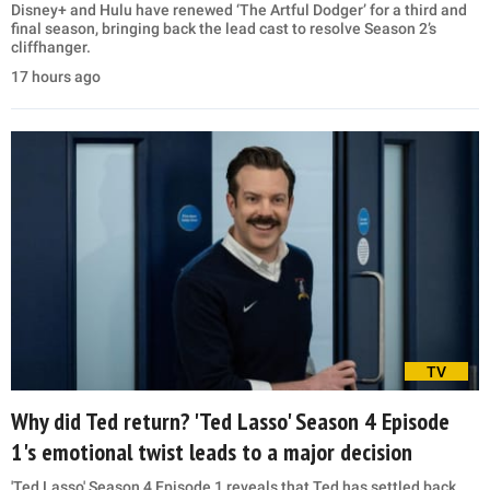
Disney+ and Hulu have renewed ‘The Artful Dodger’ for a third and
final season, bringing back the lead cast to resolve Season 2’s
cliffhanger.
17 hours ago
TV
Why did Ted return? 'Ted Lasso' Season 4 Episode
1's emotional twist leads to a major decision
'Ted Lasso' Season 4 Episode 1 reveals that Ted has settled back