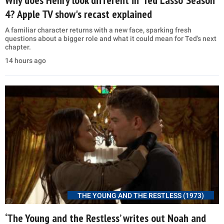
4? Apple TV show's recast explained
A familiar character returns with a new face, sparking fresh
questions about a bigger role and what it could mean for Ted's next
chapter.
14 hours ago
THE YOUNG AND THE RESTLESS (1973)
‘The Young and the Restless’ writes out Noah and