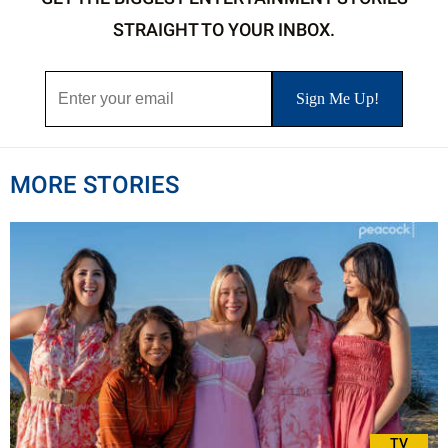
STRAIGHT TO YOUR INBOX.
MORE STORIES
TV