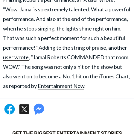
"Wow, Jamal is so extremely talented. What a powerful
performance. And also at the end of the performance,
when he stops singing, the lights shine right on him.
That was such a perfect moment for such a beautiful
performance!" Adding to the string of praise,
another
user wrote
, "Jamal Roberts COMMANDED that room.
WOW." The song was not only a hit on the show but
also went on to become a No. 1 hit on the iTunes Chart,
as reported by
Entertainment Now
.
GET THE BIGGEST ENTERTAINMENT STORIES