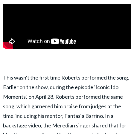
This wasn't the first time Roberts performed the song.
Earlier on the show, during the episode 'Iconic Idol
Moments,' on April 28, Roberts performed the same
song, which garnered him praise from judges at the
time, including his mentor, Fantasia Barrino. In a
backstage video, the Meredian singer shared that for