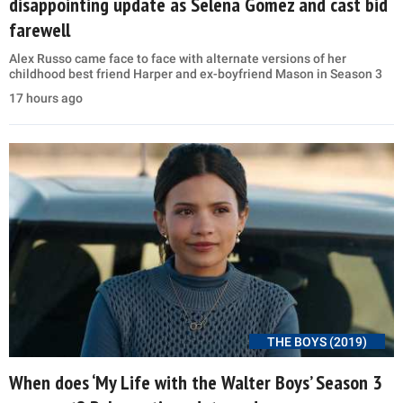
disappointing update as Selena Gomez and cast bid
farewell
Alex Russo came face to face with alternate versions of her
childhood best friend Harper and ex-boyfriend Mason in Season 3
17 hours ago
THE BOYS (2019)
When does ‘My Life with the Walter Boys’ Season 3