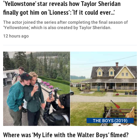
‘Yellowstone’ star reveals how Taylor Sheridan
finally got him on ‘Lioness’: ‘If it could ever...’
The actor joined the series after completing the final season of
‘Yellowstone,’ which is also created by Taylor Sheridan.
12 hours ago
THE BOYS (2019)
Where was 'My Life with the Walter Boys' filmed?