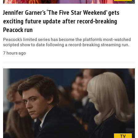
Jennifer Garner’s ‘The Five Star Weekend’ gets
exciting future update after record-breaking
Peacock run
Peacock’s limited series has become the platform’s most-watched
scripted show to date following a record-breaking streaming run.
7 hours ago
TV