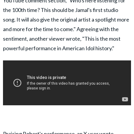
YouTube comment section, "Who's here listening for
the 100th time? This should be Jamal's first studio
song. It will also give the original artist a spotlight more
and more for the time to come." Agreeing with the
sentiment, another viewer wrote, "This is the most
powerful performance in American Idol history."
Praising Robert's performance,
an X user wrote
,