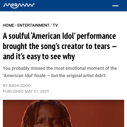
/
/
HOME
ENTERTAINMENT
TV
A soulful ‘American Idol’ performance
brought the song’s creator to tears —
and it’s easy to see why
You probably missed the most emotional moment of the
‘American Idol’ finale — but the original artist didn’t
BY
NIDHI SOOD
PUBLISHED
MAY 31, 2025