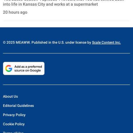
into life in Kansas City and works at a supermarket
20 hours ago
© 2025 MEAWW. Published in the U.S. under license by
Scale Content Inc.
About Us
Editorial Guidelines
Privacy Policy
Cookie Policy