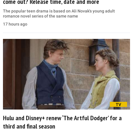
come out? Release time, date and more
The popular teen drama is based on Ali Novak's young adult
romance novel series of the same name
17 hours ago
TV
Hulu and Disney+ renew ‘The Artful Dodger’ for a
third and final season