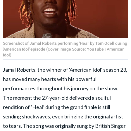
Screenshot of Jamal Roberts performing 'Heal' by Tom Odell during
'American Idol' episode (Cover Image Source: YouTube | American
Idol)
Jamal Roberts
, the winner of '
American Idol
' season 23,
has moved many hearts with his powerful
performances throughout his journey on the show.
The moment the 27-year-old delivered a soulful
rendition of ‘Heal’ during the grand finale is still
sending shockwaves, even bringing the original artist
to tears. The song was originally sung by British Singer