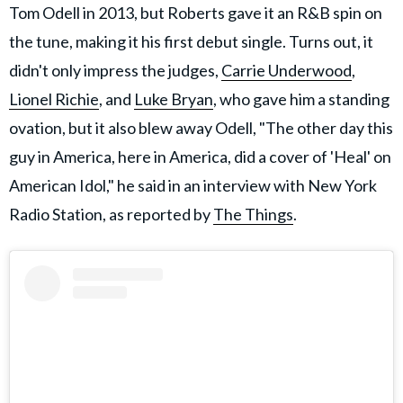
Tom Odell in 2013, but Roberts gave it an R&B spin on
the tune, making it his first debut single. Turns out, it
didn't only impress the judges,
Carrie Underwood
,
Lionel Richie
, and
Luke Bryan
, who gave him a standing
ovation, but it also blew away Odell, "The other day this
guy in America, here in America, did a cover of 'Heal' on
American Idol," he said in an interview with New York
Radio Station, as reported by
The Things
.