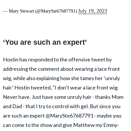
July 19, 2023
— Mary Stewart (@MarySte67687791)
‘You are such an expert’
Hostin has responded to the offensive tweet by
addressing the comment about wearing a lace front
wig, while also explaining how she tames her ‘unruly
hair.’ Hostin tweeted, "I don’t wear a lace front wig.
Never have. Just have some unruly hair - thanks Mom
and Dad - that I try to control with gel. But since you
are such an expert @MarySte67687791 - maybe you
can come to the show and give Matthew my Emmy-