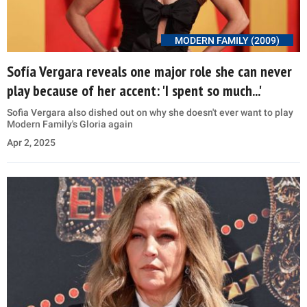
MODERN FAMILY (2009)
Sofía Vergara reveals one major role she can never
play because of her accent: 'I spent so much...'
Sofia Vergara also dished out on why she doesn't ever want to play
Modern Family's Gloria again
Apr 2, 2025