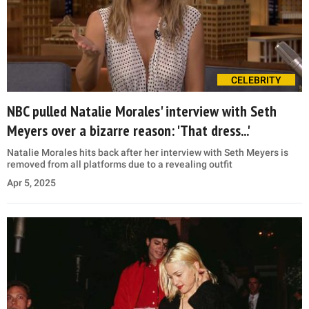
CELEBRITY
NBC pulled Natalie Morales' interview with Seth
Meyers over a bizarre reason: 'That dress...'
Natalie Morales hits back after her interview with Seth Meyers is
removed from all platforms due to a revealing outfit
Apr 5, 2025