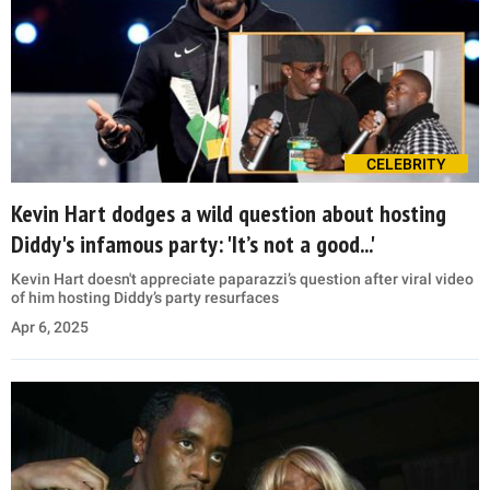
CELEBRITY
Kevin Hart dodges a wild question about hosting
Diddy's infamous party: 'It’s not a good...'
Kevin Hart doesn't appreciate paparazzi’s question after viral video
of him hosting Diddy’s party resurfaces
Apr 6, 2025