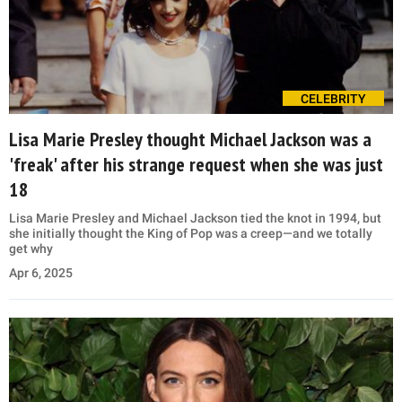
CELEBRITY
Lisa Marie Presley thought Michael Jackson was a
'freak' after his strange request when she was just
18
Lisa Marie Presley and Michael Jackson tied the knot in 1994, but
she initially thought the King of Pop was a creep—and we totally
get why
Apr 6, 2025