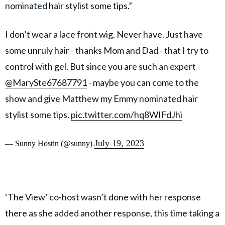
nominated hair stylist some tips.”
I don’t wear a lace front wig. Never have. Just have
some unruly hair - thanks Mom and Dad - that I try to
control with gel. But since you are such an expert
@MarySte67687791
- maybe you can come to the
show and give Matthew my Emmy nominated hair
stylist some tips.
pic.twitter.com/hq8WIFdJhi
July 19, 2023
— Sunny Hostin (@sunny)
‘The View’ co-host wasn’t done with her response
there as she added another response, this time taking a