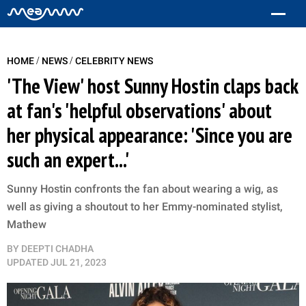
/
/
HOME
NEWS
CELEBRITY NEWS
'The View' host Sunny Hostin claps back
at fan's 'helpful observations' about
her physical appearance: 'Since you are
such an expert...'
Sunny Hostin confronts the fan about wearing a wig, as
well as giving a shoutout to her Emmy-nominated stylist,
Mathew
BY
DEEPTI CHADHA
UPDATED
JUL 21, 2023