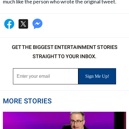
much like the person who wrote the original tweet.
GET THE BIGGEST ENTERTAINMENT STORIES
STRAIGHT TO YOUR INBOX.
MORE STORIES