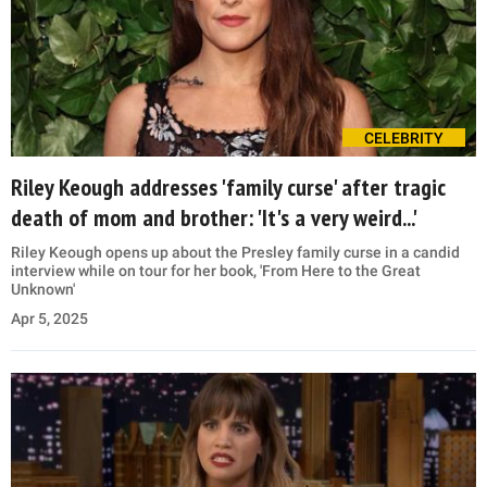
CELEBRITY
Riley Keough addresses 'family curse' after tragic
death of mom and brother: 'It's a very weird...'
Riley Keough opens up about the Presley family curse in a candid
interview while on tour for her book, 'From Here to the Great
Unknown'
Apr 5, 2025