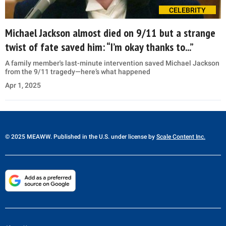
CELEBRITY
Michael Jackson almost died on 9/11 but a strange
twist of fate saved him: “I’m okay thanks to...”
A family member's last-minute intervention saved Michael Jackson
from the 9/11 tragedy—here’s what happened
Apr 1, 2025
© 2025 MEAWW. Published in the U.S. under license by
Scale Content Inc.