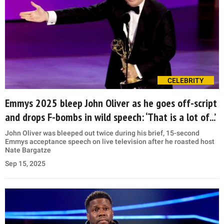
CELEBRITY
Emmys 2025 bleep John Oliver as he goes off-script
and drops F-bombs in wild speech: ‘That is a lot of...’
John Oliver was bleeped out twice during his brief, 15-second
Emmys acceptance speech on live television after he roasted host
Nate Bargatze
Sep 15, 2025