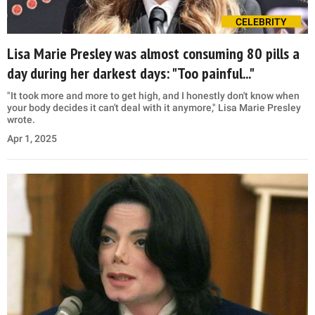
CELEBRITY
Lisa Marie Presley was almost consuming 80 pills a
day during her darkest days: "Too painful..."
"It took more and more to get high, and I honestly don't know when
your body decides it can't deal with it anymore," Lisa Marie Presley
wrote.
Apr 1, 2025