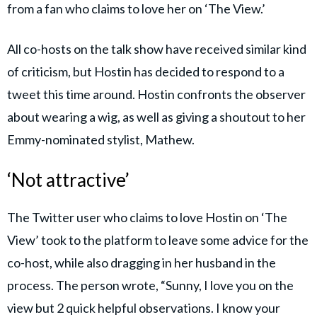
from a fan who claims to love her on ‘The View.’
All co-hosts on the talk show have received similar kind
of criticism, but Hostin has decided to respond to a
tweet this time around. Hostin confronts the observer
about wearing a wig, as well as giving a shoutout to her
Emmy-nominated stylist, Mathew.
‘Not attractive’
The Twitter user who claims to love Hostin on ‘The
View’ took to the platform to leave some advice for the
co-host, while also dragging in her husband in the
process. The person wrote, “Sunny, I love you on the
view but 2 quick helpful observations. I know your