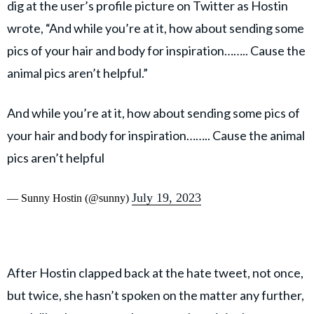
dig at the user’s profile picture on Twitter as Hostin
wrote, “And while you’re at it, how about sending some
pics of your hair and body for inspiration…….. Cause the
animal pics aren’t helpful.”
And while you’re at it, how about sending some pics of
your hair and body for inspiration…….. Cause the animal
pics aren’t helpful
July 19, 2023
— Sunny Hostin (@sunny)
After Hostin clapped back at the hate tweet, not once,
but twice, she hasn’t spoken on the matter any further,