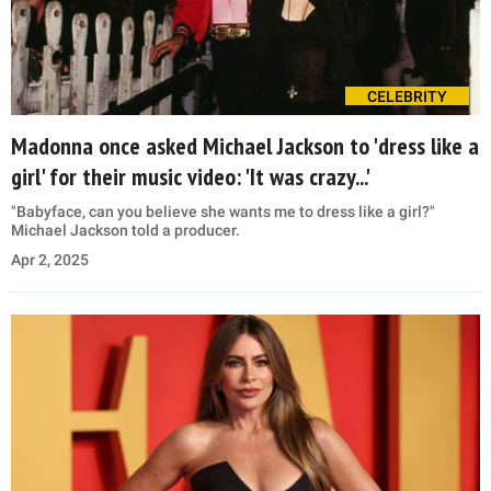
CELEBRITY
Madonna once asked Michael Jackson to 'dress like a
girl' for their music video: 'It was crazy...'
"Babyface, can you believe she wants me to dress like a girl?"
Michael Jackson told a producer.
Apr 2, 2025