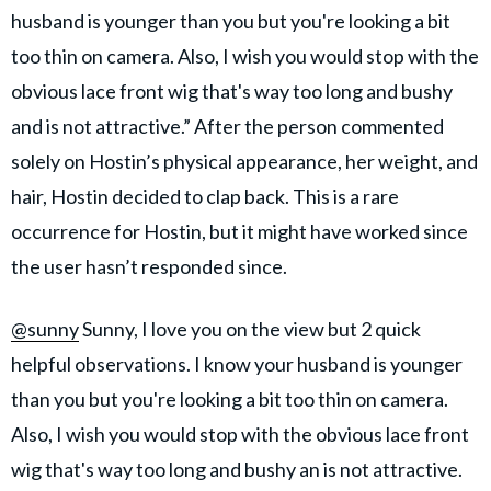
husband is younger than you but you're looking a bit
too thin on camera. Also, I wish you would stop with the
obvious lace front wig that's way too long and bushy
and is not attractive.” After the person commented
solely on Hostin’s physical appearance, her weight, and
hair, Hostin decided to clap back. This is a rare
occurrence for Hostin, but it might have worked since
the user hasn’t responded since.
@sunny
Sunny, I love you on the view but 2 quick
helpful observations. I know your husband is younger
than you but you're looking a bit too thin on camera.
Also, I wish you would stop with the obvious lace front
wig that's way too long and bushy an is not attractive.