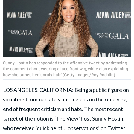
Sunny Hostin has responded to the offensive tweet by addressing
the comment about wearing a lace front wig, while also explaining
how she tames her ‘unruly hair’ (Getty Images/Roy Rochlin)
LOS ANGELES, CALIFORNIA: Being a public figure on
social media immediately puts celebs on the receiving
end of frequent criticism and hate. The most recent
target of the notion is
‘The View’
host
Sunny Hostin
,
who received ‘quick helpful observations’ on Twitter