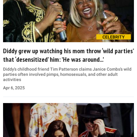
CELEBRITY
Diddy grew up watching his mom throw ‘wild parties’
that ‘desensitized’ him: 'He was around...'
Diddy’s childhood friend Tim Patterson claims Janice Combs’s wild
parties often involved pimps, homosexuals, and other adult
activities
Apr 6, 2025