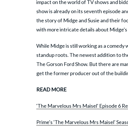
impact on the world of TV shows and bidd
show is already on its seventh episode an
the story of Midge and Susie and their fo
with more intricate details about Midge's 
While Midge is still working as a comedy 
standup roots. The newest addition to th
The Gorson Ford Show. But there are many
get the former producer out of the buildi
READ MORE
'The Marvelous Mrs Maisel' Episode 6 Revi
Prime's 'The Marvelous Mrs Maisel' Seaso