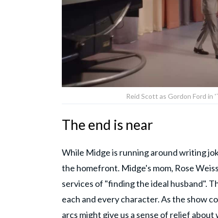
Reid Scott as Gordon Ford in 
The end is near
While Midge is running around writing jok
the homefront. Midge's mom, Rose Weissma
services of "finding the ideal husband". T
each and every character. As the show com
arcs might give us a sense of relief about