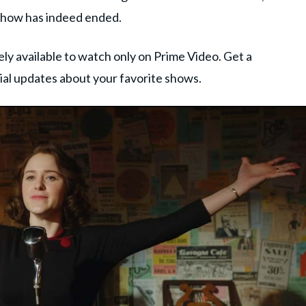
e show has indeed ended.
ly available to watch only on Prime Video. Get a
tial updates about your favorite shows.