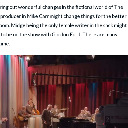
bring out wonderful changes in the fictional world of The
producer in Mike Carr might change things for the better
 room. Midge being the only female writer in the sack might
 to be on the show with Gordon Ford. There are many
time.