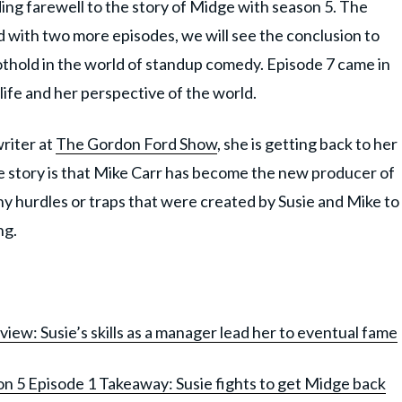
ing farewell to the story of Midge with season 5. The
d with two more episodes, we will see the conclusion to
othold in the world of standup comedy. Episode 7 came in
life and her perspective of the world.
writer at
The Gordon Ford Show
, she is getting back to her
e story is that Mike Carr has become the new producer of
 hurdles or traps that were created by Susie and Mike to
ng.
ew: Susie’s skills as a manager lead her to eventual fame
n 5 Episode 1 Takeaway: Susie fights to get Midge back