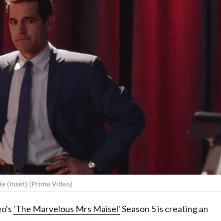
e (Inset) (Prime Video)
o's
'The Marvelous Mrs Maisel'
Season 5 is creating an