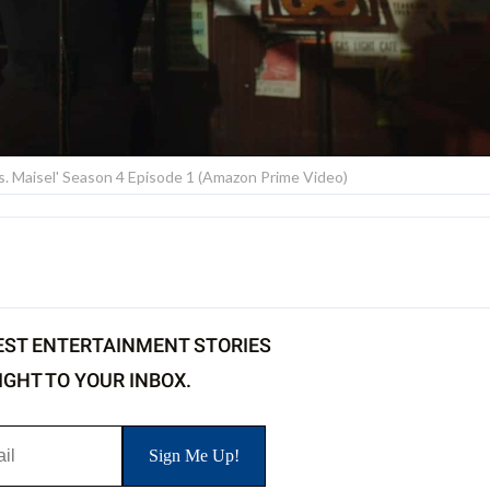
rs. Maisel' Season 4 Episode 1 (Amazon Prime Video)
EST ENTERTAINMENT STORIES
IGHT TO YOUR INBOX.