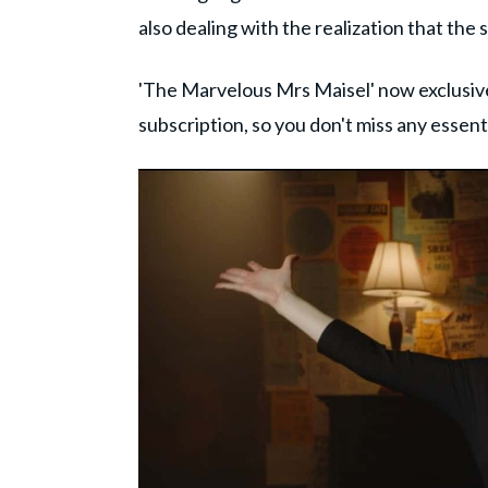
also dealing with the realization that th
'The Marvelous Mrs Maisel' now exclusive
subscription, so you don't miss any essen