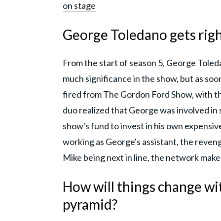
on stage
George Toledano gets right
From the start of season 5, George Toled
much significance in the show, but as so
fired from The Gordon Ford Show, with th
duo realized that George was involved i
show's fund to invest in his own expensive 
working as George's assistant, the reven
Mike being next in line, the network ma
How will things change wit
pyramid?