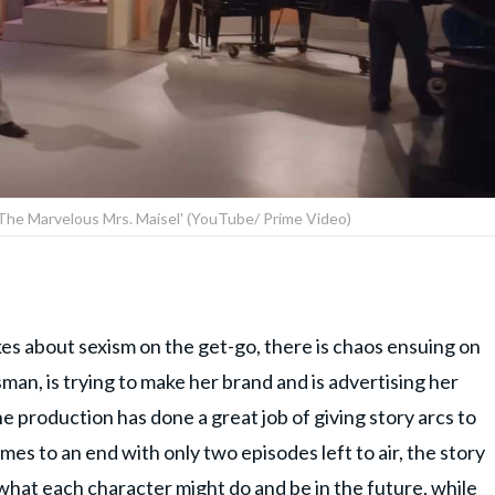
'The Marvelous Mrs. Maisel' (YouTube/ Prime Video)
es about sexism on the get-go, there is chaos ensuing on
n, is trying to make her brand and is advertising her
he production has done a great job of giving story arcs to
es to an end with only two episodes left to air, the story
 what each character might do and be in the future, while