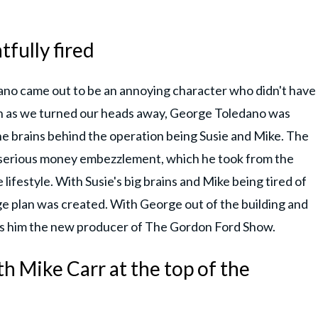
fully fired
ano came out to be an annoying character who didn't have
on as we turned our heads away, George Toledano was
e brains behind the operation being Susie and Mike. The
n serious money embezzlement, which he took from the
lifestyle. With Susie's big brains and Mike being tired of
ge plan was created. With George out of the building and
kes him the new producer of The Gordon Ford Show.
h Mike Carr at the top of the