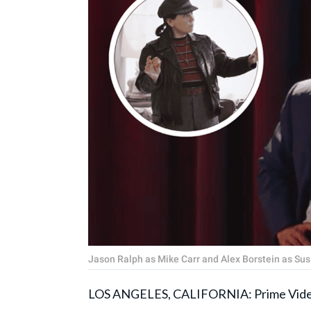
Jason Ralph as Mike Carr and Alex Borstein as Susi
LOS ANGELES, CALIFORNIA: Prime Vide