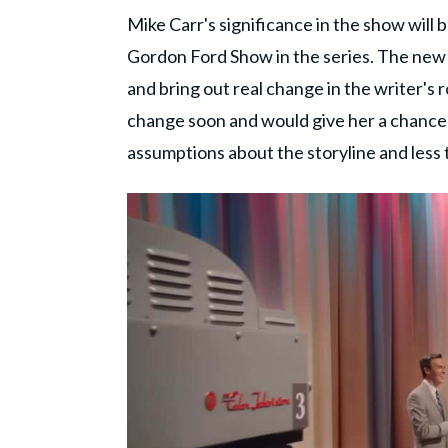
Mike Carr's significance in the show will 
Gordon Ford Show in the series. The new 
and bring out real change in the writer's
change soon and would give her a chance
assumptions about the storyline and less 