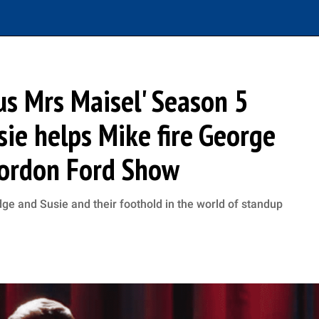
us Mrs Maisel' Season 5
sie helps Mike fire George
ordon Ford Show
dge and Susie and their foothold in the world of standup