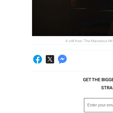
A still from 'The Marvelous M
GET THE BIGG
STRA