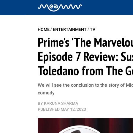
/
/
HOME
ENTERTAINMENT
TV
Prime's 'The Marvelo
Episode 7 Review: Su
Toledano from The G
We will see the conclusion to the story of Mi
comedy
BY
KARUNA SHARMA
PUBLISHED
MAY 12, 2023