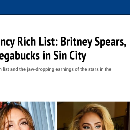
cy Rich List: Britney Spears,
egabucks in Sin City
 list and the jaw-dropping earnings of the stars in the