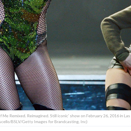
f Me Remixed. Reimagined. Still iconic' show on February 26, 2016 in Las
cello/BSLV/Getty Images for Brandcasting, Inc)