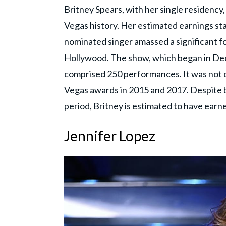
Britney Spears, with her single residency
Vegas history. Her estimated earnings st
nominated singer amassed a significant fo
Hollywood. The show, which began in D
comprised 250 performances. It was not o
Vegas awards in 2015 and 2017. Despite b
period, Britney is estimated to have ear
Jennifer Lopez