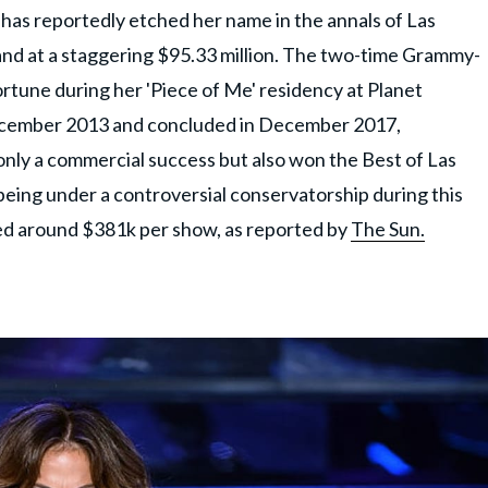
, has reportedly etched her name in the annals of Las
and at a staggering $95.33 million. The two-time Grammy-
rtune during her 'Piece of Me' residency at Planet
ecember 2013 and concluded in December 2017,
nly a commercial success but also won the Best of Las
eing under a controversial conservatorship during this
ned around $381k per show, as reported by
The Sun.