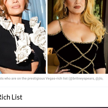
ts who are on the prestigious Vegas-rich list (@britneyspears, @jlo,
ich List