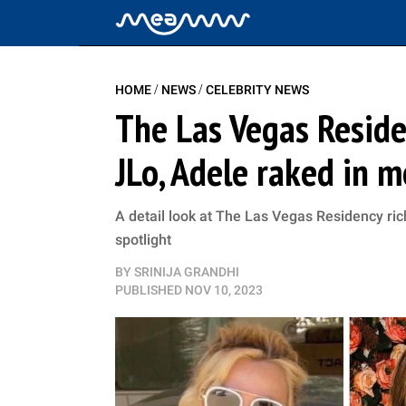
/
/
HOME
NEWS
CELEBRITY NEWS
The Las Vegas Residen
JLo, Adele raked in m
A detail look at The Las Vegas Residency rich
spotlight
BY
SRINIJA GRANDHI
PUBLISHED
NOV 10, 2023