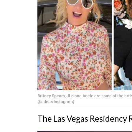
Britney Spears, JLo and Adele are some of the artis
@adele/Instagram)
The Las Vegas Residency R