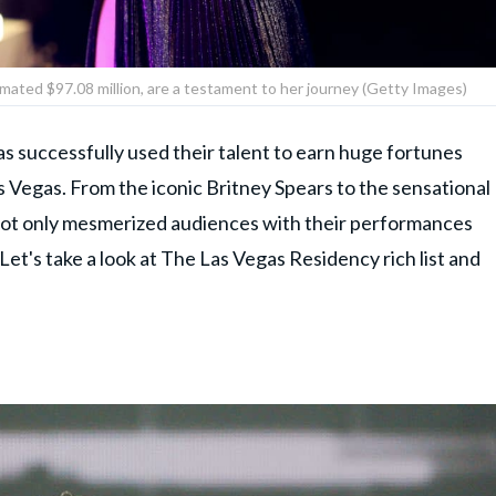
imated $97.08 million, are a testament to her journey (Getty Images)
as successfully used their talent to earn huge fortunes
Las Vegas. From the iconic Britney Spears to the sensational
not only mesmerized audiences with their performances
 Let's take a look at The Las Vegas Residency rich list and