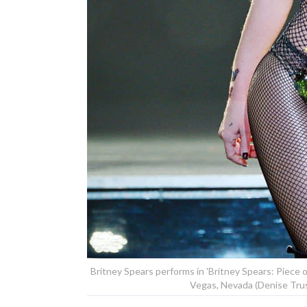
Britney Spears performs in 'Britney Spears: Piece o
Vegas, Nevada (Denise Trus