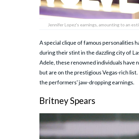
Jennifer Lopez's earnings, amounting to an est
A special clique of famous personalities h
during their stint in the dazzling city of 
Adele, these renowned individuals have 
but are on the prestigious Vegas-rich list.
the performers' jaw-dropping earnings.
Britney Spears