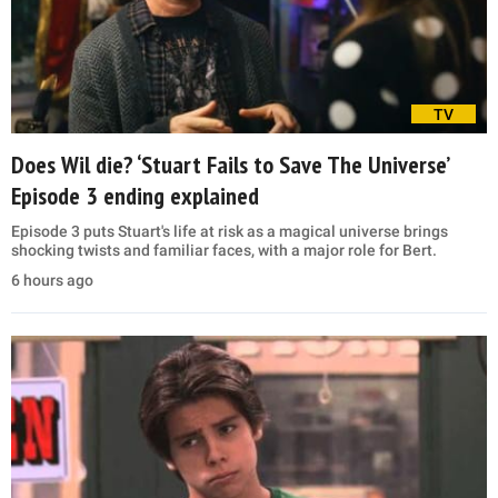
TV
Does Wil die? ‘Stuart Fails to Save The Universe’
Episode 3 ending explained
Episode 3 puts Stuart's life at risk as a magical universe brings
shocking twists and familiar faces, with a major role for Bert.
6 hours ago