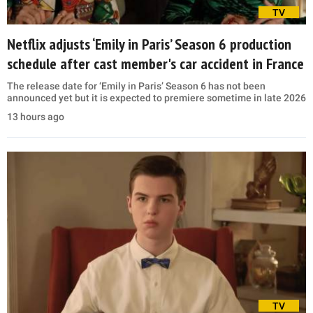
TV
Netflix adjusts ‘Emily in Paris’ Season 6 production
schedule after cast member's car accident in France
The release date for ‘Emily in Paris’ Season 6 has not been
announced yet but it is expected to premiere sometime in late 2026
13 hours ago
TV