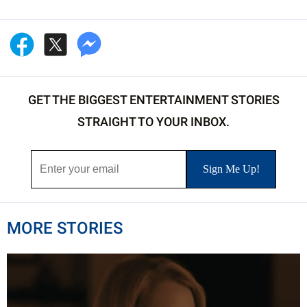
GET THE BIGGEST ENTERTAINMENT STORIES
STRAIGHT TO YOUR INBOX.
MORE STORIES