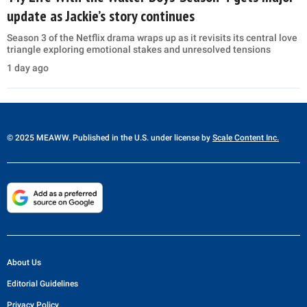
update as Jackie’s story continues
Season 3 of the Netflix drama wraps up as it revisits its central love
triangle exploring emotional stakes and unresolved tensions
1 day ago
© 2025 MEAWW. Published in the U.S. under license by
Scale Content Inc.
About Us
Editorial Guidelines
Privacy Policy