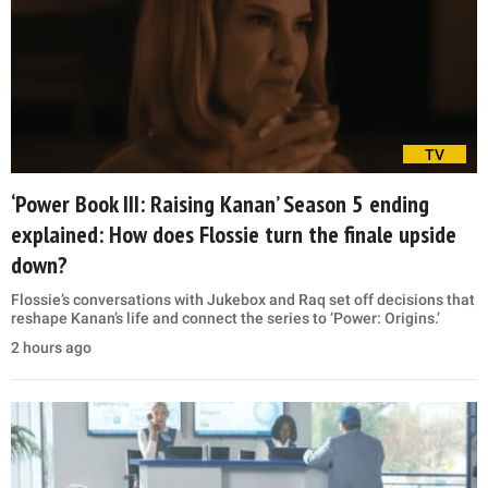
TV
‘Power Book III: Raising Kanan’ Season 5 ending
explained: How does Flossie turn the finale upside
down?
Flossie’s conversations with Jukebox and Raq set off decisions that
reshape Kanan’s life and connect the series to ‘Power: Origins.’
2 hours ago