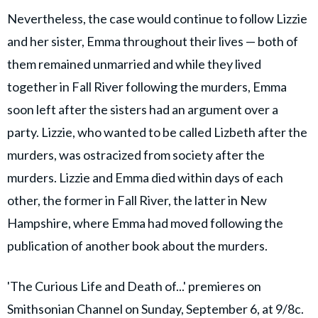
Nevertheless, the case would continue to follow Lizzie
and her sister, Emma throughout their lives — both of
them remained unmarried and while they lived
together in Fall River following the murders, Emma
soon left after the sisters had an argument over a
party. Lizzie, who wanted to be called Lizbeth after the
murders, was ostracized from society after the
murders. Lizzie and Emma died within days of each
other, the former in Fall River, the latter in New
Hampshire, where Emma had moved following the
publication of another book about the murders.
'The Curious Life and Death of...' premieres on
Smithsonian Channel on Sunday, September 6, at 9/8c.