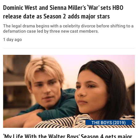
Dominic West and Sienna Miller’s ‘War’ sets HBO
release date as Season 2 adds major stars
The legal drama begins with a celebrity divorce before shifting to a
defamation case led by three new cast members.
1 day ago
THE BOYS (2019)
‘My Life With the Walter Boys’ Season 4 gets major