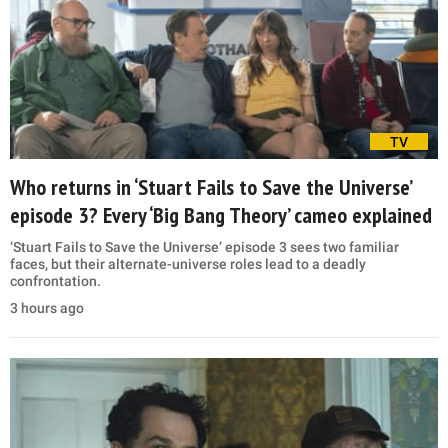
TV
Who returns in ‘Stuart Fails to Save the Universe’
episode 3? Every ‘Big Bang Theory’ cameo explained
‘Stuart Fails to Save the Universe’ episode 3 sees two familiar
faces, but their alternate-universe roles lead to a deadly
confrontation.
3 hours ago