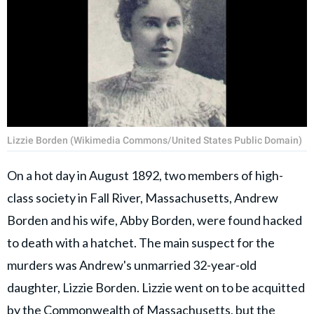
Lizzie Borden (Wikimedia Commons/United States Public Domain)
On a hot day in August 1892, two members of high-
class society in Fall River, Massachusetts, Andrew
Borden and his wife, Abby Borden, were found hacked
to death with a hatchet. The main suspect for the
murders was Andrew's unmarried 32-year-old
daughter, Lizzie Borden. Lizzie went on to be acquitted
by the Commonwealth of Massachusetts, but the