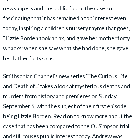
newspapers and the public found the case so
fascinating that it has remained a top interest even
today, inspiring a children's nursery rhyme that goes,
"Lizzie Borden took an ax, and gave her mother forty
whacks; when she saw what she had done, she gave
her father forty-one."
Smithsonian Channel's new series 'The Curious Life
and Death of...' takes a look at mysterious deaths and
murders from history and premieres on Sunday,
September 6, with the subject of their first episode
being Lizzie Borden. Read on to know more about the
case that has been compared to the OJ Simpson trial
and still rouses public interest today. Andrew was