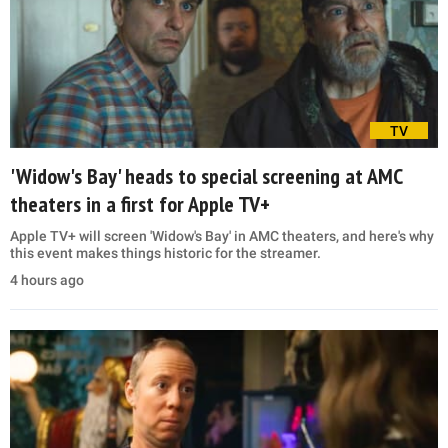
TV
'Widow's Bay' heads to special screening at AMC
theaters in a first for Apple TV+
Apple TV+ will screen 'Widow's Bay' in AMC theaters, and here's why
this event makes things historic for the streamer.
4 hours ago