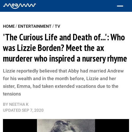
/
/
HOME
ENTERTAINMENT
TV
'The Curious Life and Death of...': Who
was Lizzie Borden? Meet the ax
murderer who inspired a nursery rhyme
Lizzie reportedly believed that Abby had married Andrew
for his wealth and in the month before, Lizzie and her
sister, Emma, had taken extended vacations due to the
tensions
BY
NEETHA K
UPDATED
SEP 7, 2020