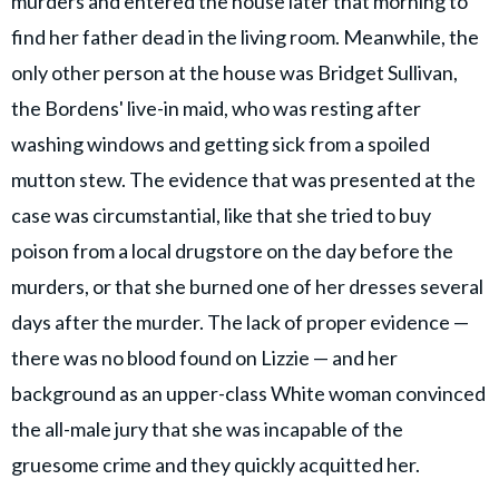
murders and entered the house later that morning to
find her father dead in the living room. Meanwhile, the
only other person at the house was Bridget Sullivan,
the Bordens' live-in maid, who was resting after
washing windows and getting sick from a spoiled
mutton stew. The evidence that was presented at the
case was circumstantial, like that she tried to buy
poison from a local drugstore on the day before the
murders, or that she burned one of her dresses several
days after the murder. The lack of proper evidence —
there was no blood found on Lizzie — and her
background as an upper-class White woman convinced
the all-male jury that she was incapable of the
gruesome crime and they quickly acquitted her.