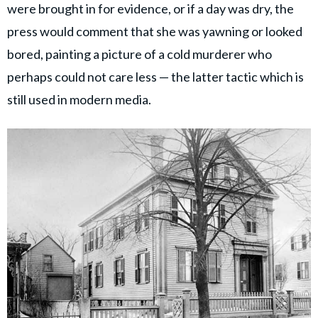
were brought in for evidence, or if a day was dry, the
press would comment that she was yawning or looked
bored, painting a picture of a cold murderer who
perhaps could not care less — the latter tactic which is
still used in modern media.