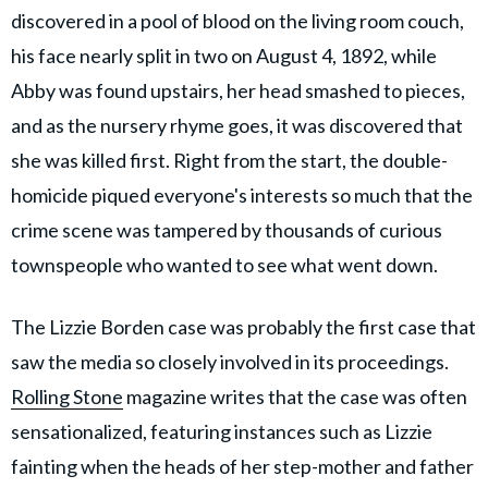
discovered in a pool of blood on the living room couch,
his face nearly split in two on August 4, 1892, while
Abby was found upstairs, her head smashed to pieces,
and as the nursery rhyme goes, it was discovered that
she was killed first. Right from the start, the double-
homicide piqued everyone's interests so much that the
crime scene was tampered by thousands of curious
townspeople who wanted to see what went down.
The Lizzie Borden case was probably the first case that
saw the media so closely involved in its proceedings.
Rolling Stone
magazine writes that the case was often
sensationalized, featuring instances such as Lizzie
fainting when the heads of her step-mother and father