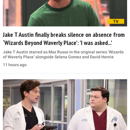
TV
Jake T Austin finally breaks silence on absence from
‘Wizards Beyond Waverly Place’: 'I was asked...'
Jake T Austin starred as Max Russo in the original series ‘Wizards
of Waverly Place’ alongside Selena Gomez and David Henrie
11 hours ago