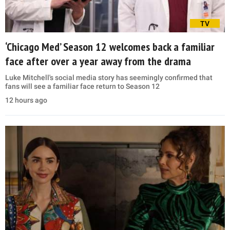
TV
‘Chicago Med’ Season 12 welcomes back a familiar
face after over a year away from the drama
Luke Mitchell's social media story has seemingly confirmed that
fans will see a familiar face return to Season 12
12 hours ago