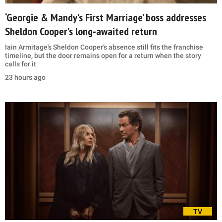
‘Georgie & Mandy’s First Marriage’ boss addresses
Sheldon Cooper’s long-awaited return
Iain Armitage's Sheldon Cooper’s absence still fits the franchise
timeline, but the door remains open for a return when the story
calls for it
23 hours ago
TV