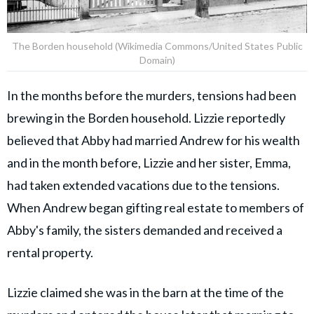
The Borden household (Wikimedia Commons/United States Public
Domain)
In the months before the murders, tensions had been
brewing in the Borden household. Lizzie reportedly
believed that Abby had married Andrew for his wealth
and in the month before, Lizzie and her sister, Emma,
had taken extended vacations due to the tensions.
When Andrew began gifting real estate to members of
Abby's family, the sisters demanded and received a
rental property.
Lizzie claimed she was in the barn at the time of the