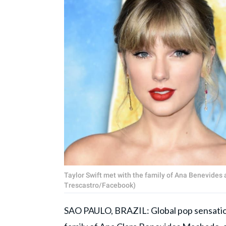
Taylor Swift met with the family of Ana Benevides a
Trescastro/Facebook)
SAO PAULO, BRAZIL: Global pop sensati