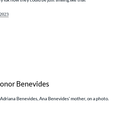
2023
 honor Benevides
 Adriana Benevides, Ana Benevides' mother, on a photo.