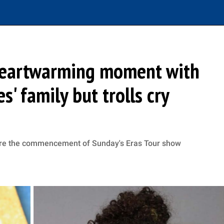
 heartwarming moment with
s' family but trolls cry
fore the commencement of Sunday's Eras Tour show