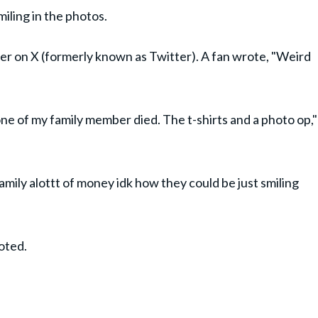
miling in the photos.
ser on X (formerly known as Twitter). A fan wrote, "Weird
 if one of my family member died. The t-shirts and a photo op,"
amily alottt of money idk how they could be just smiling
noted.