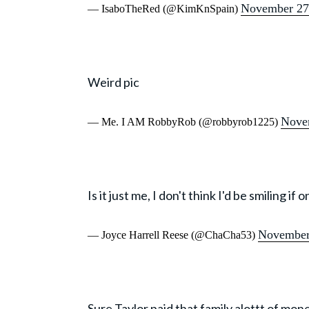
November 27
— IsaboTheRed (@KimKnSpain)
Weird pic
Nove
— Me. I AM RobbyRob (@robbyrob1225)
Is it just me, I don't think I'd be smiling 
November
— Joyce Harrell Reese (@ChaCha53)
Sure Taylor paid that family alottt of mone