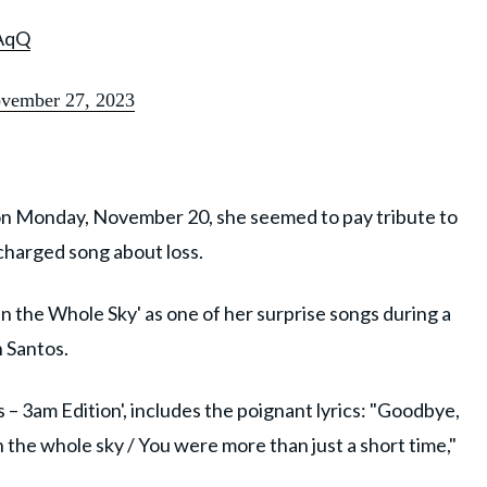
AqQ
vember 27, 2023
 on Monday, November 20, she seemed to pay tribute to
charged song about loss.
n the Whole Sky' as one of her surprise songs during a
n Santos.
 – 3am Edition', includes the poignant lyrics: "Goodbye,
the whole sky / You were more than just a short time,"