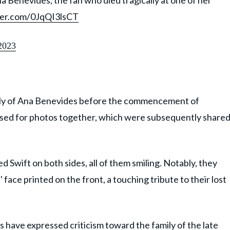
na Benevides, the fan who died tragically at one of her
tter.com/0JqQI3lsCT
2023
mily of Ana Benevides before the commencement of
osed for photos together, which were subsequently share
 Swift on both sides, all of them smiling. Notably, they
face printed on the front, a touching tribute to their lost
have expressed criticism toward the family of the late