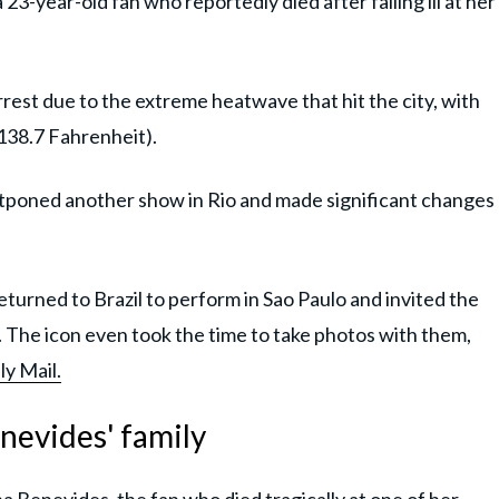
3-year-old fan who reportedly died after falling ill at her
rest due to the extreme heatwave that hit the city, with
(138.7 Fahrenheit).
tponed another show in Rio and made significant changes
eturned to Brazil to perform in Sao Paulo and invited the
t. The icon even took the time to take photos with them,
ly Mail.
nevides' family