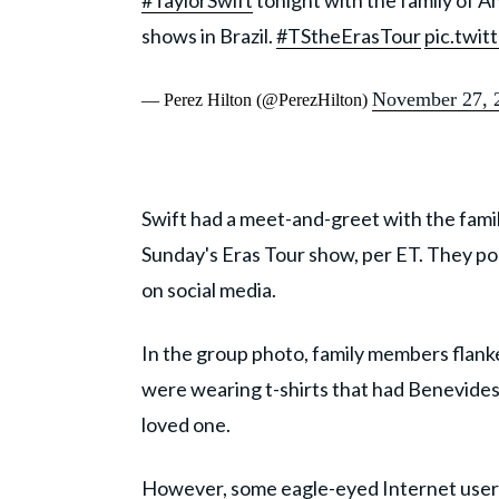
#TaylorSwift
tonight with the family of A
shows in Brazil.
#TStheErasTour
pic.twi
November 27, 
— Perez Hilton (@PerezHilton)
Swift had a meet-and-greet with the fa
Sunday's Eras Tour show, per ET. They p
on social media.
In the group photo, family members flanked
were wearing t-shirts that had Benevides' 
loved one.
However, some eagle-eyed Internet users 