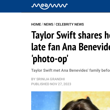
/
/
HOME
NEWS
CELEBRITY NEWS
Taylor Swift shares
late fan Ana Benevide
'photo-op'
Taylor Swift met Ana Benevides' family be
BY
SRINIJA GRANDHI
PUBLISHED
NOV 27, 2023