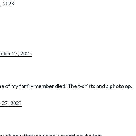
, 2023
mber 27, 2023
if one of my family member died. The t-shirts and a photo op.
 27, 2023
y idk how they could be just smiling like that