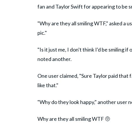
fan and Taylor Swift for appearing to be s
"Why are they all smiling WTF," asked a u
pic."
"Is it just me, I don't think I'd be smiling
noted another.
One user claimed, "Sure Taylor paid that f
like that."
"Why do they look happy," another user 
Why are they all smiling WTF 🤨