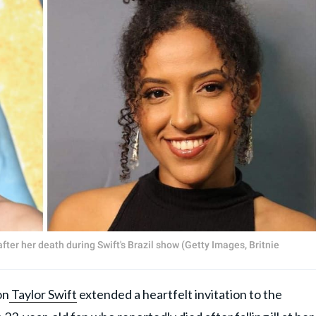
fter her death during Swift's Brazil show (Getty Images, Britnie
on
Taylor Swift
extended a heartfelt invitation to the