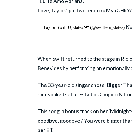
"Eu Te Amo Adriana.
Love, Taylor."
pic.twitter.com/MvpCHkY
No
— Taylor Swift Updates 🩵 (@swifferupdates)
When Swift returned to the stage in Rio
Benevides by performing an emotionally 
The 33-year-old singer chose 'Bigger Tha
rain-soaked set at Estadio Olimpico Nilto
This song, a bonus track on her 'Midnights
goodbye, goodbye / You were bigger than 
per
ET
.