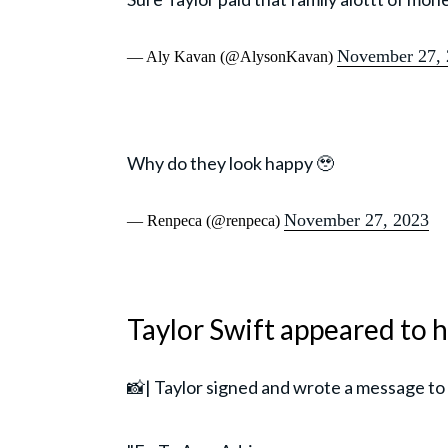
November 27, 
— Aly Kavan (@AlysonKavan)
Why do they look happy 🥹
November 27, 2023
— Renpeca (@renpeca)
Taylor Swift appeared to
📸| Taylor signed and wrote a message to