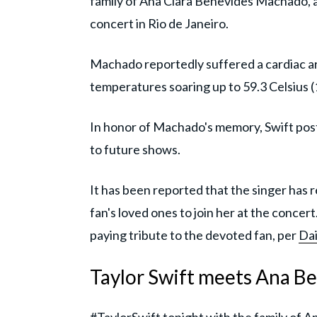
family of Ana Clara Benevides Machado, a 2
concert in Rio de Janeiro.
Machado reportedly suffered a cardiac ar
temperatures soaring up to 59.3 Celsius 
In honor of Machado's memory, Swift pos
to future shows.
It has been reported that the singer has r
fan's loved ones to join her at the concer
paying tribute to the devoted fan, per
Dai
Taylor Swift meets Ana Be