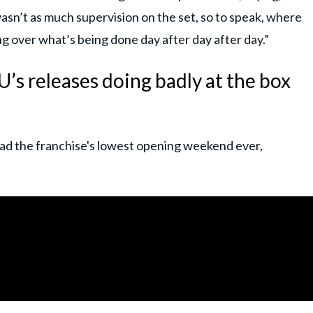
n’t as much supervision on the set, so to speak, where
ng over what’s being done day after day after day.”
’s releases doing badly at the box
 had the franchise's lowest opening weekend ever,