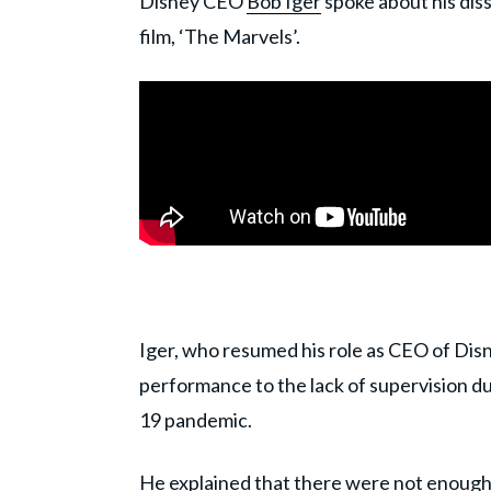
Disney CEO
Bob Iger
spoke about his dis
film, ‘The Marvels’.
Iger, who resumed his role as CEO of Dis
performance to the lack of supervision d
19 pandemic.
He explained that there were not enough 