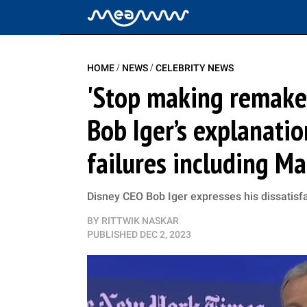
/
/
HOME
NEWS
CELEBRITY NEWS
'Stop making remakes
Bob Iger’s explanatio
failures including Ma
Disney CEO Bob Iger expresses his dissatisfa
BY
RITTWIK NASKAR
PUBLISHED
DEC 2, 2023