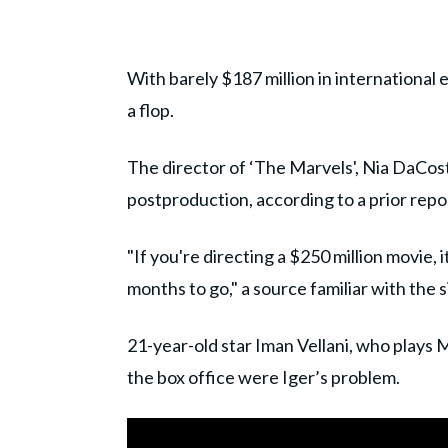
With barely $187 million in international ea
a flop.
The director of ‘The Marvels', Nia DaCos
postproduction, according to a prior rep
"If you're directing a $250 million movie, i
months to go," a source familiar with the s
21-year-old star Iman Vellani, who plays Ms
the box office were Iger’s problem.