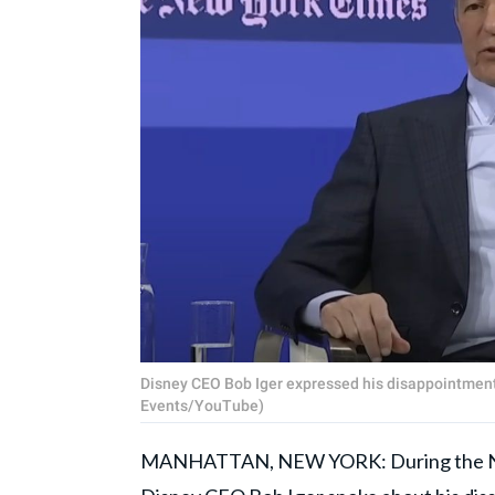
Disney CEO Bob Iger expressed his disappointmen
Events/YouTube)
MANHATTAN, NEW YORK: During the New