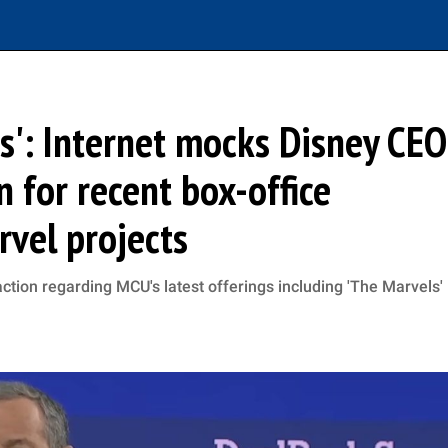
': Internet mocks Disney CEO
n for recent box-office
rvel projects
ction regarding MCU's latest offerings including 'The Marvels'