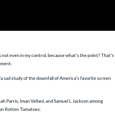
s not even in my control, because what’s the point? That’s
inment.
“a sad study of the downfall of America’s favorite screen
ah Parris, Iman Vellani, and Samuel L Jackson among
e on Rotten Tomatoes.