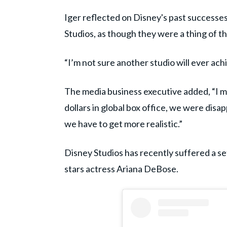
Iger reflected on Disney's past successes
Studios, as though they were a thing of th
“I’m not sure another studio will ever ac
The media business executive added, “I mea
dollars in global box office, we were disa
we have to get more realistic.”
Disney Studios has recently suffered a se
stars actress Ariana DeBose.