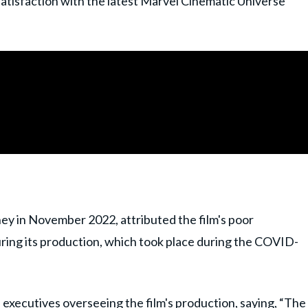
satisfaction with the latest Marvel Cinematic Universe
ney in November 2022, attributed the film's poor
uring its production, which took place during the COVID-
executives overseeing the film's production, saying, “The