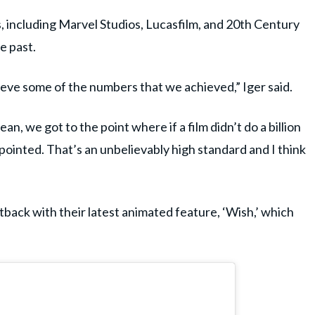
, including Marvel Studios, Lucasfilm, and 20th Century
e past.
hieve some of the numbers that we achieved,” Iger said.
n, we got to the point where if a film didn’t do a billion
ppointed. That’s an unbelievably high standard and I think
tback with their latest animated feature, ‘Wish,’ which