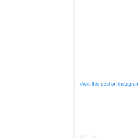
View this post on Instagra