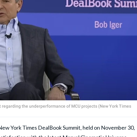
t regarding the underperformance of MCU projects (New York Times
 York Times DealBook Summit, held on November 30,