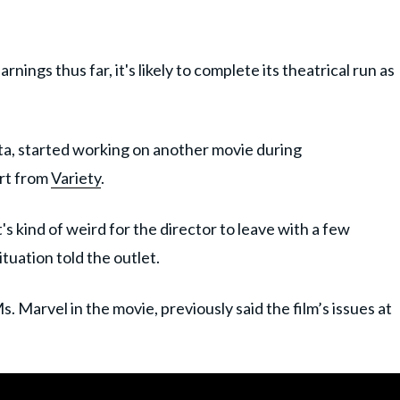
rnings thus far, it's likely to complete its theatrical run as
ta, started working on another movie during
ort from
Variety
.
t's kind of weird for the director to leave with a few
ituation told the outlet.
. Marvel in the movie, previously said the film’s issues at