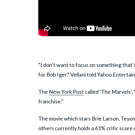
“I don’t want to focus on something that’
for Bob Iger,” Vellani told Yahoo Enterta
The
New York Post
called ‘The Marvels’, 
franchise.”
The movie which stars Brie Larson, Teyon
others currently holds a 61% critic scor