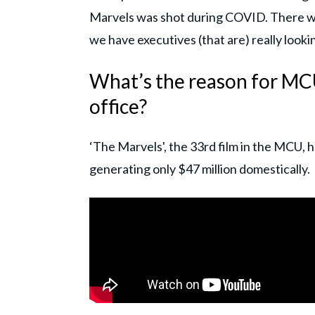
Marvels was shot during COVID. There was
we have executives (that are) really looki
What’s the reason for MCU
office?
‘The Marvels', the 33rd film in the MCU,
generating only $47 million domestically.