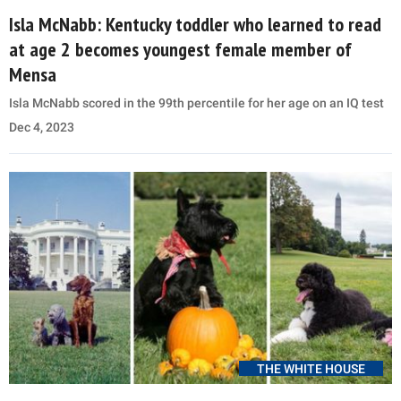
Isla McNabb: Kentucky toddler who learned to read
at age 2 becomes youngest female member of
Mensa
Isla McNabb scored in the 99th percentile for her age on an IQ test
Dec 4, 2023
THE WHITE HOUSE