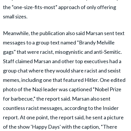
the “one-size-fits-most” approach of only offering
small sizes.
Meanwhile, the publication also said Marsan sent text
messages to a group text named "Brandy Melville
gags" that were racist, misogynistic and anti-Semitic.
Staff claimed Marsan and other top executives had a
group chat where they would share racist and sexist
memes, including one that featured Hitler. One edited
photo of the Nazi leader was captioned “Nobel Prize
for barbecue,” the report said. Marsan also sent
countless racist messages, according to the Insider
report. At one point, the report said, he sent a picture
of the show 'Happy Days' with the caption, “There