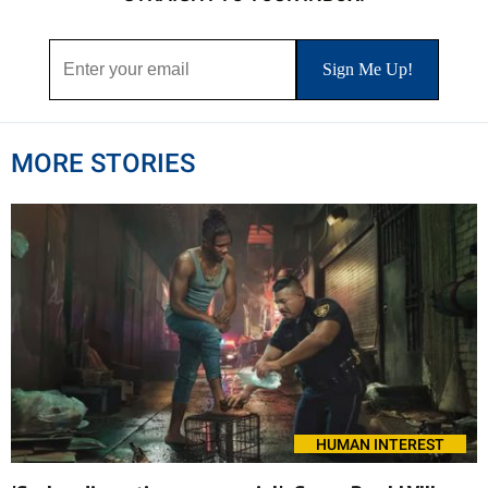
MORE STORIES
HUMAN INTEREST