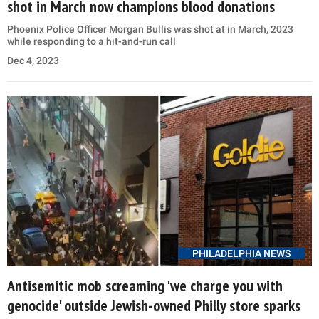
shot in March now champions blood donations
Phoenix Police Officer Morgan Bullis was shot at in March, 2023
while responding to a hit-and-run call
Dec 4, 2023
PHILADELPHIA NEWS
Antisemitic mob screaming 'we charge you with
genocide' outside Jewish-owned Philly store sparks