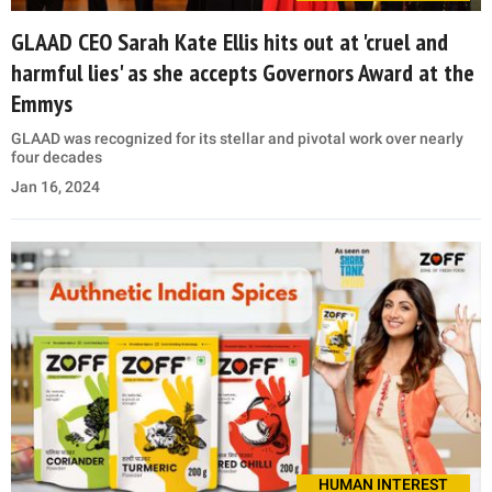
GLAAD CEO Sarah Kate Ellis hits out at 'cruel and
harmful lies' as she accepts Governors Award at the
Emmys
GLAAD was recognized for its stellar and pivotal work over nearly
four decades
Jan 16, 2024
HUMAN INTEREST