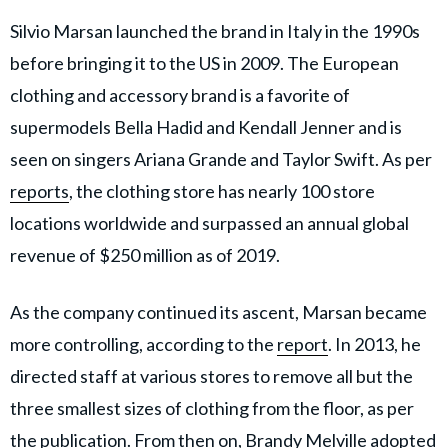
Silvio Marsan launched the brand in Italy in the 1990s
before bringing it to the US in 2009. The European
clothing and accessory brand is a favorite of
supermodels Bella Hadid and Kendall Jenner and is
seen on singers Ariana Grande and Taylor Swift. As per
reports
, the clothing store has nearly 100 store
locations worldwide and surpassed an annual global
revenue of $250 million as of 2019.
As the company continued its ascent, Marsan became
more controlling, according to the
report
. In 2013, he
directed staff at various stores to remove all but the
three smallest sizes of clothing from the floor, as per
the publication. From then on, Brandy Melville adopted