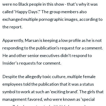
were no Black people in this show - that’s why it was
called ‘Happy Days’.” The group members also
exchanged multiple pornographic images, according to
the report.
Apparently, Marsan is keeping a low profile as he is not
responding to the publication's request for a comment.
He and other senior executives didn’t respond to
Insider’s requests for comment.
Despite the allegedly toxic culture, multiple female
employees told the publication that it was a status
symbol to work at such an 'exciting brand'. The girls that
management favored, who were known as 'special