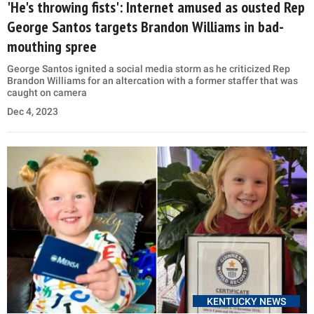
'He's throwing fists': Internet amused as ousted Rep
George Santos targets Brandon Williams in bad-
mouthing spree
George Santos ignited a social media storm as he criticized Rep
Brandon Williams for an altercation with a former staffer that was
caught on camera
Dec 4, 2023
KENTUCKY NEWS