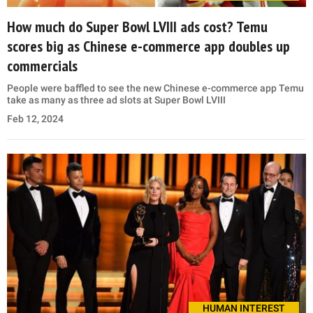
How much do Super Bowl LVIII ads cost? Temu
scores big as Chinese e-commerce app doubles up
commercials
People were baffled to see the new Chinese e-commerce app Temu
take as many as three ad slots at Super Bowl LVIII
Feb 12, 2024
HUMAN INTEREST