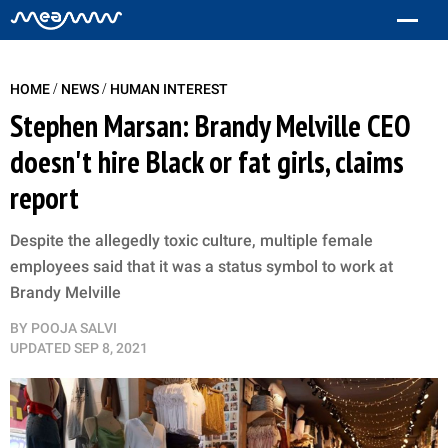
/
/
HOME
NEWS
HUMAN INTEREST
Stephen Marsan: Brandy Melville CEO
doesn't hire Black or fat girls, claims
report
Despite the allegedly toxic culture, multiple female
employees said that it was a status symbol to work at
Brandy Melville
BY
POOJA SALVI
UPDATED
SEP 8, 2021