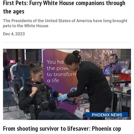
First Pets: Furry White House companions through
the ages
The Presidents of the United States of America have long brought
pets to the White House
Dec 4, 2023
PHOENIX NEWS
From shooting survivor to lifesaver: Phoenix cop