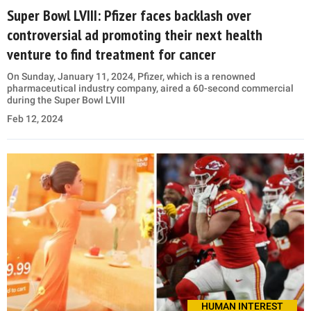
Super Bowl LVIII: Pfizer faces backlash over
controversial ad promoting their next health
venture to find treatment for cancer
On Sunday, January 11, 2024, Pfizer, which is a renowned
pharmaceutical industry company, aired a 60-second commercial
during the Super Bowl LVIII
Feb 12, 2024
HUMAN INTEREST