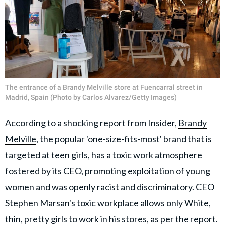
The entrance of a Brandy Melville store at Fuencarral street in
Madrid, Spain (Photo by Carlos Alvarez/Getty Images)
According to a shocking report from Insider,
Brandy
Melville
, the popular 'one-size-fits-most' brand that is
targeted at teen girls, has a toxic work atmosphere
fostered by its CEO, promoting exploitation of young
women and was openly racist and discriminatory. CEO
Stephen Marsan's toxic workplace allows only White,
thin, pretty girls to work in his stores, as per the report.