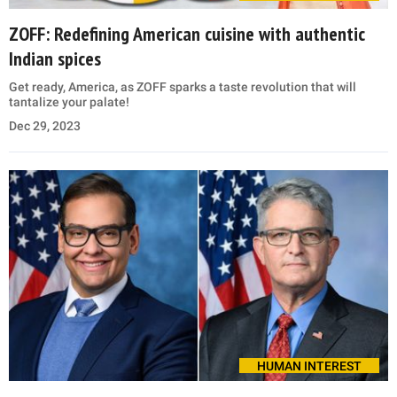
ZOFF: Redefining American cuisine with authentic
Indian spices
Get ready, America, as ZOFF sparks a taste revolution that will
tantalize your palate!
Dec 29, 2023
HUMAN INTEREST