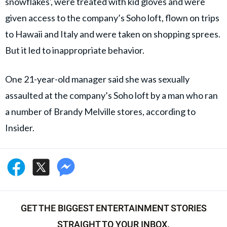
snowflakes', were treated with kid gloves and were
given access to the company’s Soho loft, flown on trips
to Hawaii and Italy and were taken on shopping sprees.
But it led to inappropriate behavior.
One 21-year-old manager said she was sexually
assaulted at the company’s Soho loft by a man who ran
a number of Brandy Melville stores, according to
Insider.
GET THE BIGGEST ENTERTAINMENT STORIES
STRAIGHT TO YOUR INBOX.