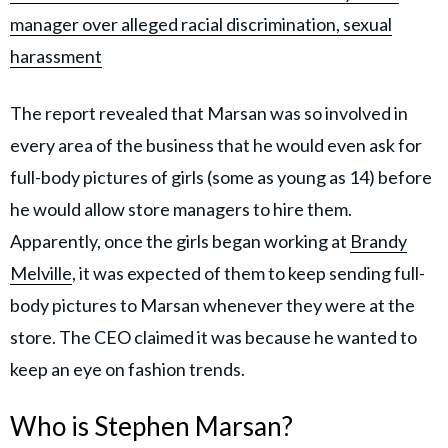
manager over alleged racial discrimination, sexual
harassment
The report revealed that Marsan was so involved in
every area of the business that he would even ask for
full-body pictures of girls (some as young as 14) before
he would allow store managers to hire them.
Apparently, once the girls began working at
Brandy
Melville
, it was expected of them to keep sending full-
body pictures to Marsan whenever they were at the
store. The CEO claimed it was because he wanted to
keep an eye on fashion trends.
Who is Stephen Marsan?