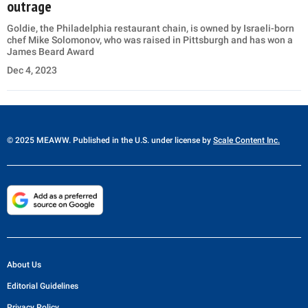
outrage
Goldie, the Philadelphia restaurant chain, is owned by Israeli-born
chef Mike Solomonov, who was raised in Pittsburgh and has won a
James Beard Award
Dec 4, 2023
© 2025 MEAWW. Published in the U.S. under license by
Scale Content Inc.
About Us
Editorial Guidelines
Privacy Policy