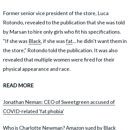
Former senior vice president of the store, Luca
Rotondo, revealed to the publication that she was told
by Marsan to hire only girls who fit his specifications.
"If she was
Black
, if she was
fat
... he didn’t want them in
the store," Rotondo told the publication. It was also
revealed that multiple women were fired for their
physical appearance and race.
READ MORE
Jonathan Neman: CEO of Sweetgreen accused of
COVID-related 'fat phobia'
Who is Charlotte Newman? Amazon sued by Black