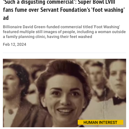
'Such a disgusting commercial': Super Bowl LVIII
fans fume over Servant Foundation's 'foot washing'
ad
Billionaire David Green-funded commercial titled 'Foot Washing'
featured multiple still images of people, including a woman outside
a family planning clinic, having their feet washed
Feb 12, 2024
HUMAN INTEREST