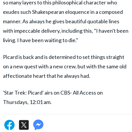
so many layers to this philosophical character who
exudes such Shakespearan eloquence in a composed
manner. As always he gives beautiful quotable lines
with impeccable delivery, including this, "I haven't been
living. I have been waiting to die."
Picard is back and is determined to set things straight
on a new quest with a new crew, but with the same old
affectionate heart that he always had.
'Star Trek: Picard' airs on CBS- All Access on
Thursdays, 12:01 am.