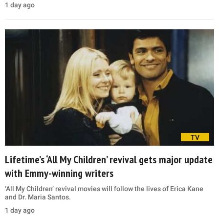
1 day ago
TV
Lifetime’s ‘All My Children’ revival gets major update
with Emmy-winning writers
‘All My Children’ revival movies will follow the lives of Erica Kane
and Dr. Maria Santos.
1 day ago