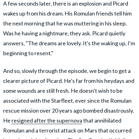
A few seconds later, there is an explosion and Picard
wakes up from his dream. His Romulan friends tell him
the next morning that he was muttering in his sleep.
Was he having a nightmare, they ask. Picard quietly
answers, "The dreams are lovely. It's the waking up, I'm
beginning to resent."
And so, slowly through the episode, we begin to get a
clearer picture of Picard. He's far from his heydays and
some wounds are still fresh. He doesn't wish to be
associated with the Starfleet, ever since the Romulan
rescue mission over 20 years ago bombed disastrously.
He
resigned after the supernova
that annihilated
Romulan and a terrorist attack on Mars that occurred