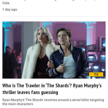
Cole.
1 day ago
TV
Who is The Trawler in ‘The Shards’? Ryan Murphy's
thriller leaves fans guessing
Ryan Murphy's 'The Shards' revolves around a serial killer targeting
the main characters