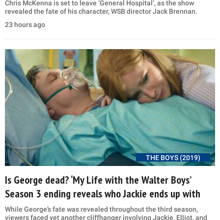
Chris McKenna is set to leave ‘General Hospital’, as the show
revealed the fate of his character, WSB director Jack Brennan.
23 hours ago
THE BOYS (2019)
Is George dead? ‘My Life with the Walter Boys’
Season 3 ending reveals who Jackie ends up with
While George’s fate was revealed throughout the third season,
viewers faced yet another cliffhanger involving Jackie, Elliot, and