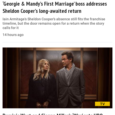
‘Georgie & Mandy’s First Marriage’ boss addresses
Sheldon Cooper’s long-awaited return
Iain Armitage's Sheldon Cooper’s absence still fits the franchise
timeline, but the door remains open for a return when the story
calls for it
14 hours ago
TV