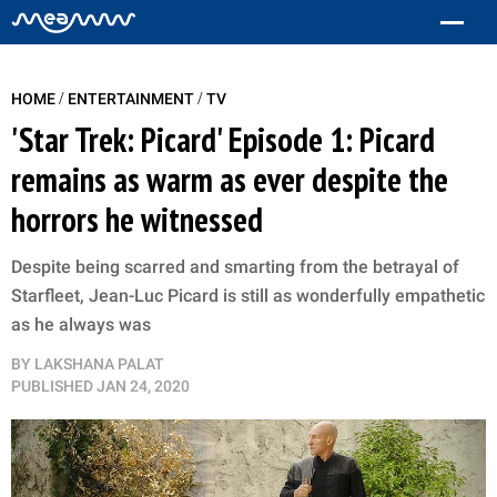
/
/
HOME
ENTERTAINMENT
TV
'Star Trek: Picard' Episode 1: Picard
remains as warm as ever despite the
horrors he witnessed
Despite being scarred and smarting from the betrayal of
Starfleet, Jean-Luc Picard is still as wonderfully empathetic
as he always was
BY
LAKSHANA PALAT
PUBLISHED
JAN 24, 2020