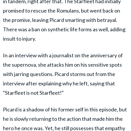
in tandem, right after that. The Starfleet had initially
promised to rescue the Romulans, but went back on
the promise, leaving Picard smarting with betrayal.
There was a ban on synthetic life forms as well, adding
insult to injury.
In an interview with a journalist on the anniversary of
the supernova, she attacks him on his sensitive spots
with jarring questions. Picard storms out from the
interview after explaining why he left, saying that
"Starfleet is not Starfleet!"
Picard is a shadow of his former self in this episode, but
he is slowly returning to the action that made him the
hero he once was. Yet, he still possesses that empathy