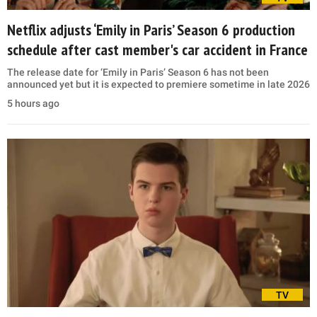
Netflix adjusts ‘Emily in Paris’ Season 6 production
schedule after cast member's car accident in France
The release date for ‘Emily in Paris’ Season 6 has not been
announced yet but it is expected to premiere sometime in late 2026
5 hours ago
TV