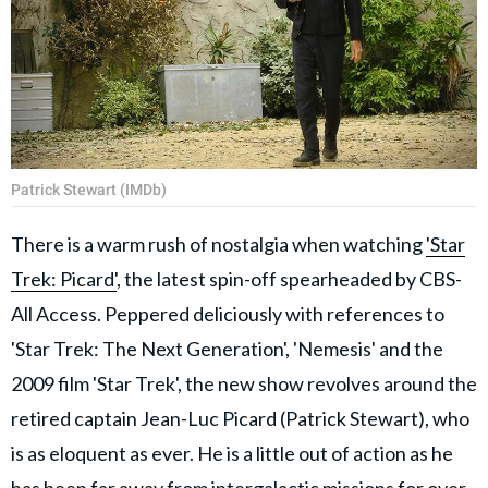
Patrick Stewart (IMDb)
There is a warm rush of nostalgia when watching
'Star
Trek: Picard'
, the latest spin-off spearheaded by CBS-
All Access. Peppered deliciously with references to
'Star Trek: The Next Generation', 'Nemesis' and the
2009 film 'Star Trek', the new show revolves around the
retired captain Jean-Luc Picard (Patrick Stewart), who
is as eloquent as ever. He is a little out of action as he
has been far away from intergalactic missions for over