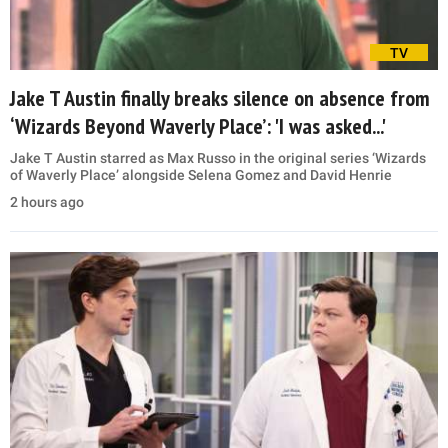
TV
Jake T Austin finally breaks silence on absence from
‘Wizards Beyond Waverly Place’: 'I was asked...'
Jake T Austin starred as Max Russo in the original series ‘Wizards
of Waverly Place’ alongside Selena Gomez and David Henrie
2 hours ago