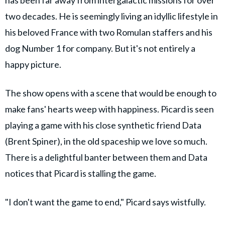
two decades. He is seemingly living an idyllic lifestyle in
his beloved France with two Romulan staffers and his
dog Number 1 for company. But it's not entirely a
happy picture.
The show opens with a scene that would be enough to
make fans' hearts weep with happiness. Picard is seen
playing a game with his close synthetic friend Data
(Brent Spiner), in the old spaceship we love so much.
There is a delightful banter between them and Data
notices that Picard is stalling the game.
"I don't want the game to end," Picard says wistfully.