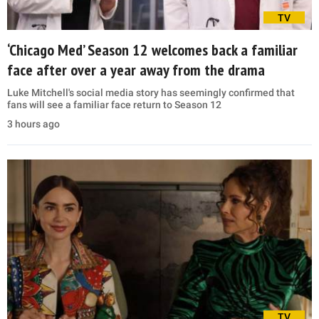
TV
‘Chicago Med’ Season 12 welcomes back a familiar
face after over a year away from the drama
Luke Mitchell's social media story has seemingly confirmed that
fans will see a familiar face return to Season 12
3 hours ago
TV