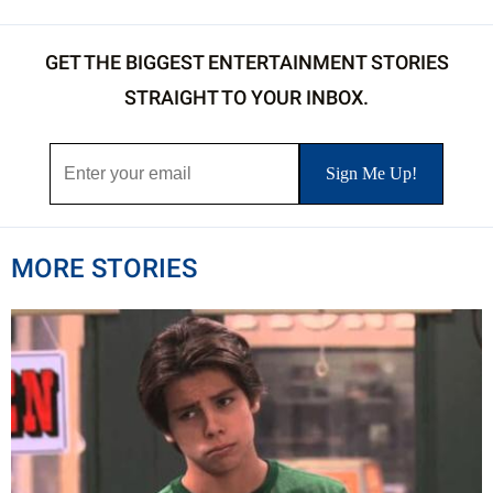
GET THE BIGGEST ENTERTAINMENT STORIES
STRAIGHT TO YOUR INBOX.
MORE STORIES