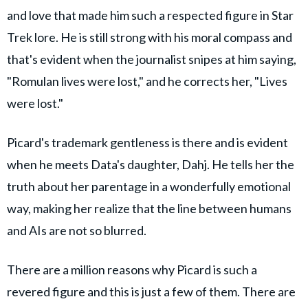
and love that made him such a respected figure in Star
Trek lore. He is still strong with his moral compass and
that's evident when the journalist snipes at him saying,
"Romulan lives were lost," and he corrects her, "Lives
were lost."
Picard's trademark gentleness is there and is evident
when he meets Data's daughter, Dahj. He tells her the
truth about her parentage in a wonderfully emotional
way, making her realize that the line between humans
and AIs are not so blurred.
There are a million reasons why Picard is such a
revered figure and this is just a few of them. There are