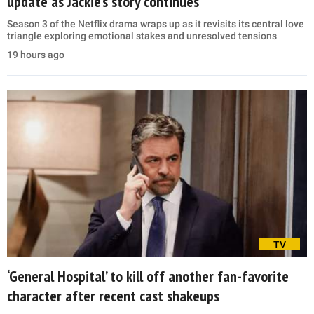
update as Jackie’s story continues
Season 3 of the Netflix drama wraps up as it revisits its central love
triangle exploring emotional stakes and unresolved tensions
19 hours ago
TV
‘General Hospital’ to kill off another fan-favorite
character after recent cast shakeups