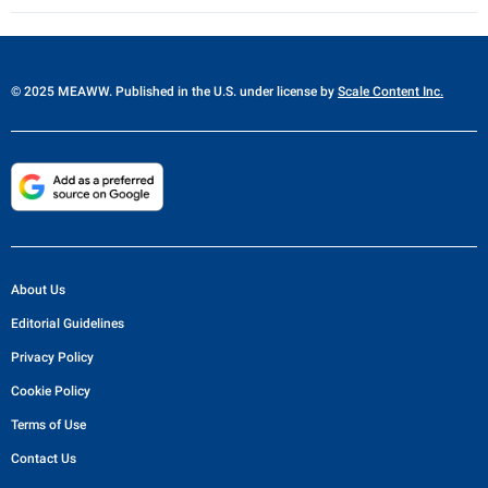
© 2025 MEAWW. Published in the U.S. under license by
Scale Content Inc.
About Us
Editorial Guidelines
Privacy Policy
Cookie Policy
Terms of Use
Contact Us