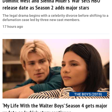
Dominic West and Sienna Miller’s ‘War’ sets HBO
release date as Season 2 adds major stars
The legal drama begins with a celebrity divorce before shifting to a
defamation case led by three new cast members.
17 hours ago
THE BOYS (2019)
‘My Life With the Walter Boys’ Season 4 gets major