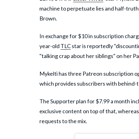
machine to perpetuate lies and half-truths
Brown.
In exchange for $10 in subscription charg
year-old
TLC
star is reportedly "discount
"talking crap about her siblings" on her P
Mykelti has three Patreon subscription op
which provides subscribers with behind-
The Supporter plan for $7.99 a month inc
exclusive content on top of that, wherea
requests to the mix.