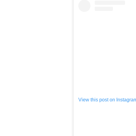
View this post on Instagra