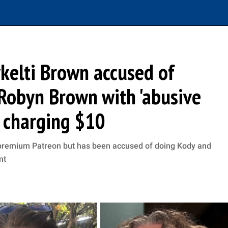
ykelti Brown accused of
Robyn Brown with 'abusive
r charging $10
 premium Patreon but has been accused of doing Kody and
nt