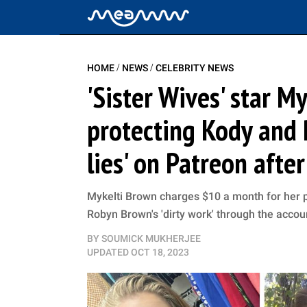
/
/
HOME
NEWS
CELEBRITY NEWS
'Sister Wives' star M
protecting Kody and 
lies' on Patreon afte
Mykelti Brown charges $10 a month for her
Robyn Brown's 'dirty work' through the accou
BY
SOUMICK MUKHERJEE
UPDATED
OCT 18, 2023