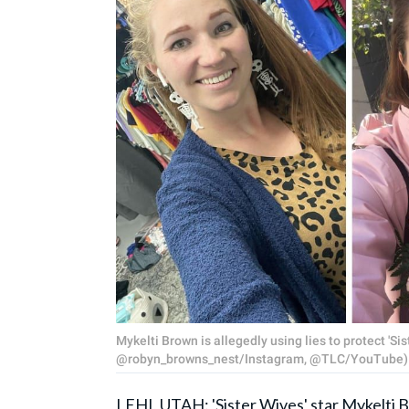
Mykelti Brown is allegedly using lies to protect '
@robyn_browns_nest/Instagram, @TLC/YouTube)
LEHI, UTAH: '
Sister Wives
' star Mykelti