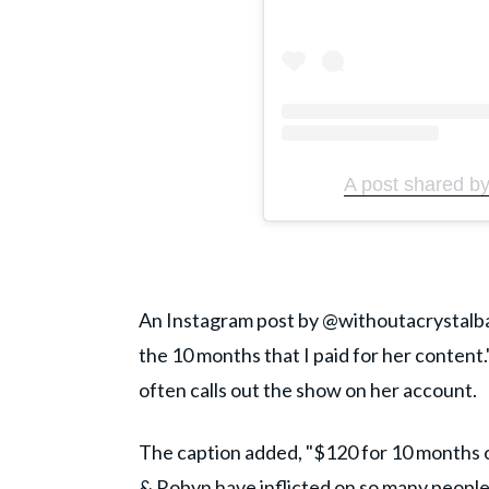
A post shared by
An Instagram post by @withoutacrystalball
the 10 months that I paid for her content.
often calls out the show on her account.
The caption added, "$120 for 10 months of
& Robyn have inflicted on so many people.