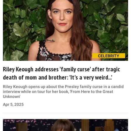
CELEBRITY
Riley Keough addresses 'family curse' after tragic
death of mom and brother: 'It's a very weird...'
Riley Keough opens up about the Presley family curse in a candid
interview while on tour for her book, 'From Here to the Great
Unknown'
Apr 5, 2025