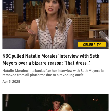
CELEBRITY
NBC pulled Natalie Morales' interview with Seth
Meyers over a bizarre reason: 'That dress...'
Natalie Morales hits back after her interview with Seth Meyers is
removed from all platforms due to a revealing outfit
Apr 5, 2025