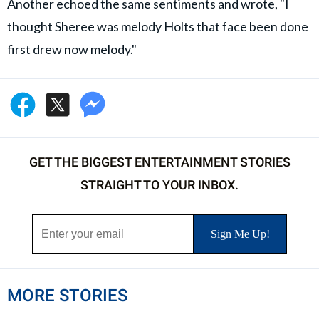
Another echoed the same sentiments and wrote, "I
thought Sheree was melody Holts that face been done
first drew now melody."
GET THE BIGGEST ENTERTAINMENT STORIES
STRAIGHT TO YOUR INBOX.
MORE STORIES