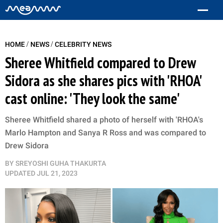
/
/
HOME
NEWS
CELEBRITY NEWS
Sheree Whitfield compared to Drew
Sidora as she shares pics with 'RHOA'
cast online: 'They look the same'
Sheree Whitfield shared a photo of herself with 'RHOA's
Marlo Hampton and Sanya R Ross and was compared to
Drew Sidora
BY
SREYOSHI GUHA THAKURTA
UPDATED
JUL 21, 2023