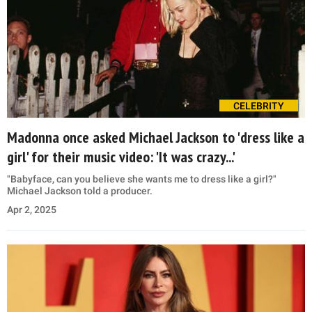
CELEBRITY
Madonna once asked Michael Jackson to 'dress like a
girl' for their music video: 'It was crazy...'
"Babyface, can you believe she wants me to dress like a girl?"
Michael Jackson told a producer.
Apr 2, 2025