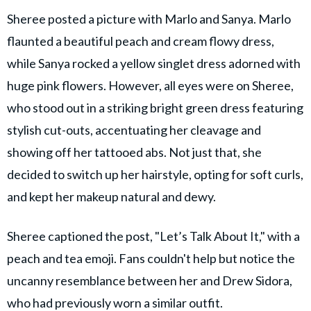
Sheree posted a picture with Marlo and Sanya. Marlo
flaunted a beautiful peach and cream flowy dress,
while Sanya rocked a yellow singlet dress adorned with
huge pink flowers. However, all eyes were on Sheree,
who stood out in a striking bright green dress featuring
stylish cut-outs, accentuating her cleavage and
showing off her tattooed abs. Not just that, she
decided to switch up her hairstyle, opting for soft curls,
and kept her makeup natural and dewy.
Sheree captioned the post, "Let’s Talk About It," with a
peach and tea emoji. Fans couldn't help but notice the
uncanny resemblance between her and Drew Sidora,
who had previously worn a similar outfit.