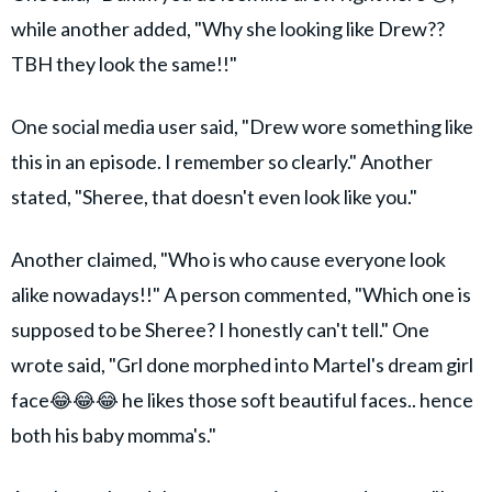
while another added, "Why she looking like Drew??
TBH they look the same!!"
One social media user said, "Drew wore something like
this in an episode. I remember so clearly." Another
stated, "Sheree, that doesn't even look like you."
Another claimed, "Who is who cause everyone look
alike nowadays!!" A person commented, "Which one is
supposed to be Sheree? I honestly can't tell." One
wrote said, "Grl done morphed into Martel's dream girl
face😂😂😂 he likes those soft beautiful faces.. hence
both his baby momma's."