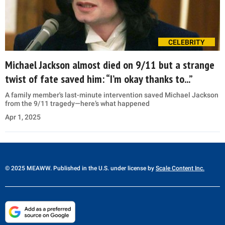
CELEBRITY
Michael Jackson almost died on 9/11 but a strange
twist of fate saved him: “I’m okay thanks to...”
A family member's last-minute intervention saved Michael Jackson
from the 9/11 tragedy—here’s what happened
Apr 1, 2025
© 2025 MEAWW. Published in the U.S. under license by
Scale Content Inc.