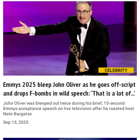
CELEBRITY
Emmys 2025 bleep John Oliver as he goes off-script
and drops F-bombs in wild speech: ‘That is a lot of...’
John Oliver was bleeped out twice during his brief, 15-second
Emmys acceptance speech on live television after he roasted host
Nate Bargatze
Sep 15, 2025