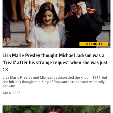
CELEBRITY
Lisa Marie Presley thought Michael Jackson was a
'freak' after his strange request when she was just
18
Lisa Marie Presley and Michael Jackson tied the knot in 1994, but
she initially thought the King of Pop was a creep—and we totally
get why
Apr 6, 2025