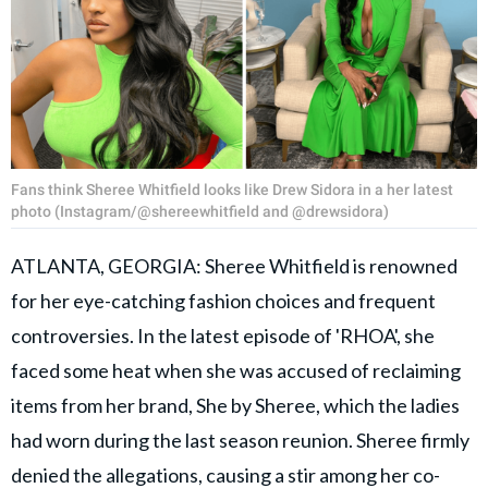
Fans think Sheree Whitfield looks like Drew Sidora in a her latest
photo (Instagram/@shereewhitfield and @drewsidora)
ATLANTA, GEORGIA: Sheree Whitfield is renowned
for her eye-catching fashion choices and frequent
controversies. In the latest episode of 'RHOA', she
faced some heat when she was accused of reclaiming
items from her brand, She by Sheree, which the ladies
had worn during the last season reunion. Sheree firmly
denied the allegations, causing a stir among her co-