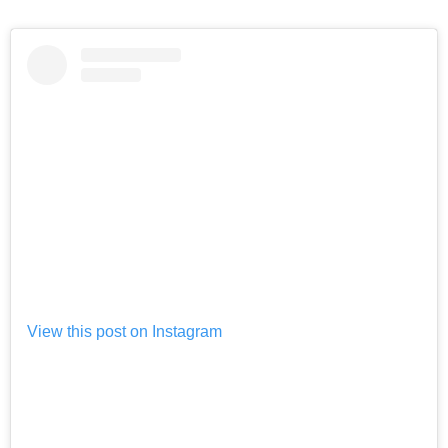
View this post on Instagram