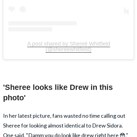
A post shared by Shereé Whitfield
(@shereewhitfield)
'Sheree looks like Drew in this
photo'
In her latest picture, fans wasted no time calling out
Sheree for looking almost identical to Drew Sidora.
One said, "Damm you do look like drew right here 😳,"