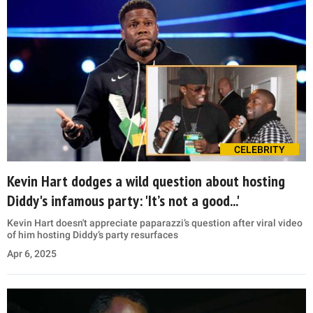
CELEBRITY
Kevin Hart dodges a wild question about hosting
Diddy's infamous party: 'It’s not a good...'
Kevin Hart doesn't appreciate paparazzi’s question after viral video
of him hosting Diddy’s party resurfaces
Apr 6, 2025