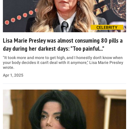
CELEBRITY
Lisa Marie Presley was almost consuming 80 pills a
day during her darkest days: "Too painful..."
"It took more and more to get high, and I honestly don't know when
your body decides it can't deal with it anymore," Lisa Marie Presley
wrote.
Apr 1, 2025