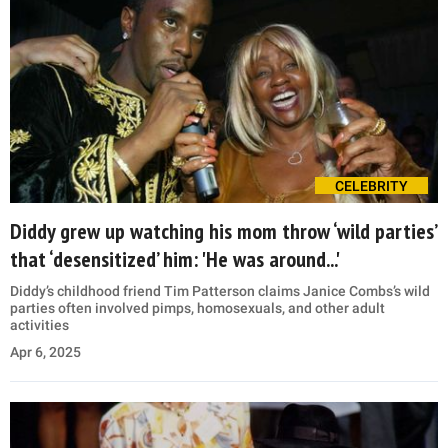
CELEBRITY
Diddy grew up watching his mom throw ‘wild parties’
that ‘desensitized’ him: 'He was around...'
Diddy’s childhood friend Tim Patterson claims Janice Combs’s wild
parties often involved pimps, homosexuals, and other adult
activities
Apr 6, 2025