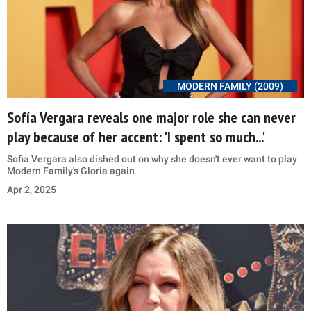
MODERN FAMILY (2009)
Sofía Vergara reveals one major role she can never
play because of her accent: 'I spent so much...'
Sofia Vergara also dished out on why she doesn't ever want to play
Modern Family's Gloria again
Apr 2, 2025