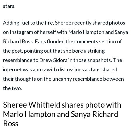
stars.
Adding fuel to the fire, Sheree recently shared photos
on Instagram of herself with Marlo Hampton and Sanya
Richard Ross. Fans flooded the comments section of
the post, pointing out that she bore a striking
resemblance to Drew Sidora in those snapshots. The
internet was abuzz with discussions as fans shared
their thoughts on the uncanny resemblance between
the two.
Sheree Whitfield shares photo with
Marlo Hampton and Sanya Richard
Ross