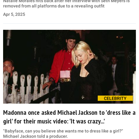
Natalie Morales hits back after her interview with Seth Meyers is
removed from all platforms due to a revealing outfit
Apr 5, 2025
CELEBRITY
Madonna once asked Michael Jackson to 'dress like a
girl' for their music video: 'It was crazy...'
"Babyface, can you believe she wants me to dress like a girl?"
Michael Jackson told a producer.