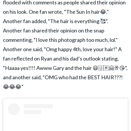
flooded with comments as people shared their opinion
on his look. One fan wrote, “The Sun In hair😂."
Another fan added, “The hair is everything 🥰”.
Another fan shared their opinion on the snap
commenting, “I love this photograph too much, lol."
Another one said, “Omg happy 4th, love your hair!" A
fan reflected on Ryan and his dad’s outlook stating,
“Haaaa yes!!!! Awww Gary and the hair 😃🇺🇲🤗🥂😘”,
and another said, “OMG who had the BEST HAIR???!
😂😂😂”