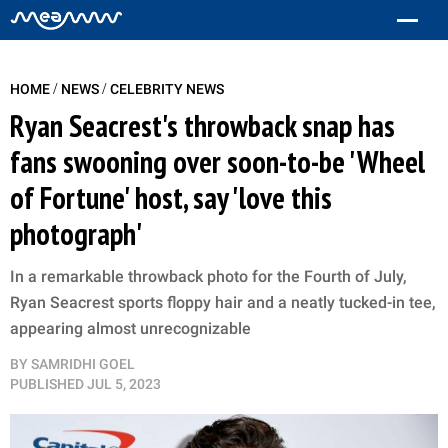
/
/
HOME
NEWS
CELEBRITY NEWS
Ryan Seacrest's throwback snap has
fans swooning over soon-to-be 'Wheel
of Fortune' host, say 'love this
photograph'
In a remarkable throwback photo for the Fourth of July,
Ryan Seacrest sports floppy hair and a neatly tucked-in tee,
appearing almost unrecognizable
BY
SAMRIDHI GOEL
PUBLISHED
JUL 5, 2023