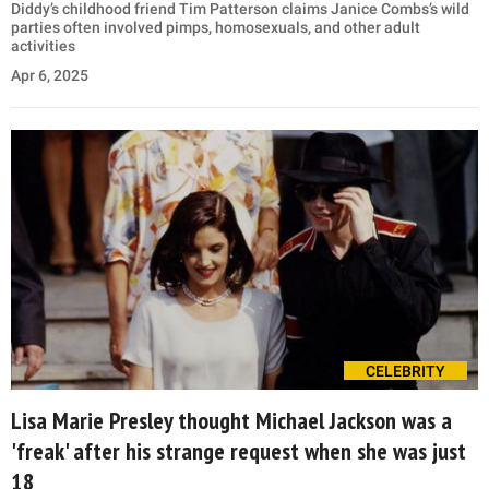
Diddy’s childhood friend Tim Patterson claims Janice Combs’s wild
parties often involved pimps, homosexuals, and other adult
activities
Apr 6, 2025
CELEBRITY
Lisa Marie Presley thought Michael Jackson was a
'freak' after his strange request when she was just
18