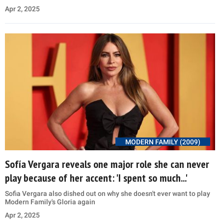
Apr 2, 2025
MODERN FAMILY (2009)
Sofía Vergara reveals one major role she can never
play because of her accent: 'I spent so much...'
Sofia Vergara also dished out on why she doesn't ever want to play
Modern Family's Gloria again
Apr 2, 2025