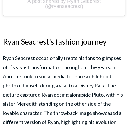
A post shared by Ryan Seacrest
(@ryanseacrest)
Ryan Seacrest's fashion journey
Ryan Seacrest occasionally treats his fans to glimpses
of his style transformation throughout the years. In
April, he took to social media to share a childhood
photo of himself during a visit to a Disney Park. The
picture captured Ryan posing alongside Pluto, with his
sister Meredith standing on the other side of the
lovable character. The throwback image showcased a
different version of Ryan, highlighting his evolution