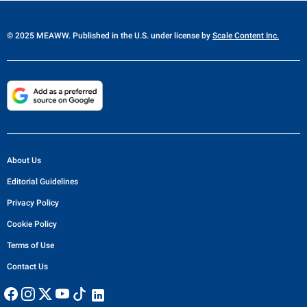
© 2025 MEAWW. Published in the U.S. under license by
Scale Content Inc.
About Us
Editorial Guidelines
Privacy Policy
Cookie Policy
Terms of Use
Contact Us