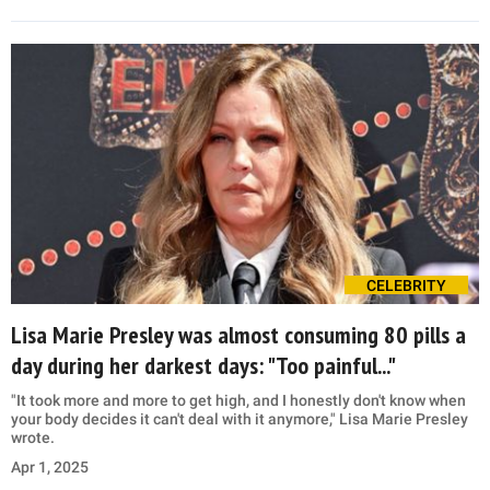
CELEBRITY
Lisa Marie Presley was almost consuming 80 pills a
day during her darkest days: "Too painful..."
"It took more and more to get high, and I honestly don't know when
your body decides it can't deal with it anymore," Lisa Marie Presley
wrote.
Apr 1, 2025