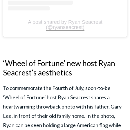
A post shared by Ryan Seacrest
(@ryanseacrest)
‘Wheel of Fortune’ new host Ryan
Seacrest’s aesthetics
To commemorate the Fourth of July, soon-to-be
‘Wheel of Fortune’ host Ryan Seacrest shares a
heartwarming throwback photo with his father, Gary
Lee, in front of their old family home. In the photo,
Ryan can be seen holding a large American flag while