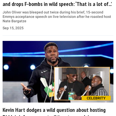
and drops F-bombs in wild speech: ‘That is a lot of...’
John Oliver was bleeped out twice during his brief, 15-second
Emmys acceptance speech on live television after he roasted host
Nate Bargatze
Sep 15, 2025
CELEBRITY
Kevin Hart dodges a wild question about hosting