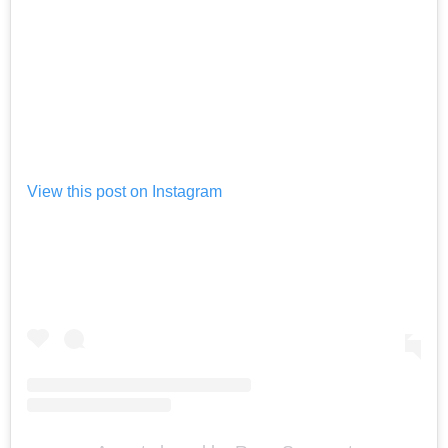
View this post on Instagram