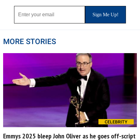
MORE STORIES
CELEBRITY
Emmys 2025 bleep John Oliver as he goes off-script