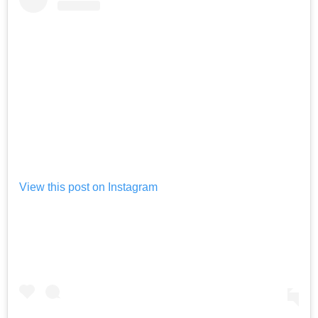
View this post on Instagram