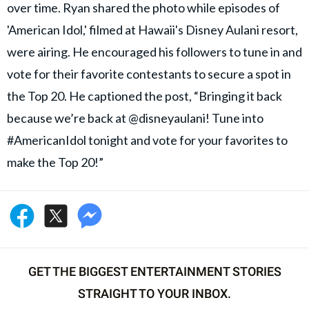
over time. Ryan shared the photo while episodes of
'American Idol,' filmed at Hawaii's Disney Aulani resort,
were airing. He encouraged his followers to tune in and
vote for their favorite contestants to secure a spot in
the Top 20. He captioned the post, “Bringing it back
because we’re back at @disneyaulani! Tune into
#AmericanIdol tonight and vote for your favorites to
make the Top 20!”
GET THE BIGGEST ENTERTAINMENT STORIES
STRAIGHT TO YOUR INBOX.