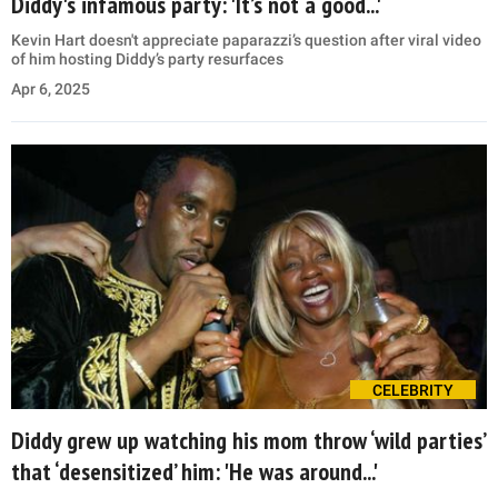
Diddy's infamous party: 'It’s not a good...'
Kevin Hart doesn't appreciate paparazzi’s question after viral video
of him hosting Diddy’s party resurfaces
Apr 6, 2025
CELEBRITY
Diddy grew up watching his mom throw ‘wild parties’
that ‘desensitized’ him: 'He was around...'