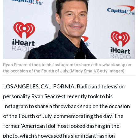
Ryan Seacrest took to his Instagram to share a throwback snap on
the occasion of the Fourth of July (Mindy Small/Getty Images)
LOS ANGELES, CALIFORNIA: Radio and television
personality Ryan Seacrest recently took to his
Instagram to share a throwback snap on the occasion
of the Fourth of July, commemorating the day. The
former ‘
American Idol
’ host looked dashing in the
photo, which showcased his significant fashion