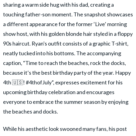
sharing a warm side hug with his dad, creating a
touching father-son moment. The snapshot showcases
a different appearance for the former ‘Live’ morning
show host, with his golden blonde hair styled in a floppy
90s haircut. Ryan's outfit consists of a graphic T-shirt,
neatly tucked into his bottoms. The accompanying
caption, “Time to reach the beaches, rock the docks,
because it’s the best birthday party of the year. Happy
4th 🇺🇸! #4thofJuly”, expresses excitement for his
upcoming birthday celebration and encourages
everyone to embrace the summer season by enjoying
the beaches and docks.
While his aesthetic look swooned many fans, his post