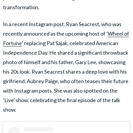
transformation.
In a recent Instagram post, Ryan Seacrest, who was
recently announced as the upcoming host of ‘
Wheel of
Fortune
’ replacing Pat Sajak, celebrated American
Independence Day. He shared a significant throwback
photo of himself and his father, Gary Lee, showcasing
his 20s look. Ryan Seacrest shares a deep love with his
girlfriend, Aubrey Paige, who often teases their future
with Instagram posts. She was also spotted on the
'Live' show, celebrating the final episode of the talk
show.