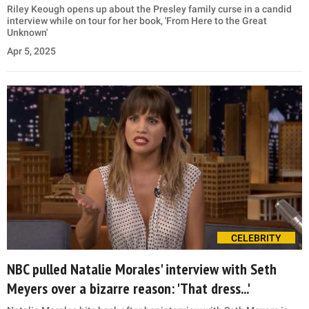
Riley Keough opens up about the Presley family curse in a candid
interview while on tour for her book, 'From Here to the Great
Unknown'
Apr 5, 2025
CELEBRITY
NBC pulled Natalie Morales' interview with Seth
Meyers over a bizarre reason: 'That dress...'