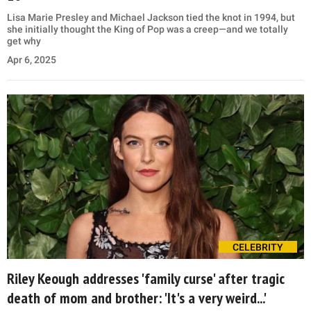
Lisa Marie Presley and Michael Jackson tied the knot in 1994, but
she initially thought the King of Pop was a creep—and we totally
get why
Apr 6, 2025
CELEBRITY
Riley Keough addresses 'family curse' after tragic
death of mom and brother: 'It's a very weird...'