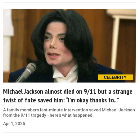
CELEBRITY
Michael Jackson almost died on 9/11 but a strange
twist of fate saved him: “I’m okay thanks to...”
A family member's last-minute intervention saved Michael Jackson
from the 9/11 tragedy—here’s what happened
Apr 1, 2025