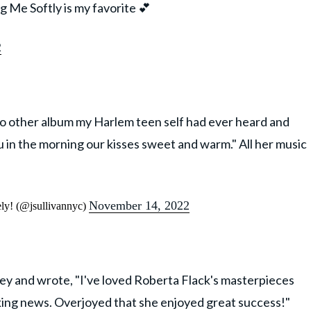
ng Me Softly is my favorite 💕
2
 no other album my Harlem teen self had ever heard and
u in the morning our kisses sweet and warm." All her music
November 14, 2022
ely! (@jsullivannyc)
ey and wrote, "I've loved Roberta Flack's masterpieces
aking news. Overjoyed that she enjoyed great success!"