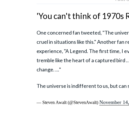
'You can't think of 1970s 
One concerned fan tweeted, "The universe 
cruel in situations like this." Another fa
experience, "A Legend. The first time, I e
tremble like the heart of a captured bird 
change. …"
The universe is indifferent to us, but can st
November 14,
— Steven Awalt (@StevenAwalt)