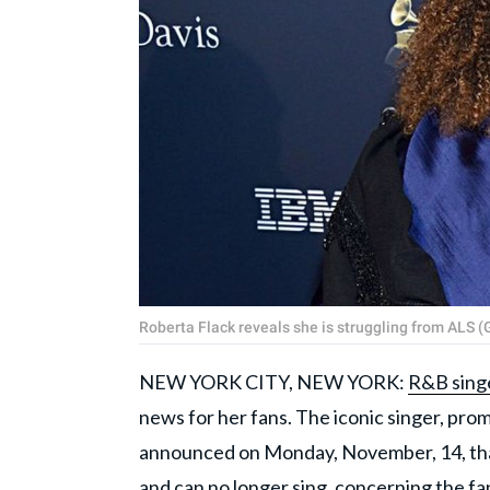
Roberta Flack reveals she is struggling from ALS
NEW YORK CITY, NEW YORK:
R&B sing
news for her fans. The iconic singer, prom
announced on Monday, November, 14, th
and can no longer sing, concerning the fa