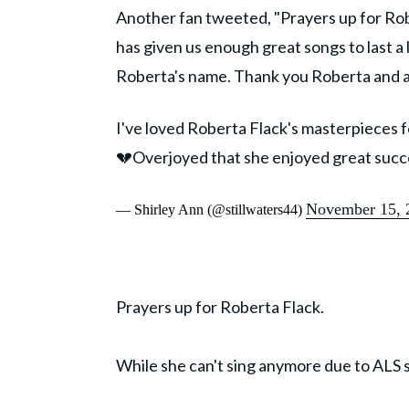
Another fan tweeted, "Prayers up for Rob
has given us enough great songs to last a 
Roberta's name. Thank you Roberta and all
I've loved Roberta Flack's masterpieces 
💔Overjoyed that she enjoyed great suc
November 15, 
— Shirley Ann (@stillwaters44)
Prayers up for Roberta Flack.
While she can't sing anymore due to ALS s