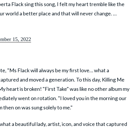
rta Flack sing this song, I felt my heart tremble like the
ur world a better place and that will never change. …
mber 15, 2022
, "Ms Flack will always be my first love… what a
t captured and moved a generation. To this day, Killing Me
"My heart is broken! "First Take" was like no other album my
iately went on rotation. "I loved you in the morning our
m then on was sung solely to me."
what a beautiful lady, artist, icon, and voice that captured