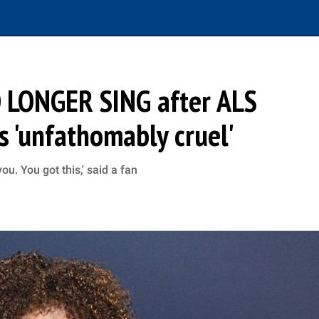
O LONGER SING after ALS
's 'unfathomably cruel'
u. You got this,' said a fan