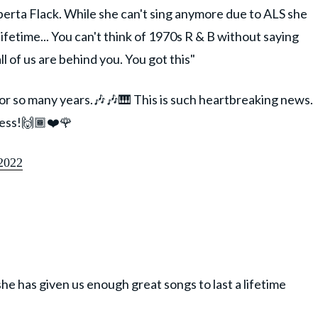
erta Flack. While she can't sing anymore due to ALS she
lifetime... You can't think of 1970s R & B without saying
 of us are behind you. You got this"
for so many years.🎶🎶🎹 This is such heartbreaking news.
cess!🙌🏾❤️🌹
2022
he has given us enough great songs to last a lifetime