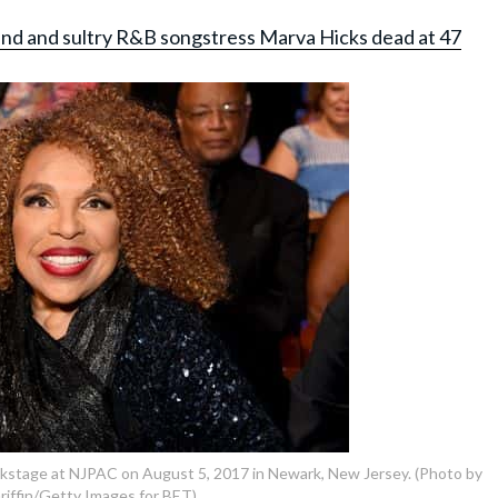
gend and sultry R&B songstress Marva Hicks dead at 47
ckstage at NJPAC on August 5, 2017 in Newark, New Jersey. (Photo by
riffin/Getty Images for BET)