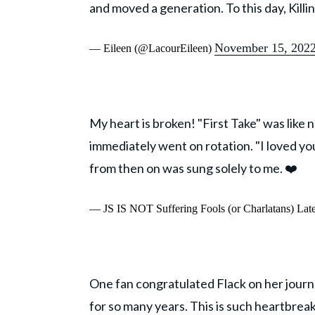
and moved a generation. To this day, Killi
November 15, 202
— Eileen (@LacourEileen)
My heart is broken! "First Take" was like
immediately went on rotation. "I loved yo
from then on was sung solely to me. ❤️
— JS IS NOT Suffering Fools (or Charlatans) Lat
One fan congratulated Flack on her journ
for so many years. This is such heartbre