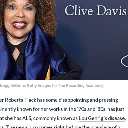
 (Gregg DeGuire/Getty Images for The Recording Academy)
er
Roberta Flack has some disappointing and pressing
inently known for her works in the '70s and '80s, has just
at she has ALS, commonly known as
Lou Gehrig’s disease
,
ns. The news also comes right before the premiere of a