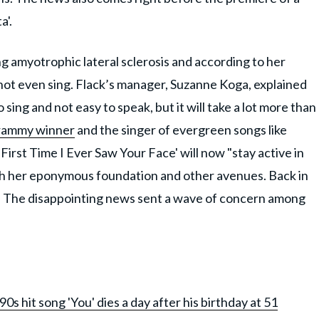
a'.
ng amyotrophic lateral sclerosis and according to her
nnot even sing. Flack’s manager, Suzanne Koga, explained
 sing and not easy to speak, but it will take a lot more than
rammy winner
and the singer of evergreen songs like
 First Time I Ever Saw Your Face' will now "stay active in
gh her eponymous foundation and other avenues. Back in
ll. The disappointing news sent a wave of concern among
s hit song 'You' dies a day after his birthday at 51