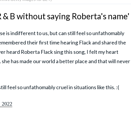
R & B without saying Roberta's name'
is indifferent to us, but can still feel so unfathomably
n remembered their first time hearing Flack and shared the
ver heard Roberta Flack sing this song, I felt my heart
… she has made our world a better place and that will never
ill feel so unfathomably cruel in situations like this. :(
 2022