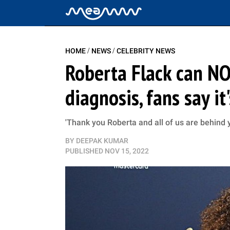
/
/
HOME
NEWS
CELEBRITY NEWS
Roberta Flack can N
diagnosis, fans say it
'Thank you Roberta and all of us are behind yo
BY
DEEPAK KUMAR
PUBLISHED
NOV 15, 2022