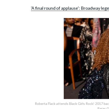
'A final round of applause': Broadway le
Roberta Flack attends Black Girls Rock! 2017 ba
Paras G