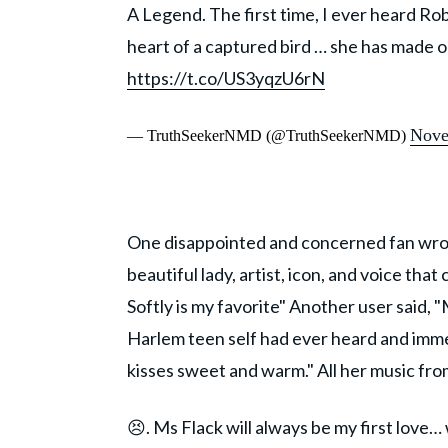
A Legend. The first time, I ever heard Robe
heart of a captured bird … she has made o
https://t.co/US3yqzU6rN
Nove
— TruthSeekerNMD (@TruthSeekerNMD)
One disappointed and concerned fan wrote
beautiful lady, artist, icon, and voice tha
Softly is my favorite" Another user said, 
Harlem teen self had ever heard and immed
kisses sweet and warm." All her music fro
😣. Ms Flack will always be my first love… 