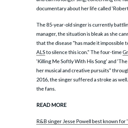
documentary about her life called 'Robert
The 85-year-old singer is currently battli
manager, the situation is bleak as she ca
that the disease "has made it impossible to
ALS
to silence this icon." The four-time
G
'Killing Me Softly With His Song' and 'The
her musical and creative pursuits" throu
2016, the singer suffered a stroke as we
the fans.
READ MORE
R&B singer Jesse Powell best known for '90