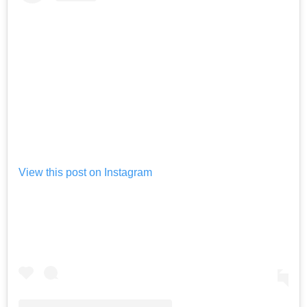
View this post on Instagram