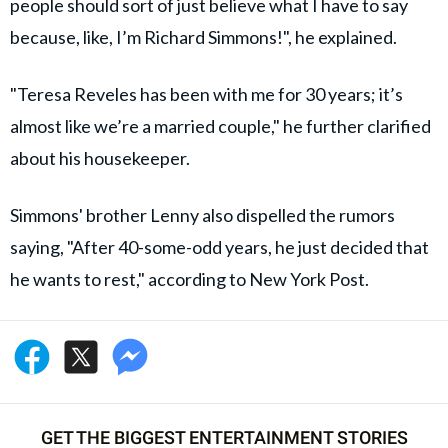
people should sort of just believe what I have to say
because, like, I’m Richard Simmons!", he explained.
"Teresa Reveles has been with me for 30 years; it’s
almost like we’re a married couple," he further clarified
about his housekeeper.
Simmons' brother Lenny also dispelled the rumors
saying, "After 40-some-odd years, he just decided that
he wants to rest," according to New York Post.
GET THE BIGGEST ENTERTAINMENT STORIES