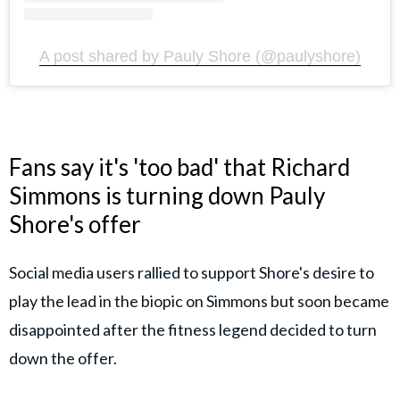
A post shared by Pauly Shore (@paulyshore)
Fans say it's 'too bad' that Richard
Simmons is turning down Pauly
Shore's offer
Social media users rallied to support Shore's desire to
play the lead in the biopic on Simmons but soon became
disappointed after the fitness legend decided to turn
down the offer.