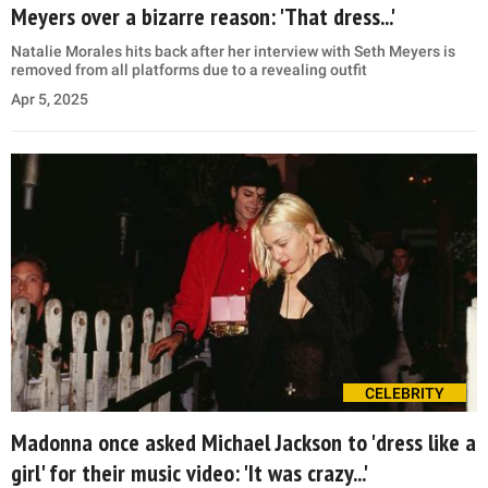
Meyers over a bizarre reason: 'That dress...'
Natalie Morales hits back after her interview with Seth Meyers is
removed from all platforms due to a revealing outfit
Apr 5, 2025
CELEBRITY
Madonna once asked Michael Jackson to 'dress like a
girl' for their music video: 'It was crazy...'