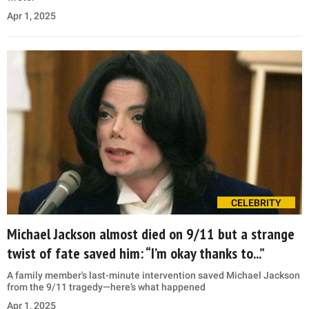
Apr 1, 2025
CELEBRITY
Michael Jackson almost died on 9/11 but a strange
twist of fate saved him: “I’m okay thanks to...”
A family member's last-minute intervention saved Michael Jackson
from the 9/11 tragedy—here’s what happened
Apr 1, 2025