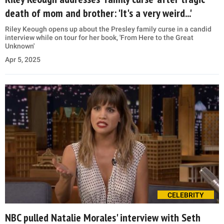
death of mom and brother: 'It's a very weird...'
Riley Keough opens up about the Presley family curse in a candid
interview while on tour for her book, 'From Here to the Great
Unknown'
Apr 5, 2025
CELEBRITY
NBC pulled Natalie Morales' interview with Seth