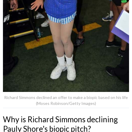
Richard Simmons declined an offer to make a biopic based on his life
(Moses Robinson/Getty Images)
Why is Richard Simmons declining
Pauly Shore's biopic pitch?