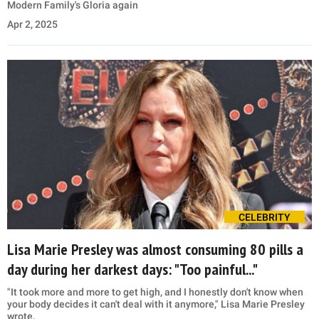
Modern Family's Gloria again
Apr 2, 2025
CELEBRITY
Lisa Marie Presley was almost consuming 80 pills a
day during her darkest days: "Too painful..."
"It took more and more to get high, and I honestly don't know when
your body decides it can't deal with it anymore," Lisa Marie Presley
wrote.