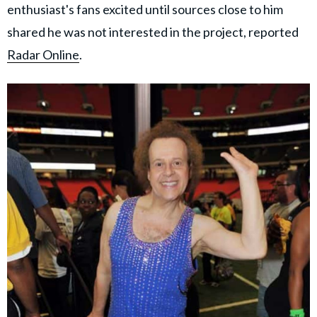
enthusiast's fans excited until sources close to him
shared he was not interested in the project, reported
Radar Online
.