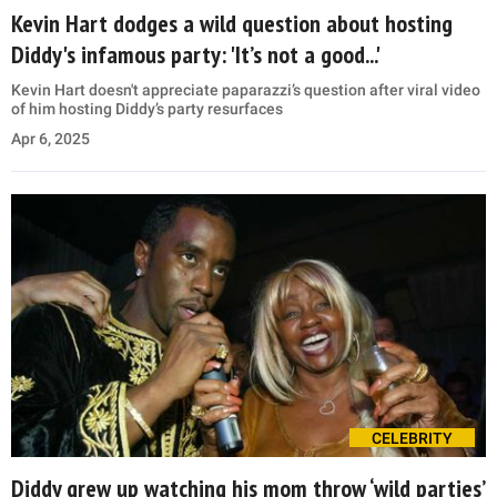
Kevin Hart dodges a wild question about hosting
Diddy's infamous party: 'It’s not a good...'
Kevin Hart doesn't appreciate paparazzi’s question after viral video
of him hosting Diddy’s party resurfaces
Apr 6, 2025
CELEBRITY
Diddy grew up watching his mom throw ‘wild parties’