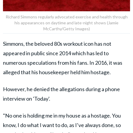
Richard Simmons regularly advocated exercise and health through
his appearances on daytime and late-night shows (Jamie
McCarthy/Getty Images)
Simmons, the beloved 80s workout icon has not
appeared in public since 2014 which has led to
numerous speculations from his fans. In 2016, it was
alleged that his housekeeper held him hostage.
However, he denied the allegations during a phone
interview on 'Today'.
"No one is holding me in my house as a hostage. You
know, I do what I want to do, as I’ve always done, so