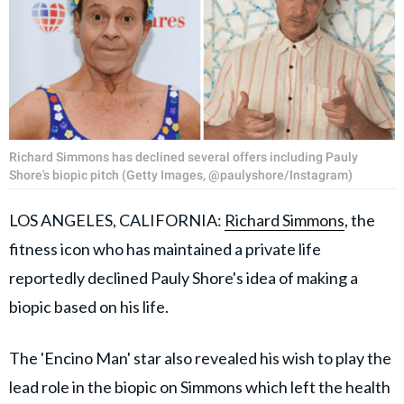
Richard Simmons has declined several offers including Pauly
Shore's biopic pitch (Getty Images, @paulyshore/Instagram)
LOS ANGELES, CALIFORNIA:
Richard Simmons
, the
fitness icon who has maintained a private life
reportedly declined Pauly Shore's idea of making a
biopic based on his life.
The 'Encino Man' star also revealed his wish to play the
lead role in the biopic on Simmons which left the health