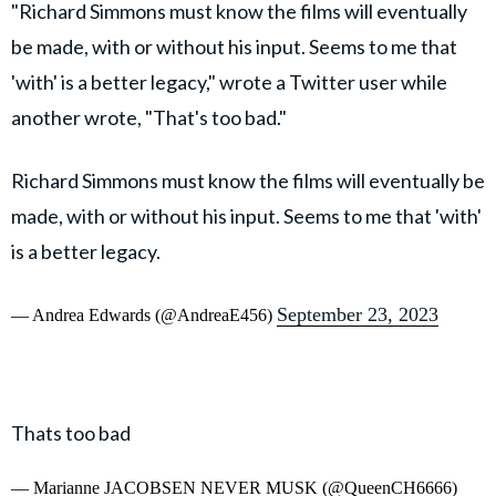
"Richard Simmons must know the films will eventually
be made, with or without his input. Seems to me that
'with' is a better legacy," wrote a Twitter user while
another wrote, "That's too bad."
Richard Simmons must know the films will eventually be
made, with or without his input. Seems to me that 'with'
is a better legacy.
September 23, 2023
— Andrea Edwards (@AndreaE456)
Thats too bad
— Marianne JACOBSEN NEVER MUSK (@QueenCH6666)