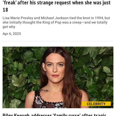
'freak' after his strange request when she was just
18
Lisa Marie Presley and Michael Jackson tied the knot in 1994, but
she initially thought the King of Pop was a creep—and we totally
get why
Apr 6, 2025
CELEBRITY
Riley Keough addresses 'family curse' after tragic