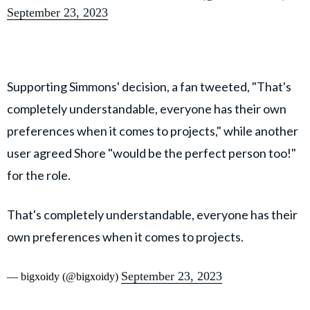
September 23, 2023
Supporting Simmons' decision, a fan tweeted, "That's
completely understandable, everyone has their own
preferences when it comes to projects," while another
user agreed Shore "would be the perfect person too!"
for the role.
That's completely understandable, everyone has their
own preferences when it comes to projects.
September 23, 2023
— bigxoidy (@bigxoidy)