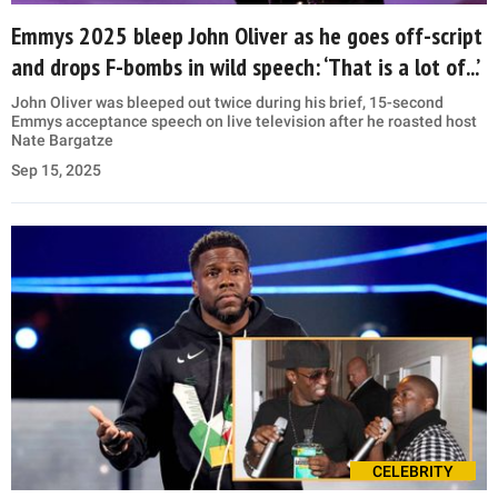
Emmys 2025 bleep John Oliver as he goes off-script
and drops F-bombs in wild speech: ‘That is a lot of...’
John Oliver was bleeped out twice during his brief, 15-second
Emmys acceptance speech on live television after he roasted host
Nate Bargatze
Sep 15, 2025
CELEBRITY