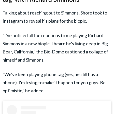
Talking about reaching out to Simmons, Shore took to
Instagram to reveal his plans for the biopic.
"I've noticed all the reactions to me playing Richard
Simmons in a new biopic. I heard he's living deep in Big
Bear, California," the Bio-Dome captioned a collage of
himself and Simmons.
"We've been playing phone tag (yes, he still has a
phone). I'm trying to make it happen for you guys. Be
optimistic," he added.