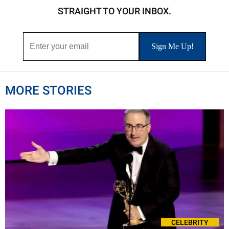
STRAIGHT TO YOUR INBOX.
MORE STORIES
CELEBRITY