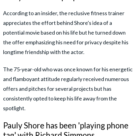
According to an insider, the reclusive fitness trainer
appreciates the effort behind Shore's idea of a
potential movie based on his life but he turned down
the offer emphasizing his need for privacy despite his
longtime friendship with the actor.
The 75-year-old who was once known for his energetic
and flamboyant attitude regularly received numerous
offers and pitches for several projects but has
consistently opted to keep his life away from the
spotlight.
Pauly Shore has been 'playing phone
tag' with Richard Simmons