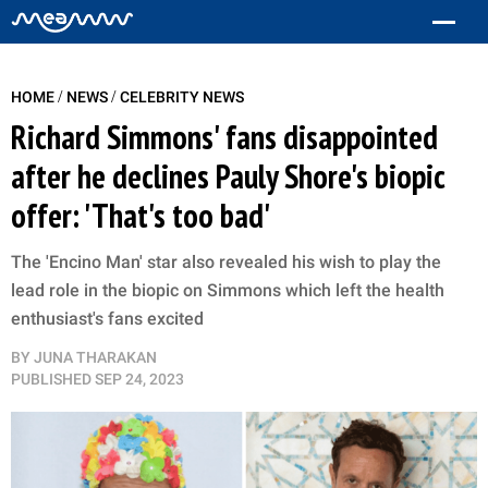
/
/
HOME
NEWS
CELEBRITY NEWS
Richard Simmons' fans disappointed
after he declines Pauly Shore's biopic
offer: 'That's too bad'
The 'Encino Man' star also revealed his wish to play the
lead role in the biopic on Simmons which left the health
enthusiast's fans excited
BY
JUNA THARAKAN
PUBLISHED
SEP 24, 2023