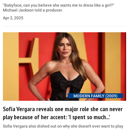
"Babyface, can you believe she wants me to dress like a girl?"
Michael Jackson told a producer.
Apr 2, 2025
MODERN FAMILY (2009)
Sofía Vergara reveals one major role she can never
play because of her accent: 'I spent so much...'
Sofia Vergara also dished out on why she doesn't ever want to play