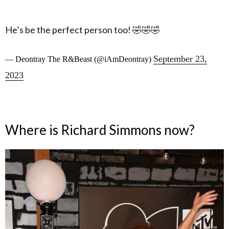
He’s be the perfect person too! 🤣🤣🤣
September 23,
— Deontray The R&Beast (@iAmDeontray)
2023
Where is Richard Simmons now?