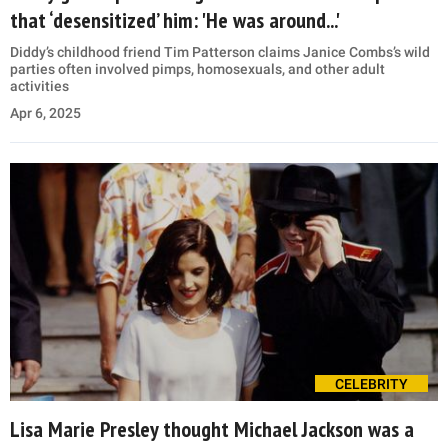
that ‘desensitized’ him: 'He was around...'
Diddy’s childhood friend Tim Patterson claims Janice Combs’s wild
parties often involved pimps, homosexuals, and other adult
activities
Apr 6, 2025
CELEBRITY
Lisa Marie Presley thought Michael Jackson was a