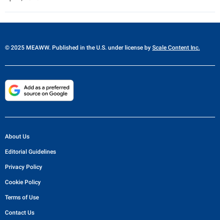
© 2025 MEAWW. Published in the U.S. under license by
Scale Content Inc.
About Us
Editorial Guidelines
Privacy Policy
Cookie Policy
Terms of Use
Contact Us