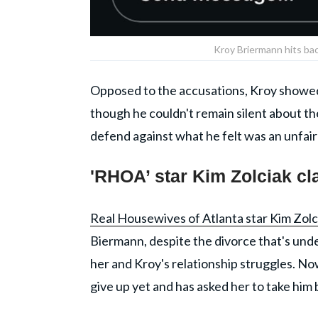
Kroy Briermann hits ba
Opposed to the accusations, Kroy showed 
though he couldn't remain silent about th
defend against what he felt was an unfair 
'RHOA’ star Kim Zolciak c
Real Housewives of Atlanta star Kim Zolc
Biermann, despite the divorce that's unde
her and Kroy's relationship struggles. Now
give up yet and has asked her to take him 