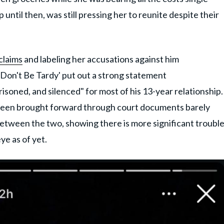
 until then, was still pressing her to reunite despite their
claims
and labeling her accusations against him
 'Don't Be Tardy' put out a strong statement
isoned, and silenced" for most of his 13-year relationship.
s been brought forward through court documents barely
between the two, showing there is more significant troubl
ye as of yet.