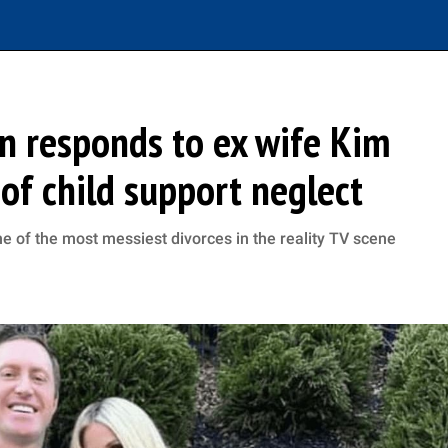
n responds to ex wife Kim
 of child support neglect
 of the most messiest divorces in the reality TV scene