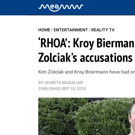
/
/
HOME
ENTERTAINMENT
REALITY TV
‘RHOA’: Kroy Bierman
Zolciak's accusations
Kim Zolciak and Kroy Briermann have had one
BY
SHWETA MUDALIAR
PUBLISHED
SEP 10, 2024