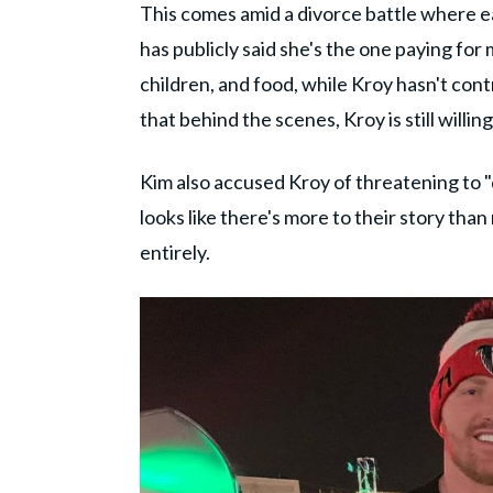
This comes amid a divorce battle where e
has publicly said she's the one paying for 
children, and food, while Kroy hasn't cont
that behind the scenes, Kroy is still willin
Kim also accused Kroy of threatening to "d
looks like there's more to their story tha
entirely.