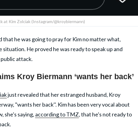
ck at Kim Zolciak (Instagram/@kroybiermann)
that he was going to pray for Kim no matter what,
e situation. He proved he was ready to speak up and
public attack.
laims Kroy Biermann ‘wants her back’
iak
just revealed that her estranged husband, Kroy
rway, "wants her back''. Kim has been very vocal about
, she's saying,
according to TMZ
, that he's not ready to
back.