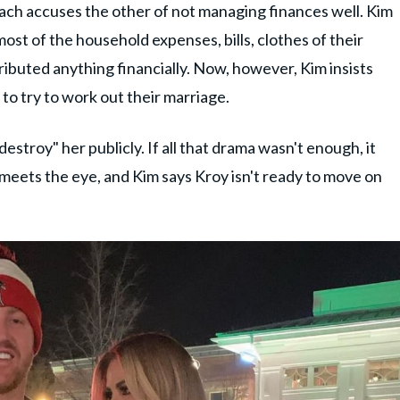
ach accuses the other of not managing finances well. Kim
most of the household expenses, bills, clothes of their
ributed anything financially. Now, however, Kim insists
g to try to work out their marriage.
estroy" her publicly. If all that drama wasn't enough, it
n meets the eye, and Kim says Kroy isn't ready to move on