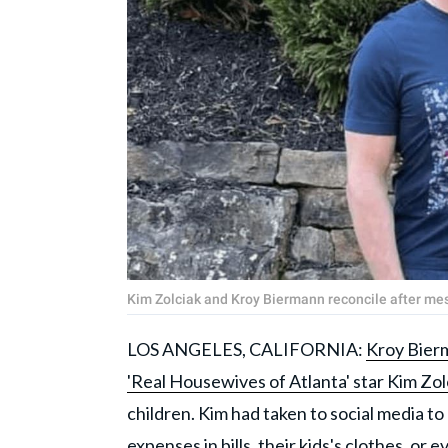
Kim Zolciak and Kroy Biermann reconcile after m
LOS ANGELES, CALIFORNIA:
Kroy Bierm
'Real Housewives of Atlanta' star Kim Zol
children. Kim had taken to social media t
expenses in bills, their kids's clothes, or 