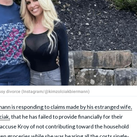
essy divorce (Instagram/@kimzolciakbiermann)
ann is responding to claims made by his estranged wife,
ciak,
that he has failed to provide financially for their
o accuse Kroy of not contributing toward the household
even groceries while she was bearing all the costs single-