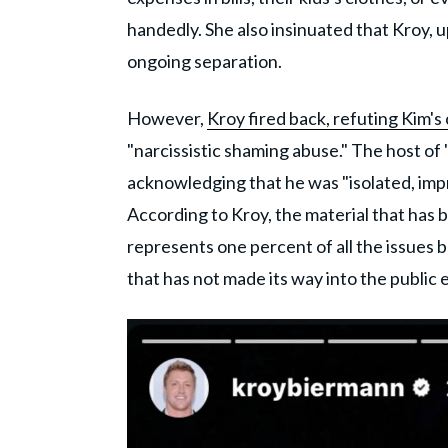
handedly. She also insinuated that Kroy, up
ongoing separation.
However,
Kroy fired back, refuting Kim's 
"narcissistic shaming abuse." The host of
acknowledging that he was "isolated, impr
According to Kroy, the material that ha
represents one percent of all the issues 
that has not made its way into the public e