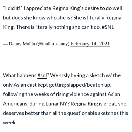
“I did it!” I appreciate Regina King’s desire to do well
but does she know who she is? She is literally Regina
King. There is literally nothing she can’t do.
#SNL
February 14, 2021
— Danny Mullin (@mullin_danny)
What happens
#snl
? We srsly hv-ing a sketch w/ the
only Asian cast kept getting slapped/beaten up,
following the weeks of rising violence against Asian
Americans, during Lunar NY? Regina King is great, she
deserves better than all the questionable sketches this
week.