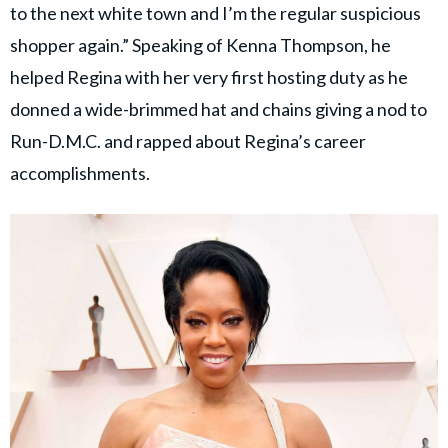
to the next white town and I’m the regular suspicious
shopper again.” Speaking of Kenna Thompson, he
helped Regina with her very first hosting duty as he
donned a wide-brimmed hat and chains giving a nod to
Run-D.M.C. and rapped about Regina’s career
accomplishments.