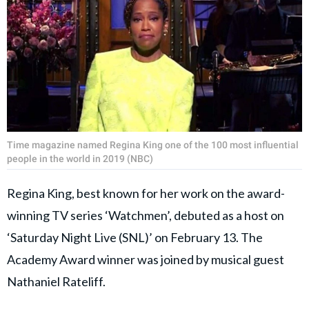
Time magazine named Regina King one of the 100 most influential
people in the world in 2019 (NBC)
Regina King, best known for her work on the award-
winning TV series ‘Watchmen’, debuted as a host on
‘Saturday Night Live (SNL)’ on February 13. The
Academy Award winner was joined by musical guest
Nathaniel Rateliff.