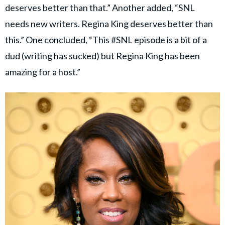
deserves better than that.” Another added, “SNL
needs new writers. Regina King deserves better than
this.” One concluded, “This #SNL episode is a bit of a
dud (writing has sucked) but Regina King has been
amazing for a host.”