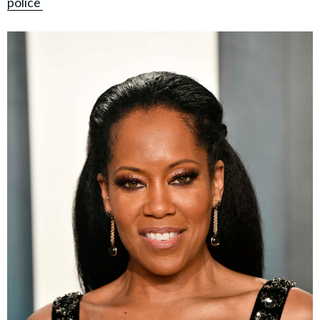
police