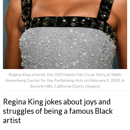
Regina King attends the 2020 Vanity Fair Oscar Party at Wallis
Annenberg Center for the Performing Arts on February 9, 2020, in
Beverly Hills, California (Getty Images)
Regina King jokes about joys and
struggles of being a famous Black
artist