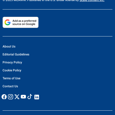
About Us
Editorial Guidelines
Privacy Policy
Cookie Policy
Terms of Use
Contact Us