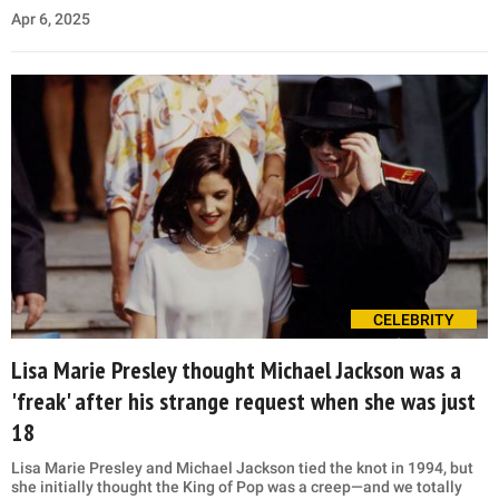
Apr 6, 2025
CELEBRITY
Lisa Marie Presley thought Michael Jackson was a
'freak' after his strange request when she was just
18
Lisa Marie Presley and Michael Jackson tied the knot in 1994, but
she initially thought the King of Pop was a creep—and we totally