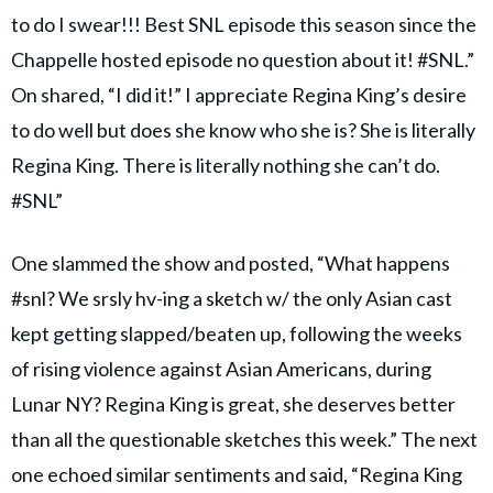
to do I swear!!! Best SNL episode this season since the
Chappelle hosted episode no question about it! #SNL.”
On shared, “I did it!” I appreciate Regina King’s desire
to do well but does she know who she is? She is literally
Regina King. There is literally nothing she can’t do.
#SNL”
One slammed the show and posted, “What happens
#snl? We srsly hv-ing a sketch w/ the only Asian cast
kept getting slapped/beaten up, following the weeks
of rising violence against Asian Americans, during
Lunar NY? Regina King is great, she deserves better
than all the questionable sketches this week.” The next
one echoed similar sentiments and said, “Regina King