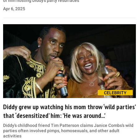
of him hosting Diddy’s party resurfaces
Apr 6, 2025
CELEBRITY
Diddy grew up watching his mom throw ‘wild parties’
that ‘desensitized’ him: 'He was around...'
Diddy’s childhood friend Tim Patterson claims Janice Combs’s wild
parties often involved pimps, homosexuals, and other adult
activities