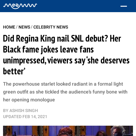
/
/
HOME
NEWS
CELEBRITY NEWS
Did Regina King nail SNL debut? Her
Black fame jokes leave fans
unimpressed, viewers say ‘she deserves
better’
The powerhouse starlet looked radiant in a formal light
green outfit as she tickled the audience’s funny bone with
her opening monologue
BY
ASHISH SINGH
UPDATED
FEB 14, 2021