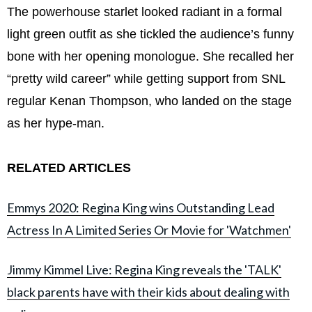
The powerhouse starlet looked radiant in a formal
light green outfit as she tickled the audience’s funny
bone with her opening monologue. She recalled her
“pretty wild career” while getting support from SNL
regular Kenan Thompson, who landed on the stage
as her hype-man.
RELATED ARTICLES
Emmys 2020: Regina King wins Outstanding Lead
Actress In A Limited Series Or Movie for 'Watchmen'
Jimmy Kimmel Live: Regina King reveals the 'TALK'
black parents have with their kids about dealing with