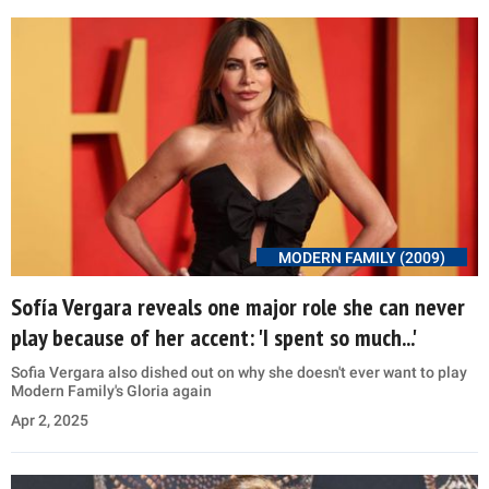
MODERN FAMILY (2009)
Sofía Vergara reveals one major role she can never
play because of her accent: 'I spent so much...'
Sofia Vergara also dished out on why she doesn't ever want to play
Modern Family's Gloria again
Apr 2, 2025