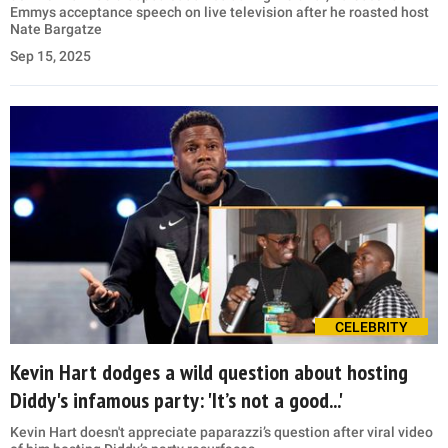
Emmys acceptance speech on live television after he roasted host
Nate Bargatze
Sep 15, 2025
CELEBRITY
Kevin Hart dodges a wild question about hosting
Diddy's infamous party: 'It’s not a good...'
Kevin Hart doesn't appreciate paparazzi’s question after viral video