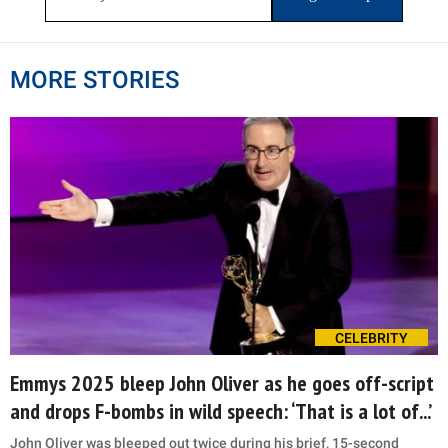
MORE STORIES
CELEBRITY
Emmys 2025 bleep John Oliver as he goes off-script
and drops F-bombs in wild speech: ‘That is a lot of...’
John Oliver was bleeped out twice during his brief, 15-second