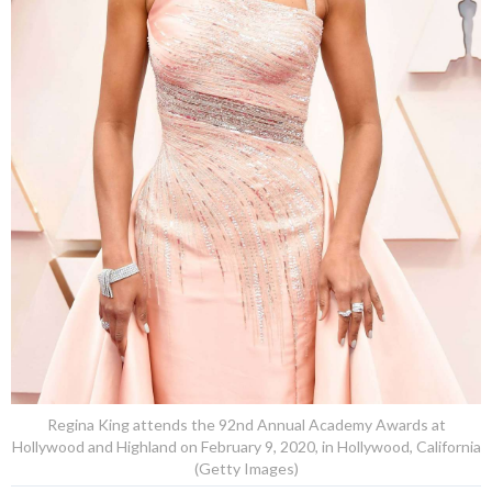
Regina King attends the 92nd Annual Academy Awards at
Hollywood and Highland on February 9, 2020, in Hollywood, California
(Getty Images)