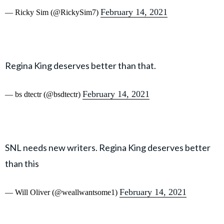
February 14, 2021
— Ricky Sim (@RickySim7)
Regina King deserves better than that.
February 14, 2021
— bs dtectr (@bsdtectr)
SNL needs new writers. Regina King deserves better
than this
February 14, 2021
— Will Oliver (@weallwantsome1)