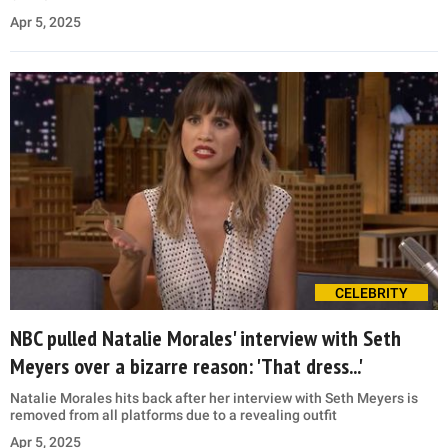
Apr 5, 2025
CELEBRITY
NBC pulled Natalie Morales' interview with Seth
Meyers over a bizarre reason: 'That dress...'
Natalie Morales hits back after her interview with Seth Meyers is
removed from all platforms due to a revealing outfit
Apr 5, 2025