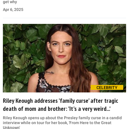
get why
Apr 6, 2025
CELEBRITY
Riley Keough addresses 'family curse' after tragic
death of mom and brother: 'It's a very weird...'
Riley Keough opens up about the Presley family curse in a candid
interview while on tour for her book, 'From Here to the Great
Unknown'