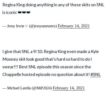
Regina King doing anything in any of these skits on SNL
is iconic 👑👑👑
February 14, 2021
— Jessy Irwin ✨ (@jessysaurusrex)
I give that SNL a 9/10. Regina King even made a Kyle
Mooney skit look good that's hard so hard to do I
swear!!! Best SNL episode this season since the
Chappelle hosted episode no question about it!
#SNL
February 14, 2021
— Michael Larella (@MiP2024)