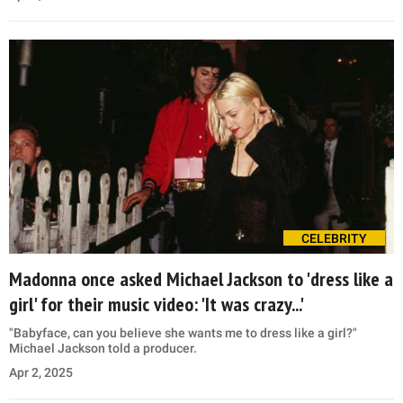
CELEBRITY
Madonna once asked Michael Jackson to 'dress like a
girl' for their music video: 'It was crazy...'
"Babyface, can you believe she wants me to dress like a girl?"
Michael Jackson told a producer.
Apr 2, 2025