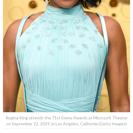
Regina King attends the 71st Emmy Awards at Microsoft Theater
on September 22, 2019, in Los Angeles, California (Getty Images)