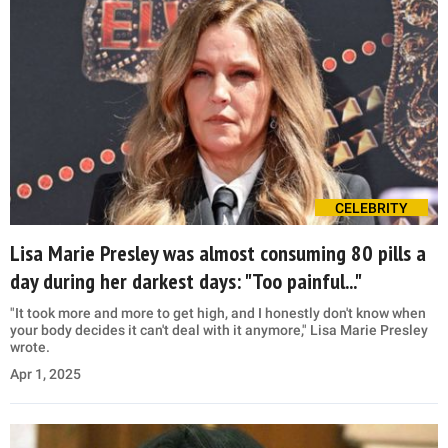
CELEBRITY
Lisa Marie Presley was almost consuming 80 pills a
day during her darkest days: "Too painful..."
"It took more and more to get high, and I honestly don't know when
your body decides it can't deal with it anymore," Lisa Marie Presley
wrote.
Apr 1, 2025