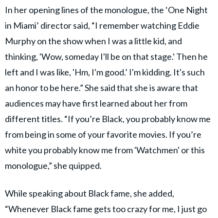
In her opening lines of the monologue, the ‘One Night
in Miami’ director said, “I remember watching Eddie
Murphy on the show when I was a little kid, and
thinking, 'Wow, someday I'll be on that stage.' Then he
left and I was like, 'Hm, I'm good.’ I'm kidding. It's such
an honor to be here.” She said that she is aware that
audiences may have first learned about her from
different titles. “If you’re Black, you probably know me
from being in some of your favorite movies. If you’re
white you probably know me from 'Watchmen' or this
monologue,” she quipped.
While speaking about Black fame, she added,
“Whenever Black fame gets too crazy for me, I just go