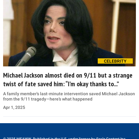
CELEBRITY
Michael Jackson almost died on 9/11 but a strange
twist of fate saved him: “I’m okay thanks to...”
A family member's last-minute intervention saved Michael Jackson
from the 9/11 tragedy—here’s what happened
Apr 1, 2025
© 2025 MEAWW. Published in the U.S. under license by
Scale Content Inc.