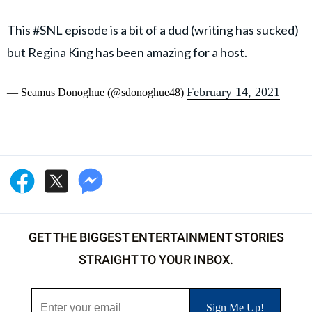
This
#SNL
episode is a bit of a dud (writing has sucked)
but Regina King has been amazing for a host.
February 14, 2021
— Seamus Donoghue (@sdonoghue48)
GET THE BIGGEST ENTERTAINMENT STORIES
STRAIGHT TO YOUR INBOX.