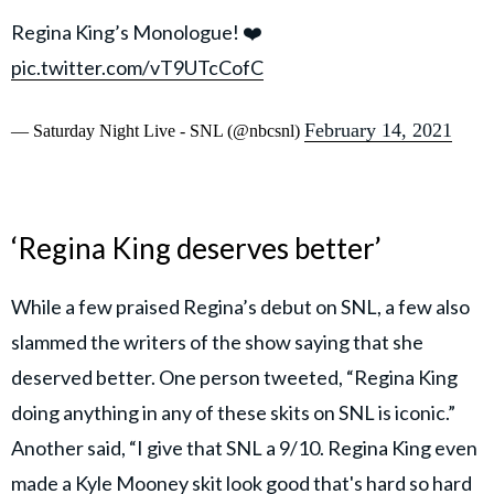
Regina King’s Monologue! ❤️
pic.twitter.com/vT9UTcCofC
February 14, 2021
— Saturday Night Live - SNL (@nbcsnl)
‘Regina King deserves better’
While a few praised Regina’s debut on SNL, a few also
slammed the writers of the show saying that she
deserved better. One person tweeted, “Regina King
doing anything in any of these skits on SNL is iconic.”
Another said, “I give that SNL a 9/10. Regina King even
made a Kyle Mooney skit look good that's hard so hard