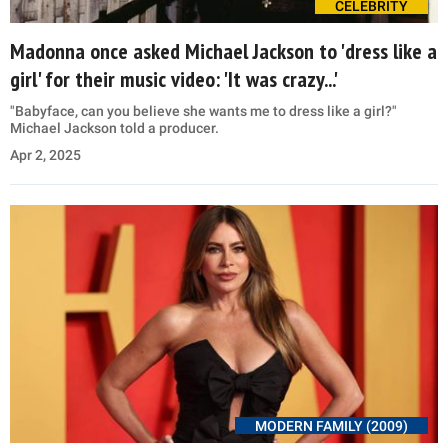
CELEBRITY
Madonna once asked Michael Jackson to 'dress like a
girl' for their music video: 'It was crazy...'
"Babyface, can you believe she wants me to dress like a girl?"
Michael Jackson told a producer.
Apr 2, 2025
MODERN FAMILY (2009)