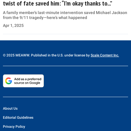
twist of fate saved him: “I’m okay thanks to...”
A family member's last-minute intervention saved Michael Jackson
from the 9/11 tragedy—here’s what happened
Apr 1, 2025
© 2025 MEAWW. Published in the U.S. under license by
Scale Content Inc.
About Us
Editorial Guidelines
Privacy Policy