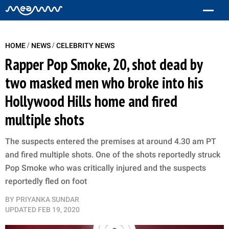
/
/
HOME
NEWS
CELEBRITY NEWS
Rapper Pop Smoke, 20, shot dead by
two masked men who broke into his
Hollywood Hills home and fired
multiple shots
The suspects entered the premises at around 4.30 am PT
and fired multiple shots. One of the shots reportedly struck
Pop Smoke who was critically injured and the suspects
reportedly fled on foot
BY
PRIYANKA SUNDAR
UPDATED
FEB 19, 2020