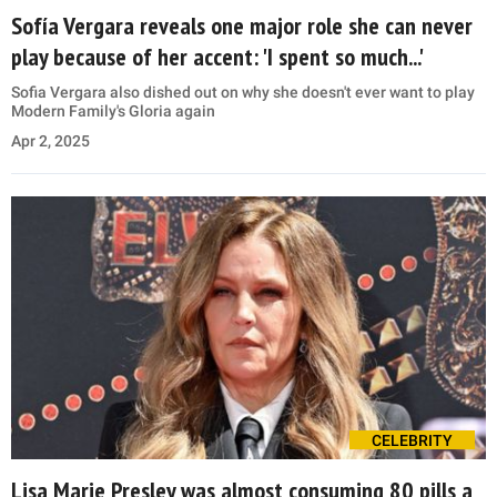
Sofía Vergara reveals one major role she can never
play because of her accent: 'I spent so much...'
Sofia Vergara also dished out on why she doesn't ever want to play
Modern Family's Gloria again
Apr 2, 2025
CELEBRITY
Lisa Marie Presley was almost consuming 80 pills a