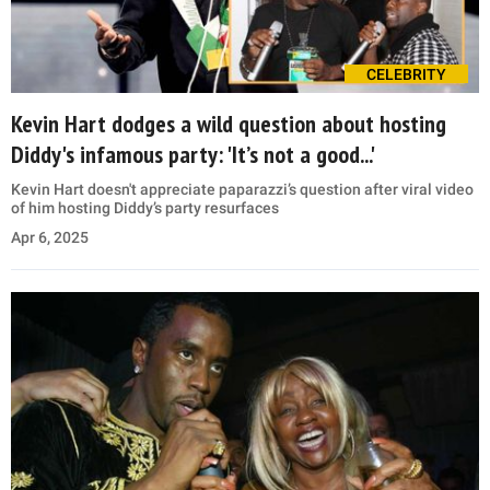
CELEBRITY
Kevin Hart dodges a wild question about hosting
Diddy's infamous party: 'It’s not a good...'
Kevin Hart doesn't appreciate paparazzi’s question after viral video
of him hosting Diddy’s party resurfaces
Apr 6, 2025