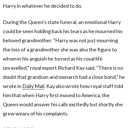
Harry in whatever he decided to do.
During the Queen's state funeral, an emotional Harry
could be seen holding back his tears as he mourned his
beloved grandmother. "Harry was not just mourning
the loss of a grandmother she was also the figure to
whom in his anguish he turned as his royal life
unravelled," royal expert Richard Kay said. "There is no
doubt that grandson and monarch had a close bond," he
wrote in
Daily Mail
. Kay also wrote how royal staff told
him that when Harry first moved to America, the
Queen would answer his calls excitedly but shortly she
grew weary of his complaints.