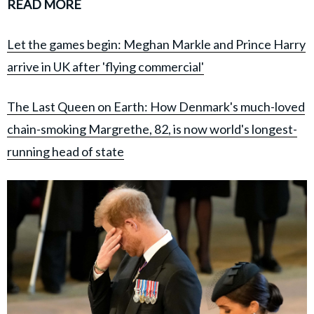
READ MORE
Let the games begin: Meghan Markle and Prince Harry
arrive in UK after 'flying commercial'
The Last Queen on Earth: How Denmark's much-loved
chain-smoking Margrethe, 82, is now world's longest-
running head of state