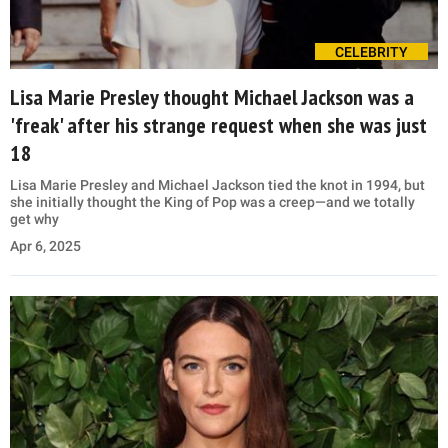
CELEBRITY
Lisa Marie Presley thought Michael Jackson was a
'freak' after his strange request when she was just
18
Lisa Marie Presley and Michael Jackson tied the knot in 1994, but
she initially thought the King of Pop was a creep—and we totally
get why
Apr 6, 2025