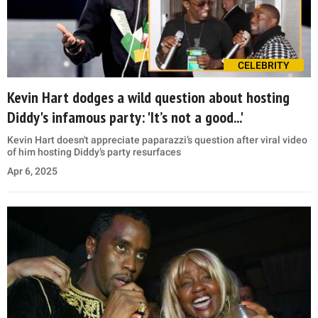
CELEBRITY
Kevin Hart dodges a wild question about hosting
Diddy's infamous party: 'It’s not a good...'
Kevin Hart doesn't appreciate paparazzi’s question after viral video
of him hosting Diddy’s party resurfaces
Apr 6, 2025