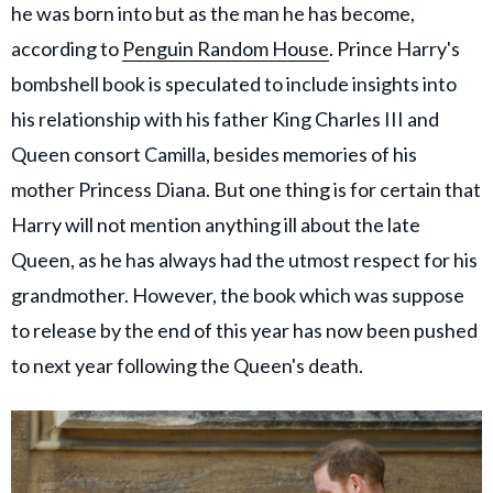
he was born into but as the man he has become,
according to
Penguin Random House
. Prince Harry's
bombshell book is speculated to include insights into
his relationship with his father King Charles III and
Queen consort Camilla, besides memories of his
mother Princess Diana. But one thing is for certain that
Harry will not mention anything ill about the late
Queen, as he has always had the utmost respect for his
grandmother. However, the book which was suppose
to release by the end of this year has now been pushed
to next year following the Queen's death.