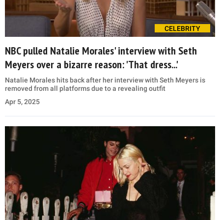
CELEBRITY
NBC pulled Natalie Morales' interview with Seth
Meyers over a bizarre reason: 'That dress...'
Natalie Morales hits back after her interview with Seth Meyers is
removed from all platforms due to a revealing outfit
Apr 5, 2025