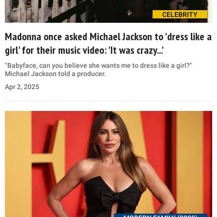
CELEBRITY
Madonna once asked Michael Jackson to 'dress like a
girl' for their music video: 'It was crazy...'
"Babyface, can you believe she wants me to dress like a girl?"
Michael Jackson told a producer.
Apr 2, 2025