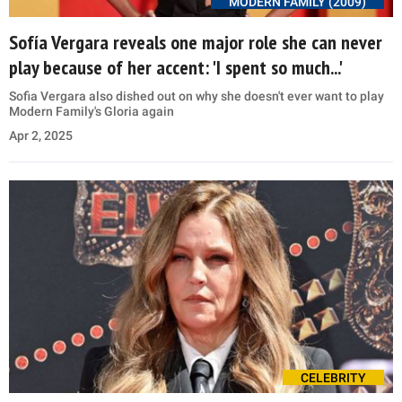
MODERN FAMILY (2009)
Sofía Vergara reveals one major role she can never
play because of her accent: 'I spent so much...'
Sofia Vergara also dished out on why she doesn't ever want to play
Modern Family's Gloria again
Apr 2, 2025
CELEBRITY