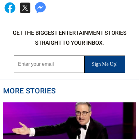
GET THE BIGGEST ENTERTAINMENT STORIES
STRAIGHT TO YOUR INBOX.
MORE STORIES