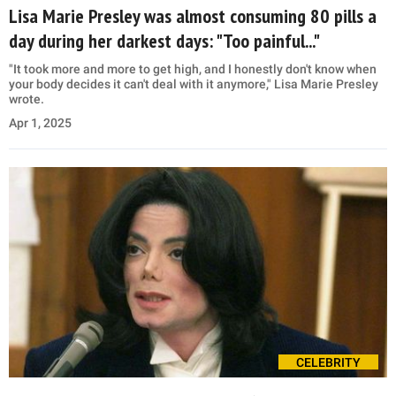
Lisa Marie Presley was almost consuming 80 pills a
day during her darkest days: "Too painful..."
"It took more and more to get high, and I honestly don't know when
your body decides it can't deal with it anymore," Lisa Marie Presley
wrote.
Apr 1, 2025
CELEBRITY