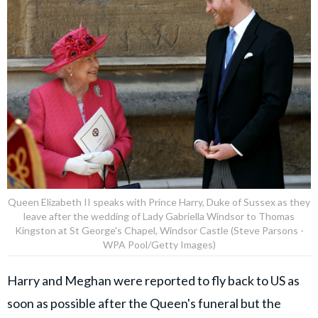
Queen Elizabeth II speaks with Prince Harry, Duke of Sussex as they
leave after the wedding of Lady Gabriella Windsor to Thomas
Kingston at St George's Chapel, Windsor Castle (Steve Parsons -
WPA Pool/Getty Images)
Harry and Meghan were reported to fly back to US as
soon as possible after the Queen's funeral but the