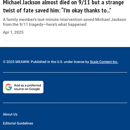
Michael Jackson almost died on 9/11 but a strange
twist of fate saved him: “I’m okay thanks to...”
A family member's last-minute intervention saved Michael Jackson
from the 9/11 tragedy—here’s what happened
Apr 1, 2025
© 2025 MEAWW. Published in the U.S. under license by
Scale Content Inc.
About Us
Editorial Guidelines