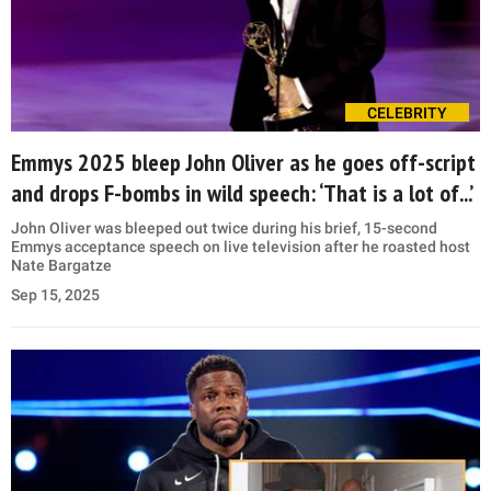
CELEBRITY
Emmys 2025 bleep John Oliver as he goes off-script
and drops F-bombs in wild speech: ‘That is a lot of...’
John Oliver was bleeped out twice during his brief, 15-second
Emmys acceptance speech on live television after he roasted host
Nate Bargatze
Sep 15, 2025