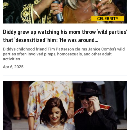
CELEBRITY
Diddy grew up watching his mom throw ‘wild parties’
that ‘desensitized’ him: 'He was around...'
Diddy’s childhood friend Tim Patterson claims Janice Combs’s wild
parties often involved pimps, homosexuals, and other adult
activities
Apr 6, 2025