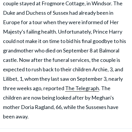
couple stayed at Frogmore Cottage, in Windsor. The
Duke and Duchess of Sussex had already been in
Europe for a tour when they were informed of Her
Majesty's failing health. Unfortunately, Prince Harry
could not make it on time to bid his final goodbye to his
grandmother who died on September 8 at Balmoral
castle. Now after the funeral services, the couple is
expected to rush back to their children Archie, 3, and
Lilibet, 1, whom they last saw on September 3, nearly
three weeks ago, reported
The Telegraph
. The
children are now being looked after by Meghan's
mother Doria Ragland, 66, while the Sussexes have
been away.