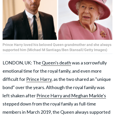
Prince Harry loved his beloved Queen grandmother and she always
supported him (Michael M Santiago/Ben Stansall/Getty Images)
LONDON, UK: The
Queen's death
was a sorrowfully
emotional time for the royal family, and even more
difficult for
Prince Harry
, as the two shared an "unique
bond" over the years. Although the royal family was
left shaken after
Prince Harry and Meghan Markle's
stepped down from the royal family as full-time
members in March 2019, the Queen always supported