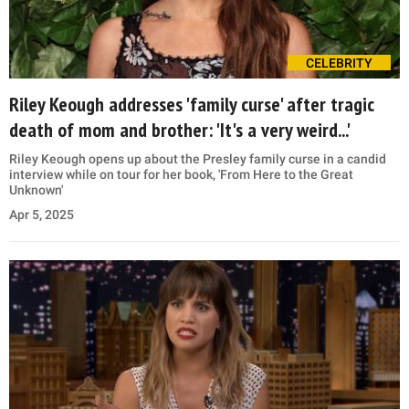
CELEBRITY
Riley Keough addresses 'family curse' after tragic
death of mom and brother: 'It's a very weird...'
Riley Keough opens up about the Presley family curse in a candid
interview while on tour for her book, 'From Here to the Great
Unknown'
Apr 5, 2025