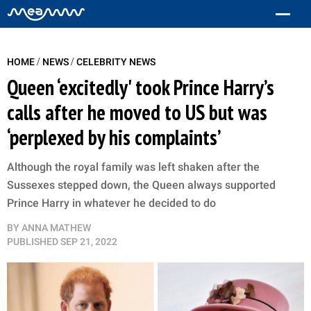
/
/
HOME
NEWS
CELEBRITY NEWS
Queen ‘excitedly' took Prince Harry’s
calls after he moved to US but was
‘perplexed by his complaints’
Although the royal family was left shaken after the
Sussexes stepped down, the Queen always supported
Prince Harry in whatever he decided to do
BY
ANNA MATHEW
PUBLISHED
SEP 21, 2022