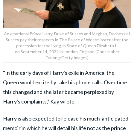
An emotional Prince Harry, Duke of Sussex and Meghan, Duchess of
Sussex pay their respects in The Palace of Westminster after the
procession for the Lying-in State of Queen Elizabeth II
on September 14, 2022 in London, England (Christopher
Furlong/Getty Images)
"In the early days of Harry's exile in America, the
Queen would excitedly take his phone calls. Over time
this changed and she later became perplexed by
Harry's complaints,” Kay wrote.
Harry is also expected to release his much-anticipated
memoir in which he will detail his life not as the prince