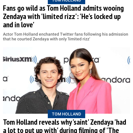
Fans go wild as Tom Holland admits wooing
Zendaya with 'limited rizz': 'He's locked up
and in love'
Actor Tom Holland enchanted Twitter fans following his admission
that he courted Zendaya with only 'limited rizz'
TOM HOLLAND
Tom Holland reveals why 'saint' Zendaya 'had
a lot to put up with' during filming of 'The