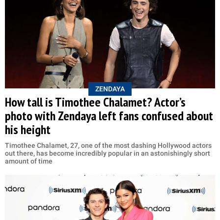
ZENDAYA
How tall is Timothee Chalamet? Actor’s
photo with Zendaya left fans confused about
his height
Timothee Chalamet, 27, one of the most dashing Hollywood actors
out there, has become incredibly popular in an astonishingly short
amount of time