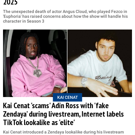
2025
The unexpected death of actor Angus Cloud, who played Fezco in
'Euphoria' has raised concerns about how the show will handle his
character in Season 3
KAI CENAT
Kai Cenat 'scams' Adin Ross with 'fake
Zendaya' during livestream, Internet labels
TikTok lookalike as 'elite'
Kai Cenat introduced a Zendaya lookalike during his livestream