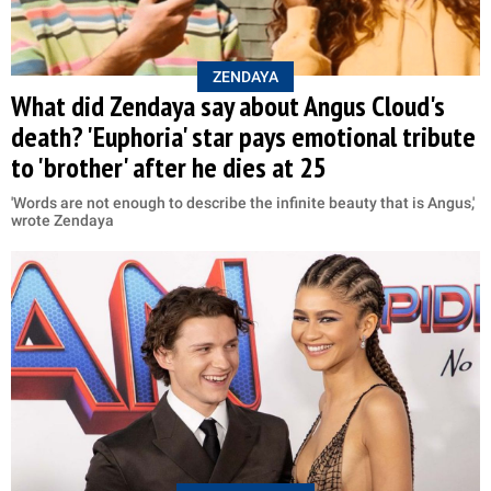
ZENDAYA
What did Zendaya say about Angus Cloud's
death? 'Euphoria' star pays emotional tribute
to 'brother' after he dies at 25
'Words are not enough to describe the infinite beauty that is Angus,'
wrote Zendaya