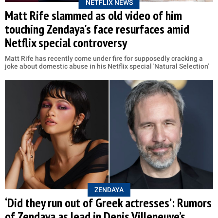
NETFLIX NEWS
Matt Rife slammed as old video of him
touching Zendaya's face resurfaces amid
Netflix special controversy
Matt Rife has recently come under fire for supposedly cracking a
joke about domestic abuse in his Netflix special 'Natural Selection'
ZENDAYA
‘Did they run out of Greek actresses’: Rumors
of Zendaya as lead in Denis Villeneuve’s