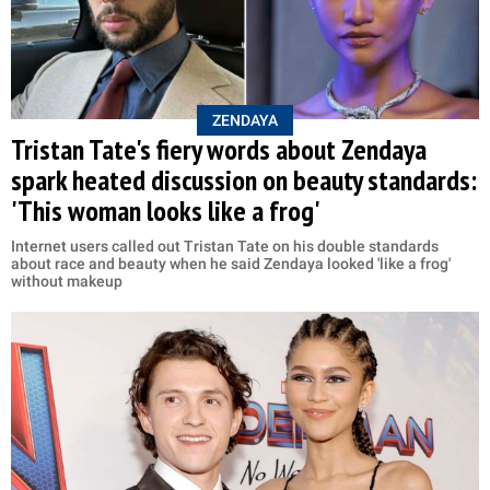
ZENDAYA
Tristan Tate's fiery words about Zendaya
spark heated discussion on beauty standards:
'This woman looks like a frog'
Internet users called out Tristan Tate on his double standards
about race and beauty when he said Zendaya looked 'like a frog'
without makeup