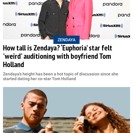
ZENDAYA
How tall is Zendaya? ‘Euphoria’ star felt
'weird' auditioning with boyfriend Tom
Holland
Zendaya’s height has been a hot topic of discussion since she
started dating her co-star Tom Holland