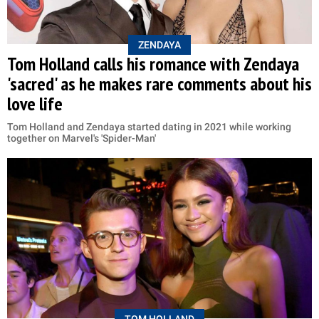
ZENDAYA
Tom Holland calls his romance with Zendaya
'sacred' as he makes rare comments about his
love life
Tom Holland and Zendaya started dating in 2021 while working
together on Marvel's 'Spider-Man'
TOM HOLLAND