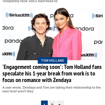
'completely false' and a 'bald head lie'
TOM HOLLAND
'Engagement coming soon': Tom Holland fans
speculate his 1-year break from work is to
focus on romance with Zendaya
A user wrote, 'Zendaya and Tom are taking their relationship to the
next level aren’t they'