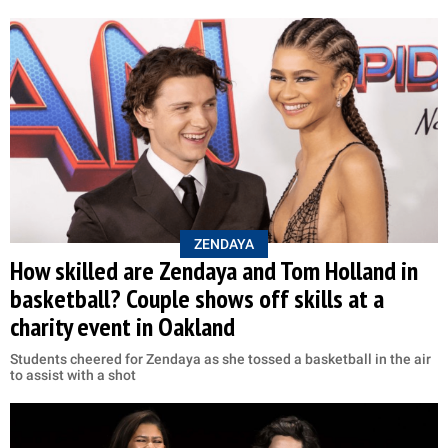
ZENDAYA
How skilled are Zendaya and Tom Holland in
basketball? Couple shows off skills at a
charity event in Oakland
Students cheered for Zendaya as she tossed a basketball in the air
to assist with a shot