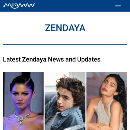
ZENDAYA
Latest
Zendaya
News and Updates