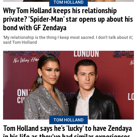
TOM HOLLAND
Why Tom Holland keeps his relationship
private? 'Spider-Man' star opens up about his
bond with GF Zendaya
'My relationship is the thing I keep most sacred. I don’t talk about it,'
said Tom Holland
TOM HOLLAND
Tom Holland says he's 'lucky' to have Zendaya
in his life as they've had similar experiences