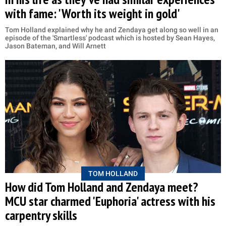
with fame: 'Worth its weight in gold'
Tom Holland explained why he and Zendaya get along so well in an
episode of the 'Smartless' podcast which is hosted by Sean Hayes,
Jason Bateman, and Will Arnett
TOM HOLLAND
How did Tom Holland and Zendaya meet?
MCU star charmed 'Euphoria' actress with his
carpentry skills