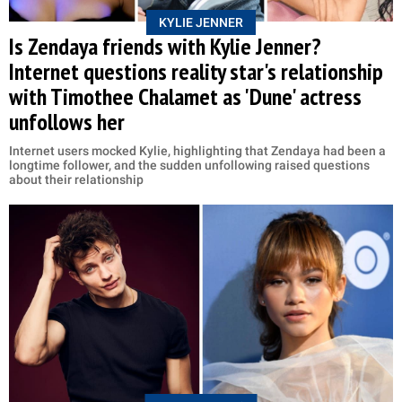
KYLIE JENNER
Is Zendaya friends with Kylie Jenner?
Internet questions reality star's relationship
with Timothee Chalamet as 'Dune' actress
unfollows her
Internet users mocked Kylie, highlighting that Zendaya had been a
longtime follower, and the sudden unfollowing raised questions
about their relationship