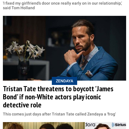
'I fixed my girlfriend’s door once really early on in our relationship,'
said Tom Holland
ZENDAYA
Tristan Tate threatens to boycott 'James
Bond' if non-White actors play iconic
detective role
This comes just days after Tristan Tate called Zendaya a 'frog'