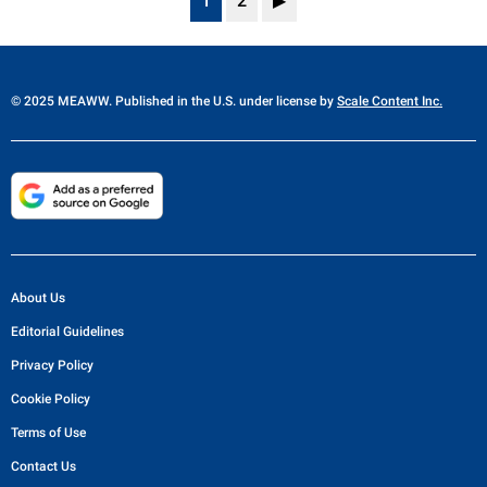
1
2
▶
© 2025 MEAWW. Published in the U.S. under license by
Scale Content Inc.
About Us
Editorial Guidelines
Privacy Policy
Cookie Policy
Terms of Use
Contact Us