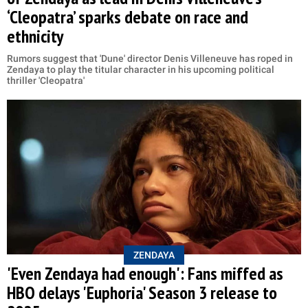
‘Cleopatra’ sparks debate on race and
ethnicity
Rumors suggest that 'Dune' director Denis Villeneuve has roped in
Zendaya to play the titular character in his upcoming political
thriller 'Cleopatra'
ZENDAYA
'Even Zendaya had enough': Fans miffed as
HBO delays 'Euphoria' Season 3 release to