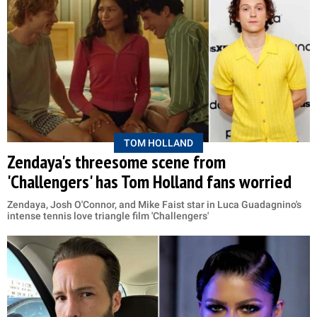
TOM HOLLAND
Zendaya's threesome scene from
'Challengers' has Tom Holland fans worried
Zendaya, Josh O'Connor, and Mike Faist star in Luca Guadagnino's
intense tennis love triangle film 'Challengers'