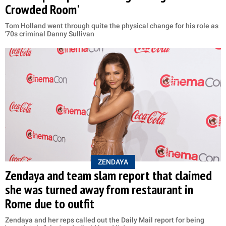
Crowded Room'
Tom Holland went through quite the physical change for his role as
'70s criminal Danny Sullivan
ZENDAYA
Zendaya and team slam report that claimed
she was turned away from restaurant in
Rome due to outfit
Zendaya and her reps called out the Daily Mail report for being