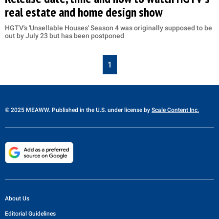
real estate and home design show
HGTV's 'Unsellable Houses' Season 4 was originally supposed to be
out by July 23 but has been postponed
1
© 2025 MEAWW. Published in the U.S. under license by
Scale Content Inc.
About Us
Editorial Guidelines