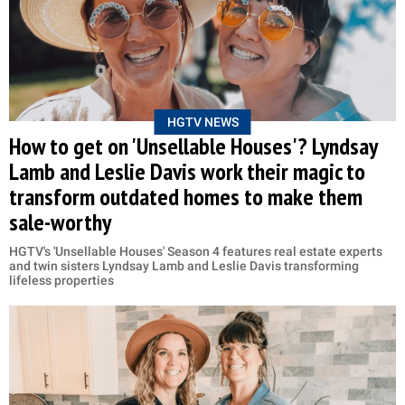
HGTV NEWS
How to get on 'Unsellable Houses'? Lyndsay
Lamb and Leslie Davis work their magic to
transform outdated homes to make them
sale-worthy
HGTV's 'Unsellable Houses' Season 4 features real estate experts
and twin sisters Lyndsay Lamb and Leslie Davis transforming
lifeless properties