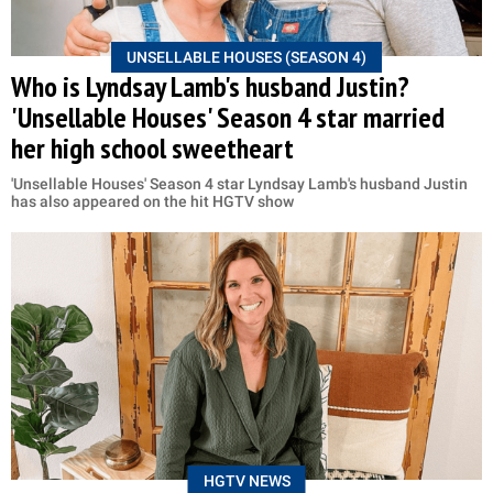
UNSELLABLE HOUSES (SEASON 4)
Who is Lyndsay Lamb's husband Justin?
'Unsellable Houses' Season 4 star married
her high school sweetheart
'Unsellable Houses' Season 4 star Lyndsay Lamb's husband Justin
has also appeared on the hit HGTV show
HGTV NEWS