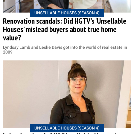
UNSELLABLE HOUSES (SEASON 4)
Renovation scandals: Did HGTV’s ‘Unsellable
Houses’ mislead buyers about true home
value?
Lyndsay Lamb and Leslie Davis got into the world of real estate in
2009
UNSELLABLE HOUSES (SEASON 4)