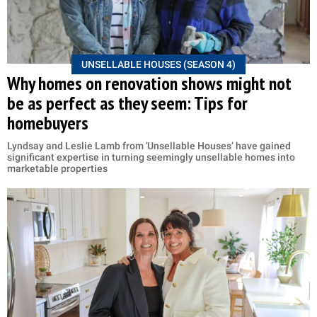
UNSELLABLE HOUSES (SEASON 4)
Why homes on renovation shows might not
be as perfect as they seem: Tips for
homebuyers
Lyndsay and Leslie Lamb from 'Unsellable Houses’ have gained
significant expertise in turning seemingly unsellable homes into
marketable properties