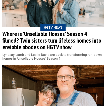
HGTV NEWS
Where is 'Unsellable Houses' Season 4
filmed? Twin sisters turn lifeless homes into
enviable abodes on HGTV show
Lyndsay Lamb and Leslie Davis are back to transforming run-down
homes in 'Unsellable Houses' Season 4