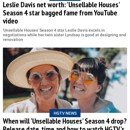
Leslie Davis net worth: 'Unsellable Houses'
Season 4 star bagged fame from YouTube
video
'Unsellable Houses' Season 4 star Leslie Davis excels in
negotiations while her twin sister Lyndsay is good at designing and
renovation
HGTV NEWS
When will 'Unsellable Houses' Season 4 drop?
Release date, time and how to watch HGTV's