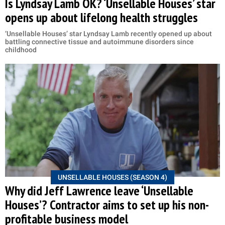
Is Lyndsay Lamb OK? ‘Unsellable Houses’ star
opens up about lifelong health struggles
‘Unsellable Houses’ star Lyndsay Lamb recently opened up about
battling connective tissue and autoimmune disorders since
childhood
UNSELLABLE HOUSES (SEASON 4)
Why did Jeff Lawrence leave ‘Unsellable
Houses’? Contractor aims to set up his non-
profitable business model