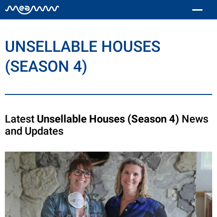
UNSELLABLE HOUSES
(SEASON 4)
Latest
Unsellable Houses (Season 4)
News
and Updates