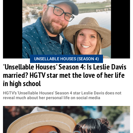
UNSELLABLE HOUSES (SEASON 4)
'Unsellable Houses' Season 4: Is Leslie Davis
married? HGTV star met the love of her life
in high school
HGTV's 'Unsellable Houses' Season 4 star Leslie Davis does not
reveal much about her personal life on social media