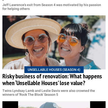
Jeff Lawrence's exit from Season 4 was motivated by his passion
for helping others
UNSELLABLE HOUSES (SEASON 4)
Risky business of renovation: What happens
when ‘Unsellable Houses’ lose value?
Twins Lyndsay Lamb and Leslie Davis were also crowned the
winners of 'Rock The Block' Season 5