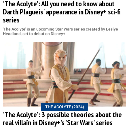
'The Acolyte': All you need to know about
Darth Plagueis' appearance in Disney+ sci-fi
series
'The Acolyte' is an upcoming Star Wars series created by Leslye
Headland, set to debut on Disney+
THE ACOLYTE (2024)
'The Acolyte': 3 possible theories about the
real villain in Disney+'s 'Star Wars' series