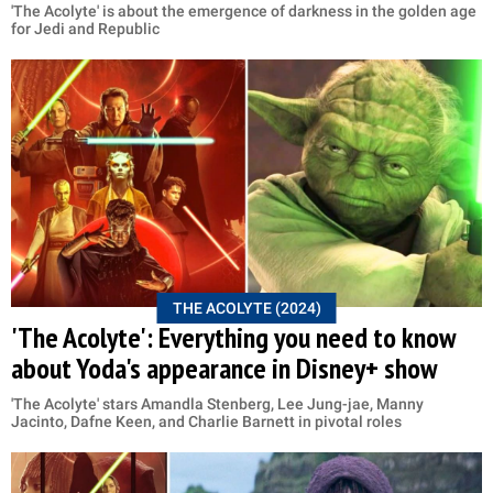
'The Acolyte' is about the emergence of darkness in the golden age
for Jedi and Republic
THE ACOLYTE (2024)
'The Acolyte': Everything you need to know
about Yoda's appearance in Disney+ show
'The Acolyte' stars Amandla Stenberg, Lee Jung-jae, Manny
Jacinto, Dafne Keen, and Charlie Barnett in pivotal roles