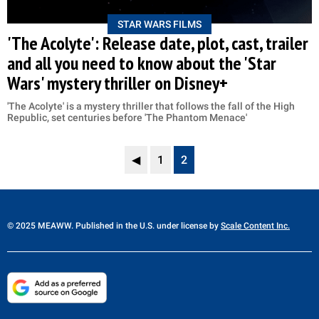
STAR WARS FILMS
'The Acolyte': Release date, plot, cast, trailer
and all you need to know about the 'Star
Wars' mystery thriller on Disney+
'The Acolyte' is a mystery thriller that follows the fall of the High
Republic, set centuries before 'The Phantom Menace'
◀
1
2
© 2025 MEAWW. Published in the U.S. under license by
Scale Content Inc.