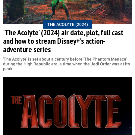
THE ACOLYTE (2024)
'The Acolyte' (2024) air date, plot, full cast
and how to stream Disney+'s action-
adventure series
'The Acolyte' is set about a century before 'The Phantom Menace'
during the High Republic era, a time when the Jedi Order was at its
peak