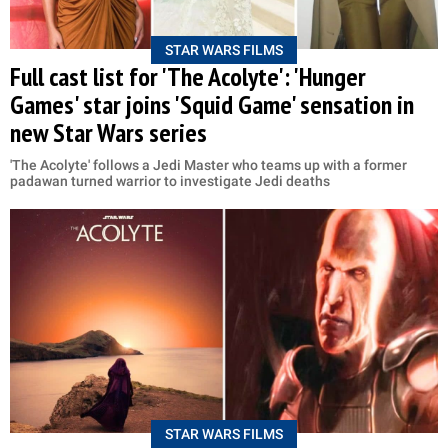
STAR WARS FILMS
Full cast list for 'The Acolyte': 'Hunger
Games' star joins 'Squid Game' sensation in
new Star Wars series
'The Acolyte' follows a Jedi Master who teams up with a former
padawan turned warrior to investigate Jedi deaths
STAR WARS FILMS