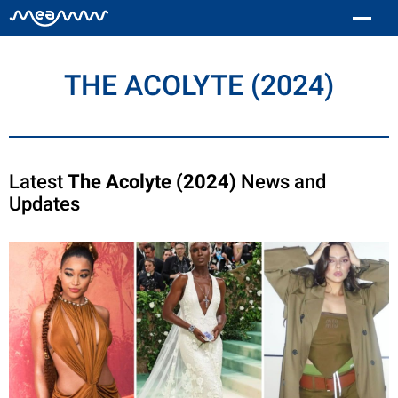
THE ACOLYTE (2024)
Latest
The Acolyte (2024)
News and
Updates