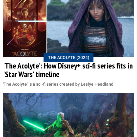
THE ACOLYTE (2024)
'The Acolyte': How Disney+ sci-fi series fits in
'Star Wars' timeline
'The Acolyte' is a sci-fi series created by Leslye Headland