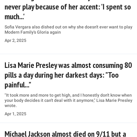
never play because of her accent: 'I spent so
much...'
Sofia Vergara also dished out on why she doesn't ever want to play
Modern Family's Gloria again
Apr 2, 2025
Lisa Marie Presley was almost consuming 80
pills a day during her darkest days: "Too
painful..."
"It took more and more to get high, and I honestly don't know when
your body decides it can't deal with it anymore," Lisa Marie Presley
wrote.
Apr 1, 2025
Michael Jackson almost died on 9/11 but a