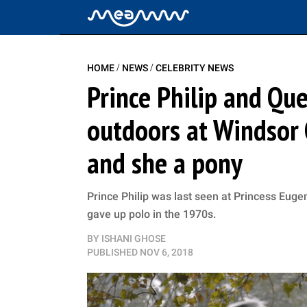
/
/
HOME
NEWS
CELEBRITY NEWS
Prince Philip and Qu
outdoors at Windsor C
and she a pony
Prince Philip was last seen at Princess Euge
gave up polo in the 1970s.
BY
ISHANI GHOSE
PUBLISHED
NOV 6, 2018