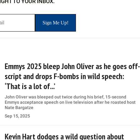
IGHT TO YOUR INBOX.
Emmys 2025 bleep John Oliver as he goes off-
script and drops F-bombs in wild speech:
‘That is a lot of...’
John Oliver was bleeped out twice during his brief, 15-second
Emmys acceptance speech on live television after he roasted host
Nate Bargatze
Sep 15, 2025
Kevin Hart dodges a wild question about