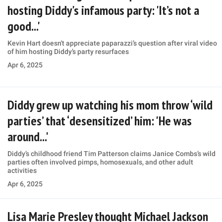
hosting Diddy's infamous party: 'It’s not a
good...'
Kevin Hart doesn't appreciate paparazzi’s question after viral video
of him hosting Diddy’s party resurfaces
Apr 6, 2025
Diddy grew up watching his mom throw ‘wild
parties’ that ‘desensitized’ him: 'He was
around...'
Diddy’s childhood friend Tim Patterson claims Janice Combs’s wild
parties often involved pimps, homosexuals, and other adult
activities
Apr 6, 2025
Lisa Marie Presley thought Michael Jackson