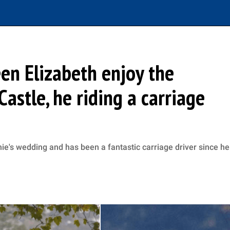
een Elizabeth enjoy the
astle, he riding a carriage
nie's wedding and has been a fantastic carriage driver since he