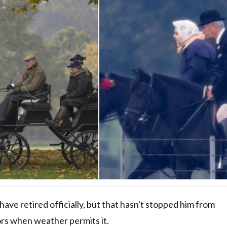
ave retired officially, but that hasn't stopped him from
rs when weather permits it.