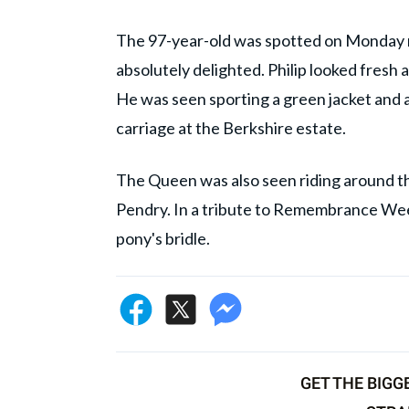
The 97-year-old was spotted on Monday mo
absolutely delighted. Philip looked fresh 
He was seen sporting a green jacket and a 
carriage at the Berkshire estate.
The Queen was also seen riding around t
Pendry. In a tribute to Remembrance Week
pony's bridle.
GET THE BIGG