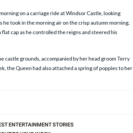
rning on a carriage ride at Windsor Castle, looking
as he took in the morning air on the crisp autumn morning.
flat cap as he controlled the reigns and steered his
he castle grounds, accompanied by her head groom Terry
, the Queen had also attached a spring of poppies to her
EST ENTERTAINMENT STORIES