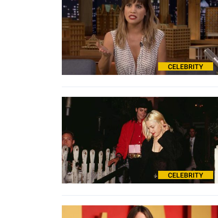
CELEBRITY
CELEBRITY