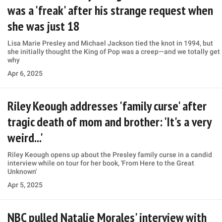
was a 'freak' after his strange request when
she was just 18
Lisa Marie Presley and Michael Jackson tied the knot in 1994, but
she initially thought the King of Pop was a creep—and we totally get
why
Apr 6, 2025
Riley Keough addresses 'family curse' after
tragic death of mom and brother: 'It's a very
weird...'
Riley Keough opens up about the Presley family curse in a candid
interview while on tour for her book, 'From Here to the Great
Unknown'
Apr 5, 2025
NBC pulled Natalie Morales' interview with