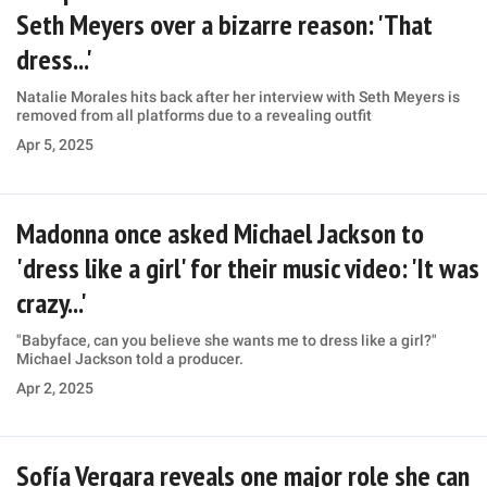
Seth Meyers over a bizarre reason: 'That
dress...'
Natalie Morales hits back after her interview with Seth Meyers is
removed from all platforms due to a revealing outfit
Apr 5, 2025
Madonna once asked Michael Jackson to
'dress like a girl' for their music video: 'It was
crazy...'
"Babyface, can you believe she wants me to dress like a girl?"
Michael Jackson told a producer.
Apr 2, 2025
Sofía Vergara reveals one major role she can