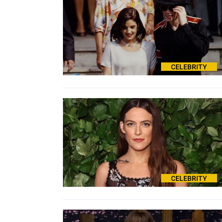
CELEBRITY
CELEBRITY