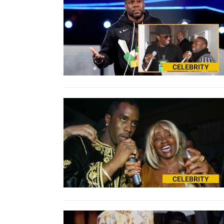
CELEBRITY
CELEBRITY