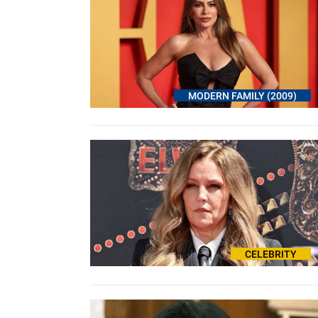
MODERN FAMILY (2009)
CELEBRITY