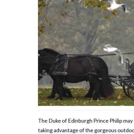
The Duke of Edinburgh Prince Philip may h
taking advantage of the gorgeous outdoo