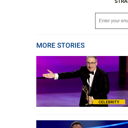
STRA
MORE STORIES
CELEBRITY