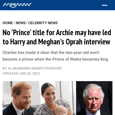
/
/
HOME
NEWS
CELEBRITY NEWS
No 'Prince' title for Archie may have led
to Harry and Meghan's Oprah interview
Charles has made it clear that the two-year-old won't
become a prince when the Prince of Wales becomes king
BY
ALAKANANDA BANDYOPADHYAY
UPDATED
JUN 20, 2021