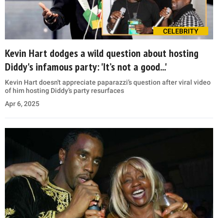
CELEBRITY
Kevin Hart dodges a wild question about hosting
Diddy's infamous party: 'It’s not a good...'
Kevin Hart doesn't appreciate paparazzi’s question after viral video
of him hosting Diddy’s party resurfaces
Apr 6, 2025