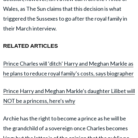
Wales, as The Sun claims that this decision is what
triggered the Sussexes to go after the royal family in
their March interview.
RELATED ARTICLES
Prince Charles will ‘ditch’ Harry and Meghan Markle as
he plans to reduce royal family’s costs, says biographer
Prince Harry and Meghan Markle's daughter Lilibet will
NOT be a princess, here's why
Archie has the right to become a prince as he will be
the grandchild of a sovereign once Charles becomes
king; but the latter is of the opinion that the public no