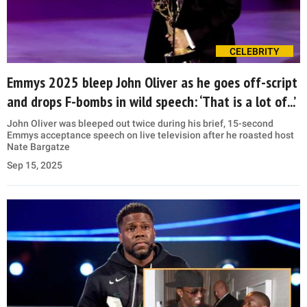
CELEBRITY
Emmys 2025 bleep John Oliver as he goes off-script
and drops F-bombs in wild speech: ‘That is a lot of...’
John Oliver was bleeped out twice during his brief, 15-second
Emmys acceptance speech on live television after he roasted host
Nate Bargatze
Sep 15, 2025