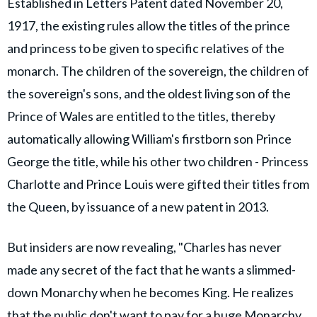
Established in Letters Patent dated November 20,
1917, the existing rules allow the titles of the prince
and princess to be given to specific relatives of the
monarch. The children of the sovereign, the children of
the sovereign's sons, and the oldest living son of the
Prince of Wales are entitled to the titles, thereby
automatically allowing William's firstborn son Prince
George the title, while his other two children - Princess
Charlotte and Prince Louis were gifted their titles from
the Queen, by issuance of a new patent in 2013.
But insiders are now revealing, "Charles has never
made any secret of the fact that he wants a slimmed-
down Monarchy when he becomes King. He realizes
that the public don't want to pay for a huge Monarchy