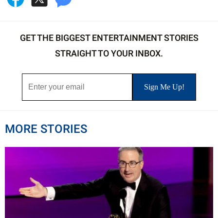
GET THE BIGGEST ENTERTAINMENT STORIES
STRAIGHT TO YOUR INBOX.
MORE STORIES