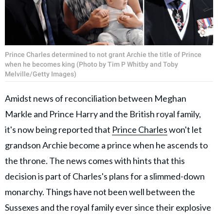
Prince Charles determined to not grant Archie the title of Prince
when he becomes king (Photo by Tim P Whitby and Toby
Melville/Getty Images)
Amidst news of reconciliation between Meghan
Markle and Prince Harry and the British royal family,
it's now being reported that
Prince Charles
won't let
grandson Archie become a prince when he ascends to
the throne. The news comes with hints that this
decision is part of Charles's plans for a slimmed-down
monarchy. Things have not been well between the
Sussexes and the royal family ever since their explosive