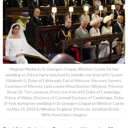
Meghan Markle in St George's Chapel, Windsor Castle for her
wedding to Prince Harry watched by (middle row from left) Queen
Elizabeth II, Duke of Edinburgh, Earl of Wessex, Viscount Severn,
Countess of Wessex, Lady Louise Mountbatten-Windsor, Princess
Royal, Sir Tim Laurence, (front row from left) Duke of Cambridge,
Prince of Wales, Duchess of Cornwall Duchess of Cambridge, Duke
of York during her wedding in St George's Chapel at Windsor Castle
on May 19, 2018 in Windsor, England. (Photo by Jonathan Brady -
WPA Pool/Getty Images)