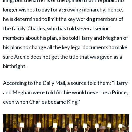
longer wishes to pay for a growing monarchy; hence,
he is determined to limit the key working members of
the family. Charles, who has told several senior
members about his plan, also told Harry and Meghan of
his plans to change all the key legal documents to make
sure Archie does not get the title that was given as a
birthright.
According to the
Daily Mail
, a source told them: "Harry
and Meghan were told Archie would never be a Prince,
even when Charles became King.”