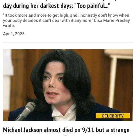
day during her darkest days: "Too painful..."
"It took more and more to get high, and I honestly don't know when
your body decides it can't deal with it anymore," Lisa Marie Presley
wrote.
Apr 1, 2025
CELEBRITY
Michael Jackson almost died on 9/11 but a strange