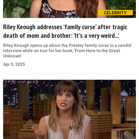
CELEBRITY
Riley Keough addresses 'family curse' after tragic
death of mom and brother: 'It's a very weird...'
Riley Keough opens up about the Presley family curse in a candid
interview while on tour for her book, 'From Here to the Great
Unknown'
Apr 5, 2025