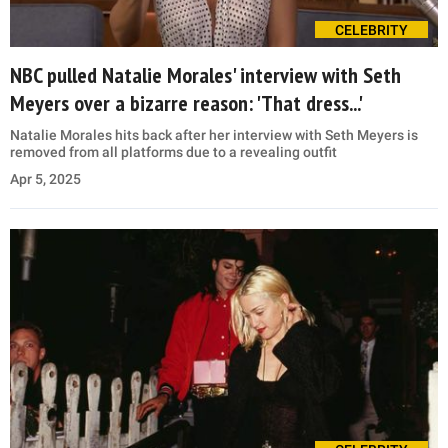
CELEBRITY
NBC pulled Natalie Morales' interview with Seth
Meyers over a bizarre reason: 'That dress...'
Natalie Morales hits back after her interview with Seth Meyers is
removed from all platforms due to a revealing outfit
Apr 5, 2025