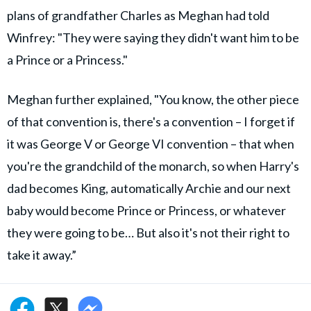
plans of grandfather Charles as Meghan had told
Winfrey: "They were saying they didn't want him to be
a Prince or a Princess."
Meghan further explained, "You know, the other piece
of that convention is, there's a convention – I forget if
it was George V or George VI convention – that when
you're the grandchild of the monarch, so when Harry's
dad becomes King, automatically Archie and our next
baby would become Prince or Princess, or whatever
they were going to be… But also it's not their right to
take it away.”