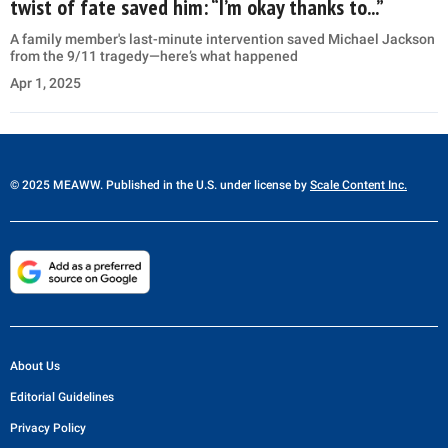
twist of fate saved him: “I’m okay thanks to...”
A family member's last-minute intervention saved Michael Jackson
from the 9/11 tragedy—here’s what happened
Apr 1, 2025
© 2025 MEAWW. Published in the U.S. under license by
Scale Content Inc.
About Us
Editorial Guidelines
Privacy Policy