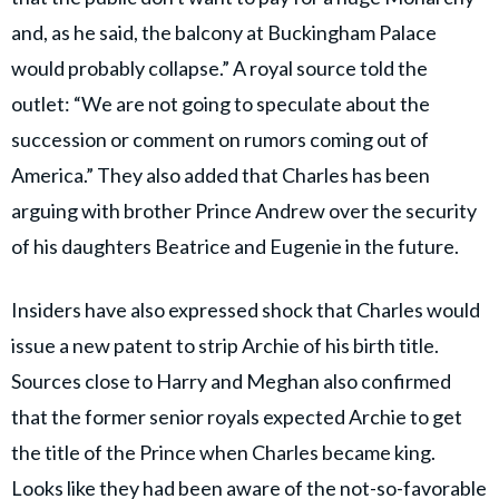
and, as he said, the balcony at Buckingham Palace
would probably collapse.” A royal source told the
outlet: “We are not going to speculate about the
succession or comment on rumors coming out of
America.” They also added that Charles has been
arguing with brother Prince Andrew over the security
of his daughters Beatrice and Eugenie in the future.
Insiders have also expressed shock that Charles would
issue a new patent to strip Archie of his birth title.
Sources close to Harry and Meghan also confirmed
that the former senior royals expected Archie to get
the title of the Prince when Charles became king.
Looks like they had been aware of the not-so-favorable