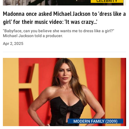
CELEBRITY
Madonna once asked Michael Jackson to 'dress like a
girl' for their music video: 'It was crazy...'
"Babyface, can you believe she wants me to dress like a girl?"
Michael Jackson told a producer.
Apr 2, 2025
MODERN FAMILY (2009)