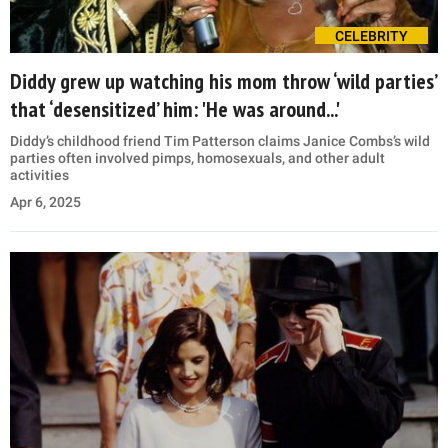
CELEBRITY
Diddy grew up watching his mom throw ‘wild parties’
that ‘desensitized’ him: 'He was around...'
Diddy’s childhood friend Tim Patterson claims Janice Combs’s wild
parties often involved pimps, homosexuals, and other adult
activities
Apr 6, 2025