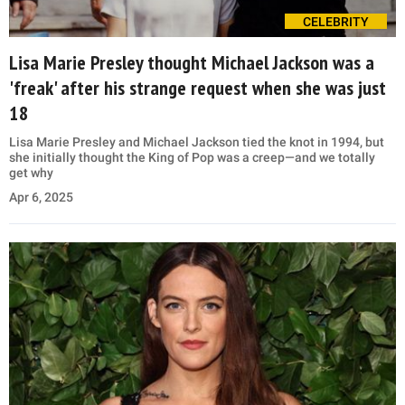
CELEBRITY
Lisa Marie Presley thought Michael Jackson was a
'freak' after his strange request when she was just
18
Lisa Marie Presley and Michael Jackson tied the knot in 1994, but
she initially thought the King of Pop was a creep—and we totally
get why
Apr 6, 2025