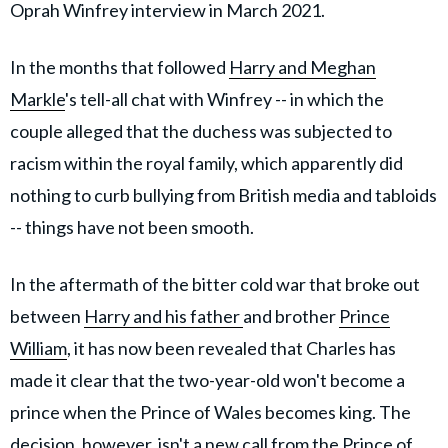
Oprah Winfrey interview in March 2021.
In the months that followed
Harry and Meghan
Markle
's tell-all chat with Winfrey -- in which the
couple alleged that the duchess was subjected to
racism within the royal family, which apparently did
nothing to curb bullying from British media and tabloids
-- things have not been smooth.
In the aftermath of the bitter cold war that broke out
between
Harry and his father
and brother
Prince
William
, it has now been revealed that Charles has
made it clear that the two-year-old won't become a
prince when the Prince of Wales becomes king. The
decision, however, isn't a new call from the Prince of