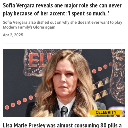
Sofía Vergara reveals one major role she can never
play because of her accent: 'I spent so much...'
Sofia Vergara also dished out on why she doesn't ever want to play
Modern Family's Gloria again
Apr 2, 2025
CELEBRITY
Lisa Marie Presley was almost consuming 80 pills a