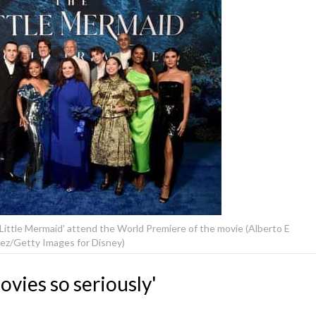
 Little Mermaid' attend the World Premiere of the movie (Alberto E
ez/Getty Images for Disney)
vies so seriously'