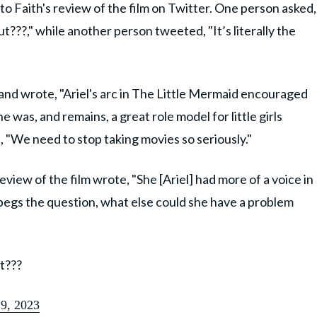
o Faith's review of the film on Twitter. One person asked,
???," while another person tweeted, "It’s literally the
 and wrote, "Ariel's arc in The Little Mermaid encouraged
was, and remains, a great role model for little girls
 "We need to stop taking movies so seriously."
eview of the film wrote, "She [Ariel] had more of a voice in
h begs the question, what else could she have a problem
t???
9, 2023