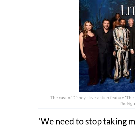
The cast of Disney's live-action feature 'The
Rodrigu
'We need to stop taking mo