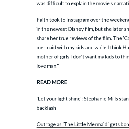
was difficult to explain the movie's narrati
Faith took to Instagram over the weekend 
in the newest Disney film, but she later 
share her true reviews of the film. The 'C
mermaid with my kids and while I think Hal
mother of girls I don't want my kids to thi
love man."
READ MORE
'Let your light shine': Stephanie Mills sta
backlash
Outrage as ‘The Little Mermaid’ gets bomb