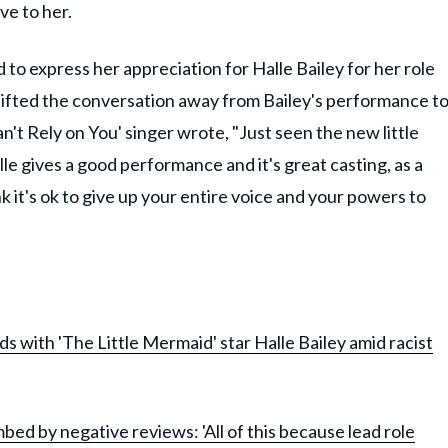
ve to her.
to express her appreciation for Halle Bailey for her role
shifted the conversation away from Bailey's performance t
an't Rely on You' singer wrote, "Just seen the new little
le gives a good performance and it's great casting, as a
nk it's ok to give up your entire voice and your powers to
nds with 'The Little Mermaid' star Halle Bailey amid racist
ed by negative reviews: 'All of this because lead role