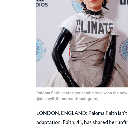
Paloma Faith shares her candid review on the new 
@disneylittlemermaid/Instagram)
LONDON, ENGLAND: Paloma Faith isn't ha
adaptation. Faith, 41, has shared her unfi