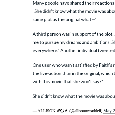
Many people have shared their reactions t
"She didn't know what the movie was about
same plot as the original what—"
A third person was in support of the plot,
me to pursue my dreams and ambitions. She 
everywhere." Another individual tweeted,
One user who wasn't satisfied by Faith's r
the live-action than in the original, whic
with this movie that she won't say?"
She didn't know what the movie was abou
May 2
— ALLISON ♐️💞🌟 (@allisonmwaddell)