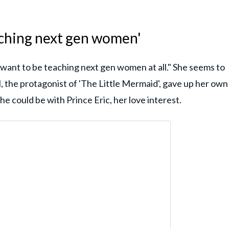
aching next gen women'
I want to be teaching next gen women at all." She seems to
l, the protagonist of 'The Little Mermaid', gave up her own
he could be with Prince Eric, her love interest.