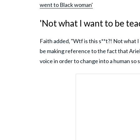
went to Black woman'
'Not what I want to be te
Faith added, "Wtf is this s**t?! Not what 
be making reference to the fact that Arie
voice in order to change into a human so s