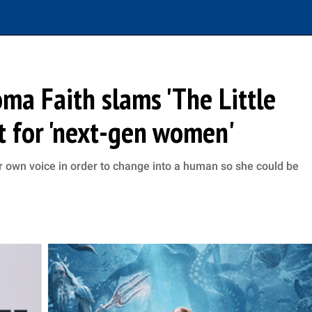
loma Faith slams 'The Little
ot for 'next-gen women'
her own voice in order to change into a human so she could be