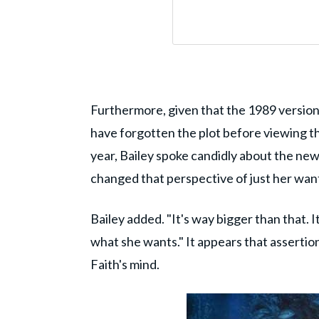
Furthermore, given that the 1989 version a
have forgotten the plot before viewing t
year, Bailey spoke candidly about the new 
changed that perspective of just her wanti
Bailey added. "It's way bigger than that. I
what she wants." It appears that assertion 
Faith's mind.