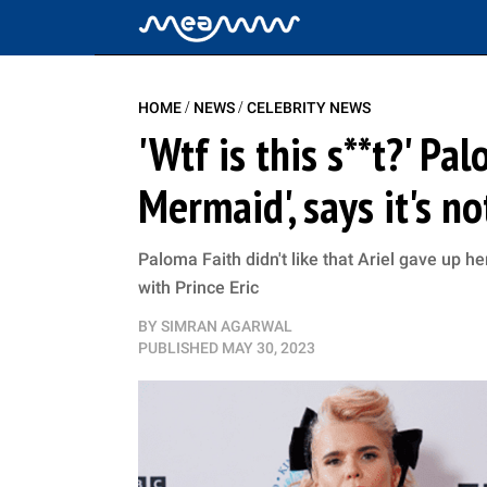
/
/
HOME
NEWS
CELEBRITY NEWS
'Wtf is this s**t?' Pa
Mermaid', says it's n
Paloma Faith didn't like that Ariel gave up 
with Prince Eric
BY
SIMRAN AGARWAL
PUBLISHED
MAY 30, 2023