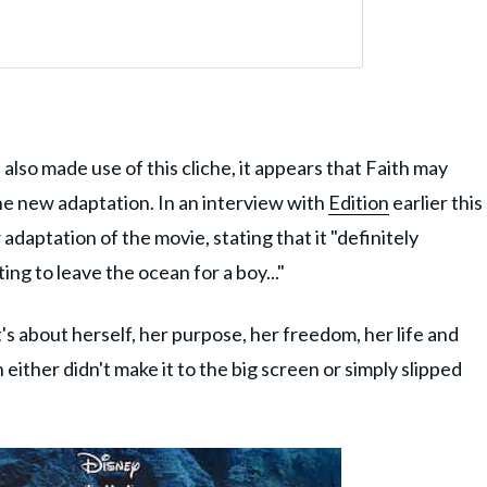
lso made use of this cliche, it appears that Faith may
he new adaptation. In an interview with
Edition
earlier this
adaptation of the movie, stating that it "definitely
ng to leave the ocean for a boy..."
t's about herself, her purpose, her freedom, her life and
either didn't make it to the big screen or simply slipped