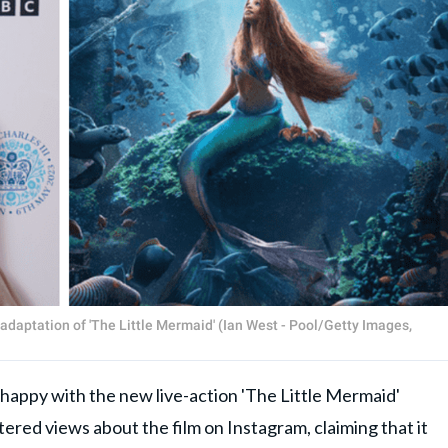
adaptation of 'The Little Mermaid' (Ian West - Pool/Getty Images,
ppy with the new live-action 'The Little Mermaid'
ltered views about the film on Instagram, claiming that it