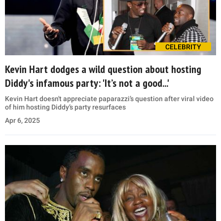
CELEBRITY
Kevin Hart dodges a wild question about hosting
Diddy's infamous party: 'It’s not a good...'
Kevin Hart doesn't appreciate paparazzi’s question after viral video
of him hosting Diddy’s party resurfaces
Apr 6, 2025