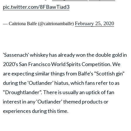
pic.twitter.com/8FBawTiad3
February 25, 2020
— Caitriona Balfe (@caitrionambalfe)
'Sassenach' whiskey has already won the double gold in
2020's San Francisco World Spirits Competition. We
are expecting similar things from Balfe's "Scottish gin"
during the 'Outlander' hiatus, which fans refer to as
"Droughtlander". There is usually an uptick of fan
interest in any 'Outlander' themed products or
experiences during this time.