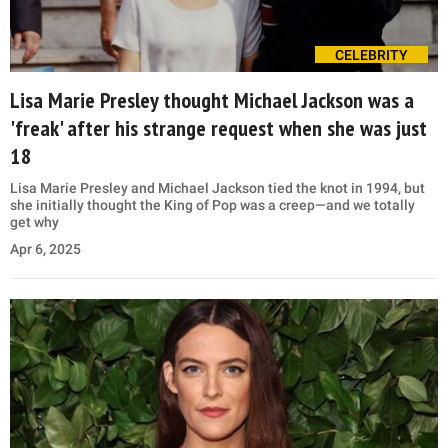
CELEBRITY
Lisa Marie Presley thought Michael Jackson was a
'freak' after his strange request when she was just
18
Lisa Marie Presley and Michael Jackson tied the knot in 1994, but
she initially thought the King of Pop was a creep—and we totally
get why
Apr 6, 2025