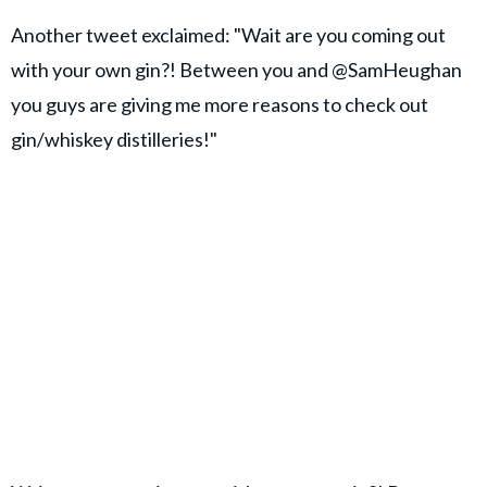
Another tweet exclaimed: "Wait are you coming out
with your own gin?! Between you and @SamHeughan
you guys are giving me more reasons to check out
gin/whiskey distilleries!"