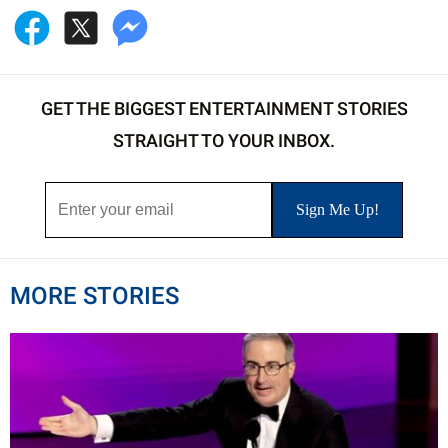
GET THE BIGGEST ENTERTAINMENT STORIES
STRAIGHT TO YOUR INBOX.
MORE STORIES