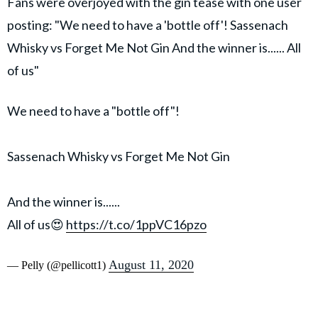
Fans were overjoyed with the gin tease with one user
posting: "We need to have a 'bottle off'! Sassenach
Whisky vs Forget Me Not Gin And the winner is...... All
of us"
We need to have a "bottle off"!
Sassenach Whisky vs Forget Me Not Gin
And the winner is......
All of us😍
https://t.co/1ppVC16pzo
August 11, 2020
— Pelly (@pellicott1)