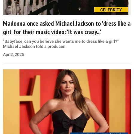
CELEBRITY
Madonna once asked Michael Jackson to 'dress like a
girl' for their music video: 'It was crazy...'
"Babyface, can you believe she wants me to dress like a girl?"
Michael Jackson told a producer.
Apr 2, 2025