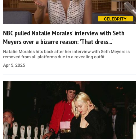
CELEBRITY
NBC pulled Natalie Morales' interview with Seth
Meyers over a bizarre reason: 'That dress...'
Natalie Morales hits back after her interview with Seth Meyers is
removed from all platforms due to a revealing outfit
Apr 5, 2025