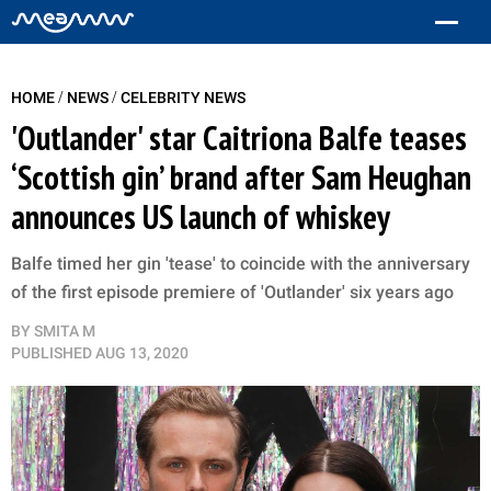
/
/
HOME
NEWS
CELEBRITY NEWS
'Outlander' star Caitriona Balfe teases
‘Scottish gin’ brand after Sam Heughan
announces US launch of whiskey
Balfe timed her gin 'tease' to coincide with the anniversary
of the first episode premiere of 'Outlander' six years ago
BY
SMITA M
PUBLISHED
AUG 13, 2020