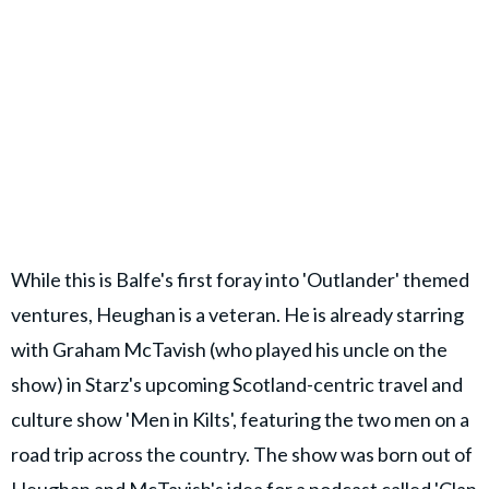
While this is Balfe's first foray into 'Outlander' themed
ventures, Heughan is a veteran. He is already starring
with Graham McTavish (who played his uncle on the
show) in Starz's upcoming Scotland-centric travel and
culture show 'Men in Kilts', featuring the two men on a
road trip across the country. The show was born out of