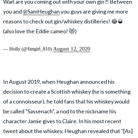
Wait are you coming out with your own gin?! Between
you and
@SamHeughan
you guys are giving me more
reasons to check out gin/whiskey distilleries! 😂🥃
(also love the Eddie cameo! 😻)
August 12, 2020
— Holly (@fangirl_810)
In August 2019, when Heughan announced his
decision to create a Scottish whiskey (he is something
of a connoisseur), he told fans that his whiskey would
be called "Sassenach", a nod to the nickname his
character Jamie gives to Claire. In his most recent
tweet about the whiskey, Heughan revealed that "[As]