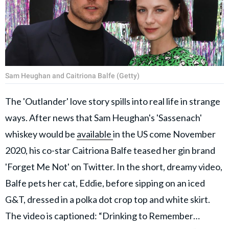
Sam Heughan and Caitriona Balfe (Getty)
The 'Outlander' love story spills into real life in strange
ways. After news that Sam Heughan's 'Sassenach'
whiskey would be
available
in the US come November
2020, his co-star Caitriona Balfe teased her gin brand
'Forget Me Not' on Twitter. In the short, dreamy video,
Balfe pets her cat, Eddie, before sipping on an iced
G&T, dressed in a polka dot crop top and white skirt.
The video is captioned: “Drinking to Remember…