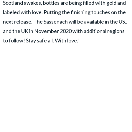
Scotland awakes, bottles are being filled with gold and
labeled with love. Putting the finishing touches on the
next release. The Sassenach will be available in the US..
and the UK in November 2020 with additional regions
to follow! Stay safe all. With love."