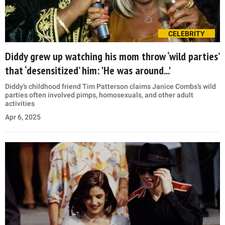
CELEBRITY
Diddy grew up watching his mom throw ‘wild parties’
that ‘desensitized’ him: 'He was around...'
Diddy’s childhood friend Tim Patterson claims Janice Combs’s wild
parties often involved pimps, homosexuals, and other adult
activities
Apr 6, 2025