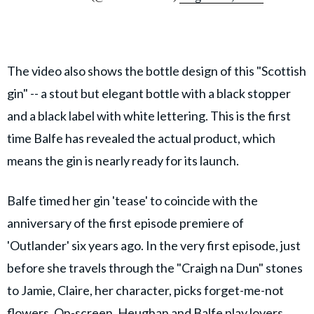
The video also shows the bottle design of this "Scottish
gin" -- a stout but elegant bottle with a black stopper
and a black label with white lettering. This is the first
time Balfe has revealed the actual product, which
means the gin is nearly ready for its launch.
Balfe timed her gin 'tease' to coincide with the
anniversary of the first episode premiere of
'Outlander' six years ago. In the very first episode, just
before she travels through the "Craigh na Dun" stones
to Jamie, Claire, her character, picks forget-me-not
flowers. On-screen, Heughan and Balfe play lovers,