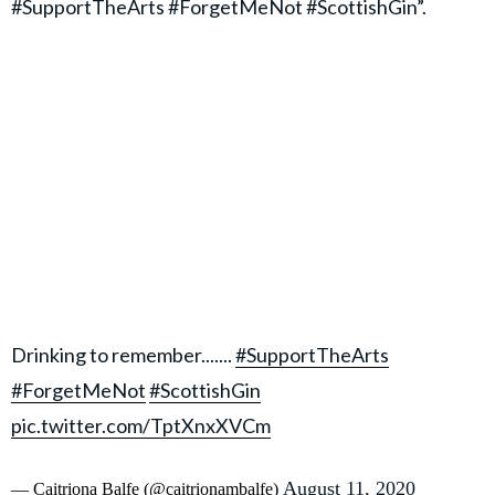
#SupportTheArts #ForgetMeNot #ScottishGin”.
Drinking to remember.......
#SupportTheArts
#ForgetMeNot
#ScottishGin
pic.twitter.com/TptXnxXVCm
August 11, 2020
— Caitriona Balfe (@caitrionambalfe)