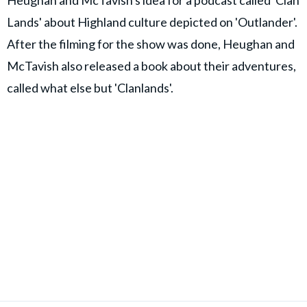
Heughan and McTavish's idea for a podcast called 'Clan
Lands' about Highland culture depicted on 'Outlander'.
After the filming for the show was done, Heughan and
McTavish also released a book about their adventures,
called what else but 'Clanlands'.