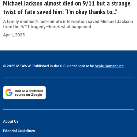
Michael Jackson almost died on 9/11 but a strange
twist of fate saved him: “I’m okay thanks to...”
A family member's last-minute intervention saved Michael Jackson
from the 9/11 tragedy—here’s what happened
Apr 1, 2025
© 2025 MEAWW. Published in the U.S. under license by
Scale Content Inc.
About Us
Editorial Guidelines