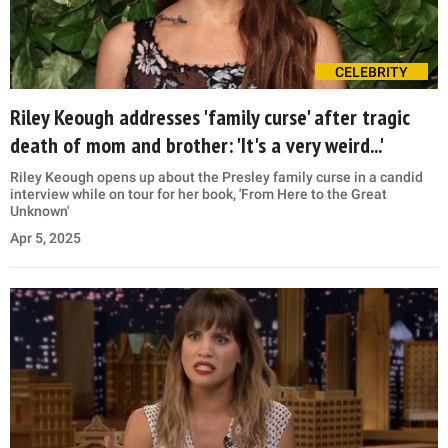
CELEBRITY
Riley Keough addresses 'family curse' after tragic
death of mom and brother: 'It's a very weird...'
Riley Keough opens up about the Presley family curse in a candid
interview while on tour for her book, 'From Here to the Great
Unknown'
Apr 5, 2025