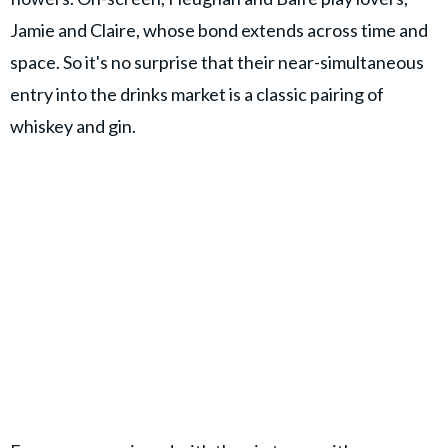
Jamie and Claire, whose bond extends across time and
space. So it's no surprise that their near-simultaneous
entry into the drinks market is a classic pairing of
whiskey and gin.