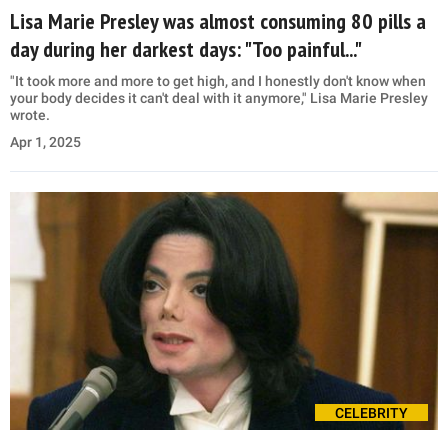
Lisa Marie Presley was almost consuming 80 pills a
day during her darkest days: "Too painful..."
"It took more and more to get high, and I honestly don't know when
your body decides it can't deal with it anymore," Lisa Marie Presley
wrote.
Apr 1, 2025
CELEBRITY