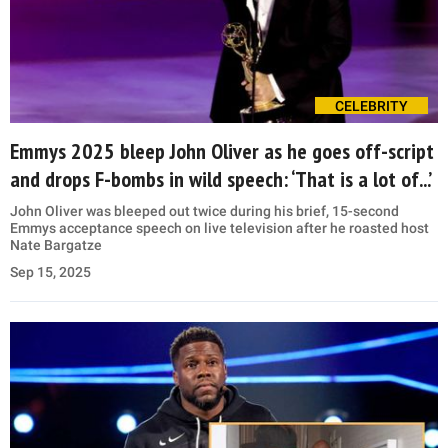
CELEBRITY
Emmys 2025 bleep John Oliver as he goes off-script
and drops F-bombs in wild speech: ‘That is a lot of...’
John Oliver was bleeped out twice during his brief, 15-second
Emmys acceptance speech on live television after he roasted host
Nate Bargatze
Sep 15, 2025