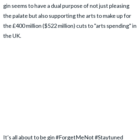
gin seems to have a dual purpose of not just pleasing
the palate but also supporting the arts to make up for
the £400 million ($522 million) cuts to "arts spending" in
the UK.
It’s all about to be gin
#ForgetMeNot
#Staytuned