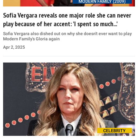
MODERN FAMILY (2009)
Sofía Vergara reveals one major role she can never
play because of her accent: 'I spent so much...'
Sofia Vergara also dished out on why she doesn't ever want to play
Modern Family's Gloria again
Apr 2, 2025
CELEBRITY