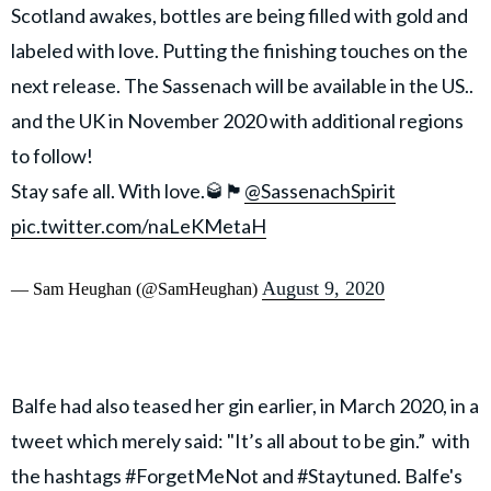
Scotland awakes, bottles are being filled with gold and
labeled with love. Putting the finishing touches on the
next release. The Sassenach will be available in the US..
and the UK in November 2020 with additional regions
to follow!
Stay safe all. With love.🥃🏴󠁧󠁢󠁳󠁣󠁴󠁿
@SassenachSpirit
pic.twitter.com/naLeKMetaH
August 9, 2020
— Sam Heughan (@SamHeughan)
Balfe had also teased her gin earlier, in March 2020, in a
tweet which merely said: "It’s all about to be gin.” with
the hashtags #ForgetMeNot and #Staytuned. Balfe's