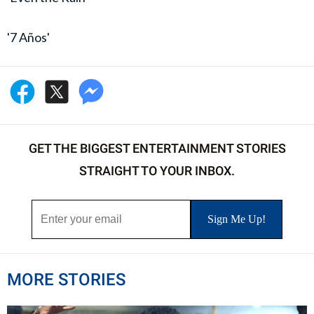
'7 Años'
GET THE BIGGEST ENTERTAINMENT STORIES
STRAIGHT TO YOUR INBOX.
MORE STORIES