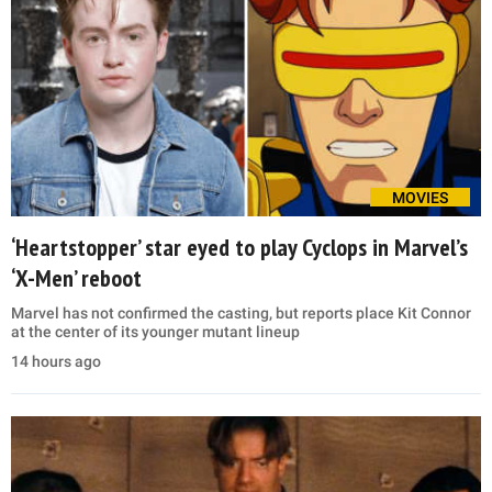
MOVIES
‘Heartstopper’ star eyed to play Cyclops in Marvel’s
‘X-Men’ reboot
Marvel has not confirmed the casting, but reports place Kit Connor
at the center of its younger mutant lineup
14 hours ago