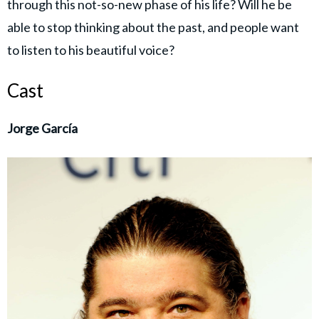
through this not-so-new phase of his life? Will he be
able to stop thinking about the past, and people want
to listen to his beautiful voice?
Cast
Jorge García