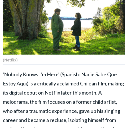
(Netflix)
'Nobody Knows I'm Here' (Spanish: Nadie Sabe Que
Estoy Aqui) is a critically acclaimed Chilean film, making
its digital debut on Netflix later this month. A
melodrama, the film focuses on a former child artist,
who after a traumatic experience, gave up his singing
career and became a recluse, isolating himself from