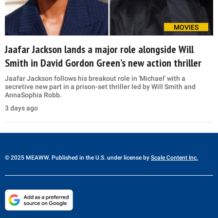
MOVIES
Jaafar Jackson lands a major role alongside Will
Smith in David Gordon Green’s new action thriller
Jaafar Jackson follows his breakout role in 'Michael' with a
secretive new part in a prison-set thriller led by Will Smith and
AnnaSophia Robb.
3 days ago
© 2025 MEAWW. Published in the U.S. under license by
Scale Content Inc.