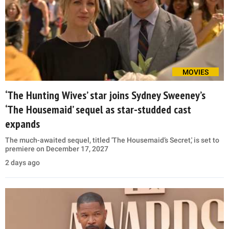
MOVIES
‘The Hunting Wives’ star joins Sydney Sweeney’s
‘The Housemaid’ sequel as star-studded cast
expands
The much-awaited sequel, titled 'The Housemaid’s Secret,' is set to
premiere on December 17, 2027
2 days ago