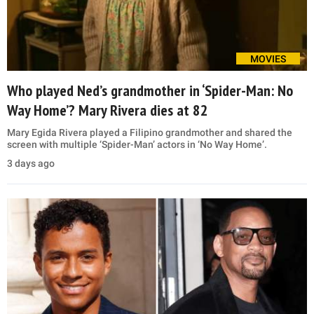
MOVIES
Who played Ned’s grandmother in ‘Spider-Man: No
Way Home’? Mary Rivera dies at 82
Mary Egida Rivera played a Filipino grandmother and shared the
screen with multiple ‘Spider-Man’ actors in ‘No Way Home’.
3 days ago