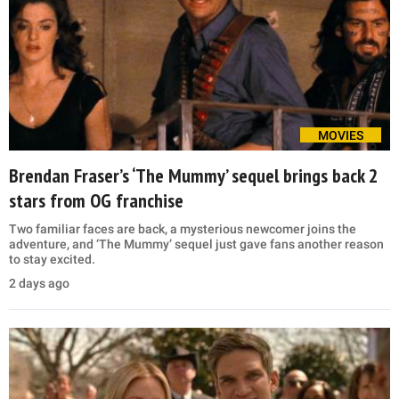
MOVIES
Brendan Fraser’s ‘The Mummy’ sequel brings back 2
stars from OG franchise
Two familiar faces are back, a mysterious newcomer joins the
adventure, and ‘The Mummy’ sequel just gave fans another reason
to stay excited.
2 days ago