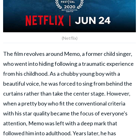
(Netflix)
The film revolves around Memo, a former child singer,
who went into hiding following a traumatic experience
from his childhood. As a chubby young boy with a
beautiful voice, he was forced to sing from behind the
curtains rather than take the center stage. However,
when a pretty boy who fit the conventional criteria
with his star quality became the focus of everyone's
attention, Memo was left with a deep mark that
followed him into adulthood. Years later, he has