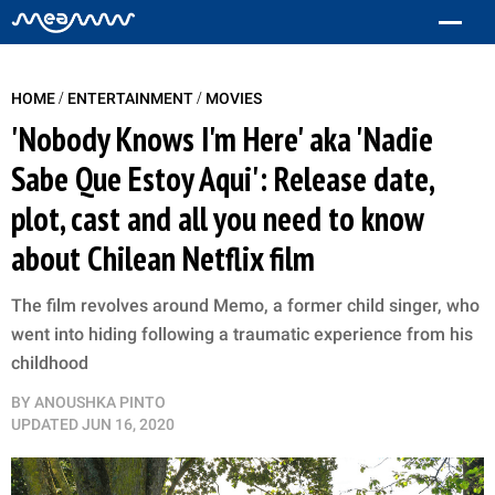
/
/
HOME
ENTERTAINMENT
MOVIES
'Nobody Knows I'm Here' aka 'Nadie
Sabe Que Estoy Aqui': Release date,
plot, cast and all you need to know
about Chilean Netflix film
The film revolves around Memo, a former child singer, who
went into hiding following a traumatic experience from his
childhood
BY
ANOUSHKA PINTO
UPDATED
JUN 16, 2020