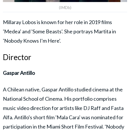
(IMDb)
Millaray Lobos is known for her role in 2019 films
'Medea' and 'Some Beasts'. She portrays Martita in
'Nobody Knows I'm Here'.
Director
Gaspar Antillo
A Chilean native, Gaspar Antillo studied cinema at the
National School of Cinema. His portfolio comprises
music video direction for artists like DJ Raff and Fasta
Alfa. Antillo's short film 'Mala Cara' was nominated for
participation in the Miami Short Film Festival. 'Nobody