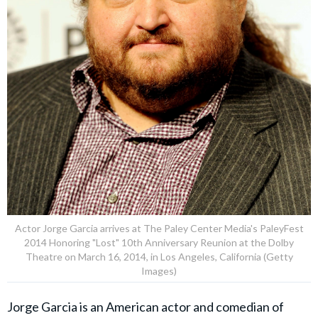
Actor Jorge Garcia arrives at The Paley Center Media's PaleyFest
2014 Honoring "Lost" 10th Anniversary Reunion at the Dolby
Theatre on March 16, 2014, in Los Angeles, California (Getty
Images)
Jorge Garcia is an American actor and comedian of