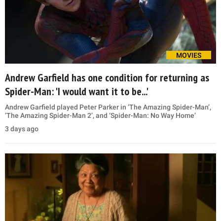
MOVIES
Andrew Garfield has one condition for returning as
Spider-Man: 'I would want it to be...'
Andrew Garfield played Peter Parker in ‘The Amazing Spider-Man’,
‘The Amazing Spider-Man 2’, and ‘Spider-Man: No Way Home’
3 days ago