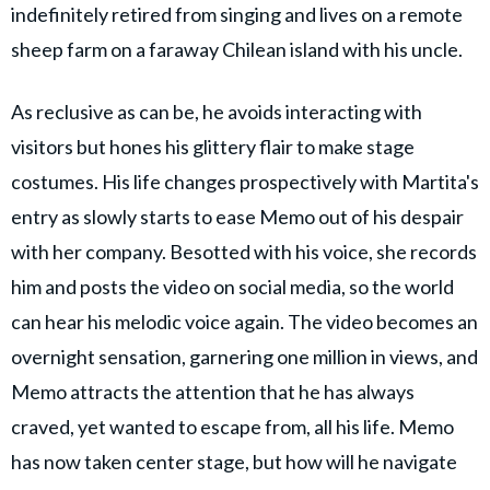
indefinitely retired from singing and lives on a remote
sheep farm on a faraway Chilean island with his uncle.
As reclusive as can be, he avoids interacting with
visitors but hones his glittery flair to make stage
costumes. His life changes prospectively with Martita's
entry as slowly starts to ease Memo out of his despair
with her company. Besotted with his voice, she records
him and posts the video on social media, so the world
can hear his melodic voice again. The video becomes an
overnight sensation, garnering one million in views, and
Memo attracts the attention that he has always
craved, yet wanted to escape from, all his life. Memo
has now taken center stage, but how will he navigate