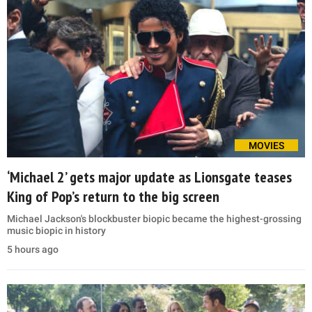
MOVIES
‘Michael 2’ gets major update as Lionsgate teases
King of Pop’s return to the big screen
Michael Jackson's blockbuster biopic became the highest-grossing
music biopic in history
5 hours ago