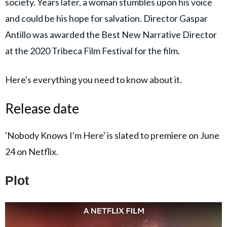
society. Years later, a woman stumbles upon his voice
and could be his hope for salvation. Director Gaspar
Antillo was awarded the Best New Narrative Director
at the 2020 Tribeca Film Festival for the film.
Here's everything you need to know about it.
Release date
'Nobody Knows I'm Here' is slated to premiere on June
24 on Netflix.
Plot