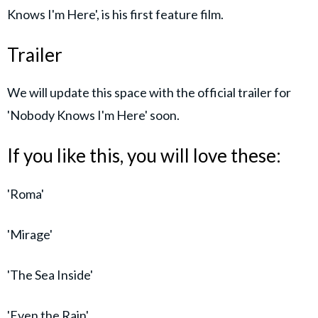
Knows I'm Here', is his first feature film.
Trailer
We will update this space with the official trailer for
'Nobody Knows I'm Here' soon.
If you like this, you will love these:
'Roma'
'Mirage'
'The Sea Inside'
'Even the Rain'