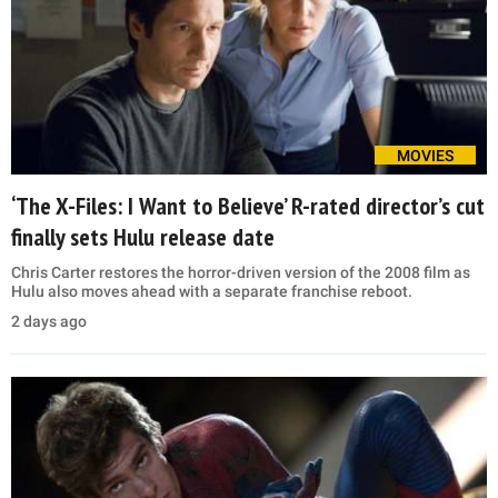
MOVIES
‘The X-Files: I Want to Believe’ R-rated director’s cut
finally sets Hulu release date
Chris Carter restores the horror-driven version of the 2008 film as
Hulu also moves ahead with a separate franchise reboot.
2 days ago