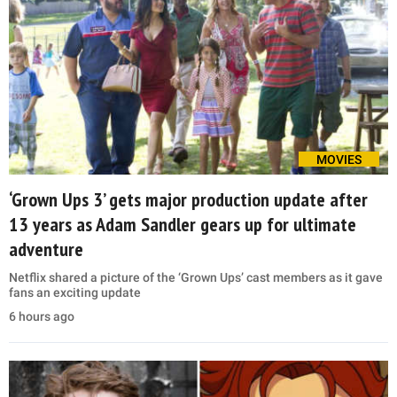
MOVIES
‘Grown Ups 3’ gets major production update after
13 years as Adam Sandler gears up for ultimate
adventure
Netflix shared a picture of the ‘Grown Ups’ cast members as it gave
fans an exciting update
6 hours ago