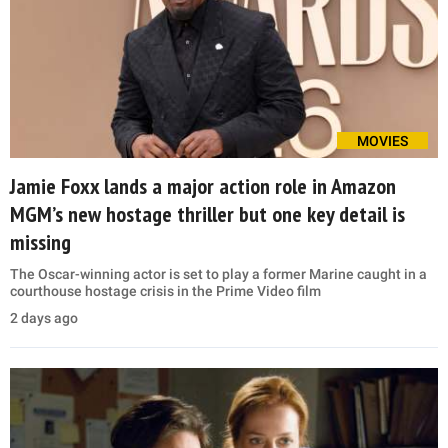
MOVIES
Jamie Foxx lands a major action role in Amazon
MGM’s new hostage thriller but one key detail is
missing
The Oscar-winning actor is set to play a former Marine caught in a
courthouse hostage crisis in the Prime Video film
2 days ago