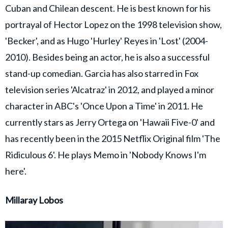
Cuban and Chilean descent. He is best known for his
portrayal of Hector Lopez on the 1998 television show,
'Becker', and as Hugo 'Hurley' Reyes in 'Lost' (2004-
2010). Besides being an actor, he is also a successful
stand-up comedian. Garcia has also starred in Fox
television series 'Alcatraz' in 2012, and played a minor
character in ABC's 'Once Upon a Time' in 2011. He
currently stars as Jerry Ortega on 'Hawaii Five-0' and
has recently been in the 2015 Netflix Original film 'The
Ridiculous 6'. He plays Memo in 'Nobody Knows I'm
here'.
Millaray Lobos