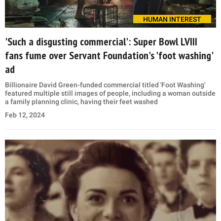
HUMAN INTEREST
'Such a disgusting commercial': Super Bowl LVIII
fans fume over Servant Foundation's 'foot washing'
ad
Billionaire David Green-funded commercial titled 'Foot Washing'
featured multiple still images of people, including a woman outside
a family planning clinic, having their feet washed
Feb 12, 2024