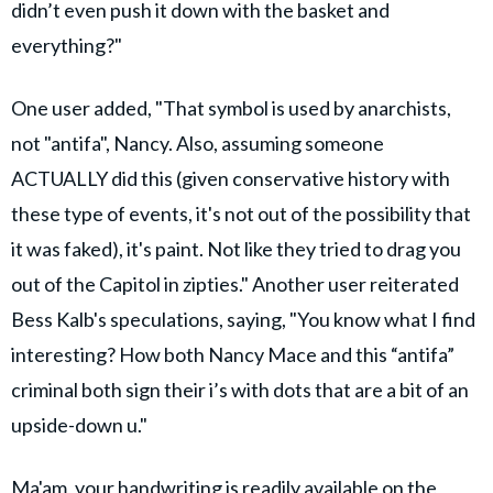
didn’t even push it down with the basket and
everything?"
One user added, "That symbol is used by anarchists,
not "antifa", Nancy. Also, assuming someone
ACTUALLY did this (given conservative history with
these type of events, it's not out of the possibility that
it was faked), it's paint. Not like they tried to drag you
out of the Capitol in zipties." Another user reiterated
Bess Kalb's speculations, saying, "You know what I find
interesting? How both Nancy Mace and this “antifa”
criminal both sign their i’s with dots that are a bit of an
upside-down u."
Ma'am, your handwriting is readily available on the