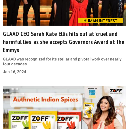
HUMAN INTEREST
GLAAD CEO Sarah Kate Ellis hits out at 'cruel and
harmful lies' as she accepts Governors Award at the
Emmys
GLAAD was recognized for its stellar and pivotal work over nearly
four decades
Jan 16, 2024