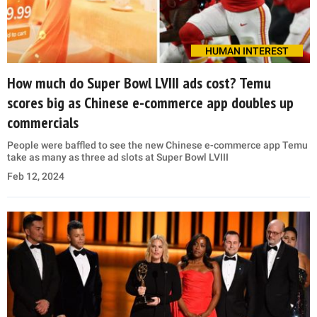
HUMAN INTEREST
How much do Super Bowl LVIII ads cost? Temu
scores big as Chinese e-commerce app doubles up
commercials
People were baffled to see the new Chinese e-commerce app Temu
take as many as three ad slots at Super Bowl LVIII
Feb 12, 2024