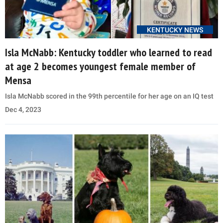
KENTUCKY NEWS
Isla McNabb: Kentucky toddler who learned to read
at age 2 becomes youngest female member of
Mensa
Isla McNabb scored in the 99th percentile for her age on an IQ test
Dec 4, 2023