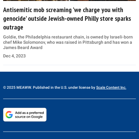
Antisemitic mob screaming 'we charge you with
genocide' outside Jewish-owned Philly store sparks
outrage
Goldie, the Philadelphia restaurant chain, is owned by Israeli-born
chef Mike Solomonov, who was raised in Pittsburgh and has won a
James Beard Award
Dec 4, 2023
© 2025 MEAWW. Published in the U.S. under license by
Scale Content Inc.