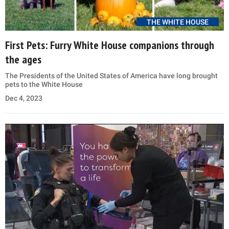
THE WHITE HOUSE
First Pets: Furry White House companions through
the ages
The Presidents of the United States of America have long brought
pets to the White House
Dec 4, 2023