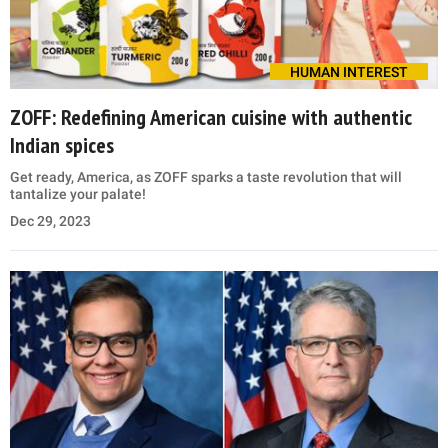
HUMAN INTEREST
ZOFF: Redefining American cuisine with authentic
Indian spices
Get ready, America, as ZOFF sparks a taste revolution that will
tantalize your palate!
Dec 29, 2023