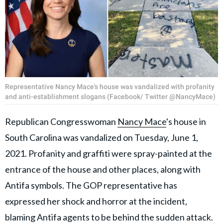
Representative Nancy Mace's house was vandalized with profanity
and anti-establishment slogans (Facebook/ Twitter @NancyMace)
Republican Congresswoman
Nancy Mace
's house in
South Carolina was vandalized on Tuesday, June 1,
2021. Profanity and graffiti were spray-painted at the
entrance of the house and other places, along with
Antifa symbols. The GOP representative has
expressed her shock and horror at the incident,
blaming Antifa agents to be behind the sudden attack.