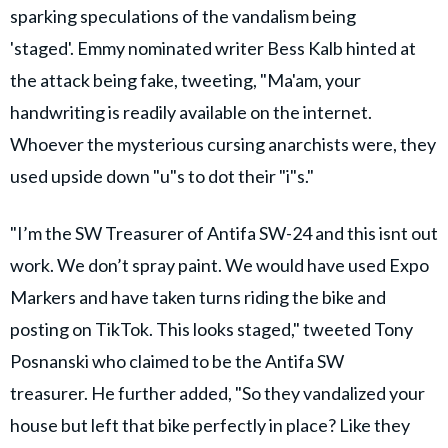
sparking speculations of the vandalism being
'staged'. Emmy nominated writer Bess Kalb hinted at
the attack being fake, tweeting, "Ma'am, your
handwriting is readily available on the internet.
Whoever the mysterious cursing anarchists were, they
used upside down "u"s to dot their "i"s."
"I’m the SW Treasurer of Antifa SW-24 and this isnt out
work. We don’t spray paint. We would have used Expo
Markers and have taken turns riding the bike and
posting on TikTok. This looks staged," tweeted Tony
Posnanski who claimed to be the Antifa SW
treasurer. He further added, "So they vandalized your
house but left that bike perfectly in place? Like they