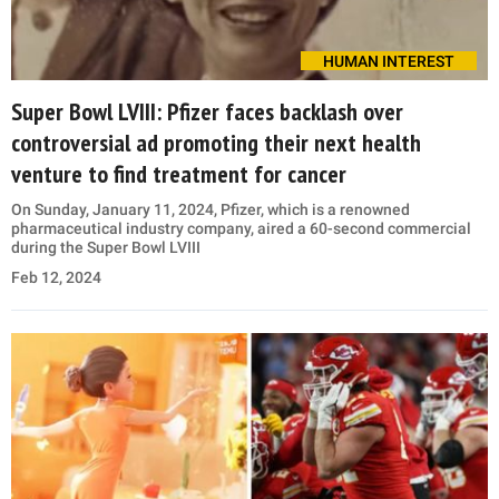
HUMAN INTEREST
Super Bowl LVIII: Pfizer faces backlash over
controversial ad promoting their next health
venture to find treatment for cancer
On Sunday, January 11, 2024, Pfizer, which is a renowned
pharmaceutical industry company, aired a 60-second commercial
during the Super Bowl LVIII
Feb 12, 2024