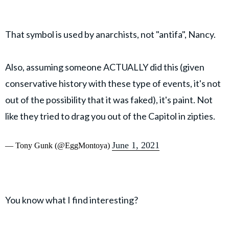
That symbol is used by anarchists, not "antifa", Nancy.
Also, assuming someone ACTUALLY did this (given
conservative history with these type of events, it's not
out of the possibility that it was faked), it's paint. Not
like they tried to drag you out of the Capitol in zipties.
June 1, 2021
— Tony Gunk (@EggMontoya)
You know what I find interesting?