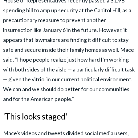
House of Representatives recently passed a $1.9B
spending bill to amp up security at the Capitol Hill, as a
precautionary measure to prevent another
insurrection like January 6 in the future. However, it
appears that lawmakers are finding it difficult to stay
safe and secure inside their family homes as well. Mace
said, "I hope people realize just how hard I'm working
with both sides of the aisle — a particularly difficult task
— given the vitriol in our current political environment.
We can and we should do better for our communities
and for the American people."
'This looks staged'
Mace's videos and tweets divided social media users,