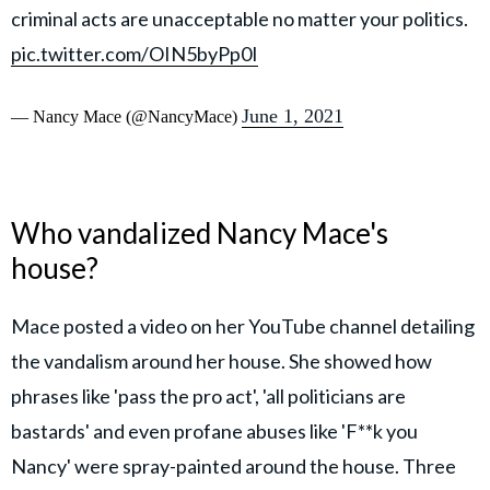
criminal acts are unacceptable no matter your politics.
pic.twitter.com/OIN5byPp0I
June 1, 2021
— Nancy Mace (@NancyMace)
Who vandalized Nancy Mace's
house?
Mace posted a video on her YouTube channel detailing
the vandalism around her house. She showed how
phrases like 'pass the pro act', 'all politicians are
bastards' and even profane abuses like 'F**k you
Nancy' were spray-painted around the house. Three