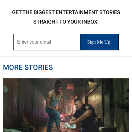
GET THE BIGGEST ENTERTAINMENT STORIES
STRAIGHT TO YOUR INBOX.
MORE STORIES