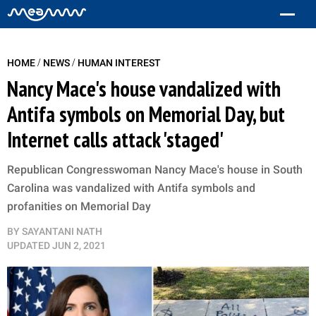
/
/
HOME
NEWS
HUMAN INTEREST
Nancy Mace's house vandalized with
Antifa symbols on Memorial Day, but
Internet calls attack 'staged'
Republican Congresswoman Nancy Mace's house in South
Carolina was vandalized with Antifa symbols and
profanities on Memorial Day
BY
SAYANTANI NATH
UPDATED
JUN 2, 2021