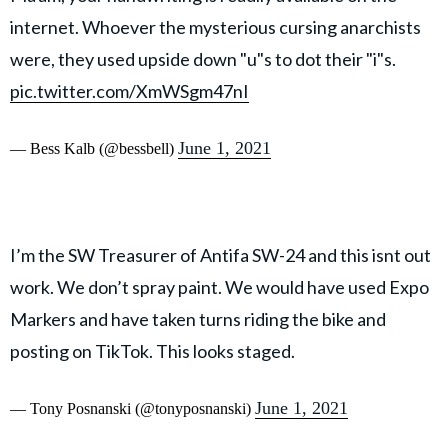
internet. Whoever the mysterious cursing anarchists
were, they used upside down "u"s to dot their "i"s.
pic.twitter.com/XmWSgm47nI
June 1, 2021
— Bess Kalb (@bessbell)
I’m the SW Treasurer of Antifa SW-24 and this isnt out
work. We don’t spray paint. We would have used Expo
Markers and have taken turns riding the bike and
posting on TikTok. This looks staged.
June 1, 2021
— Tony Posnanski (@tonyposnanski)