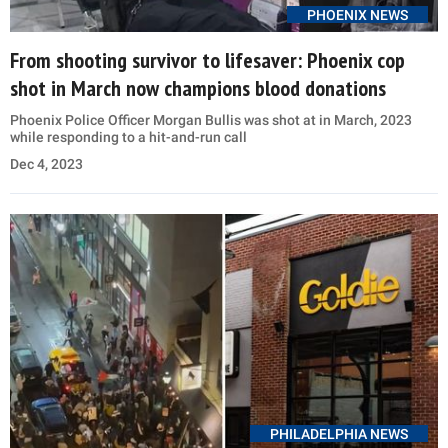
PHOENIX NEWS
From shooting survivor to lifesaver: Phoenix cop
shot in March now champions blood donations
Phoenix Police Officer Morgan Bullis was shot at in March, 2023
while responding to a hit-and-run call
Dec 4, 2023
PHILADELPHIA NEWS