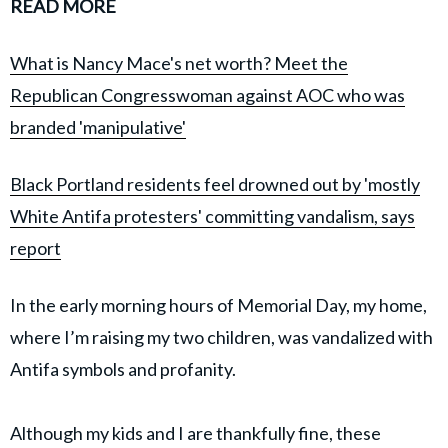
READ MORE
What is Nancy Mace's net worth? Meet the
Republican Congresswoman against AOC who was
branded 'manipulative'
Black Portland residents feel drowned out by 'mostly
White Antifa protesters' committing vandalism, says
report
In the early morning hours of Memorial Day, my home,
where I’m raising my two children, was vandalized with
Antifa symbols and profanity.
Although my kids and I are thankfully fine, these