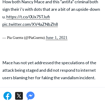
How both Nancy Mace and this “antifa” criminal both
sign their i’s with dots that are a bit of an upside-down
u.
https://t.co/0Ux7STJufi
pic.twitter.com/XV4aZNbZh8
June 1, 2021
— Pia Guerra (@PiaGuerra)
Mace has not yet addressed the speculations of the
attack being staged and did not respond to internet
users blaming her for faking the vandalism incident.