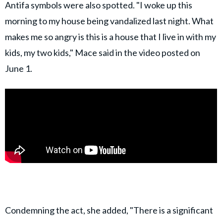
Antifa symbols were also spotted. "I woke up this
morning to my house being vandalized last night. What
makes me so angry is this is a house that I live in with my
kids, my two kids," Mace said in the video posted on
June 1.
Condemning the act, she added, "There is a significant