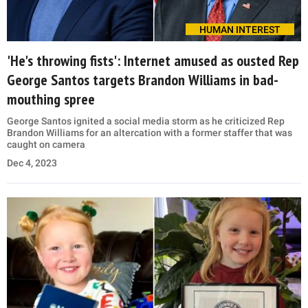
HUMAN INTEREST
'He's throwing fists': Internet amused as ousted Rep
George Santos targets Brandon Williams in bad-
mouthing spree
George Santos ignited a social media storm as he criticized Rep
Brandon Williams for an altercation with a former staffer that was
caught on camera
Dec 4, 2023