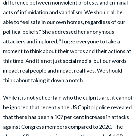
difference between nonviolent protests and criminal
acts of intimidation and vandalism. We should all be
able to feel safe in our own homes, regardless of our
political beliefs." She addressed her anonymous
attackers and implored, "I urge everyone to take a
moment to think about their words and their actions at
this time. And it's not just social media, but our words
impact real people and impact real lives. We should
think about taking it down a notch."
While it is not yet certain who the culprits are, it cannot
be ignored that recently the US Capitol police revealed
that there has been a 107 per cent increase in attacks
against Congress members compared to 2020. The