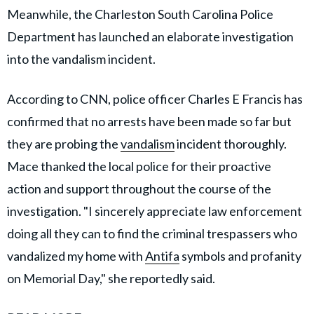
Meanwhile, the Charleston South Carolina Police
Department has launched an elaborate investigation
into the vandalism incident.
According to CNN, police officer Charles E Francis has
confirmed that no arrests have been made so far but
they are probing the
vandalism
incident thoroughly.
Mace thanked the local police for their proactive
action and support throughout the course of the
investigation. "I sincerely appreciate law enforcement
doing all they can to find the criminal trespassers who
vandalized my home with
Antifa
symbols and profanity
on Memorial Day," she reportedly said.