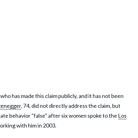
who has made this claim publicly, and it has not been
zenegger
, 74, did not directly address the claim, but
riate behavior "false" after six women spoke to the
Los
orking with him in 2003.