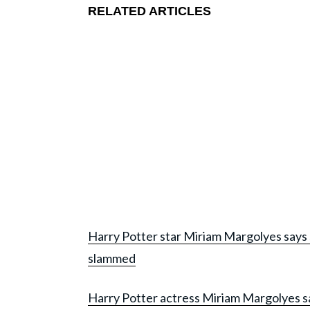
RELATED ARTICLES
Harry Potter star Miriam Margolyes says 
slammed
Harry Potter actress Miriam Margolyes says