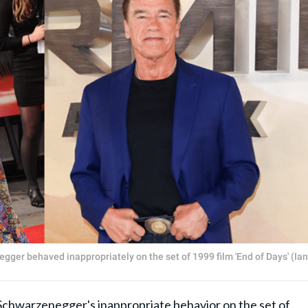
ger behaved inappropriately on the set of 1999 film 'End of Days' (Ian
Schwarzenegger's inappropriate behavior on the set of