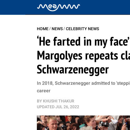
/
/
HOME
NEWS
CELEBRITY NEWS
‘He farted in my face
Margolyes repeats cl
Schwarzenegger
In 2018, Schwarzenegger admitted to 'steppin
career
BY
KHUSHI THAKUR
UPDATED
JUL 26, 2022