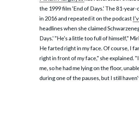
the 1999 film 'End of Days.' The 81-year-
in 2016 and repeated it on the podcast
I'
headlines when she claimed Schwarzenegge
Days.' "He's a little too full of himself," 
He farted right in my face. Of course, I far
right in front of my face," she explained. "
me, so he had me lying on the floor, unable
during one of the pauses, but I still have