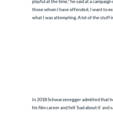
playful at the time," he said at a campaign
those whom I have offended, I want to ex
what I was attempting. A lot of the stuff 
In 2018 Schwarzenegger admitted that he
his film career and felt 'bad about it' and 