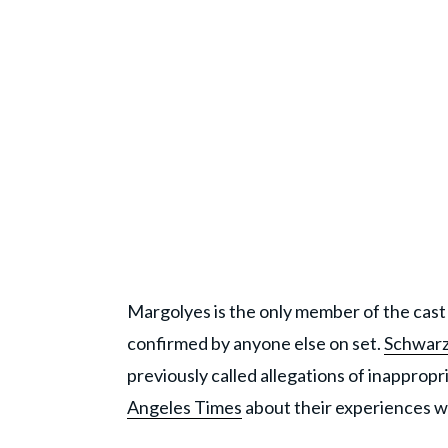
Margolyes is the only member of the cast 
confirmed by anyone else on set.
Schwar
previously called allegations of inapprop
Angeles Times
about their experiences w