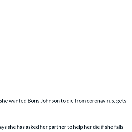
she wanted Boris Johnson to die from coronavirus, gets
 she has asked her partner to help her die if she falls