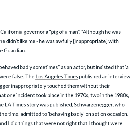
California governor a "pig of a man". "Although he was
he didn't like me - he was awfully [inappropriate] with
e Guardian.'
haved badly sometimes" as an actor, but insisted that 'a
m were false. The
Los Angeles Times
published an interview
ger inappropriately touched them without their
t one incident took place in the 1970s, two in the 1980s,
 the LA Times story was published, Schwarzenegger, who
the time, admitted to 'behaving badly' on set on occasion.
 and I did things that were not right that I thought were