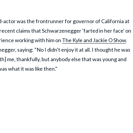
actor was the frontrunner for governor of California at
 recent claims that Schwarzenegger 'farted in her face' on
rience working with him on
The Kyle and Jackie O Show
.
ger, saying: "No I didn't enjoy it at all. I thought he was
ith] me, thankfully, but anybody else that was young and
as what it was like then."