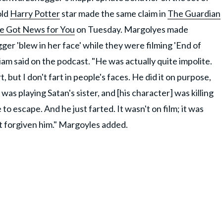
old
Harry Potter
star made the same claim in
The Guardian
ve Got News for You
on Tuesday. Margolyes made
r 'blew in her face' while they were filming 'End of
Miriam said on the podcast. "He was actually quite impolite.
t, but I don't fart in people's faces. He did it on purpose,
I was playing Satan's sister, and [his character] was killing
 to escape. And he just farted. It wasn't on film; it was
n't forgiven him." Margoyles added.