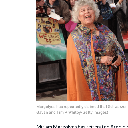
Margolyes has repeatedly claimed that Schwarzeneg
Gavan and Tim P. Whitby/Getty Images)
Miriam Margolyes
has reiterated Arnold 