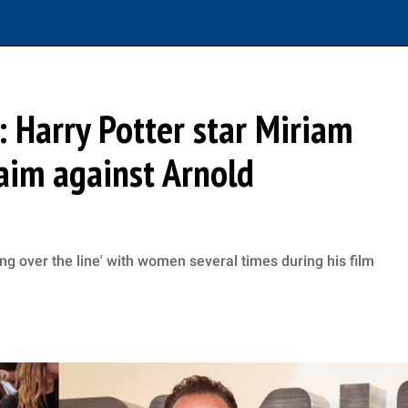
’: Harry Potter star Miriam
aim against Arnold
g over the line' with women several times during his film