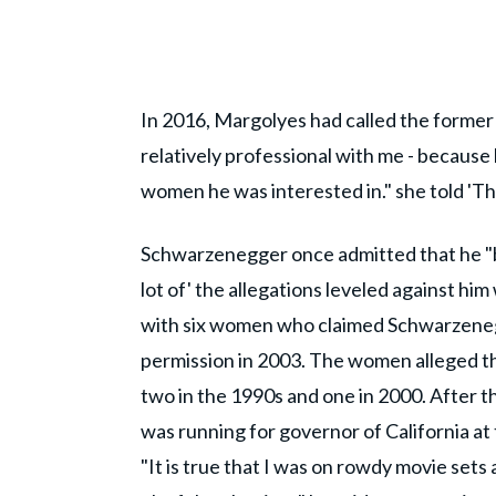
In 2016, Margolyes had called the former 
relatively professional with me - because 
women he was interested in." she told 'Th
Schwarzenegger once admitted that he "be
lot of' the allegations leveled against hi
with six women who claimed Schwarzeneg
permission in 2003. The women alleged tha
two in the 1990s and one in 2000. After
was running for governor of California at 
"It is true that I was on rowdy movie sets