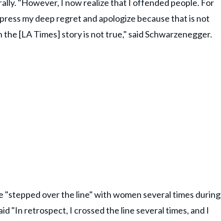
 rally. "However, I now realize that I offended people. For
press my deep regret and apologize because that is not
in the [LA Times] story is not true," said Schwarzenegger.
 "stepped over the line" with women several times during
said "In retrospect, I crossed the line several times, and I