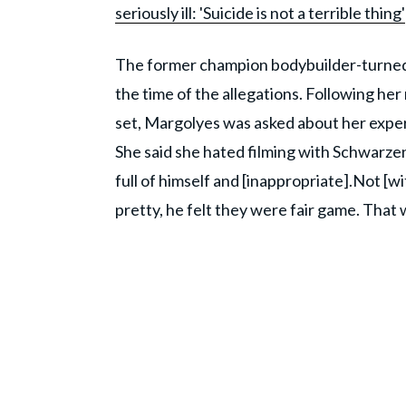
seriously ill: 'Suicide is not a terrible thing'
The former champion bodybuilder-turned-
the time of the allegations. Following her
set, Margolyes was asked about her expe
She said she hated filming with Schwarzeneg
full of himself and [inappropriate].Not [w
pretty, he felt they were fair game. That w