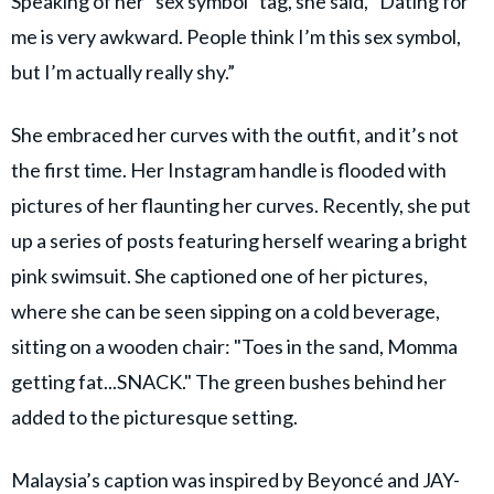
Speaking of her "sex symbol" tag, she said, "Dating for
me is very awkward. People think I’m this sex symbol,
but I’m actually really shy.”
She embraced her curves with the outfit, and it’s not
the first time. Her Instagram handle is flooded with
pictures of her flaunting her curves. Recently, she put
up a series of posts featuring herself wearing a bright
pink swimsuit. She captioned one of her pictures,
where she can be seen sipping on a cold beverage,
sitting on a wooden chair: "Toes in the sand, Momma
getting fat...SNACK." The green bushes behind her
added to the picturesque setting.
Malaysia’s caption was inspired by Beyoncé and JAY-