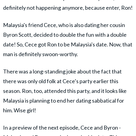
definitely not happening anymore, because enter, Ron!
Malaysia's friend Cece, who is also dating her cousin
Byron Scott, decided to double the fun with a double
date! So, Cece got Ron to be Malaysia's date. Now, that
man is definitely swoon-worthy.
There was a long-standing joke about the fact that
there was only old folk at Cece’s party earlier this
season. Ron, too, attended this party, and it looks like
Malaysia is planning to end her dating sabbatical for
him. Wise girl!
In a preview of the next episode, Cece and Byron -