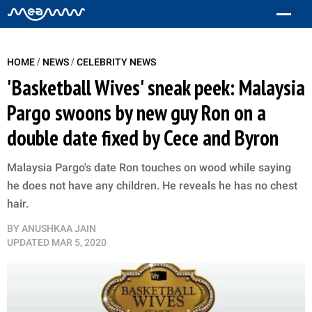
/
/
HOME
NEWS
CELEBRITY NEWS
'Basketball Wives' sneak peek: Malaysia
Pargo swoons by new guy Ron on a
double date fixed by Cece and Byron
Malaysia Pargo's date Ron touches on wood while saying
he does not have any children. He reveals he has no chest
hair.
BY
ANUSHKAA JAIN
UPDATED
MAR 5, 2020