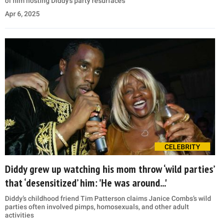
of him hosting Diddy’s party resurfaces
Apr 6, 2025
CELEBRITY
Diddy grew up watching his mom throw ‘wild parties’
that ‘desensitized’ him: 'He was around...'
Diddy’s childhood friend Tim Patterson claims Janice Combs’s wild
parties often involved pimps, homosexuals, and other adult
activities