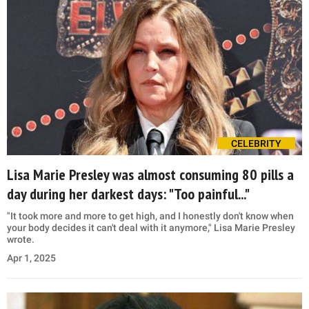
CELEBRITY
Lisa Marie Presley was almost consuming 80 pills a
day during her darkest days: "Too painful..."
"It took more and more to get high, and I honestly don't know when
your body decides it can't deal with it anymore," Lisa Marie Presley
wrote.
Apr 1, 2025