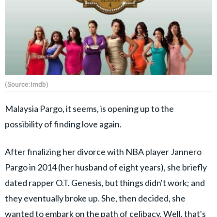
(Source:Imdb)
Malaysia Pargo, it seems, is opening up to the
possibility of finding love again.
After finalizing her divorce with NBA player Jannero
Pargo in 2014 (her husband of eight years), she briefly
dated rapper O.T. Genesis, but things didn't work; and
they eventually broke up. She, then decided, she
wanted to embark on the path of celibacy. Well, that's