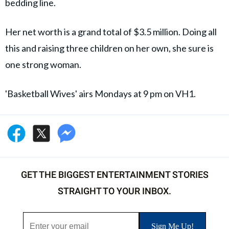
bedding line.
Her net worth is a grand total of $3.5 million. Doing all
this and raising three children on her own, she sure is
one strong woman.
'Basketball Wives' airs Mondays at 9 pm on VH1.
GET THE BIGGEST ENTERTAINMENT STORIES
STRAIGHT TO YOUR INBOX.