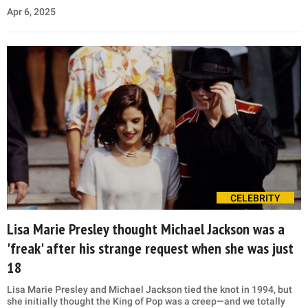
Apr 6, 2025
CELEBRITY
Lisa Marie Presley thought Michael Jackson was a
'freak' after his strange request when she was just
18
Lisa Marie Presley and Michael Jackson tied the knot in 1994, but
she initially thought the King of Pop was a creep—and we totally