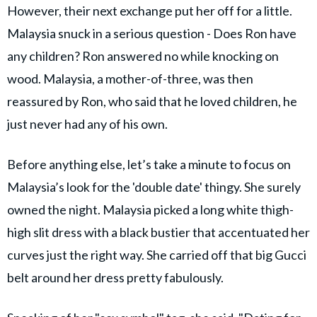
However, their next exchange put her off for a little.
Malaysia snuck in a serious question - Does Ron have
any children? Ron answered no while knocking on
wood. Malaysia, a mother-of-three, was then
reassured by Ron, who said that he loved children, he
just never had any of his own.
Before anything else, let’s take a minute to focus on
Malaysia’s look for the 'double date' thingy. She surely
owned the night. Malaysia picked a long white thigh-
high slit dress with a black bustier that accentuated her
curves just the right way. She carried off that big Gucci
belt around her dress pretty fabulously.