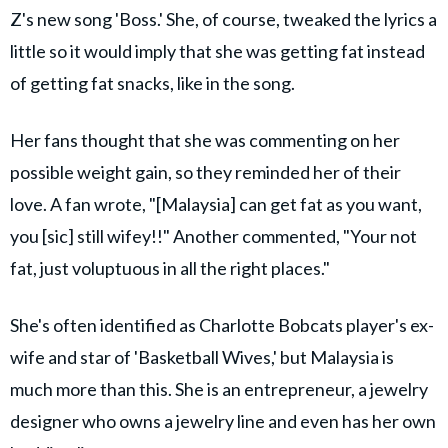
Z's new song 'Boss.' She, of course, tweaked the lyrics a
little so it would imply that she was getting fat instead
of getting fat snacks, like in the song.
Her fans thought that she was commenting on her
possible weight gain, so they reminded her of their
love. A fan wrote, "[Malaysia] can get fat as you want,
you [sic] still wifey!!" Another commented, "Your not
fat, just voluptuous in all the right places."
She's often identified as Charlotte Bobcats player's ex-
wife and star of 'Basketball Wives,' but Malaysia is
much more than this. She is an entrepreneur, a jewelry
designer who owns a jewelry line and even has her own