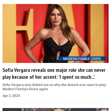
MODERN FAMILY (2009)
Sofía Vergara reveals one major role she can never
play because of her accent: 'I spent so much...'
Sofia Vergara also dished out on why she doesn't ever want to play
Modern Family's Gloria again
Apr 2, 2025