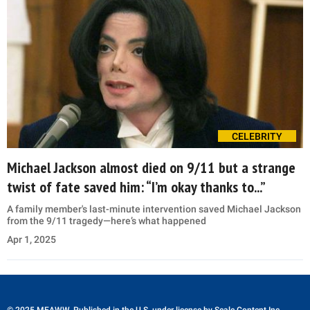
CELEBRITY
Michael Jackson almost died on 9/11 but a strange
twist of fate saved him: “I’m okay thanks to...”
A family member's last-minute intervention saved Michael Jackson
from the 9/11 tragedy—here’s what happened
Apr 1, 2025