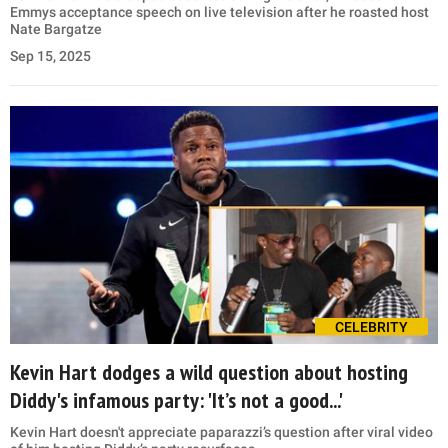
Emmys acceptance speech on live television after he roasted host
Nate Bargatze
Sep 15, 2025
CELEBRITY
Kevin Hart dodges a wild question about hosting
Diddy's infamous party: 'It’s not a good...'
Kevin Hart doesn't appreciate paparazzi’s question after viral video