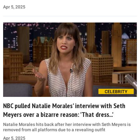
Apr 5, 2025
CELEBRITY
NBC pulled Natalie Morales' interview with Seth
Meyers over a bizarre reason: 'That dress...'
Natalie Morales hits back after her interview with Seth Meyers is
removed from all platforms due to a revealing outfit
Apr 5, 2025