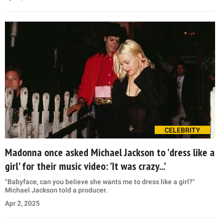
CELEBRITY
Madonna once asked Michael Jackson to 'dress like a
girl' for their music video: 'It was crazy...'
"Babyface, can you believe she wants me to dress like a girl?"
Michael Jackson told a producer.
Apr 2, 2025