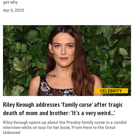
get why
Apr 6, 2025
CELEBRITY
Riley Keough addresses 'family curse' after tragic
death of mom and brother: 'It's a very weird...'
Riley Keough opens up about the Presley family curse in a candid
interview while on tour for her book, 'From Here to the Great
Unknown'