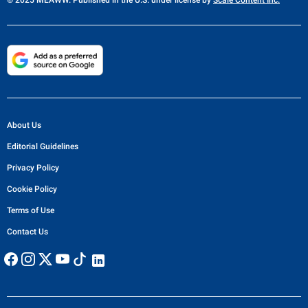
© 2025 MEAWW. Published in the U.S. under license by
Scale Content Inc.
About Us
Editorial Guidelines
Privacy Policy
Cookie Policy
Terms of Use
Contact Us