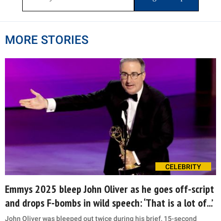
MORE STORIES
CELEBRITY
Emmys 2025 bleep John Oliver as he goes off-script
and drops F-bombs in wild speech: ‘That is a lot of...’
John Oliver was bleeped out twice during his brief, 15-second