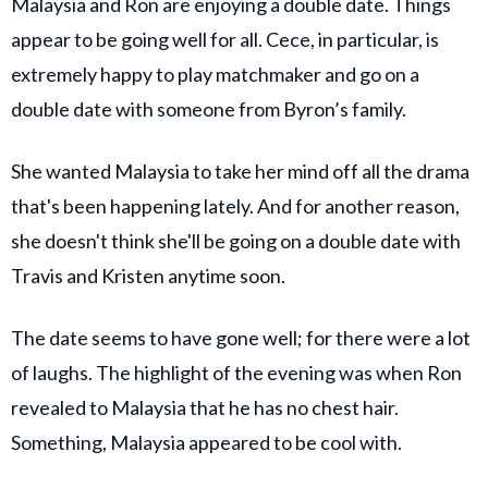
Malaysia and Ron are enjoying a double date. Things
appear to be going well for all. Cece, in particular, is
extremely happy to play matchmaker and go on a
double date with someone from Byron’s family.
She wanted Malaysia to take her mind off all the drama
that's been happening lately. And for another reason,
she doesn't think she'll be going on a double date with
Travis and Kristen anytime soon.
The date seems to have gone well; for there were a lot
of laughs. The highlight of the evening was when Ron
revealed to Malaysia that he has no chest hair.
Something, Malaysia appeared to be cool with.